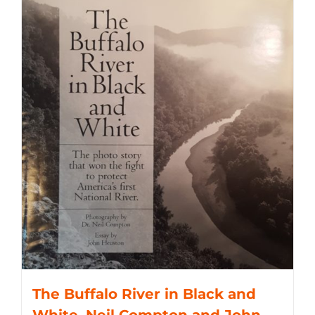
The Buffalo River in Black and