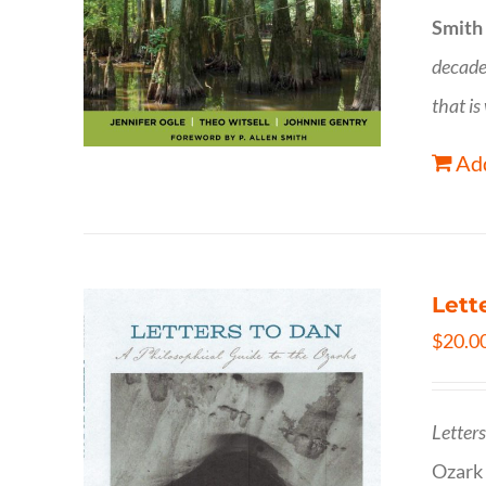
Smith
decade
that is
Add
Lett
$
20.0
Letter
Ozark 