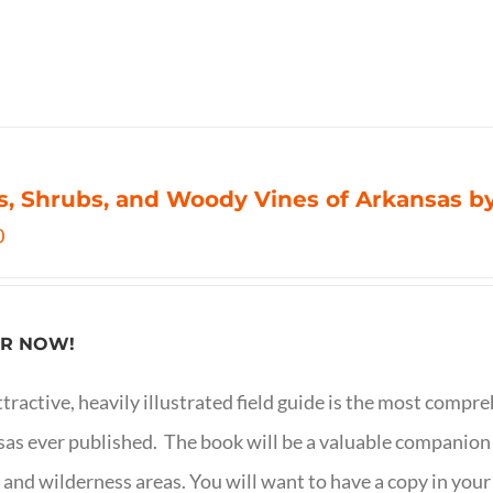
s, Shrubs, and Woody Vines of Arkansas by
0
R NOW!
ttractive, heavily illustrated field guide is the most comp
as ever published. The book will be a valuable companion f
 and wilderness areas. You will want to have a copy in your