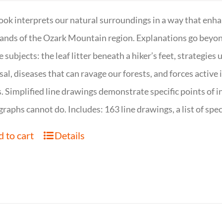
ook interprets our natural surroundings in a way that enha
nds of the Ozark Mountain region. Explanations go beyond 
e subjects: the leaf litter beneath a hiker’s feet, strategie
sal, diseases that can ravage our forests, and forces activ
s. Simplified line drawings demonstrate specific points of in
raphs cannot do. Includes: 163 line drawings, a list of specie
 to cart
Details