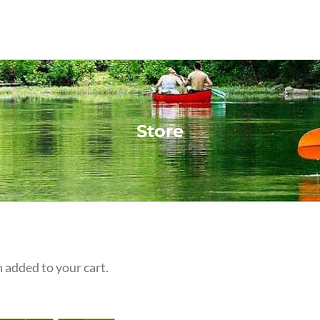
Store
 added to your cart.