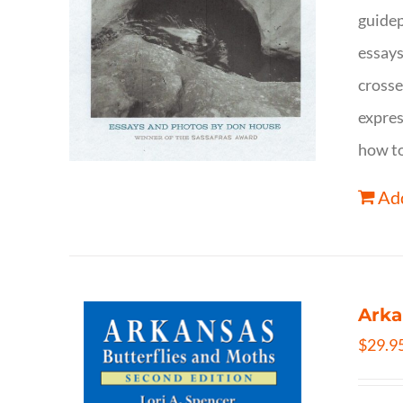
guidep
essays
crosse
expres
how to
Add
Arka
$
29.9