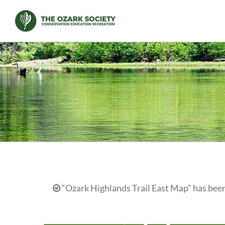
Skip
to
content
“Ozark Highlands Trail East Map” has been