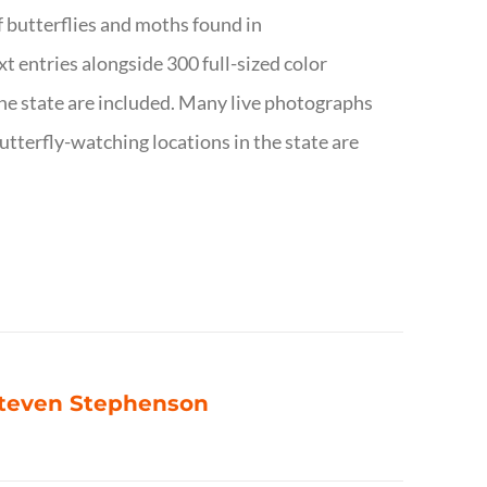
f butterflies and moths found in
ext entries alongside 300 full-sized color
n the state are included. Many live photographs
utterfly-watching locations in the state are
 Steven Stephenson