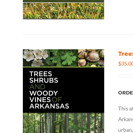
Tree
$
35.0
ORDE
This a
Arkans
urban,