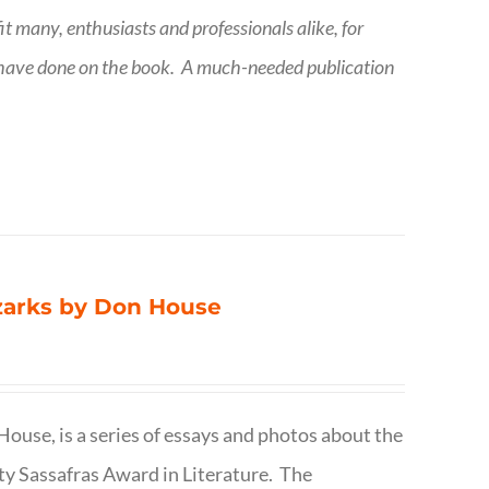
fit many, enthusiasts and professionals
alike, for
 have done on the book.
A much-needed publication
Ozarks by Don House
ouse, is a series of essays and photos about the
ty Sassafras Award in Literature. The