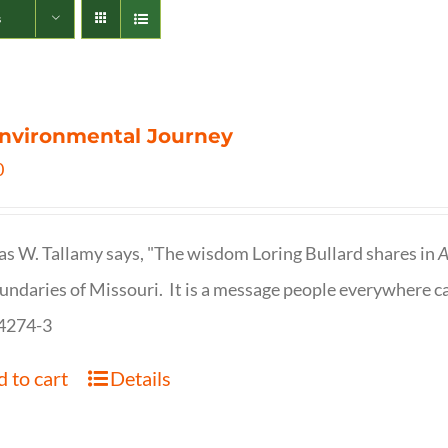
s
nvironmental Journey
0
s W. Tallamy says, "The wisdom Loring Bullard shares in
A
undaries of Missouri. It is a message people everywhere c
4274-3
 to cart
Details