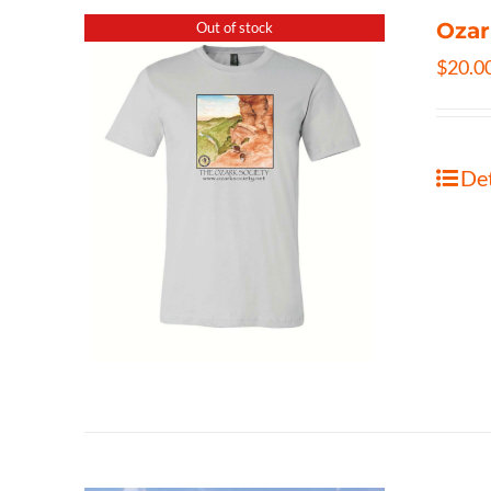
Ozar
Out of stock
$
20.0
Det