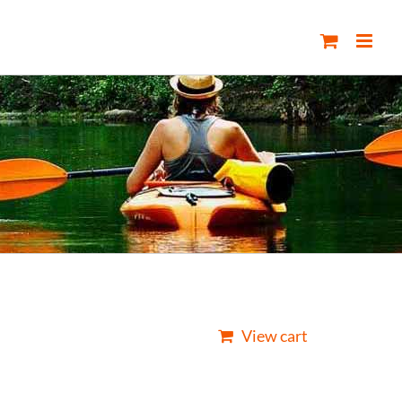
View cart