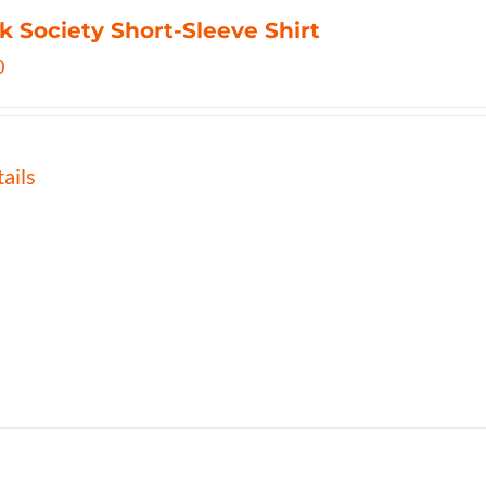
k Society Short-Sleeve Shirt
0
ails