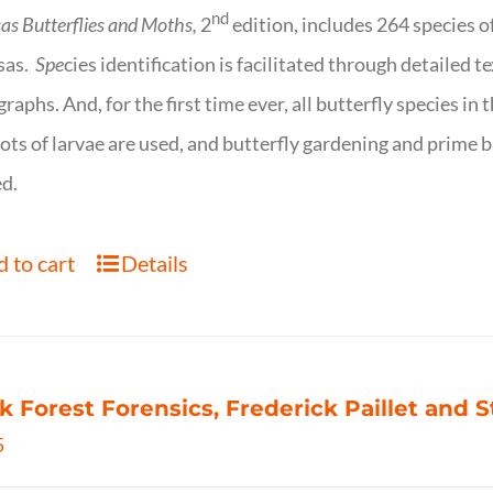
nd
as Butterflies and Moths,
2
edition, includes 264 species o
sas.
Spe
cies identification is facilitated through detailed t
raphs. And, for the first time ever, all butterfly species i
ots of larvae are used, and butterfly gardening and prime b
d.
 to cart
Details
k Forest Forensics, Frederick Paillet and
5