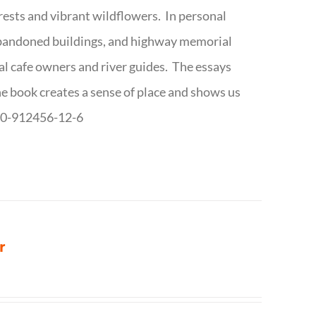
forests and vibrant wildflowers. In personal
abandoned buildings, and highway memorial
cal cafe owners and river guides. The essays
The book creates a sense of place and shows us
8-0-912456-12-6
r