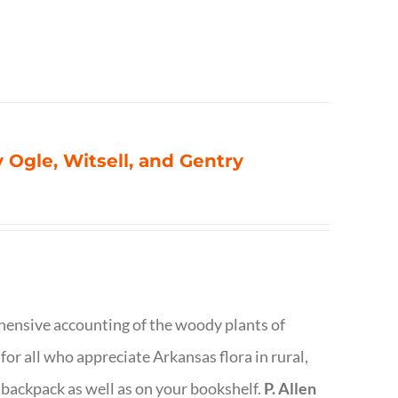
 Ogle, Witsell, and Gentry
rehensive accounting of the woody plants of
or all who appreciate Arkansas flora in rural,
 backpack as well as on your bookshelf.
P. Allen