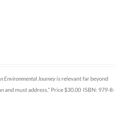
n Environmental Journey
is relevant far beyond
an and must address." Price $30.00 ISBN: 979-8-