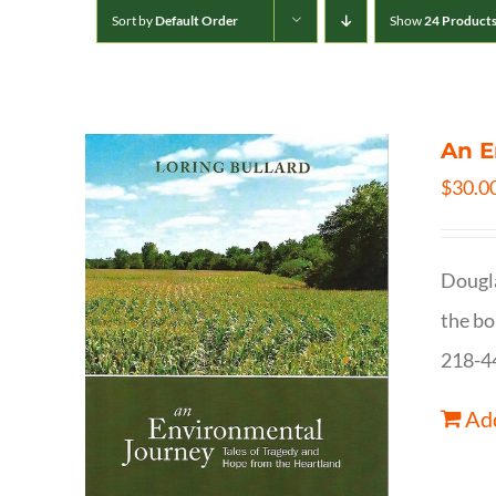
Sort by
Default Order
Show
24 Product
An E
$
30.0
Dougla
the bo
218-4
Add