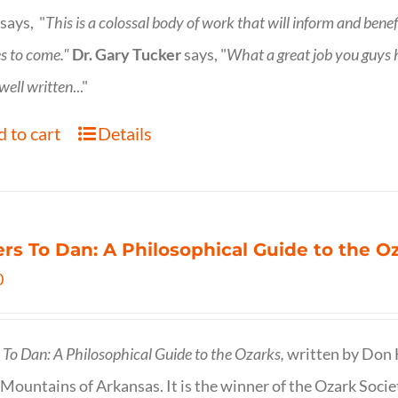
says, "
This is a
colossal body of work that will inform and bene
s to come."
Dr. Gary Tucker
says, "
What a great job you guys
 well written
..."
 to cart
Details
ers To Dan: A Philosophical Guide to the 
0
s To Dan: A Philosophical Guide to the Ozarks,
written by Don H
Mountains of Arkansas. It is the winner of the Ozark Socie