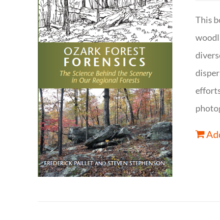
This b
woodla
divers
disper
effort
photog
Add