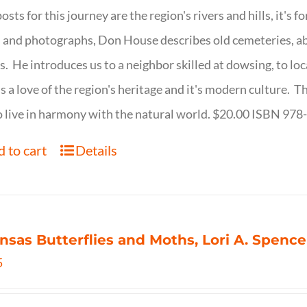
osts for this journey are the region's rivers and hills, it's 
 and photographs, Don House describes old cemeteries, 
s. He introduces us to a neighbor skilled at dowsing, to lo
s a love of the region's heritage and it's modern culture. 
 live in harmony with the natural world. $20.00 ISBN 97
 to cart
Details
nsas Butterflies and Moths, Lori A. Spence
5