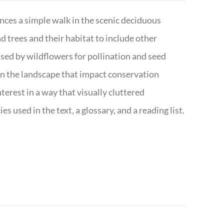
nces a simple walk in the scenic deciduous
trees and their habitat to include other
s used by wildflowers for pollination and seed
e in the landscape that impact conservation
terest in a way that visually cluttered
s used in the text, a glossary, and a reading list.