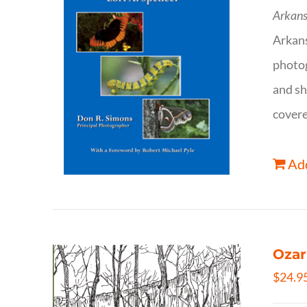
Arkans
Arkan
photog
and sh
covere
Add
Ozar
$
24.9