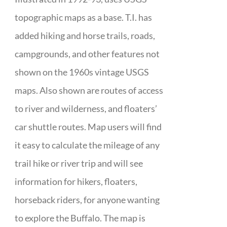
topographic maps as a base. T.I. has
added hiking and horse trails, roads,
campgrounds, and other features not
shown on the 1960s vintage USGS
maps. Also shown are routes of access
to river and wilderness, and floaters’
car shuttle routes. Map users will find
it easy to calculate the mileage of any
trail hike or river trip and will see
information for hikers, floaters,
horseback riders, for anyone wanting
to explore the Buffalo. The map is