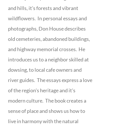
and hills, it's forests and vibrant
wildflowers. In personal essays and
photographs, Don House describes
old cemeteries, abandoned buildings,
and highway memorial crosses. He
introduces us to a neighbor skilled at
dowsing, to local cafe owners and
river guides. The essays express a love
of the region's heritage and it's
modern culture. The book creates a
sense of place and shows us how to
live in harmony with the natural