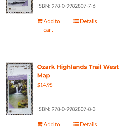
ISBN: 978-0-9982807-7-6
Add to
Details
cart
Ozark Highlands Trail West
Map
$
14.95
ISBN: 978-0-9982807-8-3
Add to
Details