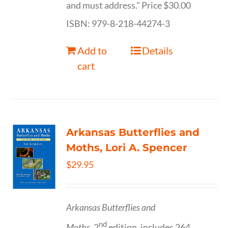
and must address." Price $30.00
ISBN: 979-8-218-44274-3
Add to
Details
cart
Arkansas Butterflies and
Moths, Lori A. Spencer
$
29.95
Arkansas Butterflies and
nd
Moths,
2
edition, includes 264