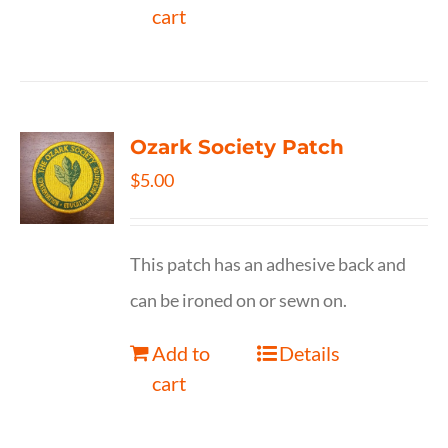
cart
Ozark Society Patch
$
5.00
This patch has an adhesive back and
can be ironed on or sewn on.
Add to
Details
cart