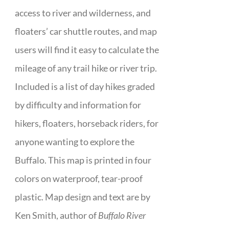
access to river and wilderness, and
floaters’ car shuttle routes, and map
users will find it easy to calculate the
mileage of any trail hike or river trip.
Included is a list of day hikes graded
by difficulty and information for
hikers, floaters, horseback riders, for
anyone wanting to explore the
Buffalo. This map is printed in four
colors on waterproof, tear-proof
plastic. Map design and text are by
Ken Smith, author of
Buffalo River