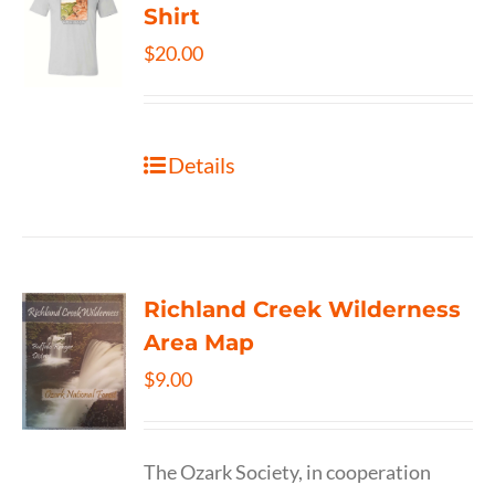
Shirt
$
20.00
Details
Richland Creek Wilderness
Area Map
$
9.00
The Ozark Society, in cooperation