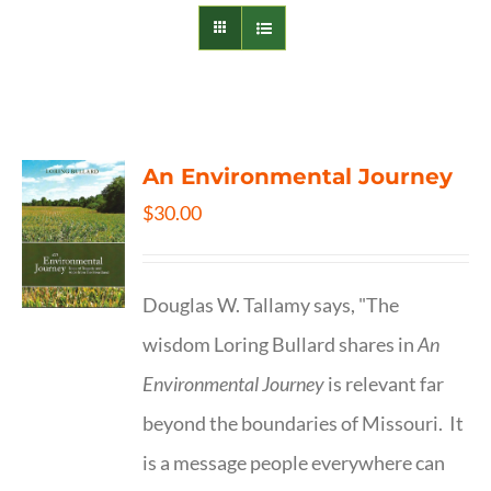
An Environmental Journey
$
30.00
Douglas W. Tallamy says, "The
wisdom Loring Bullard shares in
An
Environmental Journey
is relevant far
beyond the boundaries of Missouri. It
is a message people everywhere can