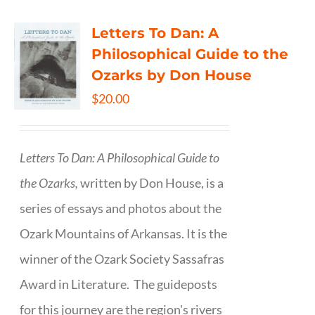
Letters To Dan: A
Philosophical Guide to the
Ozarks by Don House
$
20.00
Letters To Dan: A Philosophical Guide to
the Ozarks,
written by Don House, is a
series of essays and photos about the
Ozark Mountains of Arkansas. It is the
winner of the Ozark Society Sassafras
Award in Literature. The guideposts
for this journey are the region's rivers