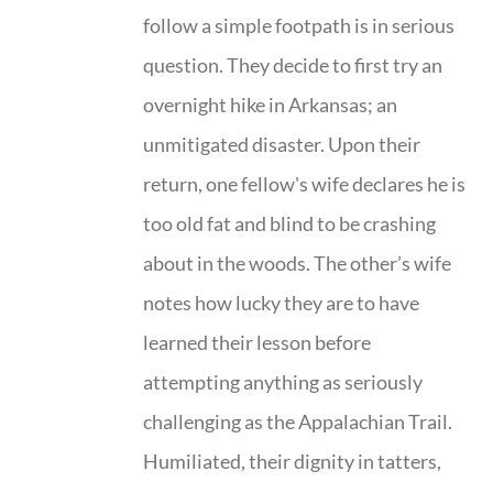
follow a simple footpath is in serious
question. They decide to first try an
overnight hike in Arkansas; an
unmitigated disaster. Upon their
return, one fellow's wife declares he is
too old fat and blind to be crashing
about in the woods. The other’s wife
notes how lucky they are to have
learned their lesson before
attempting anything as seriously
challenging as the Appalachian Trail.
Humiliated, their dignity in tatters,