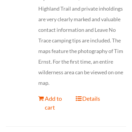
Highland Trail and private inholdings
are very clearly marked and valuable
contact information and Leave No
Trace camping tips are included. The
maps feature the photography of Tim
Ernst. For the first time, an entire
wilderness area can be viewed on one
map.
Add to
Details
cart