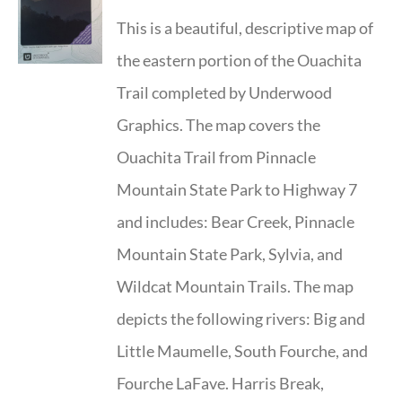
This is a beautiful, descriptive map of
the eastern portion of the Ouachita
Trail completed by Underwood
Graphics. The map covers the
Ouachita Trail from Pinnacle
Mountain State Park to Highway 7
and includes: Bear Creek, Pinnacle
Mountain State Park, Sylvia, and
Wildcat Mountain Trails. The map
depicts the following rivers: Big and
Little Maumelle, South Fourche, and
Fourche LaFave. Harris Break,