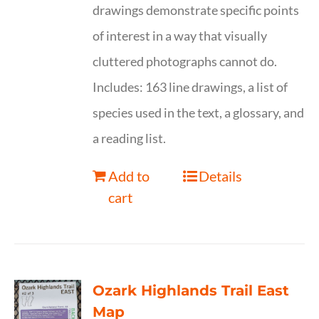
drawings demonstrate specific points
of interest in a way that visually
cluttered photographs cannot do.
Includes: 163 line drawings, a list of
species used in the text, a glossary, and
a reading list.
Add to
Details
cart
Ozark Highlands Trail East
Map