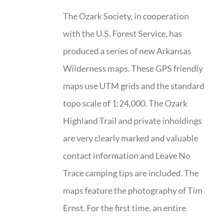
The Ozark Society, in cooperation
with the U.S. Forest Service, has
produced a series of new Arkansas
Wilderness maps. These GPS friendly
maps use UTM grids and the standard
topo scale of 1:24,000. The Ozark
Highland Trail and private inholdings
are very clearly marked and valuable
contact information and Leave No
Trace camping tips are included. The
maps feature the photography of Tim
Ernst. For the first time, an entire