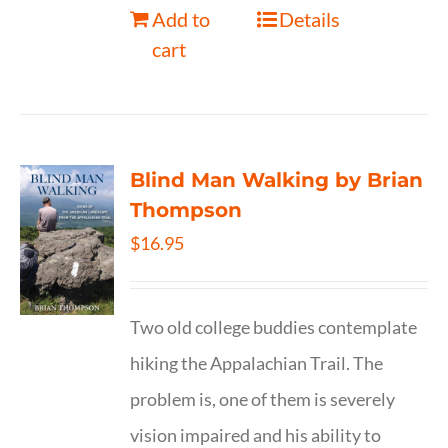
Add to
Details
cart
Blind Man Walking by Brian
Thompson
$
16.95
Two old college buddies contemplate
hiking the Appalachian Trail. The
problem is, one of them is severely
vision impaired and his ability to