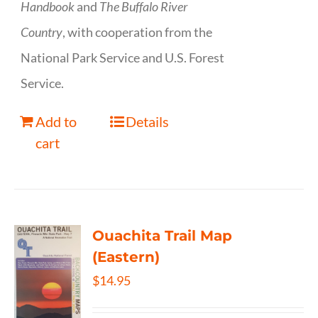
Handbook
and
The Buffalo River
Country
, with cooperation from the
National Park Service and U.S. Forest
Service.
Add to
Details
cart
Ouachita Trail Map
(Eastern)
$
14.95