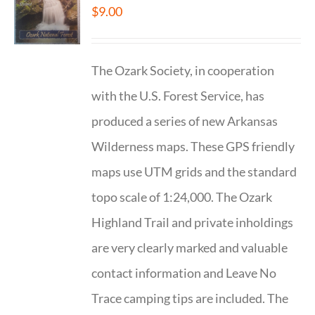
$
9.00
The Ozark Society, in cooperation
with the U.S. Forest Service, has
produced a series of new Arkansas
Wilderness maps. These GPS friendly
maps use UTM grids and the standard
topo scale of 1:24,000. The Ozark
Highland Trail and private inholdings
are very clearly marked and valuable
contact information and Leave No
Trace camping tips are included. The