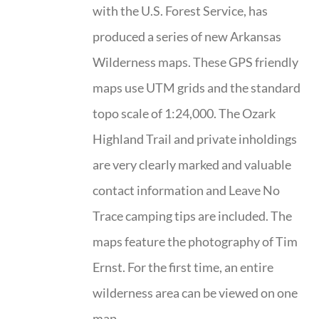
with the U.S. Forest Service, has
produced a series of new Arkansas
Wilderness maps. These GPS friendly
maps use UTM grids and the standard
topo scale of 1:24,000. The Ozark
Highland Trail and private inholdings
are very clearly marked and valuable
contact information and Leave No
Trace camping tips are included. The
maps feature the photography of Tim
Ernst. For the first time, an entire
wilderness area can be viewed on one
map.