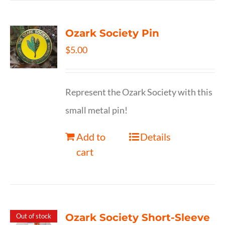
Ozark Society Pin
$
5.00
Represent the Ozark Society with this
small metal pin!
Add to
Details
cart
Ozark Society Short-Sleeve
Out of stock