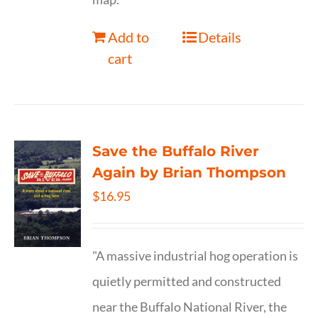
Add to
Details
cart
Save the Buffalo River
Again by Brian Thompson
$
16.95
"A massive industrial hog operation is
quietly permitted and constructed
near the Buffalo National River, the