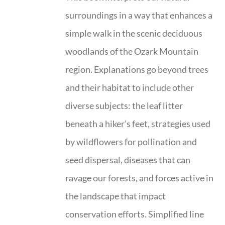
surroundings in a way that enhances a
simple walk in the scenic deciduous
woodlands of the Ozark Mountain
region. Explanations go beyond trees
and their habitat to include other
diverse subjects: the leaf litter
beneath a hiker’s feet, strategies used
by wildflowers for pollination and
seed dispersal, diseases that can
ravage our forests, and forces active in
the landscape that impact
conservation efforts. Simplified line