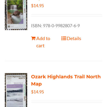
$
14.95
ISBN: 978-0-9982807-6-9
Add to
Details
cart
Ozark Highlands Trail North
Map
$
14.95