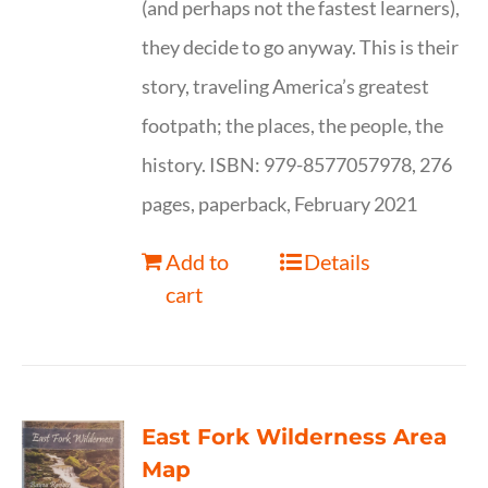
(and perhaps not the fastest learners),
they decide to go anyway. This is their
story, traveling America’s greatest
footpath; the places, the people, the
history. ISBN: 979-8577057978, 276
pages, paperback, February 2021
Add to
Details
cart
East Fork Wilderness Area
Map