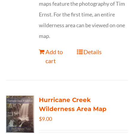
maps feature the photography of Tim
Ernst. For the first time, an entire
wilderness area can be viewed on one
map.
Add to
Details
cart
Hurricane Creek
Wilderness Area Map
$
9.00