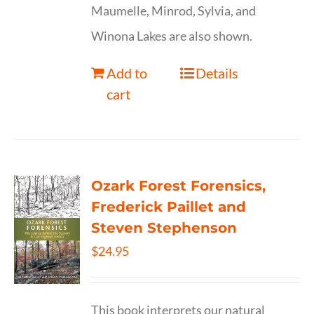
Maumelle, Minrod, Sylvia, and
Winona Lakes are also shown.
Add to
Details
cart
Ozark Forest Forensics,
Frederick Paillet and
Steven Stephenson
$
24.95
This book interprets our natural