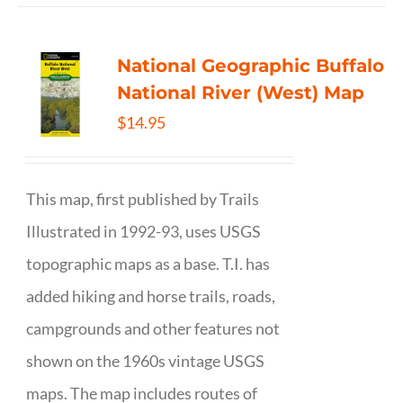
National Geographic Buffalo
National River (West) Map
$
14.95
This map, first published by Trails
Illustrated in 1992-93, uses USGS
topographic maps as a base. T.I. has
added hiking and horse trails, roads,
campgrounds and other features not
shown on the 1960s vintage USGS
maps. The map includes routes of