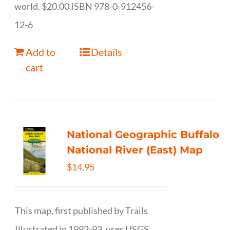
world. $20.00 ISBN 978-0-912456-
12-6
Add to
Details
cart
National Geographic Buffalo
National River (East) Map
$
14.95
This map, first published by Trails
Illustrated in 1992-93, uses USGS