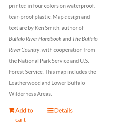
printed in four colors on waterproof,
tear-proof plastic. Map design and
text are by Ken Smith, author of
Buffalo River Handbook
and
The Buffalo
River Country
, with cooperation from
the National Park Service and U.S.
Forest Service. This map includes the
Leatherwood and Lower Buffalo
Wilderness Areas.
Add to
Details
cart