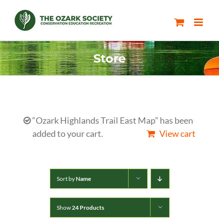
Skip
to
content
Store
“Ozark Highlands Trail East Map” has been
added to your cart.
View cart
Sort by
Name
Show
24 Products