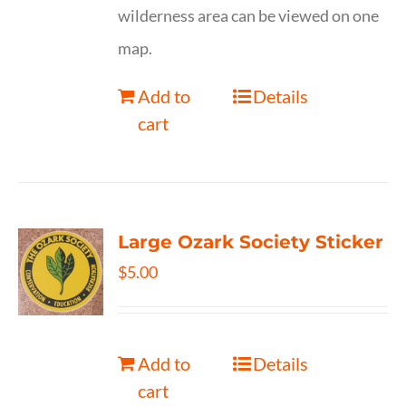
wilderness area can be viewed on one
map.
Add to
Details
cart
Large Ozark Society Sticker
$
5.00
Add to
Details
cart