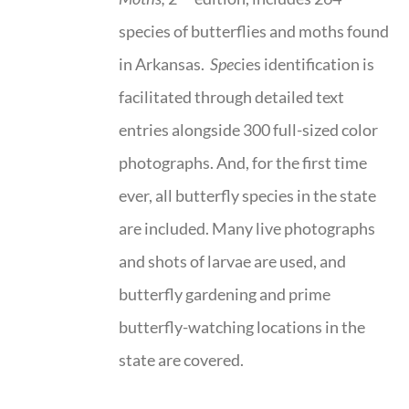
species of butterflies and moths found
in Arkansas.
Spe
cies identification is
facilitated through detailed text
entries alongside 300 full-sized color
photographs. And, for the first time
ever, all butterfly species in the state
are included. Many live photographs
and shots of larvae are used, and
butterfly gardening and prime
butterfly-watching locations in the
state are covered.