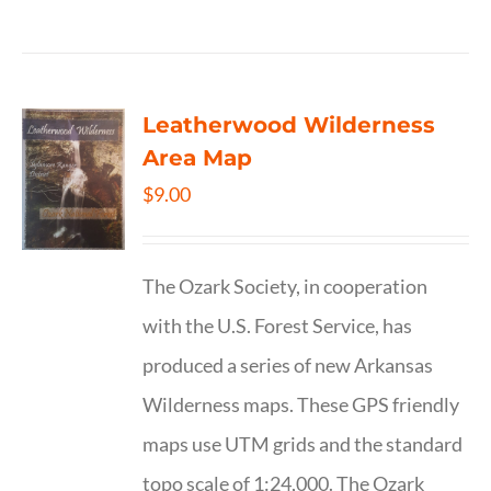
Leatherwood Wilderness
Area Map
$
9.00
The Ozark Society, in cooperation
with the U.S. Forest Service, has
produced a series of new Arkansas
Wilderness maps. These GPS friendly
maps use UTM grids and the standard
topo scale of 1:24,000. The Ozark