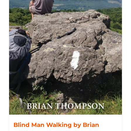
Blind Man Walking by Brian