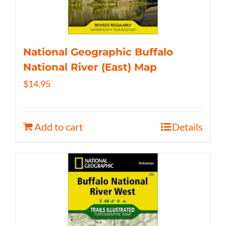
National Geographic Buffalo
National River (East) Map
$
14.95
Add to cart
Details