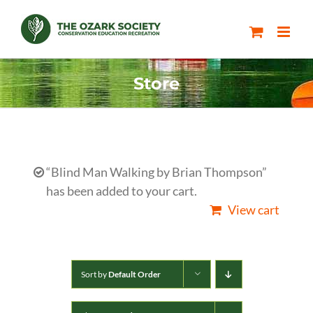
Skip
to
content
Store
“Blind Man Walking by Brian Thompson”
has been added to your cart.
View cart
Sort by
Default Order