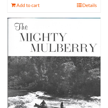
Add to cart
Details