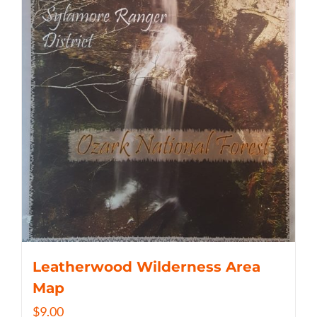
Leatherwood Wilderness Area
Map
$
9.00