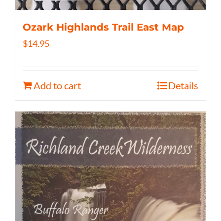
Ozark Highlands Trail East Map
$
14.95
Add to cart
Details