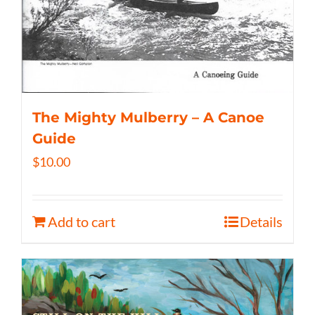
The Mighty Mulberry – A Canoe
Guide
$
10.00
Add to cart
Details