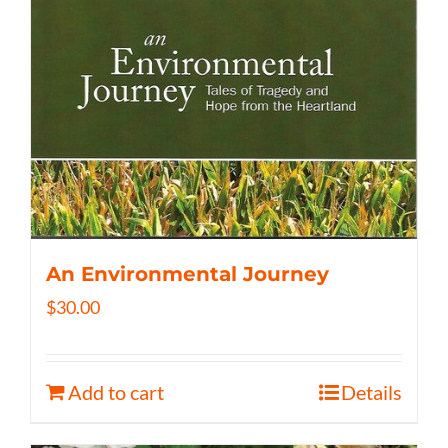
An Environmental Journey
$
30.00
Add to cart
Details