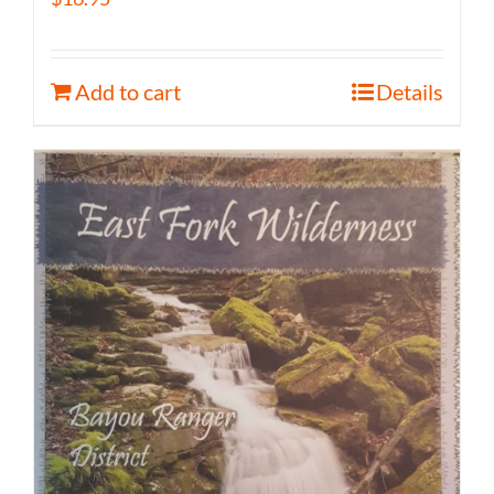
Add to cart
Details