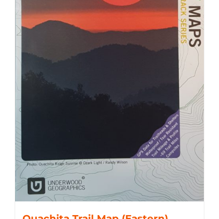
Ouachita Trail Map (Eastern)