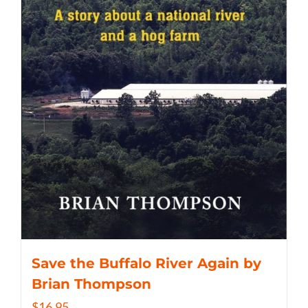
Save the Buffalo River Again by
Brian Thompson
$
16.95