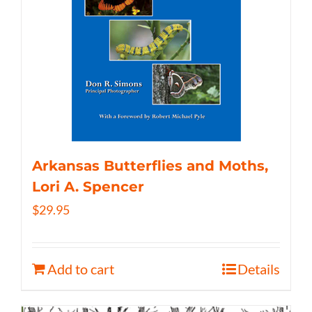
Arkansas Butterflies and Moths,
Lori A. Spencer
$
29.95
Add to cart
Details