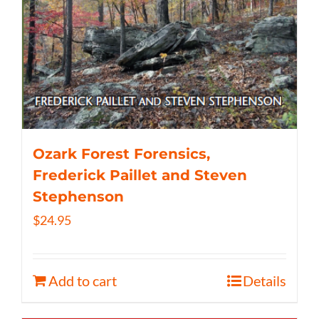
Ozark Forest Forensics,
Frederick Paillet and Steven
Stephenson
$
24.95
Add to cart
Details