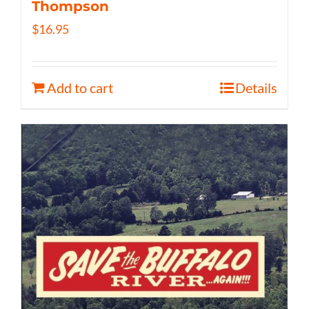
Thompson
$
16.95
Add to cart
Details