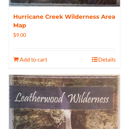
Hurricane Creek Wilderness Area
Map
$
9.00
Add to cart
Details