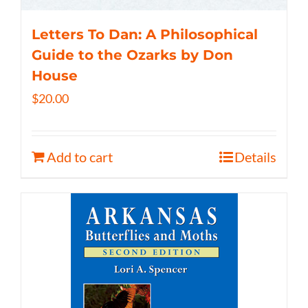
Letters To Dan: A Philosophical
Guide to the Ozarks by Don
House
$
20.00
Add to cart
Details