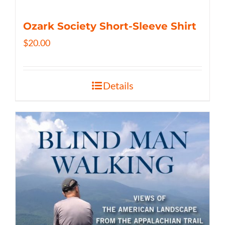
Ozark Society Short-Sleeve Shirt
$
20.00
Details