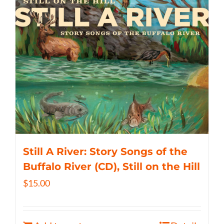
Still A River: Story Songs of the
Buffalo River (CD), Still on the Hill
$
15.00