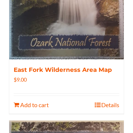
East Fork Wilderness Area Map
$
9.00
Add to cart
Details