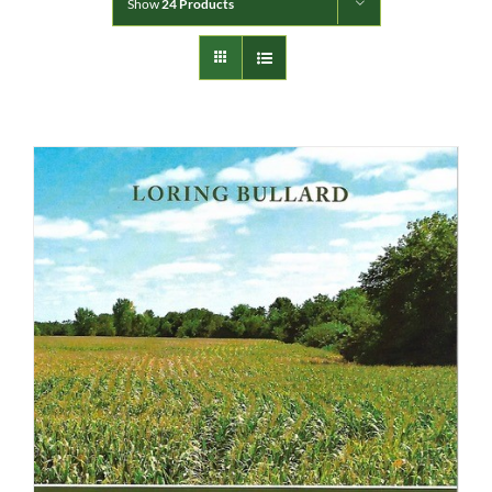
Show
24 Products