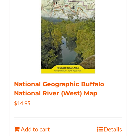
National Geographic Buffalo
National River (West) Map
$
14.95
Add to cart
Details