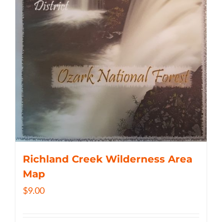
Richland Creek Wilderness Area
Map
$
9.00