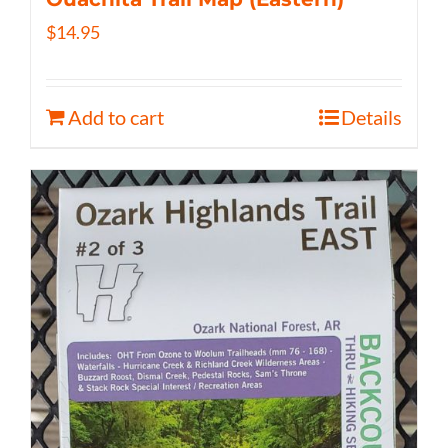
$
14.95
Add to cart
Details