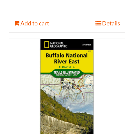
Add to cart
Details