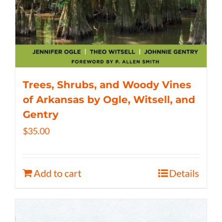
Trees, Shrubs, and Woody Vines
of Arkansas by Ogle, Witsell, and
Gentry
$
35.00
Add to cart
Details