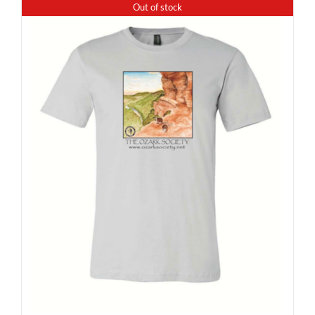
Out of stock