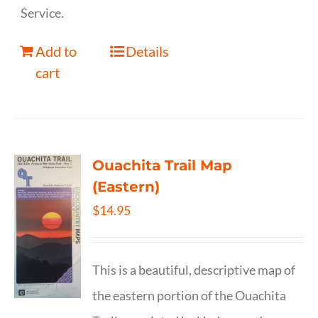
Service.
Add to
Details
cart
Ouachita Trail Map
(Eastern)
$
14.95
This is a beautiful, descriptive map of
the eastern portion of the Ouachita