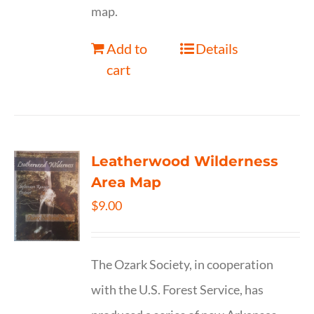
map.
Add to
Details
cart
Leatherwood Wilderness
Area Map
$
9.00
The Ozark Society, in cooperation
with the U.S. Forest Service, has