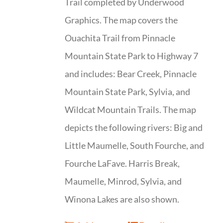
Trail completed by Underwood
Graphics. The map covers the
Ouachita Trail from Pinnacle
Mountain State Park to Highway 7
and includes: Bear Creek, Pinnacle
Mountain State Park, Sylvia, and
Wildcat Mountain Trails. The map
depicts the following rivers: Big and
Little Maumelle, South Fourche, and
Fourche LaFave. Harris Break,
Maumelle, Minrod, Sylvia, and
Winona Lakes are also shown.