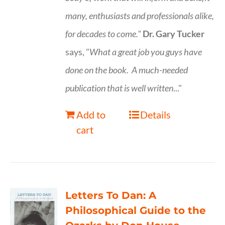
many, enthusiasts and professionals
alike,
for decades to come."
Dr. Gary Tucker
says, "
What a great job you guys have
done on the book.
A much-needed
publication that is well written
..."
Add to
Details
cart
Letters To Dan: A
Philosophical Guide to the