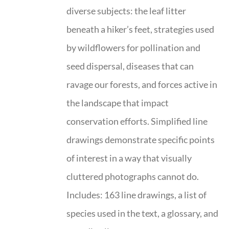
diverse subjects: the leaf litter
beneath a hiker’s feet, strategies used
by wildflowers for pollination and
seed dispersal, diseases that can
ravage our forests, and forces active in
the landscape that impact
conservation efforts. Simplified line
drawings demonstrate specific points
of interest in a way that visually
cluttered photographs cannot do.
Includes: 163 line drawings, a list of
species used in the text, a glossary, and