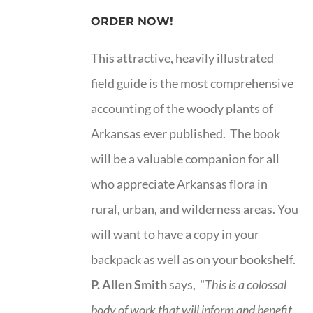
ORDER NOW!
This attractive, heavily illustrated
field guide is the most comprehensive
accounting of the woody plants of
Arkansas ever published. The book
will be a valuable companion for all
who appreciate Arkansas flora in
rural, urban, and wilderness areas. You
will want to have a copy in your
backpack as well as on your bookshelf.
P. Allen Smith
says, "
This is a
colossal
body of work that will inform and benefit