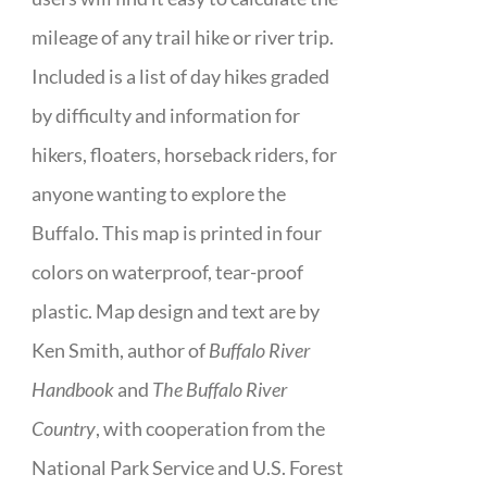
mileage of any trail hike or river trip.
Included is a list of day hikes graded
by difficulty and information for
hikers, floaters, horseback riders, for
anyone wanting to explore the
Buffalo. This map is printed in four
colors on waterproof, tear-proof
plastic. Map design and text are by
Ken Smith, author of
Buffalo River
Handbook
and
The Buffalo River
Country
, with cooperation from the
National Park Service and U.S. Forest