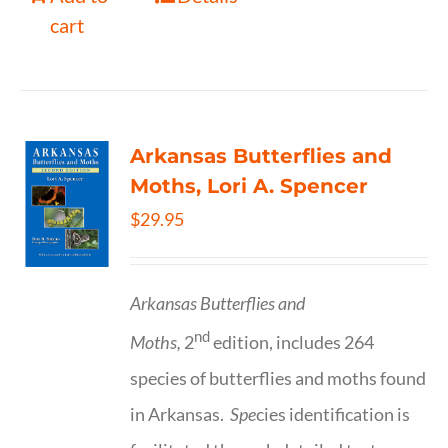
cart
Arkansas Butterflies and
Moths, Lori A. Spencer
$
29.95
Arkansas Butterflies and
nd
Moths,
2
edition, includes 264
species of butterflies and moths found
in Arkansas.
Spe
cies identification is