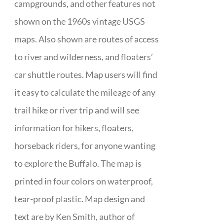
campgrounds, and other features not
shown on the 1960s vintage USGS
maps. Also shown are routes of access
to river and wilderness, and floaters’
car shuttle routes. Map users will find
it easy to calculate the mileage of any
trail hike or river trip and will see
information for hikers, floaters,
horseback riders, for anyone wanting
to explore the Buffalo. The map is
printed in four colors on waterproof,
tear-proof plastic. Map design and
text are by Ken Smith, author of