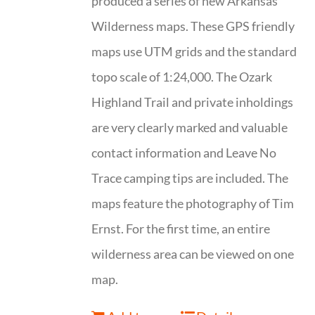
produced a series of new Arkansas
Wilderness maps. These GPS friendly
maps use UTM grids and the standard
topo scale of 1:24,000. The Ozark
Highland Trail and private inholdings
are very clearly marked and valuable
contact information and Leave No
Trace camping tips are included. The
maps feature the photography of Tim
Ernst. For the first time, an entire
wilderness area can be viewed on one
map.