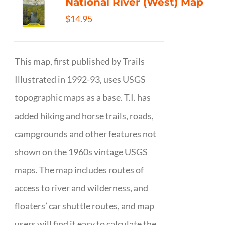
National River (West) Map
$
14.95
This map, first published by Trails
Illustrated in 1992-93, uses USGS
topographic maps as a base. T.I. has
added hiking and horse trails, roads,
campgrounds and other features not
shown on the 1960s vintage USGS
maps. The map includes routes of
access to river and wilderness, and
floaters’ car shuttle routes, and map
users will find it easy to calculate the