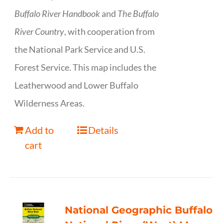
Buffalo River Handbook
and
The Buffalo
River Country
, with cooperation from
the National Park Service and U.S.
Forest Service. This map includes the
Leatherwood and Lower Buffalo
Wilderness Areas.
Add to
Details
cart
National Geographic Buffalo