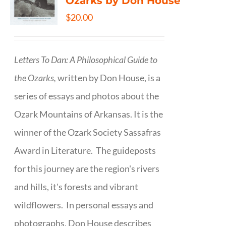
Ozarks by Don House
$
20.00
Letters To Dan: A Philosophical Guide to
the Ozarks,
written by Don House, is a
series of essays and photos about the
Ozark Mountains of Arkansas. It is the
winner of the Ozark Society Sassafras
Award in Literature. The guideposts
for this journey are the region's rivers
and hills, it's forests and vibrant
wildflowers. In personal essays and
photographs, Don House describes