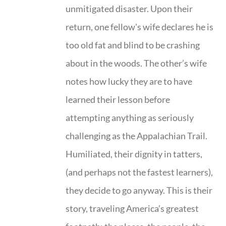
unmitigated disaster. Upon their
return, one fellow's wife declares he is
too old fat and blind to be crashing
about in the woods. The other’s wife
notes how lucky they are to have
learned their lesson before
attempting anything as seriously
challenging as the Appalachian Trail.
Humiliated, their dignity in tatters,
(and perhaps not the fastest learners),
they decide to go anyway. This is their
story, traveling America’s greatest