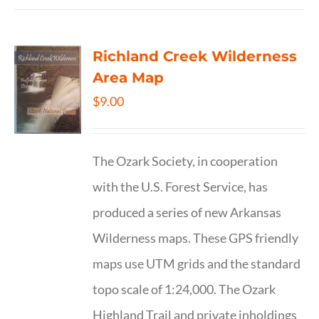
Richland Creek Wilderness
Area Map
$
9.00
The Ozark Society, in cooperation
with the U.S. Forest Service, has
produced a series of new Arkansas
Wilderness maps. These GPS friendly
maps use UTM grids and the standard
topo scale of 1:24,000. The Ozark
Highland Trail and private inholdings