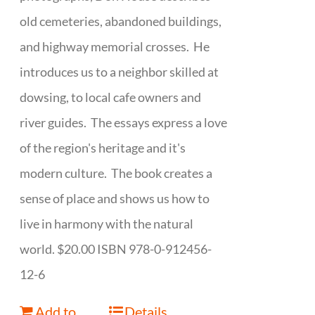
old cemeteries, abandoned buildings,
and highway memorial crosses. He
introduces us to a neighbor skilled at
dowsing, to local cafe owners and
river guides. The essays express a love
of the region's heritage and it's
modern culture. The book creates a
sense of place and shows us how to
live in harmony with the natural
world. $20.00 ISBN 978-0-912456-
12-6
Add to
Details