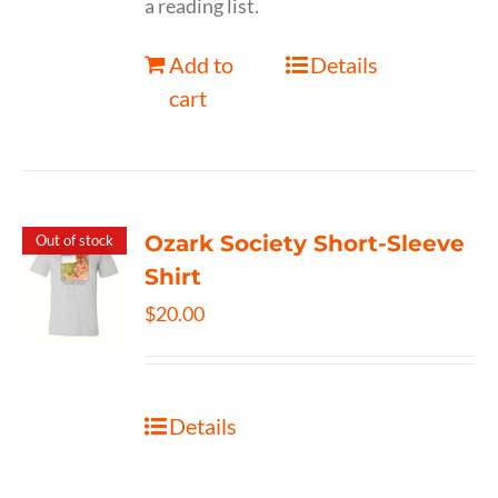
a reading list.
Add to
Details
cart
Ozark Society Short-Sleeve
Out of stock
Shirt
$
20.00
Details