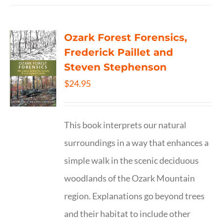
Ozark Forest Forensics,
Frederick Paillet and
Steven Stephenson
$
24.95
This book interprets our natural
surroundings in a way that enhances a
simple walk in the scenic deciduous
woodlands of the Ozark Mountain
region. Explanations go beyond trees
and their habitat to include other