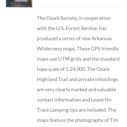
The Ozark Society, in cooperation
with the U.S. Forest Service, has
produced a series of new Arkansas
Wilderness maps. These GPS friendly
maps use UTM grids and the standard
topo scale of 1:24,000. The Ozark
Highland Trail and private inholdings
are very clearly marked and valuable
contact information and Leave No
Trace camping tips are included. The
maps feature the photography of Tim