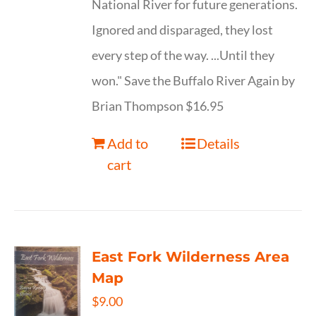
National River for future generations.
Ignored and disparaged, they lost
every step of the way. ...Until they
won." Save the Buffalo River Again by
Brian Thompson $16.95
Add to
Details
cart
East Fork Wilderness Area
Map
$
9.00