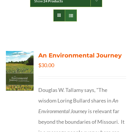
Show
24 Products
An Environmental Journey
$
30.00
Douglas W. Tallamy says, "The
wisdom Loring Bullard shares in
An
Environmental Journey
is relevant far
beyond the boundaries of Missouri. It