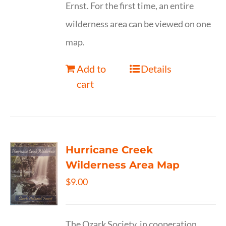
Ernst. For the first time, an entire
wilderness area can be viewed on one
map.
Add to
Details
cart
Hurricane Creek
Wilderness Area Map
$
9.00
The Ozark Society, in cooperation