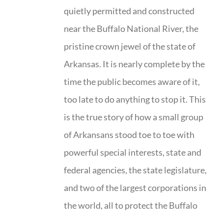
quietly permitted and constructed
near the Buffalo National River, the
pristine crown jewel of the state of
Arkansas. It is nearly complete by the
time the public becomes aware of it,
too late to do anything to stop it. This
is the true story of how a small group
of Arkansans stood toe to toe with
powerful special interests, state and
federal agencies, the state legislature,
and two of the largest corporations in
the world, all to protect the Buffalo