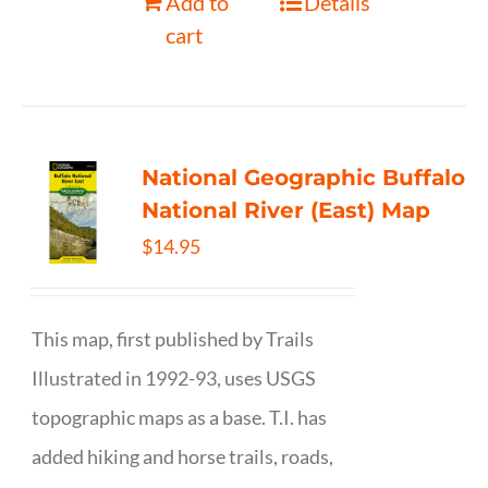
Add to
Details
cart
National Geographic Buffalo
National River (East) Map
$
14.95
This map, first published by Trails
Illustrated in 1992-93, uses USGS
topographic maps as a base. T.I. has
added hiking and horse trails, roads,