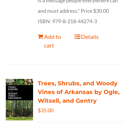
is a message people everywhere can
and must address." Price $30.00
ISBN: 979-8-218-44274-3
Add to
Details
cart
Trees, Shrubs, and Woody
Vines of Arkansas by Ogle,
Witsell, and Gentry
$
35.00