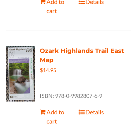
Add to
Details
cart
Ozark Highlands Trail East
Map
$
14.95
ISBN: 978-0-9982807-6-9
Add to
Details
cart