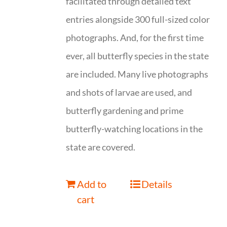
facilitated through detailed text
entries alongside 300 full-sized color
photographs. And, for the first time
ever, all butterfly species in the state
are included. Many live photographs
and shots of larvae are used, and
butterfly gardening and prime
butterfly-watching locations in the
state are covered.
Add to
Details
cart