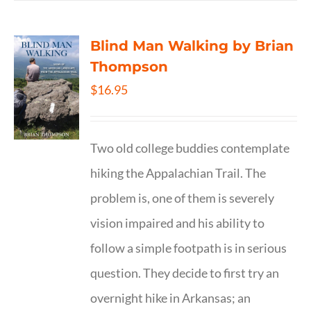
Blind Man Walking by Brian
Thompson
$
16.95
Two old college buddies contemplate
hiking the Appalachian Trail. The
problem is, one of them is severely
vision impaired and his ability to
follow a simple footpath is in serious
question. They decide to first try an
overnight hike in Arkansas; an