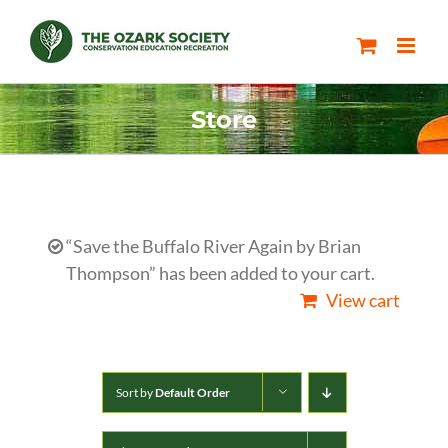
Skip
to
content
Store
“Save the Buffalo River Again by Brian
Thompson” has been added to your cart.
View cart
Sort by
Default Order