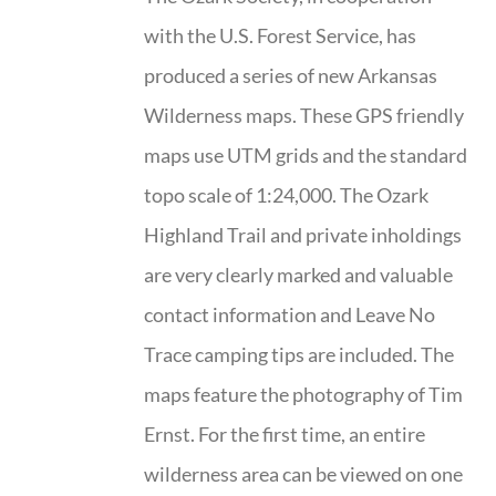
with the U.S. Forest Service, has
produced a series of new Arkansas
Wilderness maps. These GPS friendly
maps use UTM grids and the standard
topo scale of 1:24,000. The Ozark
Highland Trail and private inholdings
are very clearly marked and valuable
contact information and Leave No
Trace camping tips are included. The
maps feature the photography of Tim
Ernst. For the first time, an entire
wilderness area can be viewed on one