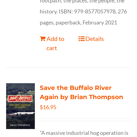
footpath; the places, the people, the
history. ISBN: 979-8577057978, 276
pages, paperback, February 2021
Add to
Details
cart
Save the Buffalo River
Again by Brian Thompson
$
16.95
"A massive industrial hog operation is