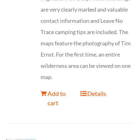
are very clearly marked and valuable
contact information and Leave No
Trace camping tips are included. The
maps feature the photography of Tim
Ernst. For the first time, an entire
wilderness area can be viewed on one
map.
Add to
Details
cart