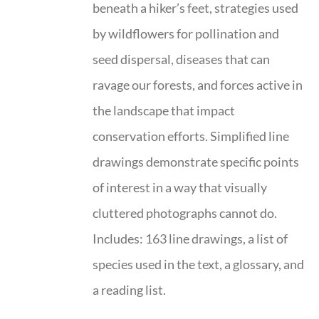
beneath a hiker’s feet, strategies used
by wildflowers for pollination and
seed dispersal, diseases that can
ravage our forests, and forces active in
the landscape that impact
conservation efforts. Simplified line
drawings demonstrate specific points
of interest in a way that visually
cluttered photographs cannot do.
Includes: 163 line drawings, a list of
species used in the text, a glossary, and
a reading list.