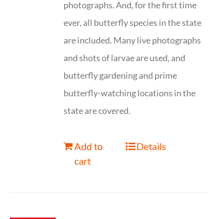
photographs. And, for the first time
ever, all butterfly species in the state
are included. Many live photographs
and shots of larvae are used, and
butterfly gardening and prime
butterfly-watching locations in the
state are covered.
Add to
Details
cart