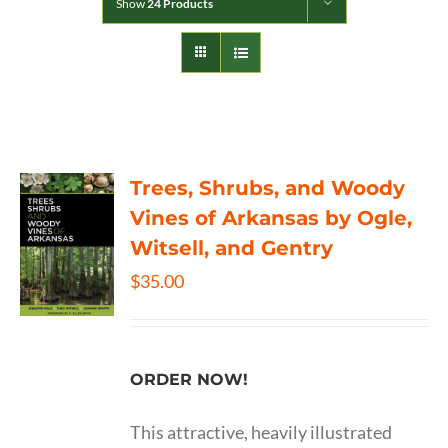
Show
24 Products
Trees, Shrubs, and Woody
Vines of Arkansas by Ogle,
Witsell, and Gentry
$
35.00
ORDER NOW!
This attractive, heavily illustrated