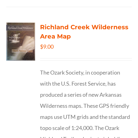
Richland Creek Wilderness
Area Map
$
9.00
The Ozark Society, in cooperation
with the U.S. Forest Service, has
produced a series of new Arkansas
Wilderness maps. These GPS friendly
maps use UTM grids and the standard
topo scale of 1:24,000. The Ozark