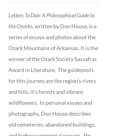
Letters To Dan: A Philosophical Guide to
the Ozarks,
written by Don House, is a
series of essays and photos about the
Ozark Mountains of Arkansas. It is the
winner of the Ozark Society Sassafras
Award in Literature. The guideposts
for this journey are the region's rivers
and hills, it's forests and vibrant
wildflowers. In personal essays and
photographs, Don House describes
old cemeteries, abandoned buildings,
and highway memorial crosses. He