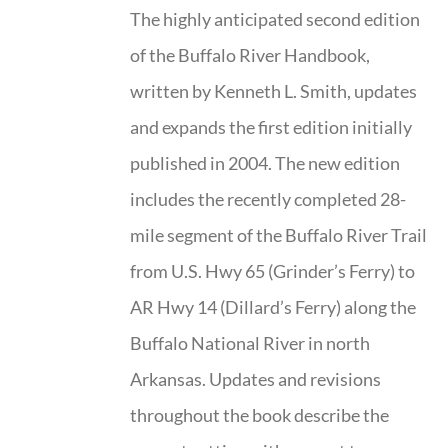
The highly anticipated second edition
of the Buffalo River Handbook,
written by Kenneth L. Smith, updates
and expands the first edition initially
published in 2004. The new edition
includes the recently completed 28-
mile segment of the Buffalo River Trail
from U.S. Hwy 65 (Grinder’s Ferry) to
AR Hwy 14 (Dillard’s Ferry) along the
Buffalo National River in north
Arkansas. Updates and revisions
throughout the book describe the