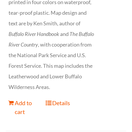
printed in four colors on waterproof,
tear-proof plastic. Map design and
text are by Ken Smith, author of
Buffalo River Handbook
and
The Buffalo
River Country
, with cooperation from
the National Park Service and U.S.
Forest Service. This map includes the
Leatherwood and Lower Buffalo
Wilderness Areas.
Add to
Details
cart