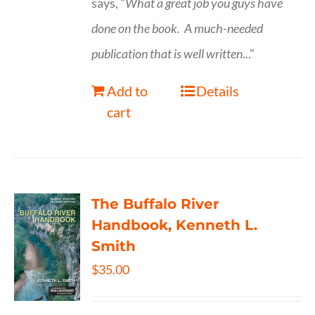
says, "
What a great job you guys have
done on the book.
A much-needed
publication that is well written
..."
Add to
Details
cart
The Buffalo River
Handbook, Kenneth L.
Smith
$
35.00