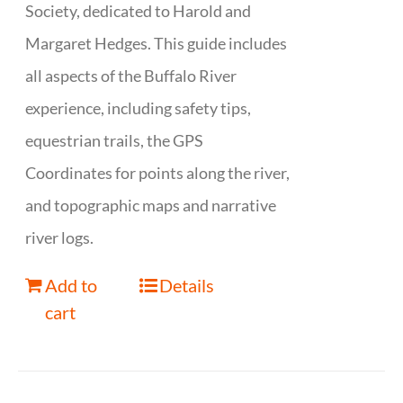
Society, dedicated to Harold and
Margaret Hedges. This guide includes
all aspects of the Buffalo River
experience, including safety tips,
equestrian trails, the GPS
Coordinates for points along the river,
and topographic maps and narrative
river logs.
Add to
Details
cart