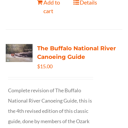
Add to
Details
cart
The Buffalo National River
Canoeing Guide
$
15.00
Complete revision of The Buffalo
National River Canoeing Guide, this is
the 4th revised edition of this classic
guide, done by members of the Ozark