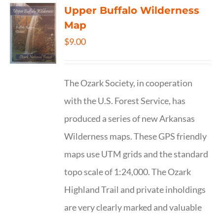
Upper Buffalo Wilderness
Map
$
9.00
The Ozark Society, in cooperation
with the U.S. Forest Service, has
produced a series of new Arkansas
Wilderness maps. These GPS friendly
maps use UTM grids and the standard
topo scale of 1:24,000. The Ozark
Highland Trail and private inholdings
are very clearly marked and valuable