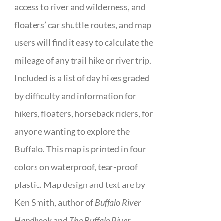
access to river and wilderness, and
floaters’ car shuttle routes, and map
users will find it easy to calculate the
mileage of any trail hike or river trip.
Included is a list of day hikes graded
by difficulty and information for
hikers, floaters, horseback riders, for
anyone wanting to explore the
Buffalo. This map is printed in four
colors on waterproof, tear-proof
plastic. Map design and text are by
Ken Smith, author of
Buffalo River
Handbook
and
The Buffalo River