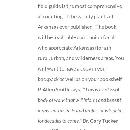
field guide is the most comprehensive
accounting of the woody plants of
Arkansas ever published. The book
will be a valuable companion for all
who appreciate Arkansas flora in
rural, urban, and wilderness areas. You
will want to have a copy in your
backpack as well as on your bookshelf.
P. Allen Smith
says, "
This is a
colossal
body of work that will inform and benefit
many, enthusiasts and professionals
alike,
for decades to come."
Dr. Gary Tucker