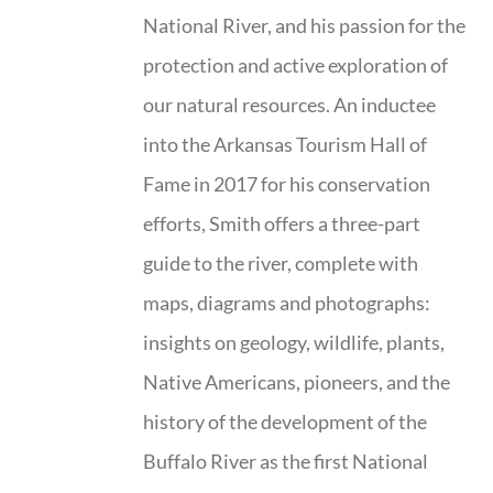
National River, and his passion for the
protection and active exploration of
our natural resources. An inductee
into the Arkansas Tourism Hall of
Fame in 2017 for his conservation
efforts, Smith offers a three-part
guide to the river, complete with
maps, diagrams and photographs:
insights on geology, wildlife, plants,
Native Americans, pioneers, and the
history of the development of the
Buffalo River as the first National