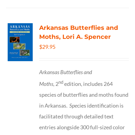
Arkansas Butterflies and
Moths, Lori A. Spencer
$
29.95
Arkansas Butterflies and
nd
Moths,
2
edition, includes 264
species of butterflies and moths found
in Arkansas.
Spe
cies identification is
facilitated through detailed text
entries alongside 300 full-sized color