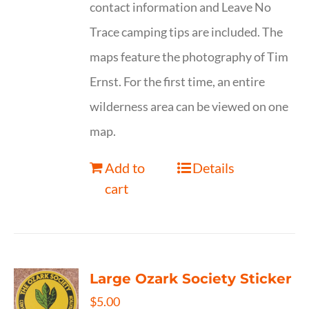
contact information and Leave No
Trace camping tips are included. The
maps feature the photography of Tim
Ernst. For the first time, an entire
wilderness area can be viewed on one
map.
Add to
Details
cart
Large Ozark Society Sticker
$
5.00