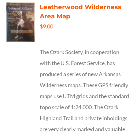
Leatherwood Wilderness
Area Map
$
9.00
The Ozark Society, in cooperation
with the U.S. Forest Service, has
produced a series of new Arkansas
Wilderness maps. These GPS friendly
maps use UTM grids and the standard
topo scale of 1:24,000. The Ozark
Highland Trail and private inholdings
are very clearly marked and valuable