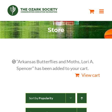
Skip
to
content
Store
“Arkansas Butterflies and Moths, Lori A.
Spencer” has been added to your cart.
View cart
Sort by
Popularity