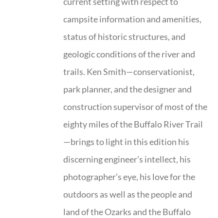
current setting with respect to
campsite information and amenities,
status of historic structures, and
geologic conditions of the river and
trails. Ken Smith—conservationist,
park planner, and the designer and
construction supervisor of most of the
eighty miles of the Buffalo River Trail
—brings to light in this edition his
discerning engineer’s intellect, his
photographer’s eye, his love for the
outdoors as well as the people and
land of the Ozarks and the Buffalo