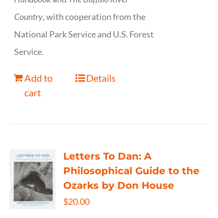
Country
, with cooperation from the
National Park Service and U.S. Forest
Service.
Add to
Details
cart
Letters To Dan: A
Philosophical Guide to the
Ozarks by Don House
$
20.00