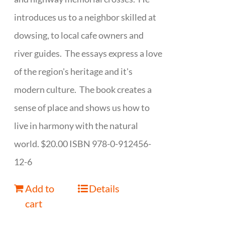
introduces us to a neighbor skilled at
dowsing, to local cafe owners and
river guides. The essays express a love
of the region's heritage and it's
modern culture. The book creates a
sense of place and shows us how to
live in harmony with the natural
world. $20.00 ISBN 978-0-912456-
12-6
Add to
Details
cart