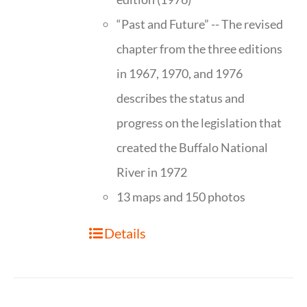
“Past and Future” -- The revised
chapter from the three editions
in 1967, 1970, and 1976
describes the status and
progress on the legislation that
created the Buffalo National
River in 1972
13 maps and 150 photos
Details