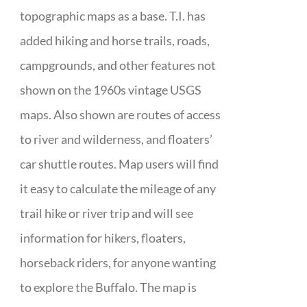
topographic maps as a base. T.I. has
added hiking and horse trails, roads,
campgrounds, and other features not
shown on the 1960s vintage USGS
maps. Also shown are routes of access
to river and wilderness, and floaters’
car shuttle routes. Map users will find
it easy to calculate the mileage of any
trail hike or river trip and will see
information for hikers, floaters,
horseback riders, for anyone wanting
to explore the Buffalo. The map is