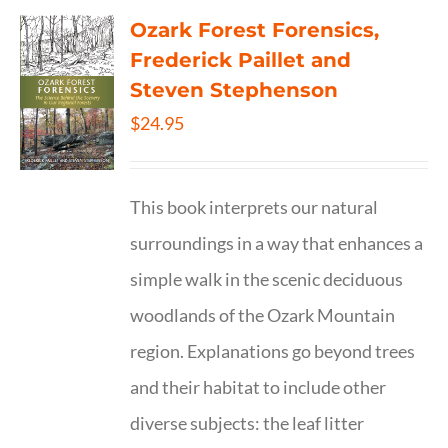
Ozark Forest Forensics,
Frederick Paillet and
Steven Stephenson
$
24.95
This book interprets our natural
surroundings in a way that enhances a
simple walk in the scenic deciduous
woodlands of the Ozark Mountain
region. Explanations go beyond trees
and their habitat to include other
diverse subjects: the leaf litter