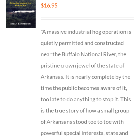
$
16.95
"A massive industrial hog operation is
quietly permitted and constructed
near the Buffalo National River, the
pristine crown jewel of the state of
Arkansas. It is nearly complete by the
time the public becomes aware of it,
too late to do anything to stop it. This
is the true story of how a small group
of Arkansans stood toe to toe with
powerful special interests, state and