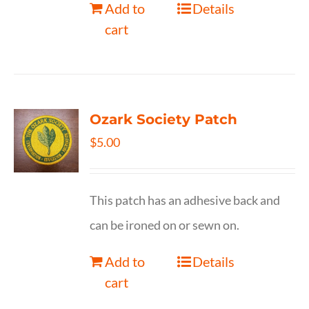
Add to
Details
cart
Ozark Society Patch
$
5.00
This patch has an adhesive back and
can be ironed on or sewn on.
Add to
Details
cart