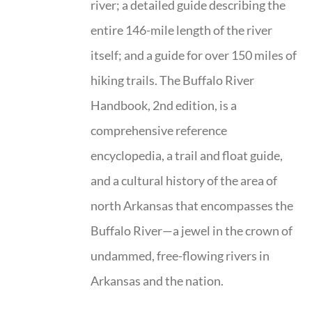
river; a detailed guide describing the
entire 146-mile length of the river
itself; and a guide for over 150 miles of
hiking trails. The Buffalo River
Handbook, 2nd edition, is a
comprehensive reference
encyclopedia, a trail and float guide,
and a cultural history of the area of
north Arkansas that encompasses the
Buffalo River—a jewel in the crown of
undammed, free-flowing rivers in
Arkansas and the nation.