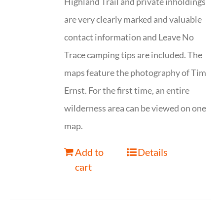
Highland Trail and private inholdings
are very clearly marked and valuable
contact information and Leave No
Trace camping tips are included. The
maps feature the photography of Tim
Ernst. For the first time, an entire
wilderness area can be viewed on one
map.
Add to
Details
cart