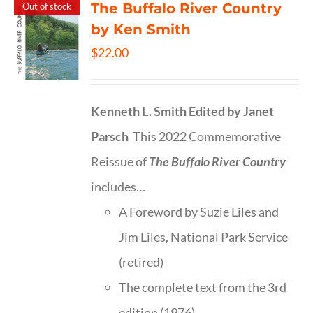
The Buffalo River Country
Out of stock
by Ken Smith
$
22.00
Kenneth L. Smith
Edited by Janet
Parsch
This 2022 Commemorative
Reissue of
The Buffalo River Country
includes…
A Foreword by Suzie Liles and
Jim Liles, National Park Service
(retired)
The complete text from the 3rd
edition (1976)