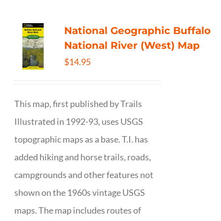
National Geographic Buffalo
National River (West) Map
$
14.95
This map, first published by Trails
Illustrated in 1992-93, uses USGS
topographic maps as a base. T.I. has
added hiking and horse trails, roads,
campgrounds and other features not
shown on the 1960s vintage USGS
maps. The map includes routes of