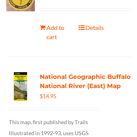
Add to
Details
cart
National Geographic Buffalo
National River (East) Map
$
14.95
This map, first published by Trails
Illustrated in 1992-93, uses USGS