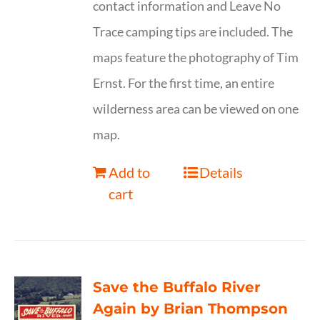
contact information and Leave No
Trace camping tips are included. The
maps feature the photography of Tim
Ernst. For the first time, an entire
wilderness area can be viewed on one
map.
Add to
Details
cart
Save the Buffalo River
Again by Brian Thompson