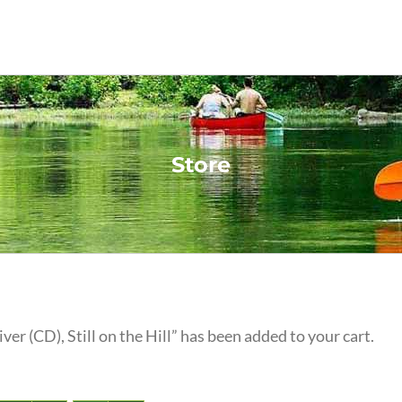
Store
iver (CD), Still on the Hill” has been added to your cart.