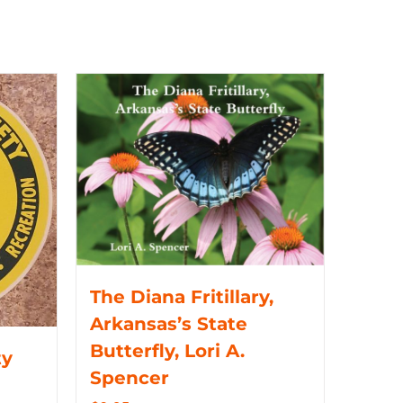
The Diana Fritillary,
Arkansas’s State
Butterfly, Lori A.
ty
Spencer