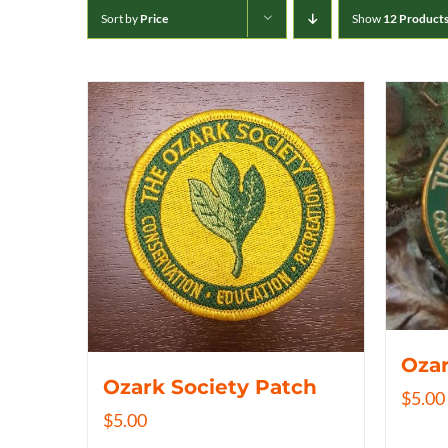
Sort by
Price
Show
12 Product
Ozar
Ozark Society Patch
$
5.00
$
5.00