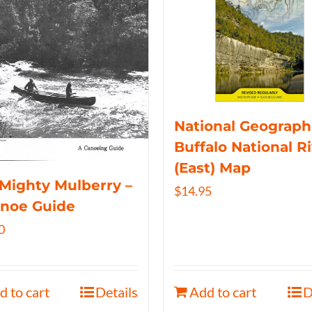
National Geograph
Buffalo National R
(East) Map
Mighty Mulberry –
$
14.95
anoe Guide
0
d to cart
Details
Add to cart
D