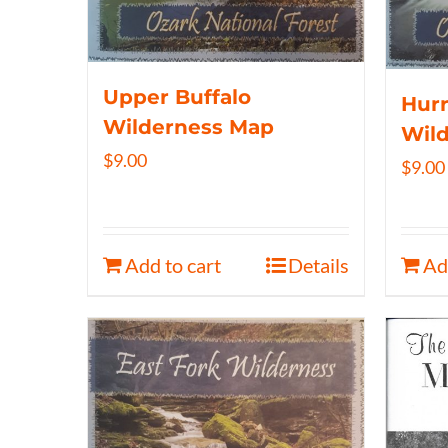
Upper Buffalo
Hurr
Wilderness Map
Wil
$
9.00
$
9.00
Add to cart
Details
Ad