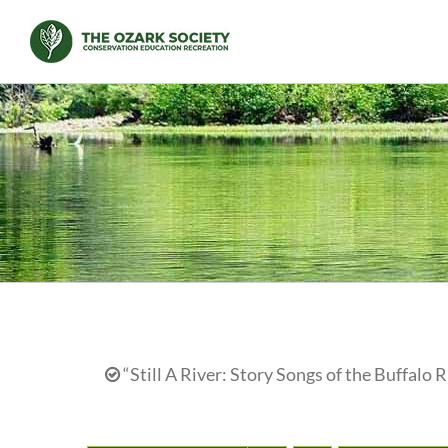
Skip
to
content
“Still A River: Story Songs of the Buffalo R