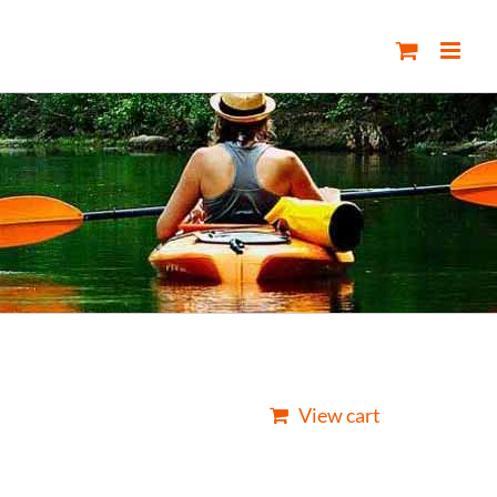
View cart