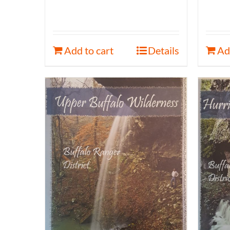
Add to cart
Details
Ad