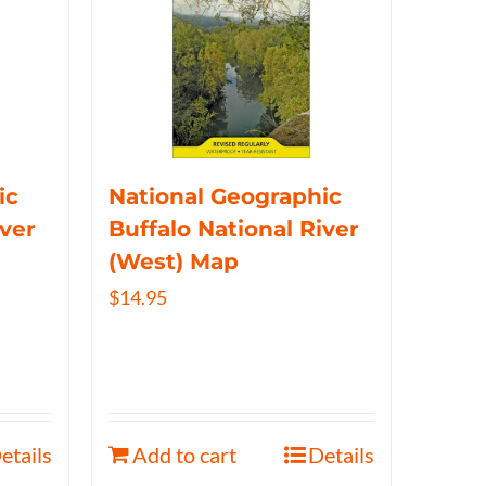
ic
National Geographic
iver
Buffalo National River
(West) Map
$
14.95
etails
Add to cart
Details