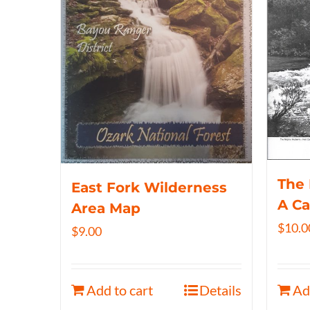
The 
East Fork Wilderness
A C
Area Map
$
10.0
$
9.00
Add to cart
Details
Ad