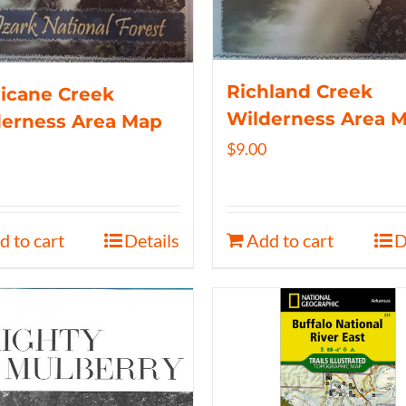
Richland Creek
icane Creek
Wilderness Area 
derness Area Map
$
9.00
d to cart
Details
Add to cart
D