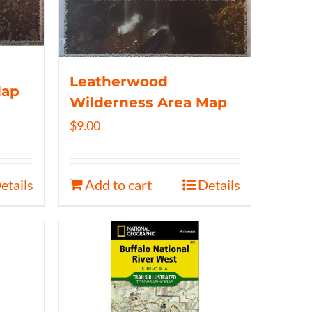
Leatherwood
Map
Wilderness Area Map
$
9.00
etails
Add to cart
Details