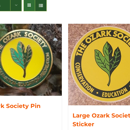
s
k Society Pin
Large Ozark Socie
Sticker