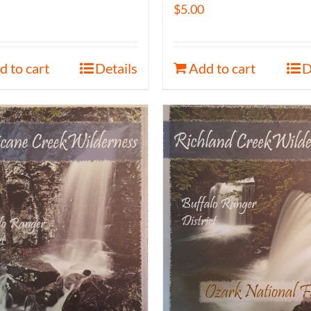
$
5.00
d to cart
Details
Add to cart
D