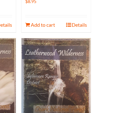
$
8.95
etails
Add to cart
Details