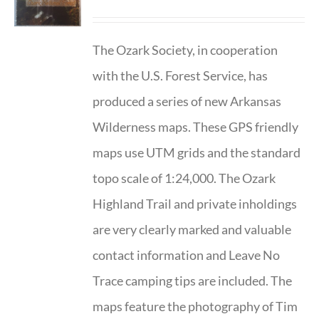
The Ozark Society, in cooperation
with the U.S. Forest Service, has
produced a series of new Arkansas
Wilderness maps. These GPS friendly
maps use UTM grids and the standard
topo scale of 1:24,000. The Ozark
Highland Trail and private inholdings
are very clearly marked and valuable
contact information and Leave No
Trace camping tips are included. The
maps feature the photography of Tim