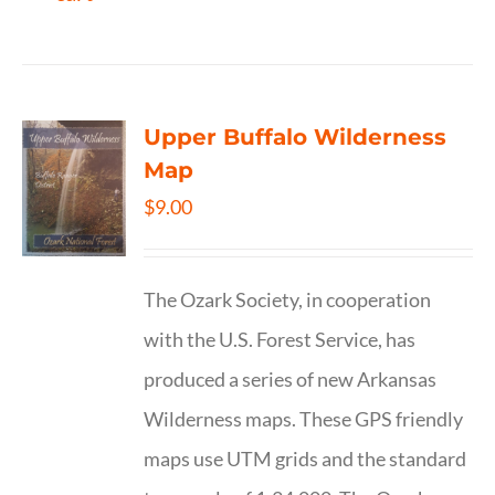
Upper Buffalo Wilderness
Map
$
9.00
The Ozark Society, in cooperation
with the U.S. Forest Service, has
produced a series of new Arkansas
Wilderness maps. These GPS friendly
maps use UTM grids and the standard