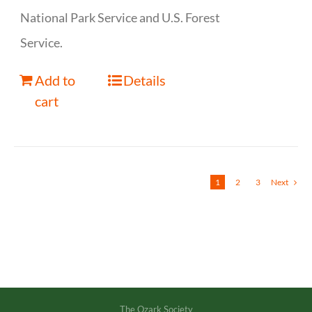
National Park Service and U.S. Forest
Service.
Add to
Details
cart
1
2
3
Next
The Ozark Society