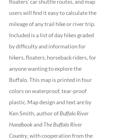
floaters’ car shuttle routes, and map
users will find it easy to calculate the
mileage of any trail hike or river trip.
Included is a list of day hikes graded
by difficulty and information for
hikers, floaters, horseback riders, for
anyone wanting to explore the
Buffalo. This map is printed in four
colors on waterproof, tear-proof
plastic. Map design and text are by
Ken Smith, author of
Buffalo River
Handbook
and
The Buffalo River
Country
, with cooperation from the