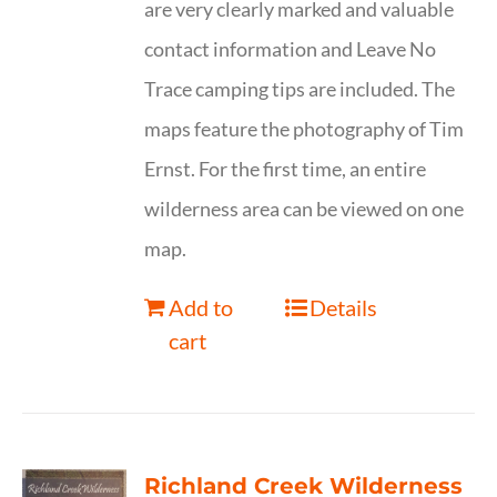
are very clearly marked and valuable
contact information and Leave No
Trace camping tips are included. The
maps feature the photography of Tim
Ernst. For the first time, an entire
wilderness area can be viewed on one
map.
Add to
Details
cart
Richland Creek Wilderness