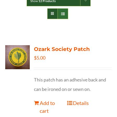
Show
12 Products
Ozark Society Patch
$
5.00
This patch has an adhesive back and
can be ironed on or sewn on.
Add to
Details
cart