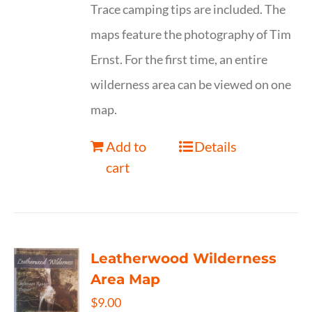
Trace camping tips are included. The
maps feature the photography of Tim
Ernst. For the first time, an entire
wilderness area can be viewed on one
map.
Add to
Details
cart
Leatherwood Wilderness
Area Map
$
9.00