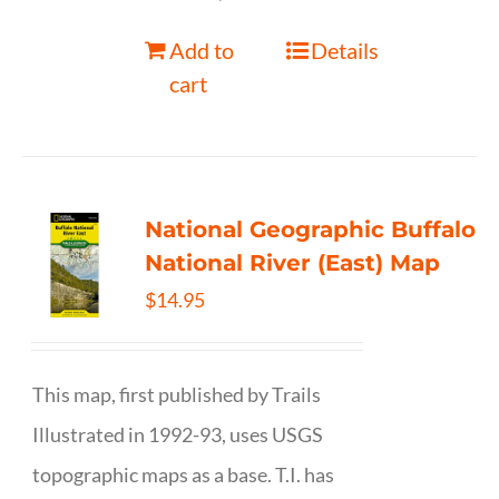
Add to
Details
cart
National Geographic Buffalo
National River (East) Map
$
14.95
This map, first published by Trails
Illustrated in 1992-93, uses USGS
topographic maps as a base. T.I. has