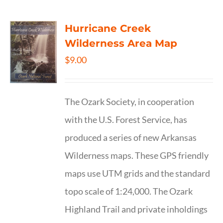
Hurricane Creek
Wilderness Area Map
$
9.00
The Ozark Society, in cooperation
with the U.S. Forest Service, has
produced a series of new Arkansas
Wilderness maps. These GPS friendly
maps use UTM grids and the standard
topo scale of 1:24,000. The Ozark
Highland Trail and private inholdings