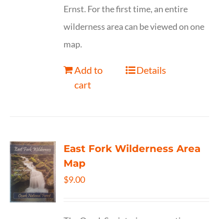
Ernst. For the first time, an entire
wilderness area can be viewed on one
map.
Add to
Details
cart
East Fork Wilderness Area
Map
$
9.00