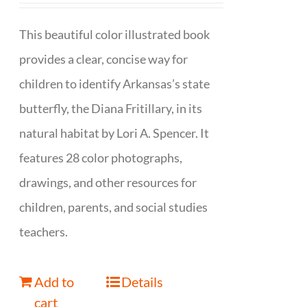
This beautiful color illustrated book
provides a clear, concise way for
children to identify Arkansas’s state
butterfly, the Diana Fritillary, in its
natural habitat by Lori A. Spencer. It
features 28 color photographs,
drawings, and other resources for
children, parents, and social studies
teachers.
Add to
Details
cart