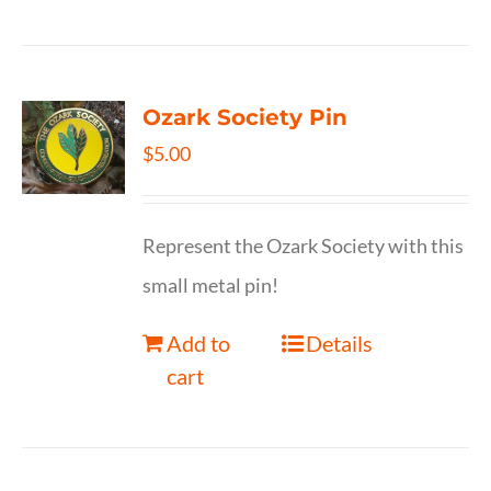
Ozark Society Pin
$
5.00
Represent the Ozark Society with this
small metal pin!
Add to
Details
cart