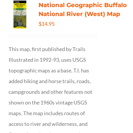
National Geographic Buffalo
National River (West) Map
$
14.95
This map, first published by Trails
Illustrated in 1992-93, uses USGS
topographic maps as a base. T.I. has
added hiking and horse trails, roads,
campgrounds and other features not
shown on the 1960s vintage USGS
maps. The map includes routes of
access to river and wilderness, and