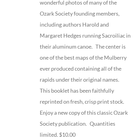
wonderful photos of many of the
Ozark Society founding members,
including authors Harold and
Margaret Hedges running Sacroiliac in
their aluminum canoe. The center is
one of the best maps of the Mulberry
ever produced containing all of the
rapids under their original names.
This booklet has been faithfully
reprinted on fresh, crisp print stock.
Enjoy a new copy of this classic Ozark
Society publication. Quantities
limited. $10.00