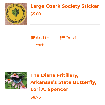
Large Ozark Society Sticker
$
5.00
Add to
Details
cart
The Diana Fritillary,
Arkansas’s State Butterfly,
Lori A. Spencer
$
8.95