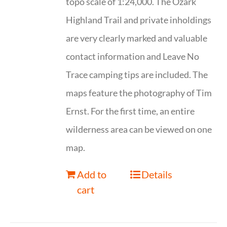
topo scale of 1:24,000. The Ozark
Highland Trail and private inholdings
are very clearly marked and valuable
contact information and Leave No
Trace camping tips are included. The
maps feature the photography of Tim
Ernst. For the first time, an entire
wilderness area can be viewed on one
map.
Add to
Details
cart