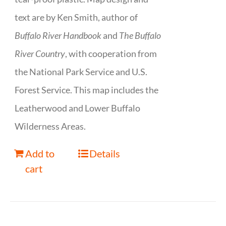
text are by Ken Smith, author of
Buffalo River Handbook
and
The Buffalo
River Country
, with cooperation from
the National Park Service and U.S.
Forest Service. This map includes the
Leatherwood and Lower Buffalo
Wilderness Areas.
Add to
Details
cart