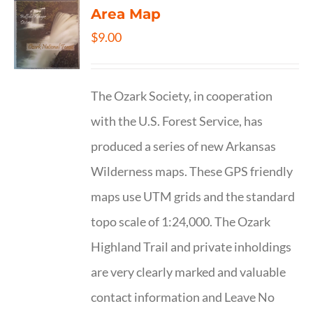
Area Map
$
9.00
The Ozark Society, in cooperation
with the U.S. Forest Service, has
produced a series of new Arkansas
Wilderness maps. These GPS friendly
maps use UTM grids and the standard
topo scale of 1:24,000. The Ozark
Highland Trail and private inholdings
are very clearly marked and valuable
contact information and Leave No