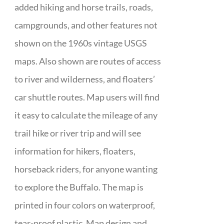
added hiking and horse trails, roads,
campgrounds, and other features not
shown on the 1960s vintage USGS
maps. Also shown are routes of access
to river and wilderness, and floaters’
car shuttle routes. Map users will find
it easy to calculate the mileage of any
trail hike or river trip and will see
information for hikers, floaters,
horseback riders, for anyone wanting
to explore the Buffalo. The map is
printed in four colors on waterproof,
tear-proof plastic. Map design and