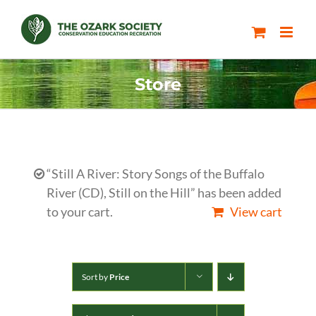
Skip
to
content
Store
“Still A River: Story Songs of the Buffalo
River (CD), Still on the Hill” has been added
to your cart.
View cart
Sort by
Price