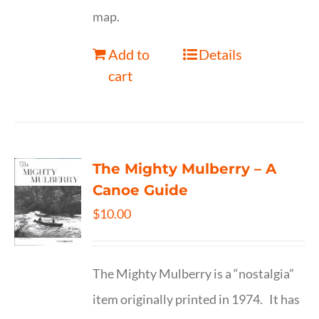
map.
Add to
Details
cart
The Mighty Mulberry – A
Canoe Guide
$
10.00
The Mighty Mulberry is a “nostalgia”
item originally printed in 1974. It has