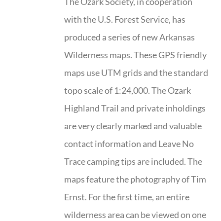
The Ozark Society, in cooperation
with the U.S. Forest Service, has
produced a series of new Arkansas
Wilderness maps. These GPS friendly
maps use UTM grids and the standard
topo scale of 1:24,000. The Ozark
Highland Trail and private inholdings
are very clearly marked and valuable
contact information and Leave No
Trace camping tips are included. The
maps feature the photography of Tim
Ernst. For the first time, an entire
wilderness area can be viewed on one