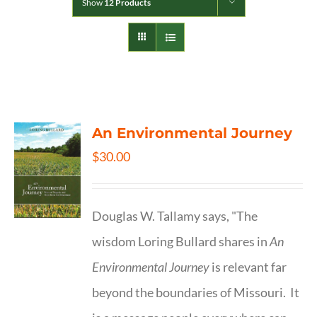
Show
12 Products
An Environmental Journey
$
30.00
Douglas W. Tallamy says, "The
wisdom Loring Bullard shares in
An
Environmental Journey
is relevant far
beyond the boundaries of Missouri. It