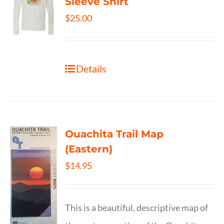
Sleeve Shirt
$
25.00
Details
Ouachita Trail Map
(Eastern)
$
14.95
This is a beautiful, descriptive map of