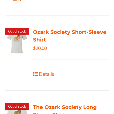
Ozark Society Short-Sleeve
Out of stock
Shirt
$
20.00
Details
The Ozark Society Long
Out of stock