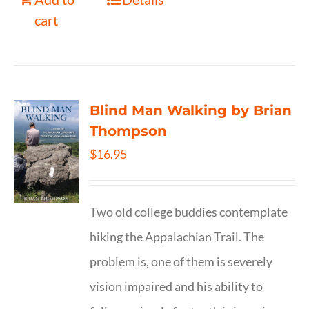
cart
Blind Man Walking by Brian
Thompson
$
16.95
Two old college buddies contemplate
hiking the Appalachian Trail. The
problem is, one of them is severely
vision impaired and his ability to