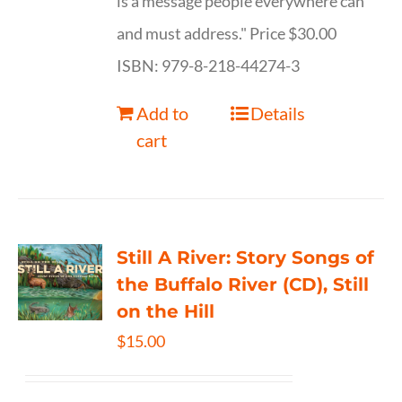
is a message people everywhere can
and must address." Price $30.00
ISBN: 979-8-218-44274-3
Add to
Details
cart
Still A River: Story Songs of
the Buffalo River (CD), Still
on the Hill
$
15.00