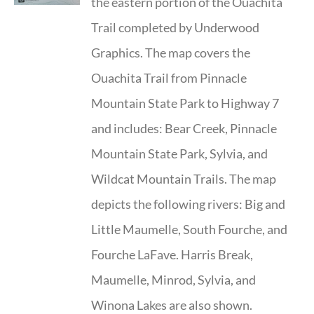
the eastern portion of the Ouachita
Trail completed by Underwood
Graphics. The map covers the
Ouachita Trail from Pinnacle
Mountain State Park to Highway 7
and includes: Bear Creek, Pinnacle
Mountain State Park, Sylvia, and
Wildcat Mountain Trails. The map
depicts the following rivers: Big and
Little Maumelle, South Fourche, and
Fourche LaFave. Harris Break,
Maumelle, Minrod, Sylvia, and
Winona Lakes are also shown.