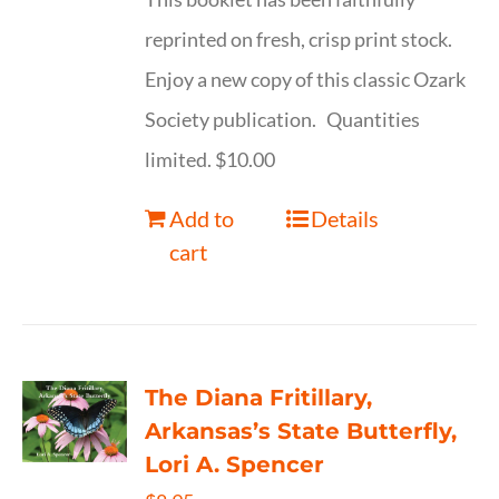
reprinted on fresh, crisp print stock.
Enjoy a new copy of this classic Ozark
Society publication. Quantities
limited. $10.00
Add to
Details
cart
The Diana Fritillary,
Arkansas’s State Butterfly,
Lori A. Spencer