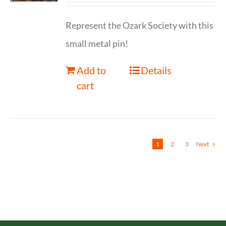
Represent the Ozark Society with this
small metal pin!
Add to
Details
cart
1
2
3
Next