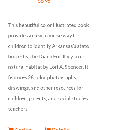
$
8.95
This beautiful color illustrated book
provides a clear, concise way for
children to identify Arkansas’s state
butterfly, the Diana Fritillary, in its
natural habitat by Lori A. Spencer. It
features 28 color photographs,
drawings, and other resources for
children, parents, and social studies
teachers.
Add to
Details