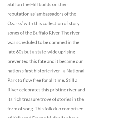
Still on the Hill builds on their
reputation as ‘ambassadors of the
Ozarks’ with this collection of story
songs of the Buffalo River. The river
was scheduled to be dammed in the
late 60s but a state-wide uprising
prevented this fate and it became our
nation’s first historic river--a National
Park to flow free for all time. Still a
River celebrates this pristine river and
its rich treasure trove of stories in the
form of song. This folk duo comprised