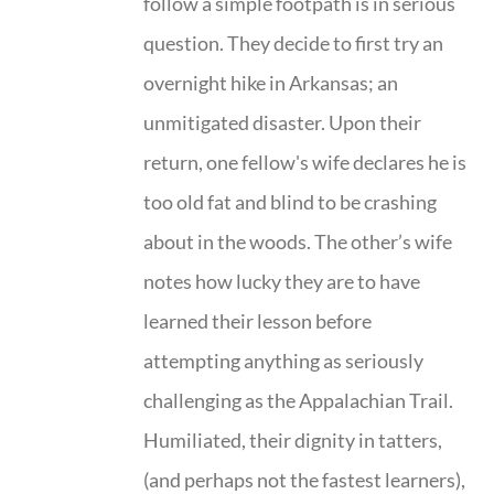
follow a simple footpath is in serious
question. They decide to first try an
overnight hike in Arkansas; an
unmitigated disaster. Upon their
return, one fellow's wife declares he is
too old fat and blind to be crashing
about in the woods. The other’s wife
notes how lucky they are to have
learned their lesson before
attempting anything as seriously
challenging as the Appalachian Trail.
Humiliated, their dignity in tatters,
(and perhaps not the fastest learners),