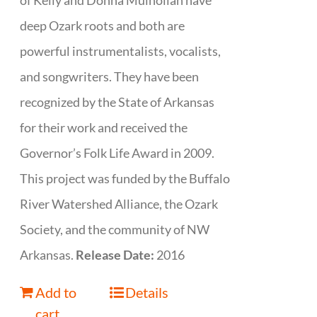
of Kelly and Donna Mulhollan have
deep Ozark roots and both are
powerful instrumentalists, vocalists,
and songwriters. They have been
recognized by the State of Arkansas
for their work and received the
Governor’s Folk Life Award in 2009.
This project was funded by the Buffalo
River Watershed Alliance, the Ozark
Society, and the community of NW
Arkansas.
Release Date:
2016
Add to
Details
cart