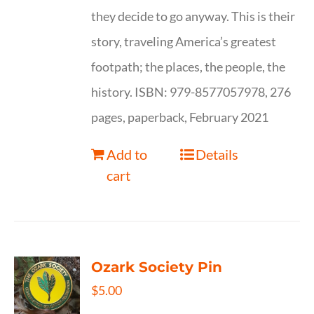
they decide to go anyway. This is their
story, traveling America’s greatest
footpath; the places, the people, the
history. ISBN: 979-8577057978, 276
pages, paperback, February 2021
Add to
Details
cart
Ozark Society Pin
$
5.00