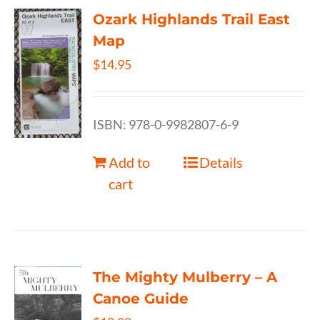
Ozark Highlands Trail East
Map
$
14.95
ISBN: 978-0-9982807-6-9
Add to
Details
cart
The Mighty Mulberry – A
Canoe Guide