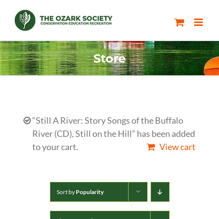
Skip
to
content
Store
“Still A River: Story Songs of the Buffalo
River (CD), Still on the Hill” has been added
to your cart.
View cart
Sort by
Popularity