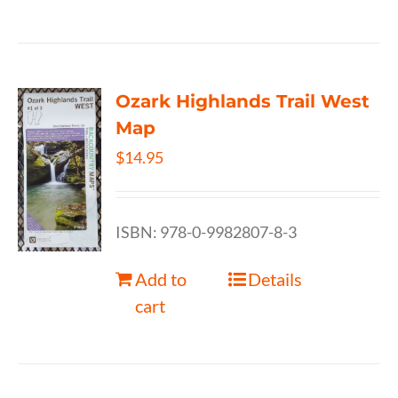
Ozark Highlands Trail West
Map
$
14.95
ISBN: 978-0-9982807-8-3
Add to
Details
cart