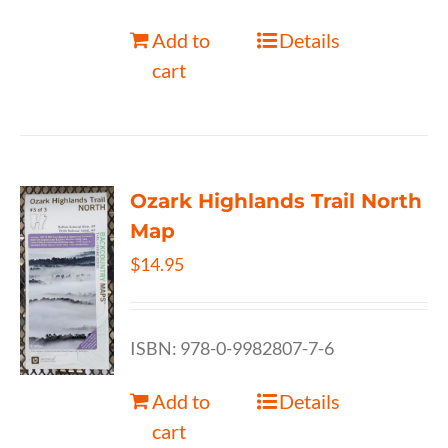
Add to
Details
cart
Ozark Highlands Trail North
Map
$
14.95
ISBN: 978-0-9982807-7-6
Add to
Details
cart