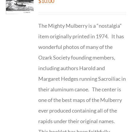
$
10.00
The Mighty Mulberry is a “nostalgia”
item originally printed in 1974. It has
wonderful photos of many of the
Ozark Society founding members,
including authors Harold and
Margaret Hedges running Sacroiliac in
their aluminum canoe. The center is
one of the best maps of the Mulberry
ever produced containing all of the
rapids under their original names.
This booklet has been faithfully