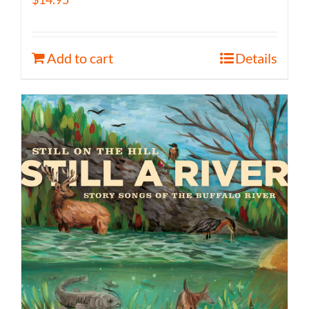
Add to cart
Details