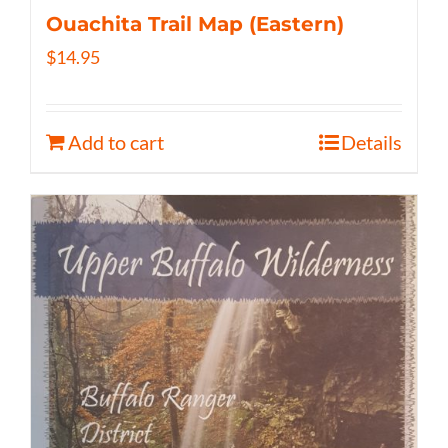
Ouachita Trail Map (Eastern)
$
14.95
Add to cart
Details