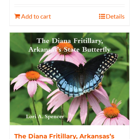
Add to cart
Details
The Diana Fritillary, Arkansas’s