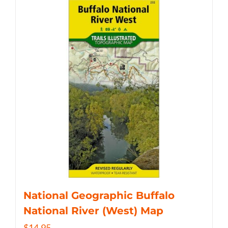
National Geographic Buffalo
National River (West) Map
$
14.95