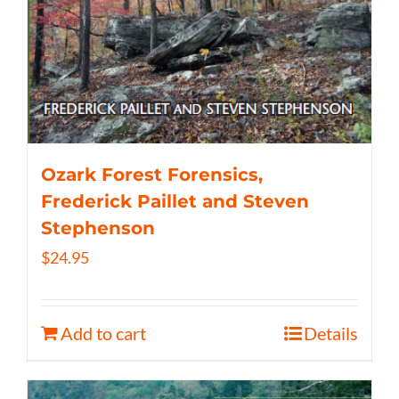
Ozark Forest Forensics,
Frederick Paillet and Steven
Stephenson
$
24.95
Add to cart
Details