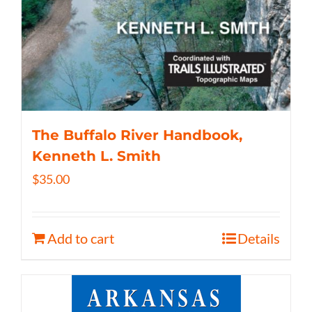
The Buffalo River Handbook,
Kenneth L. Smith
$
35.00
Add to cart
Details