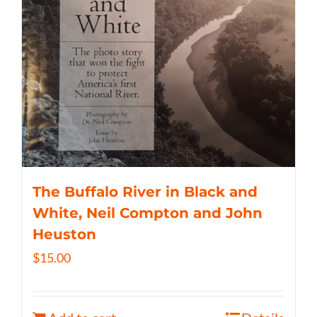
The Buffalo River in Black and
White, Neil Compton and John
Heuston
$
15.00