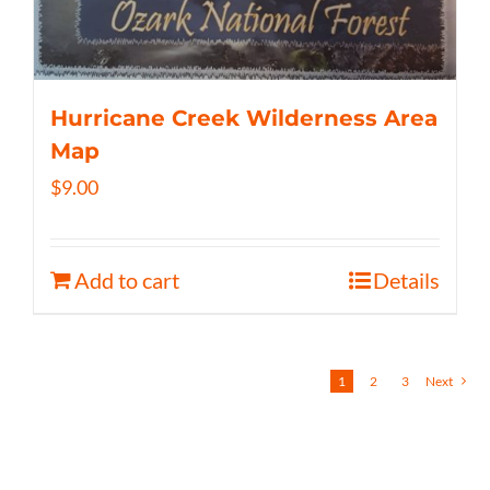
Hurricane Creek Wilderness Area
Map
$
9.00
Add to cart
Details
1
2
3
Next