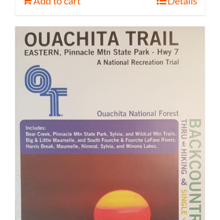
Add to cart
Details