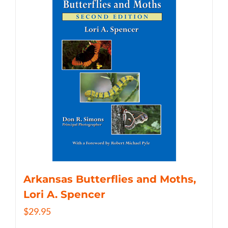
Arkansas Butterflies and Moths,
Lori A. Spencer
$
29.95