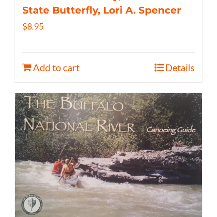
State Butterfly, Lori A. Spencer
$
8.95
Add to cart
Details