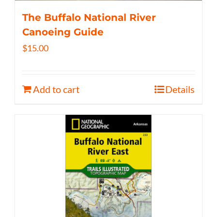
The Buffalo National River
Canoeing Guide
$
15.00
Add to cart
Details