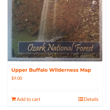
Upper Buffalo Wilderness Map
$
9.00
Add to cart
Details