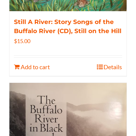
Still A River: Story Songs of the
Buffalo River (CD), Still on the Hill
$
15.00
Add to cart
Details