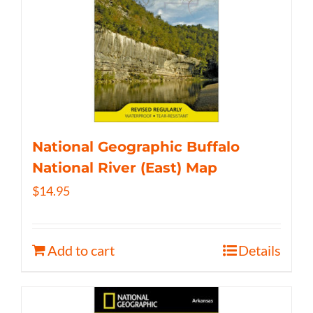
National Geographic Buffalo
National River (East) Map
$
14.95
Add to cart
Details