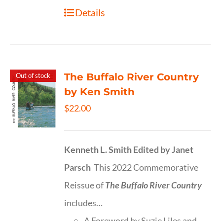
Details
The Buffalo River Country
Out of stock
by Ken Smith
$
22.00
Kenneth L. Smith
Edited by Janet
Parsch
This 2022 Commemorative
Reissue of
The Buffalo River Country
includes…
A Foreword by Suzie Liles and