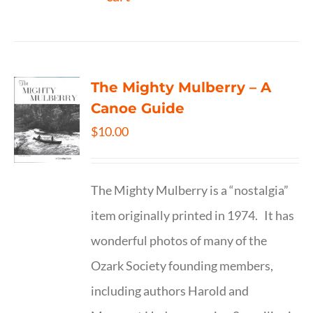
The Mighty Mulberry – A
Canoe Guide
$
10.00
The Mighty Mulberry is a “nostalgia”
item originally printed in 1974. It has
wonderful photos of many of the
Ozark Society founding members,
including authors Harold and