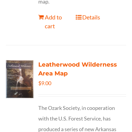
map.
Add to
Details
cart
Leatherwood Wilderness
Area Map
$
9.00
The Ozark Society, in cooperation
with the U.S. Forest Service, has
produced a series of new Arkansas