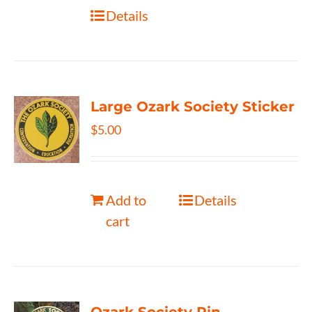
Details
Large Ozark Society Sticker
$
5.00
Add to
Details
cart