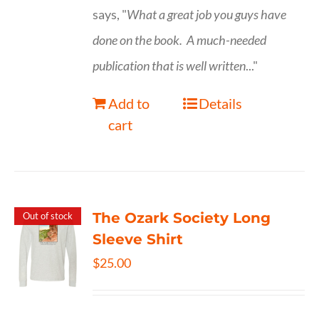
says, "
What a great job you guys have
done on the book.
A much-needed
publication that is well written
..."
Add to
Details
cart
The Ozark Society Long
Out of stock
Sleeve Shirt
$
25.00