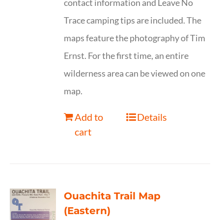
contact information and Leave No
Trace camping tips are included. The
maps feature the photography of Tim
Ernst. For the first time, an entire
wilderness area can be viewed on one
map.
Add to
Details
cart
Ouachita Trail Map
(Eastern)