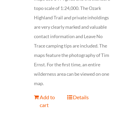
topo scale of 1:24,000. The Ozark
Highland Trail and private inholdings
are very clearly marked and valuable
contact information and Leave No
Trace camping tips are included. The
maps feature the photography of Tim
Ernst. For the first time, an entire
wilderness area can be viewed on one
map.
Add to
Details
cart