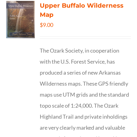
Upper Buffalo Wilderness
Map
$
9.00
The Ozark Society, in cooperation
with the U.S. Forest Service, has
produced a series of new Arkansas
Wilderness maps. These GPS friendly
maps use UTM grids and the standard
topo scale of 1:24,000. The Ozark
Highland Trail and private inholdings
are very clearly marked and valuable