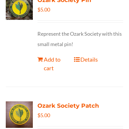
Ozark Society Pin
$
5.00
Represent the Ozark Society with this
small metal pin!
Add to
Details
cart
Ozark Society Patch
$
5.00