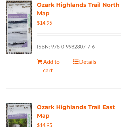
Ozark Highlands Trail North
Map
$
14.95
ISBN: 978-0-9982807-7-6
Add to
Details
cart
Ozark Highlands Trail East
Map
$
14.95