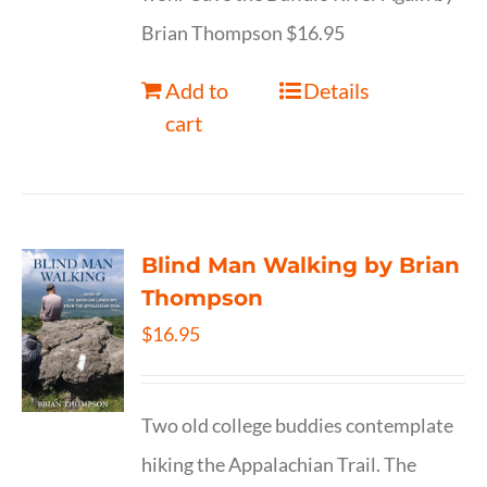
Brian Thompson $16.95
Add to
Details
cart
Blind Man Walking by Brian
Thompson
$
16.95
Two old college buddies contemplate
hiking the Appalachian Trail. The