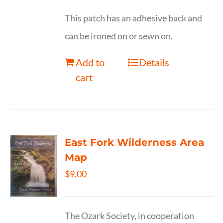
This patch has an adhesive back and
can be ironed on or sewn on.
Add to
Details
cart
East Fork Wilderness Area
Map
$
9.00
The Ozark Society, in cooperation