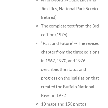
Jim Liles, National Park Service
(retired)
The complete text from the 3rd
edition (1976)
“Past and Future” -- The revised
chapter from the three editions
in 1967, 1970, and 1976
describes the status and
progress on the legislation that
created the Buffalo National
River in 1972
13 maps and 150 photos