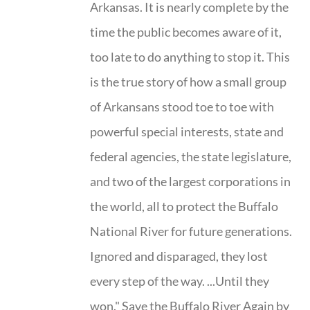
Arkansas. It is nearly complete by the
time the public becomes aware of it,
too late to do anything to stop it. This
is the true story of how a small group
of Arkansans stood toe to toe with
powerful special interests, state and
federal agencies, the state legislature,
and two of the largest corporations in
the world, all to protect the Buffalo
National River for future generations.
Ignored and disparaged, they lost
every step of the way. ...Until they
won." Save the Buffalo River Again by