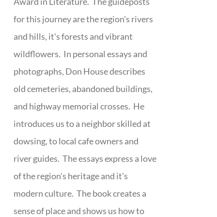
Award in Literature. The guideposts
for this journey are the region's rivers
and hills, it's forests and vibrant
wildflowers. In personal essays and
photographs, Don House describes
old cemeteries, abandoned buildings,
and highway memorial crosses. He
introduces us to a neighbor skilled at
dowsing, to local cafe owners and
river guides. The essays express a love
of the region's heritage and it's
modern culture. The book creates a
sense of place and shows us how to