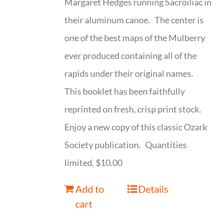
Margaret Hedges running Sacroiliac in
their aluminum canoe. The center is
one of the best maps of the Mulberry
ever produced containing all of the
rapids under their original names.
This booklet has been faithfully
reprinted on fresh, crisp print stock.
Enjoy a new copy of this classic Ozark
Society publication. Quantities
limited. $10.00
Add to
Details
cart