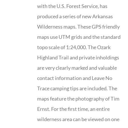
with the U.S. Forest Service, has
produced a series of new Arkansas
Wilderness maps. These GPS friendly
maps use UTM grids and the standard
topo scale of 1:24,000. The Ozark
Highland Trail and private inholdings
are very clearly marked and valuable
contact information and Leave No
Trace camping tips are included. The
maps feature the photography of Tim
Ernst. For the first time, an entire
wilderness area can be viewed on one