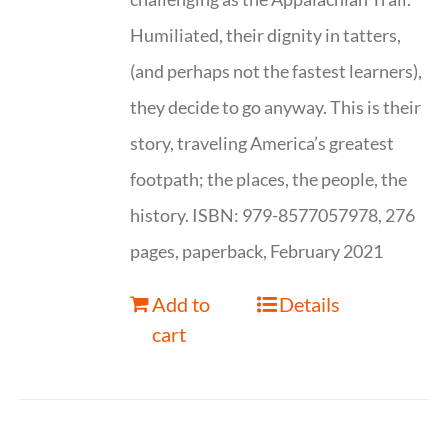
Humiliated, their dignity in tatters,
(and perhaps not the fastest learners),
they decide to go anyway. This is their
story, traveling America’s greatest
footpath; the places, the people, the
history. ISBN: 979-8577057978, 276
pages, paperback, February 2021
Add to
Details
cart