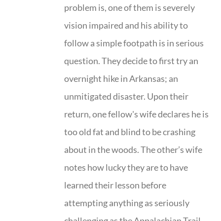
problem is, one of them is severely
vision impaired and his ability to
follow a simple footpath is in serious
question. They decide to first try an
overnight hike in Arkansas; an
unmitigated disaster. Upon their
return, one fellow's wife declares he is
too old fat and blind to be crashing
about in the woods. The other’s wife
notes how lucky they are to have
learned their lesson before
attempting anything as seriously
challenging as the Appalachian Trail.