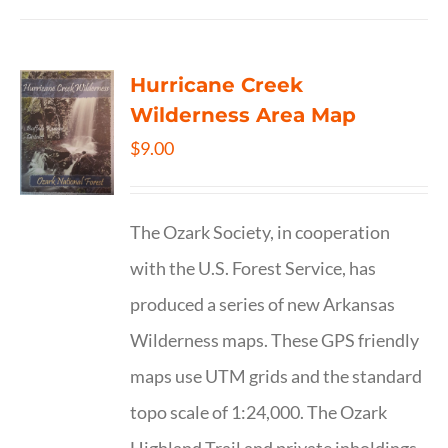
Hurricane Creek
Wilderness Area Map
$
9.00
The Ozark Society, in cooperation
with the U.S. Forest Service, has
produced a series of new Arkansas
Wilderness maps. These GPS friendly
maps use UTM grids and the standard
topo scale of 1:24,000. The Ozark