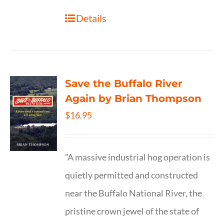
Details
Save the Buffalo River
Again by Brian Thompson
$
16.95
"A massive industrial hog operation is
quietly permitted and constructed
near the Buffalo National River, the
pristine crown jewel of the state of