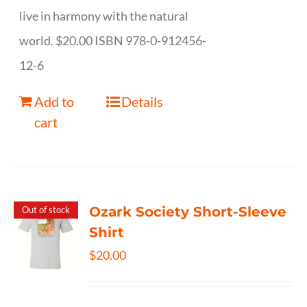
live in harmony with the natural
world. $20.00 ISBN 978-0-912456-
12-6
Add to
Details
cart
Ozark Society Short-Sleeve
Out of stock
Shirt
$
20.00