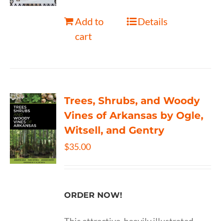
Add to
Details
cart
Trees, Shrubs, and Woody
Vines of Arkansas by Ogle,
Witsell, and Gentry
$
35.00
ORDER NOW!
This attractive, heavily illustrated