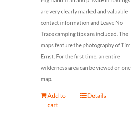
Highland Trail and private inholdings
are very clearly marked and valuable
contact information and Leave No
Trace camping tips are included. The
maps feature the photography of Tim
Ernst. For the first time, an entire
wilderness area can be viewed on one
map.
Add to
Details
cart