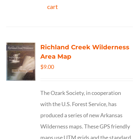
cart
Richland Creek Wilderness
Area Map
$
9.00
The Ozark Society, in cooperation
with the U.S. Forest Service, has
produced a series of new Arkansas
Wilderness maps. These GPS friendly
maps use UTM grids and the standard