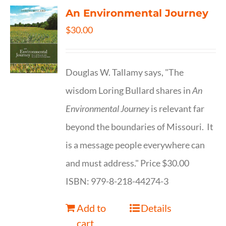
An Environmental Journey
$
30.00
Douglas W. Tallamy says, "The
wisdom Loring Bullard shares in
An
Environmental Journey
is relevant far
beyond the boundaries of Missouri. It
is a message people everywhere can
and must address." Price $30.00
ISBN: 979-8-218-44274-3
Add to
Details
cart