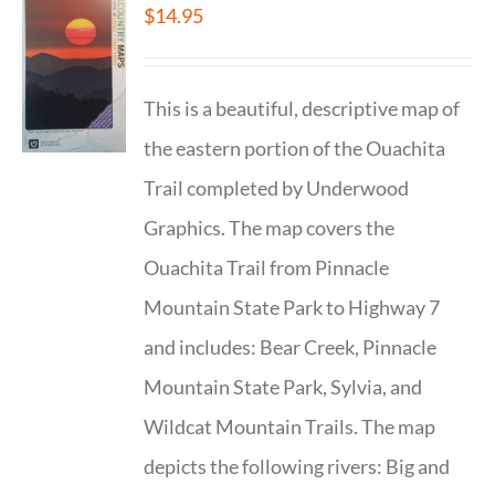
$
14.95
This is a beautiful, descriptive map of
the eastern portion of the Ouachita
Trail completed by Underwood
Graphics. The map covers the
Ouachita Trail from Pinnacle
Mountain State Park to Highway 7
and includes: Bear Creek, Pinnacle
Mountain State Park, Sylvia, and
Wildcat Mountain Trails. The map
depicts the following rivers: Big and