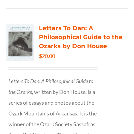
Letters To Dan: A
Philosophical Guide to the
Ozarks by Don House
$
20.00
Letters To Dan: A Philosophical Guide to
the Ozarks,
written by Don House, is a
series of essays and photos about the
Ozark Mountains of Arkansas. It is the
winner of the Ozark Society Sassafras