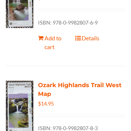
ISBN: 978-0-9982807-6-9
Add to
Details
cart
Ozark Highlands Trail West
Map
$
14.95
ISBN: 978-0-9982807-8-3