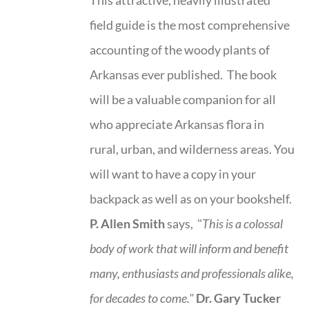
field guide is the most comprehensive
accounting of the woody plants of
Arkansas ever published. The book
will be a valuable companion for all
who appreciate Arkansas flora in
rural, urban, and wilderness areas. You
will want to have a copy in your
backpack as well as on your bookshelf.
P. Allen Smith
says, "
This is a
colossal
body of work that will inform and benefit
many, enthusiasts and professionals
alike,
for decades to come."
Dr. Gary Tucker