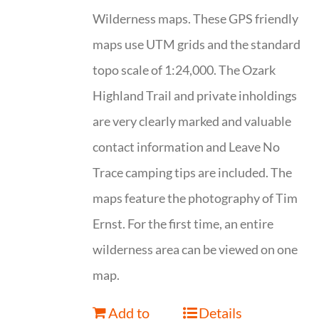
Wilderness maps. These GPS friendly
maps use UTM grids and the standard
topo scale of 1:24,000. The Ozark
Highland Trail and private inholdings
are very clearly marked and valuable
contact information and Leave No
Trace camping tips are included. The
maps feature the photography of Tim
Ernst. For the first time, an entire
wilderness area can be viewed on one
map.
Add to
Details