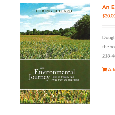
An E
$
30.0
Dougla
the bo
218-4
Add