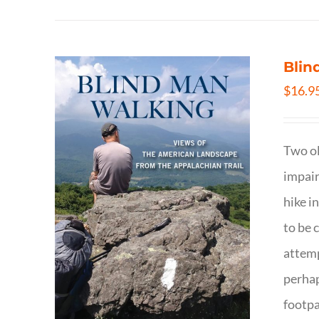
Blin
$
16.9
Two ol
impair
hike i
to be 
attemp
perhap
footpa