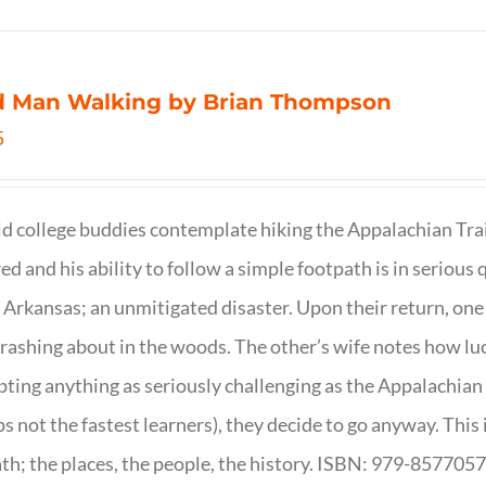
d Man Walking by Brian Thompson
5
d college buddies contemplate hiking the Appalachian Trail
ed and his ability to follow a simple footpath is in serious 
n Arkansas; an unmitigated disaster. Upon their return, one f
crashing about in the woods. The other’s wife notes how luc
ting anything as seriously challenging as the Appalachian Tr
s not the fastest learners), they decide to go anyway. This i
th; the places, the people, the history. ISBN: 979-857705