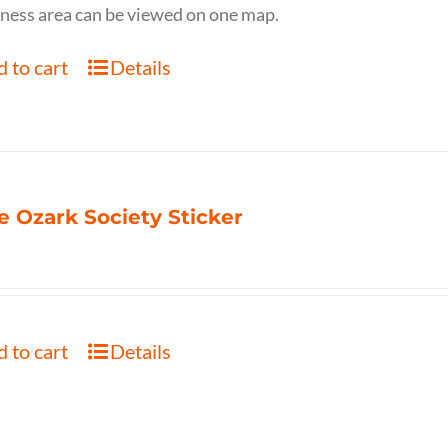
ness area can be viewed on one map.
 to cart
Details
e Ozark Society Sticker
 to cart
Details