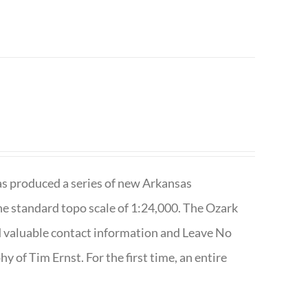
has produced a series of new Arkansas
e standard topo scale of 1:24,000. The Ozark
nd valuable contact information and Leave No
 of Tim Ernst. For the first time, an entire