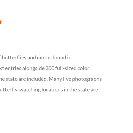
r
f butterflies and moths found in
ext entries alongside 300 full-sized color
n the state are included. Many live photographs
utterfly-watching locations in the state are