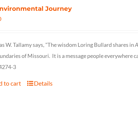
nvironmental Journey
0
s W. Tallamy says, "The wisdom Loring Bullard shares in
A
undaries of Missouri. It is a message people everywhere c
4274-3
 to cart
Details