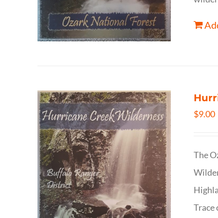
Add
Hurr
$
9.00
The Oz
Wilder
Highla
Trace 