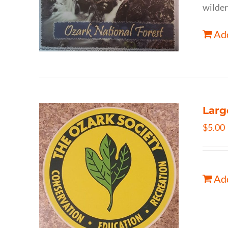
wilder
Add
Larg
$
5.00
Add