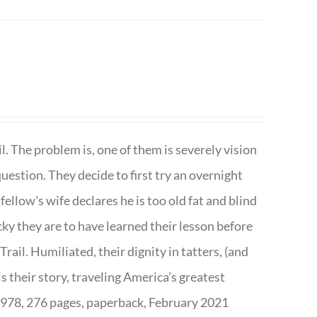
. The problem is, one of them is severely vision
question. They decide to first try an overnight
ellow's wife declares he is too old fat and blind
ky they are to have learned their lesson before
ail. Humiliated, their dignity in tatters, (and
s their story, traveling America’s greatest
7978, 276 pages, paperback, February 2021