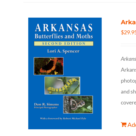
Arka
$
29.9
Arkans
Arkan
photog
and sh
covere
Add