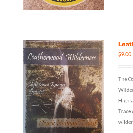
Leat
$
9.00
The Oz
Wilder
Highla
Trace 
wilder