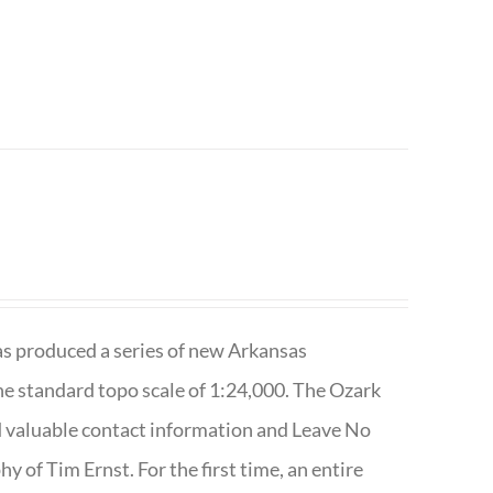
has produced a series of new Arkansas
e standard topo scale of 1:24,000. The Ozark
nd valuable contact information and Leave No
 of Tim Ernst. For the first time, an entire