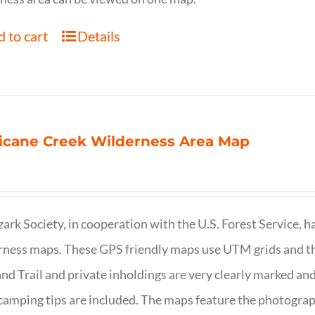
 to cart
Details
icane Creek Wilderness Area Map
ark Society, in cooperation with the U.S. Forest Service, 
ness maps. These GPS friendly maps use UTM grids and th
nd Trail and private inholdings are very clearly marked a
camping tips are included. The maps feature the photography