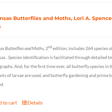
nsas Butterflies and Moths, Lori A. Spence
5
nd
as Butterflies and Moths,
2
edition, includes 264 species o
sas.
Spe
cies identification is facilitated through detailed t
raphs. And, for the first time ever, all butterfly species i
ots of larvae are used, and butterfly gardening and prime b
d.
 to cart
Details