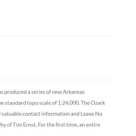
has produced a series of new Arkansas
e standard topo scale of 1:24,000. The Ozark
nd valuable contact information and Leave No
 of Tim Ernst. For the first time, an entire