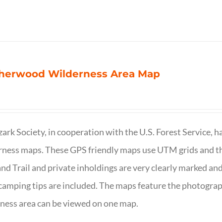
herwood Wilderness Area Map
ark Society, in cooperation with the U.S. Forest Service, 
ness maps. These GPS friendly maps use UTM grids and th
nd Trail and private inholdings are very clearly marked a
camping tips are included. The maps feature the photography
ness area can be viewed on one map.