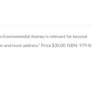
n Environmental Journey
is relevant far beyond
an and must address." Price $30.00 ISBN: 979-8-