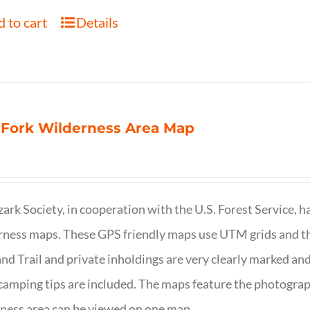
 to cart
Details
 Fork Wilderness Area Map
ark Society, in cooperation with the U.S. Forest Service, 
ness maps. These GPS friendly maps use UTM grids and th
nd Trail and private inholdings are very clearly marked a
camping tips are included. The maps feature the photography
ness area can be viewed on one map.