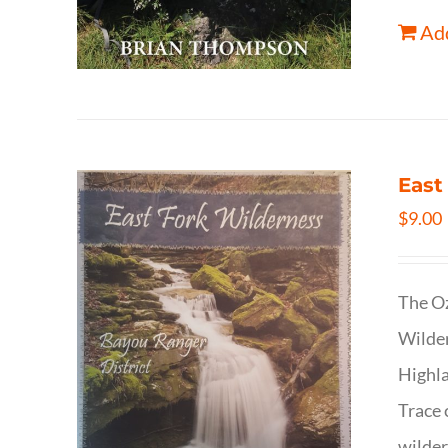
Add
East
$
9.00
The Oz
Wilder
Highla
Trace 
wilder