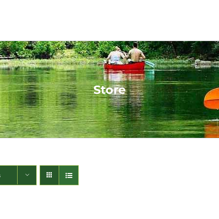
Store
s