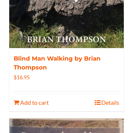
Blind Man Walking by Brian
Thompson
$
16.95
Add to cart
Details