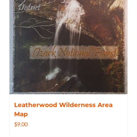
Leatherwood Wilderness Area
Map
$
9.00