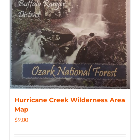
Hurricane Creek Wilderness Area
Map
$
9.00