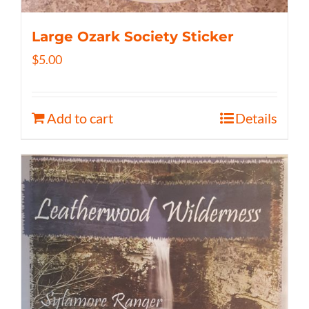
Large Ozark Society Sticker
$
5.00
Add to cart
Details