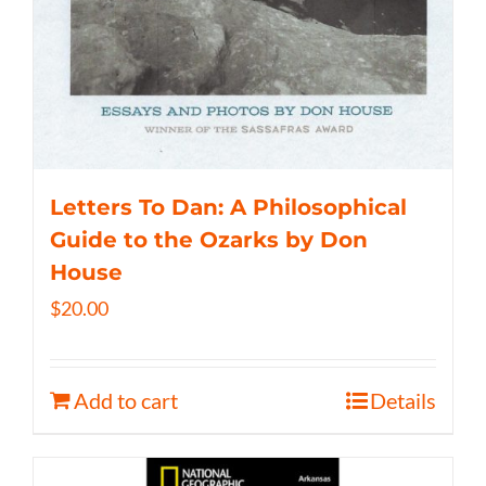
Letters To Dan: A Philosophical
Guide to the Ozarks by Don
House
$
20.00
Add to cart
Details