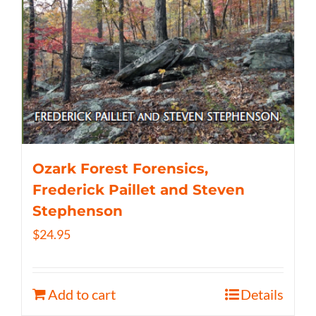
Ozark Forest Forensics,
Frederick Paillet and Steven
Stephenson
$
24.95
Add to cart
Details