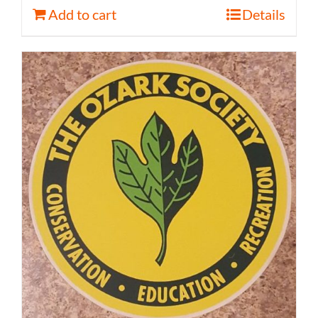
Add to cart
Details