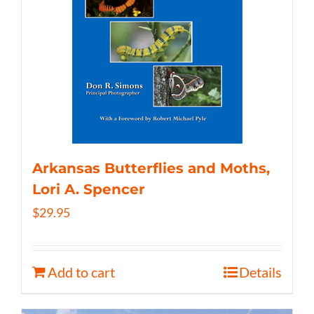
Arkansas Butterflies and Moths,
Lori A. Spencer
$
29.95
Add to cart
Details