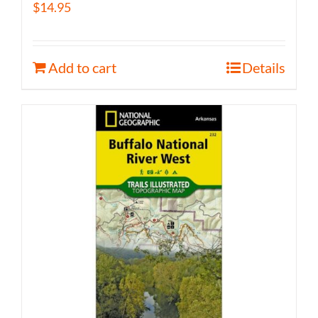
$
14.95
Add to cart
Details