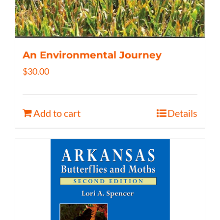
An Environmental Journey
$
30.00
Add to cart
Details