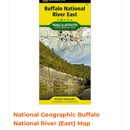
National Geographic Buffalo
National River (East) Map