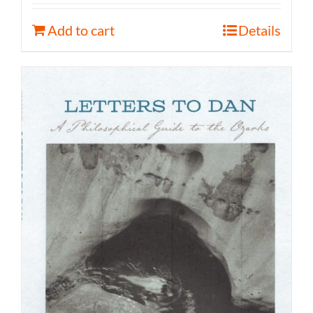
Add to cart
Details