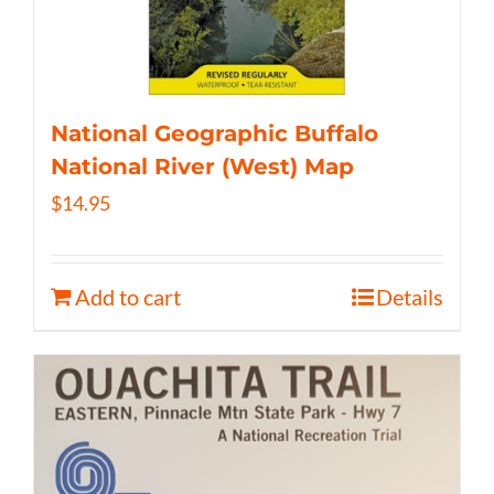
National Geographic Buffalo
National River (West) Map
$
14.95
Add to cart
Details