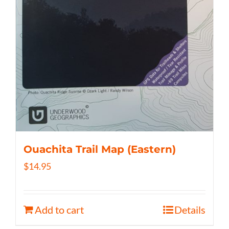
Ouachita Trail Map (Eastern)
$
14.95
Add to cart
Details