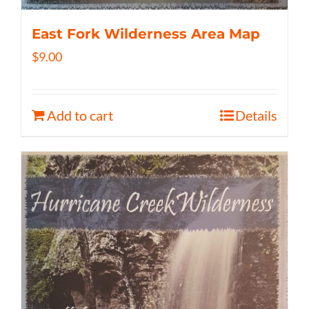
East Fork Wilderness Area Map
$
9.00
Add to cart
Details