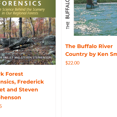
The Buffalo River
Country by Ken S
$
22.00
k Forest
nsics, Frederick
let and Steven
phenson
5