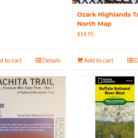
Ozark Highlands Tr
North Map
$
14.95
d to cart
Details
Add to cart
D