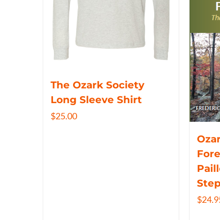
The Ozark Society
Long Sleeve Shirt
$
25.00
Ozar
Fore
Pail
Ste
$
24.9