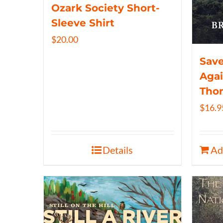
Ozark Society Short-
Sleeve Shirt
$
20.00
Save
Agai
Tho
$
16.9
Details
Ad