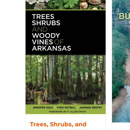
Trees, Shrubs, and