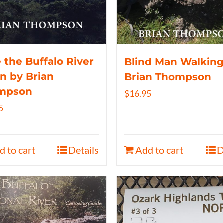
 the Buffalo River
Blind Man Walking
n by Brian
Brian Thompson
mpson
$
16.95
5
d to cart
Details
Add to cart
D