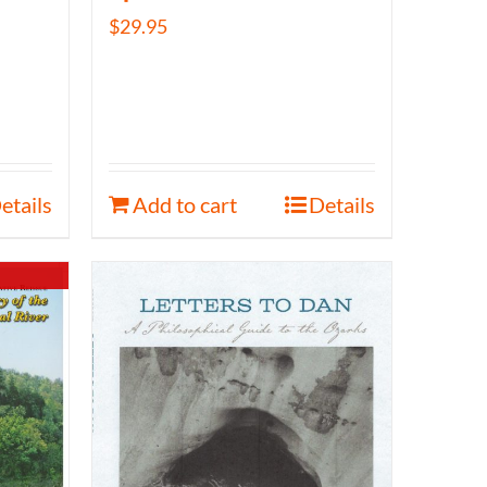
$
29.95
etails
Add to cart
Details