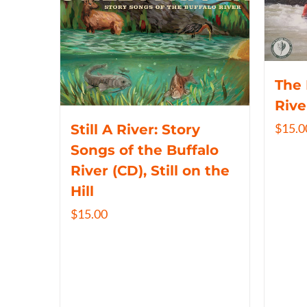
The 
Rive
$
15.0
Still A River: Story
Songs of the Buffalo
River (CD), Still on the
Hill
$
15.00