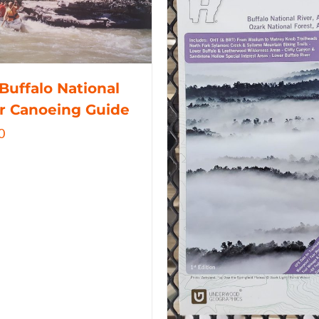
Buffalo National
r Canoeing Guide
0