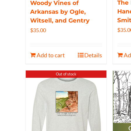
The 
Woody Vines of
Hand
Arkansas by Ogle,
Smi
Witsell, and Gentry
$
35.0
$
35.00
Add to cart
Details
Ad
Out of stock