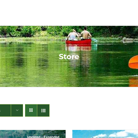
Store
s