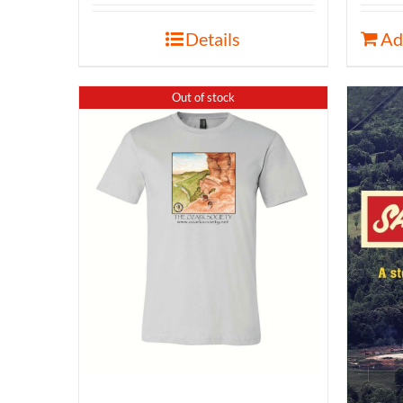
Details
Ad
Out of stock