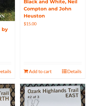
Black and White, Neil
Compton and John
Heuston
$
15.00
 by
etails
Add to cart
Details