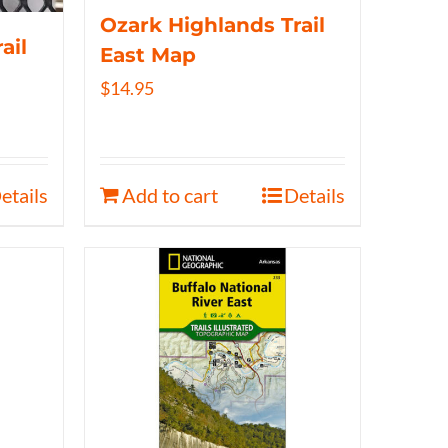
Ozark Highlands Trail
ail
East Map
$
14.95
etails
Add to cart
Details