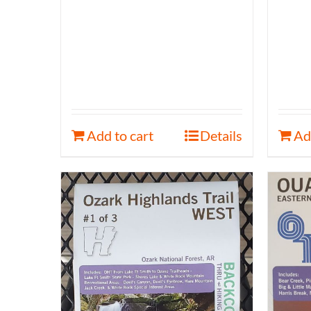
Add to cart
Details
Ad