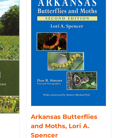
Arkansas Butterflies
and Moths, Lori A.
Spencer