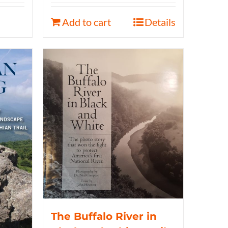
Add to cart
Details
The Buffalo River in