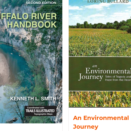
An Environmental
Journey