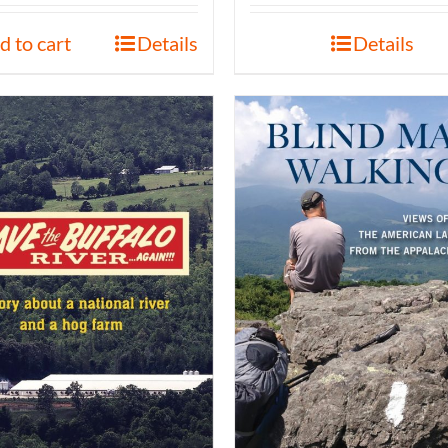
d to cart
Details
Details