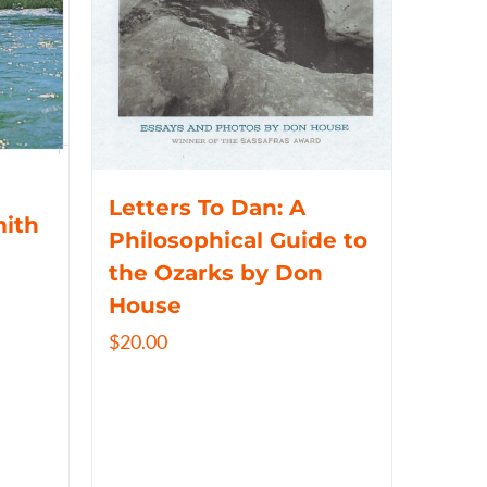
Letters To Dan: A
mith
Philosophical Guide to
the Ozarks by Don
House
$
20.00