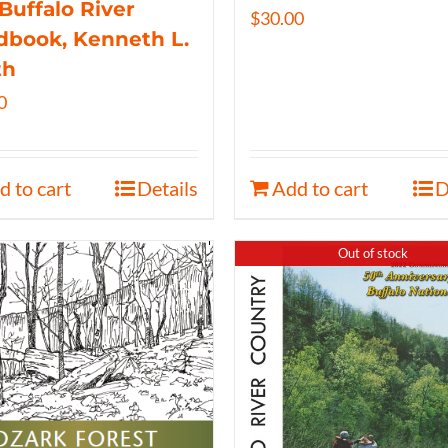
Buffalo River
$
30.00
book, Kenneth L.
th
0
d to cart
Details
Add to cart
D
Out of stock