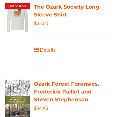
The Ozark Society Long
Out of stock
Sleeve Shirt
$
25.00
Details
Ozark Forest Forensics,
Frederick Paillet and
Steven Stephenson
$
24.95