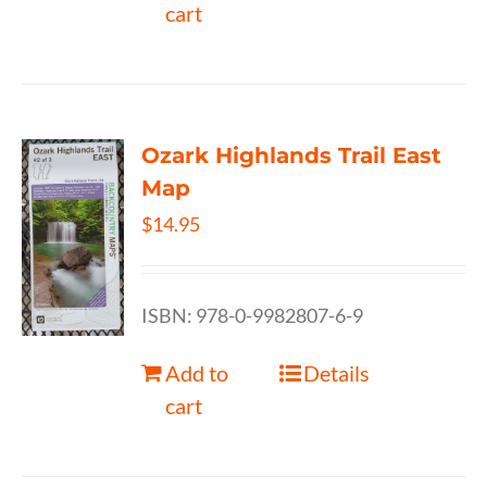
cart
Ozark Highlands Trail East
Map
$
14.95
ISBN: 978-0-9982807-6-9
Add to
Details
cart