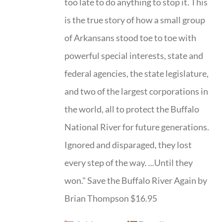
too late to do anything to stop it. This
is the true story of how a small group
of Arkansans stood toe to toe with
powerful special interests, state and
federal agencies, the state legislature,
and two of the largest corporations in
the world, all to protect the Buffalo
National River for future generations.
Ignored and disparaged, they lost
every step of the way. ...Until they
won." Save the Buffalo River Again by
Brian Thompson $16.95