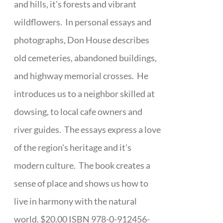
and hills, it's forests and vibrant
wildflowers. In personal essays and
photographs, Don House describes
old cemeteries, abandoned buildings,
and highway memorial crosses. He
introduces us to a neighbor skilled at
dowsing, to local cafe owners and
river guides. The essays express a love
of the region's heritage and it's
modern culture. The book creates a
sense of place and shows us how to
live in harmony with the natural
world. $20.00 ISBN 978-0-912456-