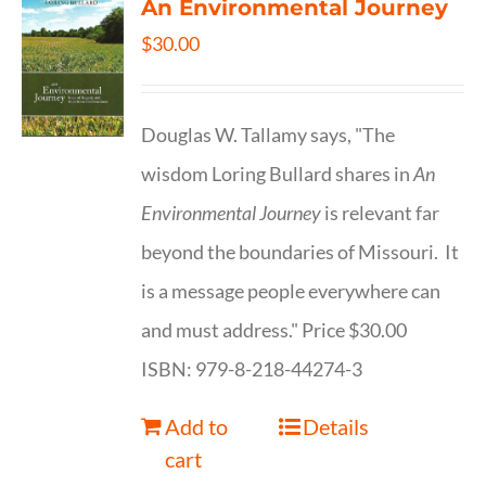
An Environmental Journey
$
30.00
Douglas W. Tallamy says, "The
wisdom Loring Bullard shares in
An
Environmental Journey
is relevant far
beyond the boundaries of Missouri. It
is a message people everywhere can
and must address." Price $30.00
ISBN: 979-8-218-44274-3
Add to
Details
cart