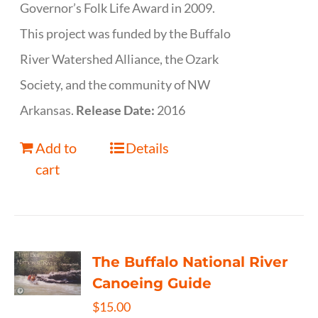
Governor’s Folk Life Award in 2009.
This project was funded by the Buffalo
River Watershed Alliance, the Ozark
Society, and the community of NW
Arkansas.
Release Date:
2016
Add to
Details
cart
The Buffalo National River
Canoeing Guide
$
15.00