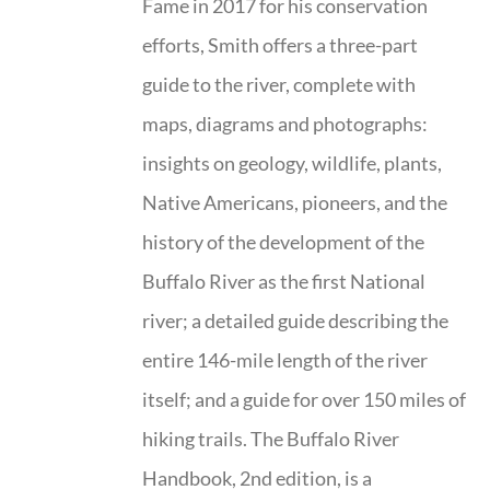
Fame in 2017 for his conservation
efforts, Smith offers a three-part
guide to the river, complete with
maps, diagrams and photographs:
insights on geology, wildlife, plants,
Native Americans, pioneers, and the
history of the development of the
Buffalo River as the first National
river; a detailed guide describing the
entire 146-mile length of the river
itself; and a guide for over 150 miles of
hiking trails. The Buffalo River
Handbook, 2nd edition, is a