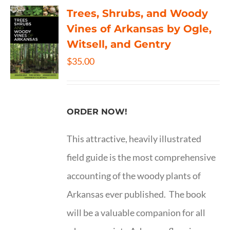
Trees, Shrubs, and Woody
Vines of Arkansas by Ogle,
Witsell, and Gentry
$
35.00
ORDER NOW!
This attractive, heavily illustrated
field guide is the most comprehensive
accounting of the woody plants of
Arkansas ever published. The book
will be a valuable companion for all