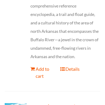
comprehensive reference
encyclopedia, a trail and float guide,
and a cultural history of the area of
north Arkansas that encompasses the
Buffalo River—a jewel in the crown of
undammed, free-flowing rivers in
Arkansas and the nation.
Add to
Details
cart