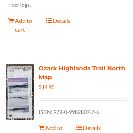
river logs.
Add to
Details
cart
Ozark Highlands Trail North
Map
$
14.95
ISBN: 978-0-9982807-7-6
Add to
Details