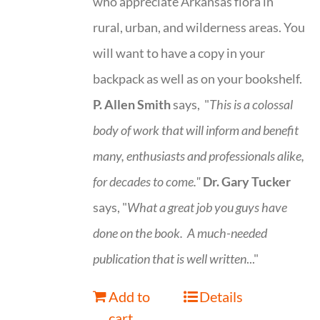
who appreciate Arkansas flora in
rural, urban, and wilderness areas. You
will want to have a copy in your
backpack as well as on your bookshelf.
P. Allen Smith
says, "
This is a
colossal
body of work that will inform and benefit
many, enthusiasts and professionals
alike,
for decades to come."
Dr. Gary Tucker
says, "
What a great job you guys have
done on the book.
A much-needed
publication that is well written
..."
Add to
Details
cart