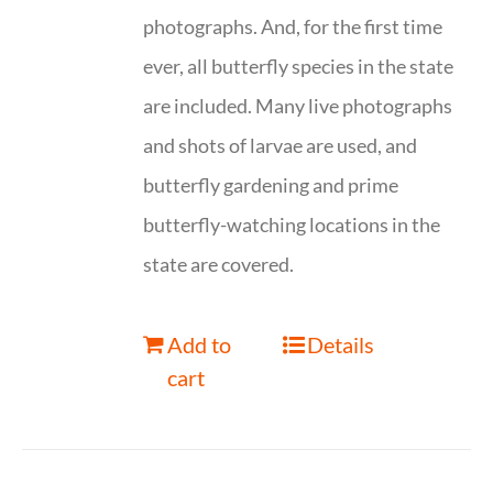
photographs. And, for the first time
ever, all butterfly species in the state
are included. Many live photographs
and shots of larvae are used, and
butterfly gardening and prime
butterfly-watching locations in the
state are covered.
Add to
Details
cart