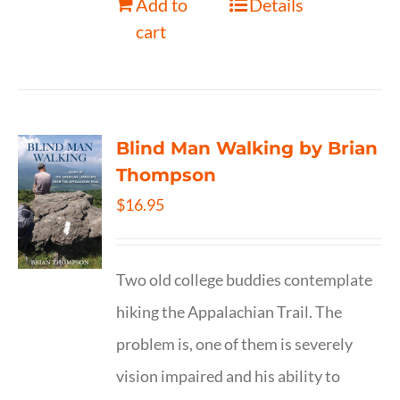
Add to
Details
cart
Blind Man Walking by Brian
Thompson
$
16.95
Two old college buddies contemplate
hiking the Appalachian Trail. The
problem is, one of them is severely
vision impaired and his ability to