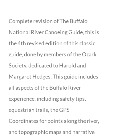
Complete revision of The Buffalo
National River Canoeing Guide, this is
the 4th revised edition of this classic
guide, done by members of the Ozark
Society, dedicated to Harold and
Margaret Hedges. This guide includes
all aspects of the Buffalo River
experience, including safety tips,
equestrian trails, the GPS
Coordinates for points along the river,
and topographic maps and narrative