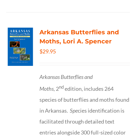
Arkansas Butterflies and
Moths, Lori A. Spencer
$
29.95
Arkansas Butterflies and
nd
Moths,
2
edition, includes 264
species of butterflies and moths found
in Arkansas.
Spe
cies identification is
facilitated through detailed text
entries alongside 300 full-sized color