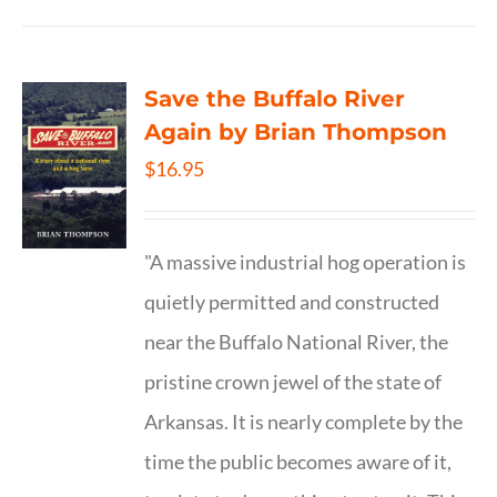
Save the Buffalo River
Again by Brian Thompson
$
16.95
"A massive industrial hog operation is
quietly permitted and constructed
near the Buffalo National River, the
pristine crown jewel of the state of
Arkansas. It is nearly complete by the
time the public becomes aware of it,