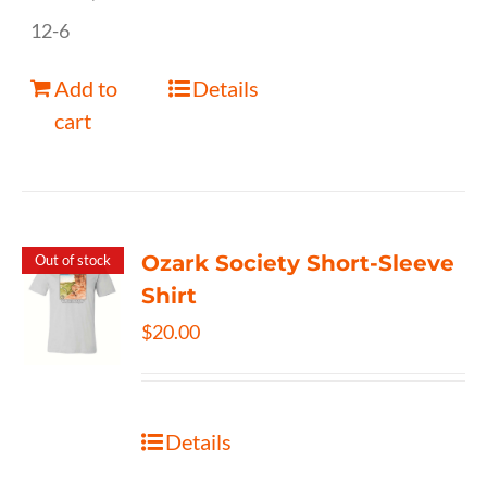
12-6
Add to
Details
cart
Ozark Society Short-Sleeve
Out of stock
Shirt
$
20.00
Details