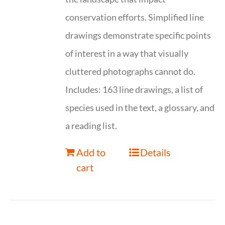
conservation efforts. Simplified line
drawings demonstrate specific points
of interest in a way that visually
cluttered photographs cannot do.
Includes: 163 line drawings, a list of
species used in the text, a glossary, and
a reading list.
Add to
Details
cart