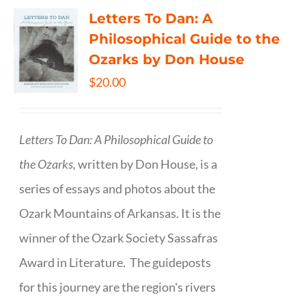
Letters To Dan: A
Philosophical Guide to the
Ozarks by Don House
$
20.00
Letters To Dan: A Philosophical Guide to
the Ozarks,
written by Don House, is a
series of essays and photos about the
Ozark Mountains of Arkansas. It is the
winner of the Ozark Society Sassafras
Award in Literature. The guideposts
for this journey are the region's rivers