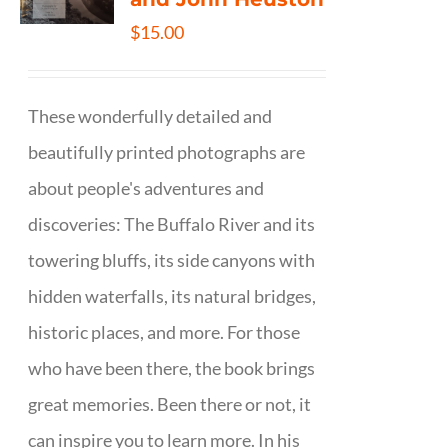
$
15.00
These wonderfully detailed and
beautifully printed photographs are
about people's adventures and
discoveries: The Buffalo River and its
towering bluffs, its side canyons with
hidden waterfalls, its natural bridges,
historic places, and more. For those
who have been there, the book brings
great memories. Been there or not, it
can inspire you to learn more. In his