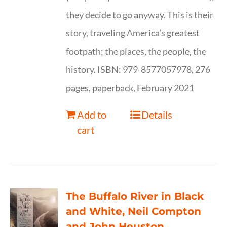
they decide to go anyway. This is their
story, traveling America’s greatest
footpath; the places, the people, the
history. ISBN: 979-8577057978, 276
pages, paperback, February 2021
Add to
Details
cart
The Buffalo River in Black
and White, Neil Compton
and John Heuston