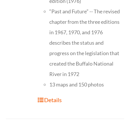
edition (1976)
“Past and Future” -- The revised
chapter from the three editions
in 1967, 1970, and 1976
describes the status and
progress on the legislation that
created the Buffalo National
River in 1972
13 maps and 150 photos
Details