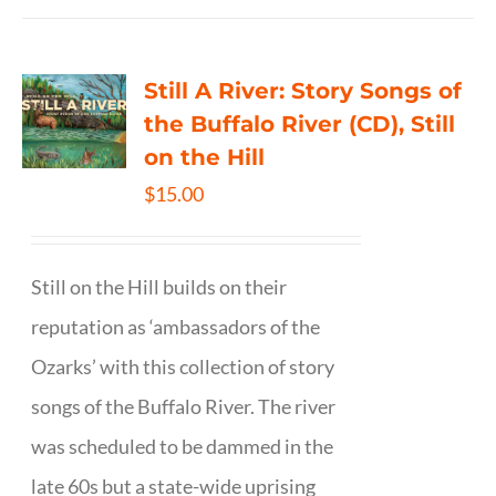
Still A River: Story Songs of
the Buffalo River (CD), Still
on the Hill
$
15.00
Still on the Hill builds on their
reputation as ‘ambassadors of the
Ozarks’ with this collection of story
songs of the Buffalo River. The river
was scheduled to be dammed in the
late 60s but a state-wide uprising