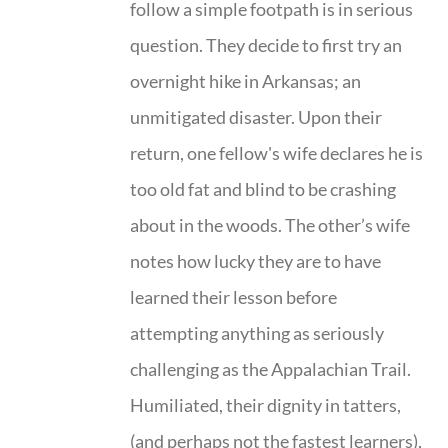
follow a simple footpath is in serious
question. They decide to first try an
overnight hike in Arkansas; an
unmitigated disaster. Upon their
return, one fellow's wife declares he is
too old fat and blind to be crashing
about in the woods. The other’s wife
notes how lucky they are to have
learned their lesson before
attempting anything as seriously
challenging as the Appalachian Trail.
Humiliated, their dignity in tatters,
(and perhaps not the fastest learners),