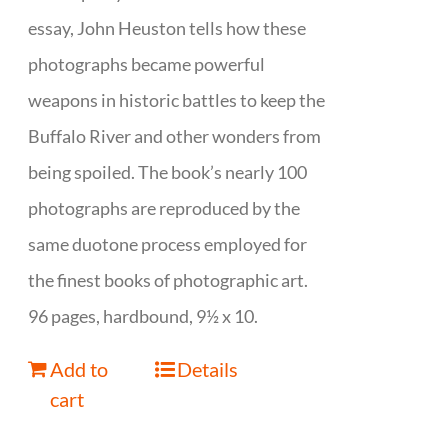
essay, John Heuston tells how these
photographs became powerful
weapons in historic battles to keep the
Buffalo River and other wonders from
being spoiled. The book’s nearly 100
photographs are reproduced by the
same duotone process employed for
the finest books of photographic art.
96 pages, hardbound, 9½ x 10.
Add to
Details
cart