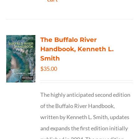
The Buffalo River
Handbook, Kenneth L.
Smith
$
35.00
The highly anticipated second edition
of the Buffalo River Handbook,
written by Kenneth L. Smith, updates
and expands the first edition initially