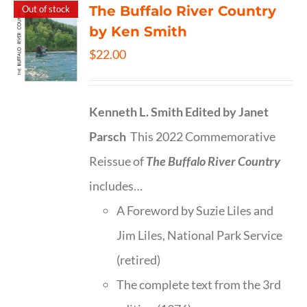
The Buffalo River Country
Out of stock
by Ken Smith
$
22.00
Kenneth L. Smith
Edited by Janet
Parsch
This 2022 Commemorative
Reissue of
The Buffalo River Country
includes…
A Foreword by Suzie Liles and
Jim Liles, National Park Service
(retired)
The complete text from the 3rd