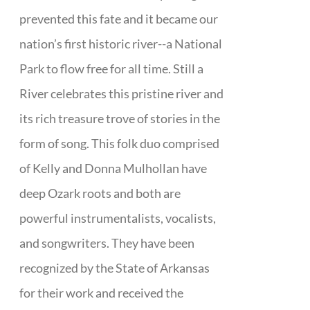
prevented this fate and it became our
nation’s first historic river--a National
Park to flow free for all time. Still a
River celebrates this pristine river and
its rich treasure trove of stories in the
form of song. This folk duo comprised
of Kelly and Donna Mulhollan have
deep Ozark roots and both are
powerful instrumentalists, vocalists,
and songwriters. They have been
recognized by the State of Arkansas
for their work and received the