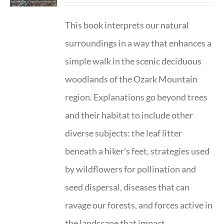
This book interprets our natural
surroundings in a way that enhances a
simple walk in the scenic deciduous
woodlands of the Ozark Mountain
region. Explanations go beyond trees
and their habitat to include other
diverse subjects: the leaf litter
beneath a hiker’s feet, strategies used
by wildflowers for pollination and
seed dispersal, diseases that can
ravage our forests, and forces active in
the landscape that impact