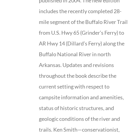
published in 2004. The new edition
includes the recently completed 28-
mile segment of the Buffalo River Trail
from U.S. Hwy 65 (Grinder’s Ferry) to
AR Hwy 14 (Dillard’s Ferry) along the
Buffalo National River in north
Arkansas. Updates and revisions
throughout the book describe the
current setting with respect to
campsite information and amenities,
status of historic structures, and
geologic conditions of the river and
trails. Ken Smith—conservationist,