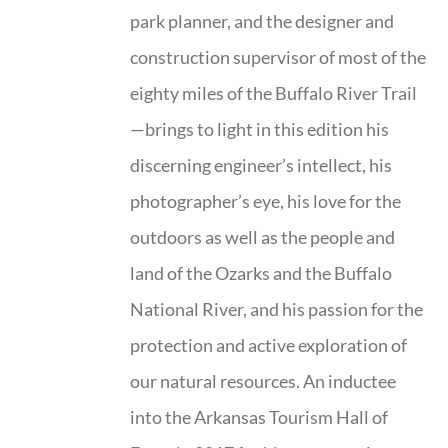
park planner, and the designer and
construction supervisor of most of the
eighty miles of the Buffalo River Trail
—brings to light in this edition his
discerning engineer’s intellect, his
photographer’s eye, his love for the
outdoors as well as the people and
land of the Ozarks and the Buffalo
National River, and his passion for the
protection and active exploration of
our natural resources. An inductee
into the Arkansas Tourism Hall of