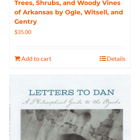
Trees, Shrubs, and Woody Vines
of Arkansas by Ogle, Witsell, and
Gentry
$
35.00
Add to cart
Details