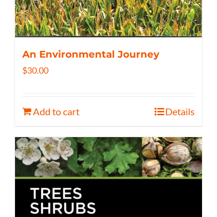
An Environmental Journey
$
30.00
Add to cart
Details