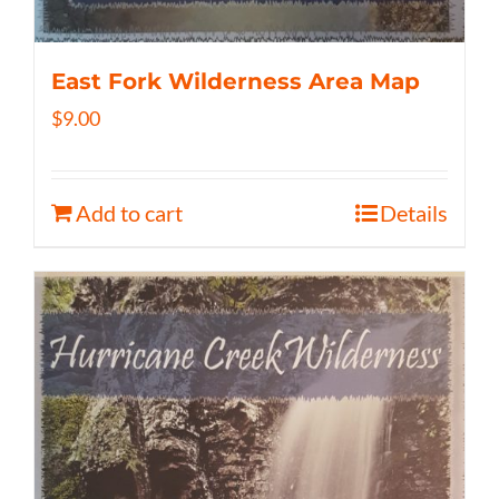
East Fork Wilderness Area Map
$
9.00
Add to cart
Details