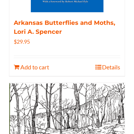
Arkansas Butterflies and Moths,
Lori A. Spencer
$
29.95
Add to cart
Details