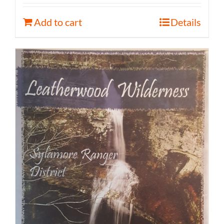
Add to cart
Details