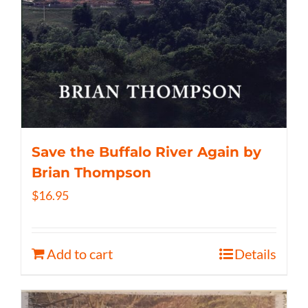
Save the Buffalo River Again by
Brian Thompson
$
16.95
Add to cart
Details