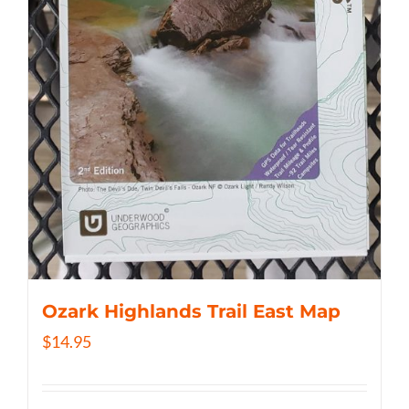
Ozark Highlands Trail East Map
$
14.95