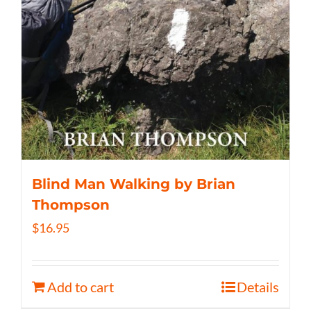
Blind Man Walking by Brian
Thompson
$
16.95
Add to cart
Details