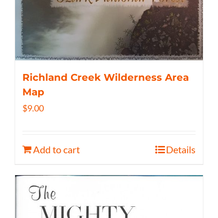
Richland Creek Wilderness Area
Map
$
9.00
Add to cart
Details