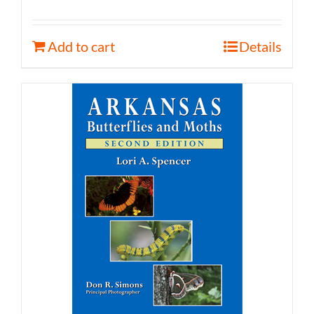
Add to cart
Details