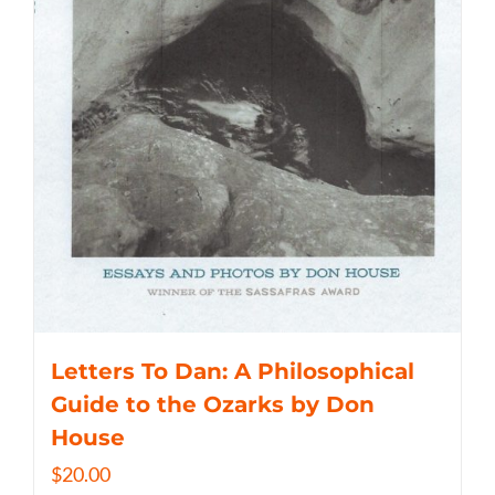
Letters To Dan: A Philosophical
Guide to the Ozarks by Don
House
$
20.00