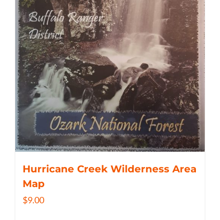
Hurricane Creek Wilderness Area
Map
$
9.00