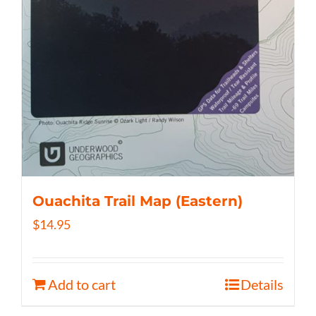
Ouachita Trail Map (Eastern)
$
14.95
Add to cart
Details