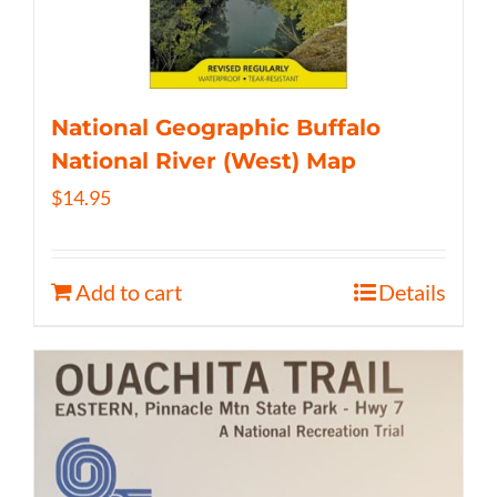
National Geographic Buffalo
National River (West) Map
$
14.95
Add to cart
Details