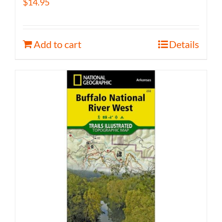
$
14.95
Add to cart
Details