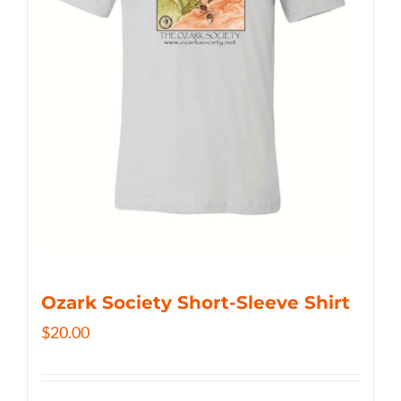
Ozark Society Short-Sleeve Shirt
$
20.00