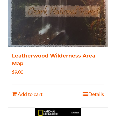
Leatherwood Wilderness Area
Map
$
9.00
Add to cart
Details