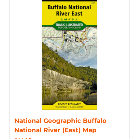
National Geographic Buffalo
National River (East) Map