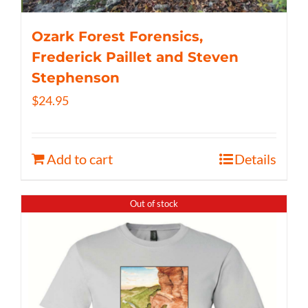
Ozark Forest Forensics,
Frederick Paillet and Steven
Stephenson
$
24.95
Add to cart
Details
Out of stock