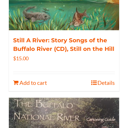
Still A River: Story Songs of the
Buffalo River (CD), Still on the Hill
$
15.00
Add to cart
Details