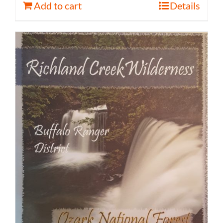
Add to cart
Details