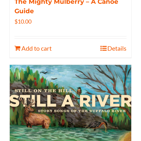
The Mighty Mulberry – A Canoe
Guide
$
10.00
Add to cart
Details