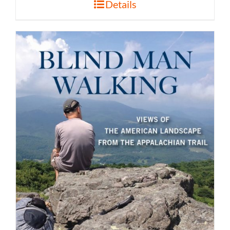
Details