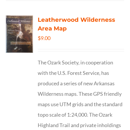
Leatherwood Wilderness
Area Map
$
9.00
The Ozark Society, in cooperation
with the U.S. Forest Service, has
produced a series of new Arkansas
Wilderness maps. These GPS friendly
maps use UTM grids and the standard
topo scale of 1:24,000. The Ozark
Highland Trail and private inholdings