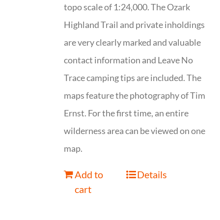
topo scale of 1:24,000. The Ozark
Highland Trail and private inholdings
are very clearly marked and valuable
contact information and Leave No
Trace camping tips are included. The
maps feature the photography of Tim
Ernst. For the first time, an entire
wilderness area can be viewed on one
map.
Add to
Details
cart