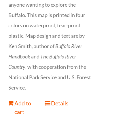
anyone wanting to explore the
Buffalo. This map is printed in four
colors on waterproof, tear-proof
plastic. Map design and text are by
Ken Smith, author of
Buffalo River
Handbook
and
The Buffalo River
Country
, with cooperation from the
National Park Service and U.S. Forest
Service.
Add to
Details
cart