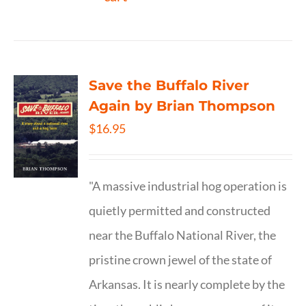
Save the Buffalo River
Again by Brian Thompson
$
16.95
"A massive industrial hog operation is
quietly permitted and constructed
near the Buffalo National River, the
pristine crown jewel of the state of
Arkansas. It is nearly complete by the