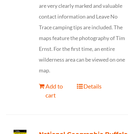
are very clearly marked and valuable
contact information and Leave No
Trace camping tips are included. The
maps feature the photography of Tim
Ernst. For the first time, an entire
wilderness area can be viewed on one
map.
Add to
Details
cart