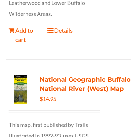
Leatherwood and Lower Buffalo
Wilderness Areas.
Add to
Details
cart
National Geographic Buffalo
National River (West) Map
$
14.95
This map, first published by Trails
Illustrated in 1992-93, uses USGS