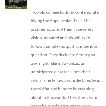
Two old college buddies contemplate
hiking the Appalachian Trail. The
problem is, one of them is severely
vision impaired and his ability to
follow a simple footpath is in serious
question. They decide to first try an
overnight hike in Arkansas; an
unmitigated disaster. Upon their
return, one fellow's wife declares he is
too old fat and blind to be crashing
about in the woods. The other’s wife
notes how lucky they are to have