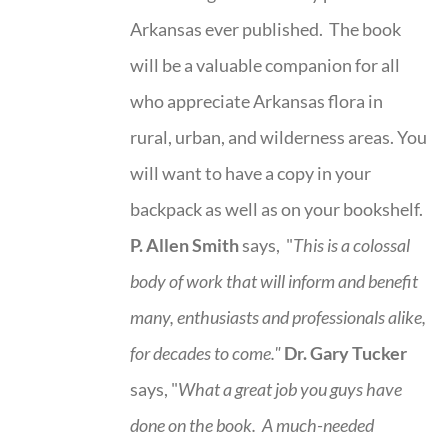
Arkansas ever published. The book
will be a valuable companion for all
who appreciate Arkansas flora in
rural, urban, and wilderness areas. You
will want to have a copy in your
backpack as well as on your bookshelf.
P. Allen Smith
says, "
This is a
colossal
body of work that will inform and benefit
many, enthusiasts and professionals
alike,
for decades to come."
Dr. Gary Tucker
says, "
What a great job you guys have
done on the book.
A much-needed