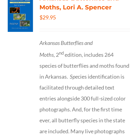
Moths, Lori A. Spencer
$
29.95
Arkansas Butterflies and
nd
Moths,
2
edition, includes 264
species of butterflies and moths found
in Arkansas.
Spe
cies identification is
facilitated through detailed text
entries alongside 300 full-sized color
photographs. And, for the first time
ever, all butterfly species in the state
are included. Many live photographs