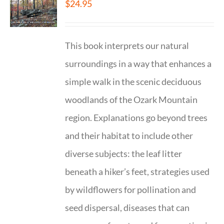
$
24.95
This book interprets our natural
surroundings in a way that enhances a
simple walk in the scenic deciduous
woodlands of the Ozark Mountain
region. Explanations go beyond trees
and their habitat to include other
diverse subjects: the leaf litter
beneath a hiker’s feet, strategies used
by wildflowers for pollination and
seed dispersal, diseases that can