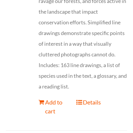
ravage our forests, and forces active in
the landscape that impact
conservation efforts. Simplified line
drawings demonstrate specific points
of interest in a way that visually
cluttered photographs cannot do.
Includes: 163 line drawings, a list of
species used in the text, a glossary, and
a reading list.
Add to
Details
cart