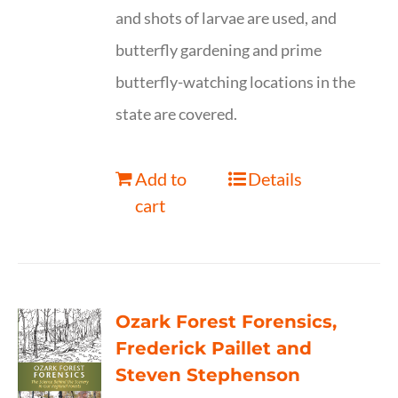
and shots of larvae are used, and
butterfly gardening and prime
butterfly-watching locations in the
state are covered.
Add to
Details
cart
Ozark Forest Forensics,
Frederick Paillet and
Steven Stephenson