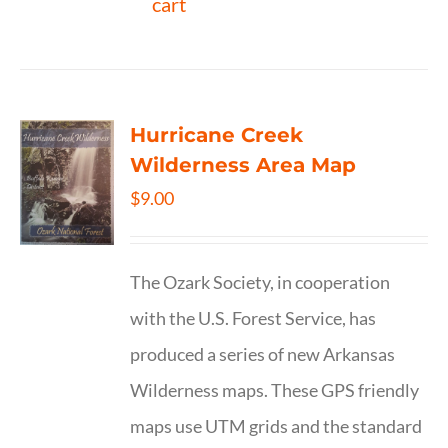
cart
Hurricane Creek
Wilderness Area Map
$
9.00
The Ozark Society, in cooperation
with the U.S. Forest Service, has
produced a series of new Arkansas
Wilderness maps. These GPS friendly
maps use UTM grids and the standard