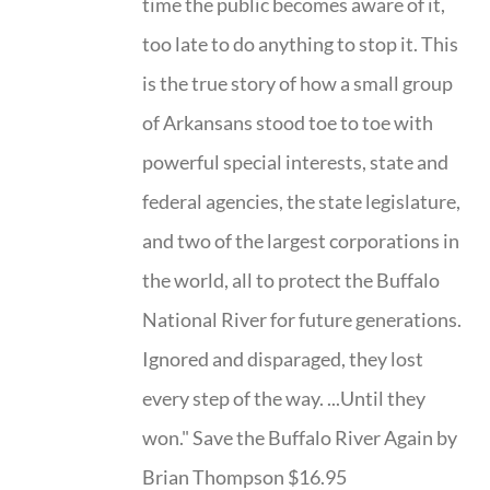
time the public becomes aware of it,
too late to do anything to stop it. This
is the true story of how a small group
of Arkansans stood toe to toe with
powerful special interests, state and
federal agencies, the state legislature,
and two of the largest corporations in
the world, all to protect the Buffalo
National River for future generations.
Ignored and disparaged, they lost
every step of the way. ...Until they
won." Save the Buffalo River Again by
Brian Thompson $16.95