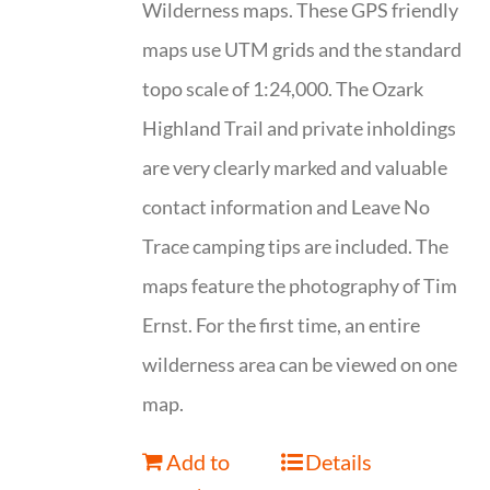
Wilderness maps. These GPS friendly
maps use UTM grids and the standard
topo scale of 1:24,000. The Ozark
Highland Trail and private inholdings
are very clearly marked and valuable
contact information and Leave No
Trace camping tips are included. The
maps feature the photography of Tim
Ernst. For the first time, an entire
wilderness area can be viewed on one
map.
Add to
Details