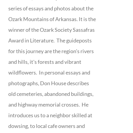
series of essays and photos about the
Ozark Mountains of Arkansas. It is the
winner of the Ozark Society Sassafras
Award in Literature. The guideposts
for this journey are the region's rivers
and hills, it's forests and vibrant
wildflowers. In personal essays and
photographs, Don House describes
old cemeteries, abandoned buildings,
and highway memorial crosses. He
introduces us to a neighbor skilled at
dowsing, to local cafe owners and