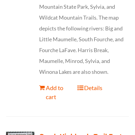
Mountain State Park, Sylvia, and
Wildcat Mountain Trails. The map
depicts the following rivers: Big and
Little Maumelle, South Fourche, and
Fourche LaFave. Harris Break,
Maumelle, Minrod, Sylvia, and
Winona Lakes are also shown.
Add to
Details
cart