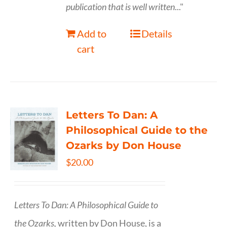
publication that is well written
..."
Add to
Details
cart
Letters To Dan: A
Philosophical Guide to the
Ozarks by Don House
$
20.00
Letters To Dan: A Philosophical Guide to
the Ozarks,
written by Don House, is a