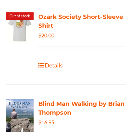
Ozark Society Short-Sleeve
Out of stock
Shirt
$
20.00
Details
Blind Man Walking by Brian
Thompson
$
16.95