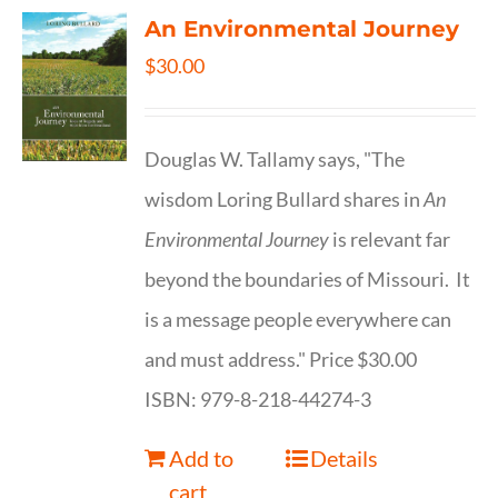
An Environmental Journey
$
30.00
Douglas W. Tallamy says, "The
wisdom Loring Bullard shares in
An
Environmental Journey
is relevant far
beyond the boundaries of Missouri. It
is a message people everywhere can
and must address." Price $30.00
ISBN: 979-8-218-44274-3
Add to
Details
cart