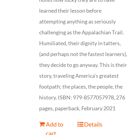
learned their lesson before
attempting anything as seriously
challenging as the Appalachian Trail.
Humiliated, their dignity in tatters,
(and perhaps not the fastest learners),
they decide to go anyway. This is their
story, traveling America’s greatest
footpath; the places, the people, the
history. ISBN: 979-8577057978, 276
pages, paperback, February 2021
Add to
Details
cart