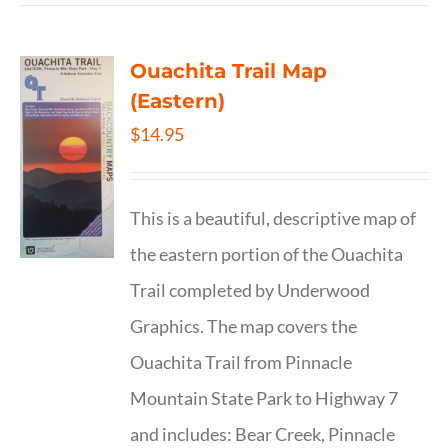
Ouachita Trail Map
(Eastern)
$
14.95
This is a beautiful, descriptive map of
the eastern portion of the Ouachita
Trail completed by Underwood
Graphics. The map covers the
Ouachita Trail from Pinnacle
Mountain State Park to Highway 7
and includes: Bear Creek, Pinnacle