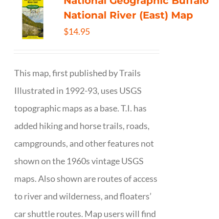
National Geographic Buffalo
National River (East) Map
$
14.95
This map, first published by Trails
Illustrated in 1992-93, uses USGS
topographic maps as a base. T.I. has
added hiking and horse trails, roads,
campgrounds, and other features not
shown on the 1960s vintage USGS
maps. Also shown are routes of access
to river and wilderness, and floaters’
car shuttle routes. Map users will find