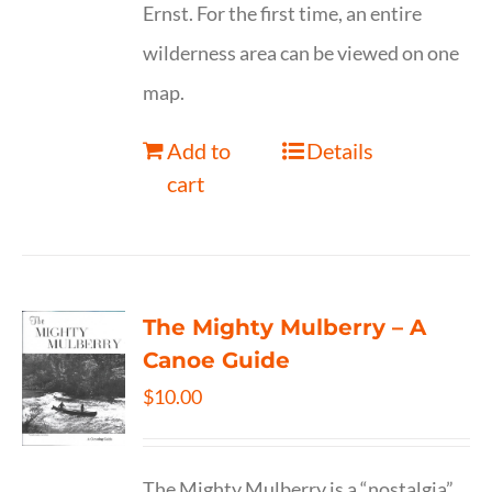
Ernst. For the first time, an entire
wilderness area can be viewed on one
map.
Add to
Details
cart
The Mighty Mulberry – A
Canoe Guide
$
10.00
The Mighty Mulberry is a “nostalgia”