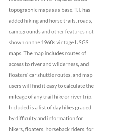
topographic maps as a base. T.I. has
added hiking and horse trails, roads,
campgrounds and other features not
shown on the 1960s vintage USGS
maps. The map includes routes of
access to river and wilderness, and
floaters’ car shuttle routes, and map
users will find it easy to calculate the
mileage of any trail hike or river trip.
Included is a list of day hikes graded
by difficulty and information for
hikers, floaters, horseback riders, for