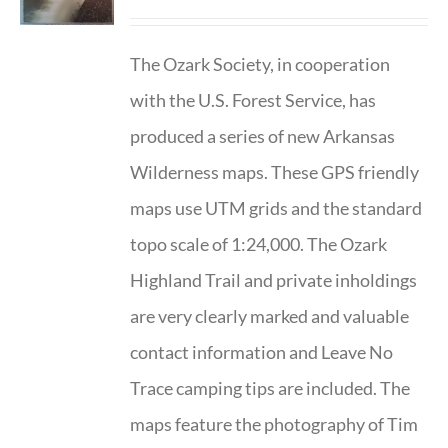
The Ozark Society, in cooperation
with the U.S. Forest Service, has
produced a series of new Arkansas
Wilderness maps. These GPS friendly
maps use UTM grids and the standard
topo scale of 1:24,000. The Ozark
Highland Trail and private inholdings
are very clearly marked and valuable
contact information and Leave No
Trace camping tips are included. The
maps feature the photography of Tim