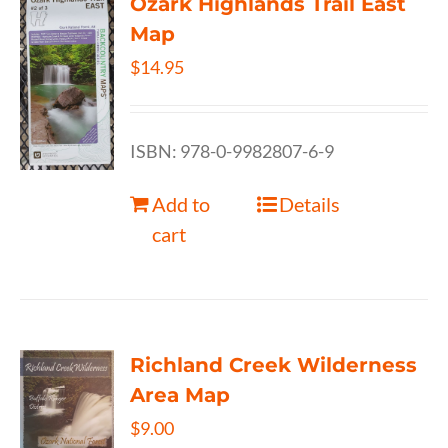
Ozark Highlands Trail East
Map
$
14.95
ISBN: 978-0-9982807-6-9
Add to
Details
cart
Richland Creek Wilderness
Area Map
$
9.00