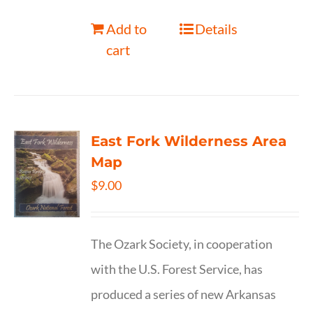
Add to
Details
cart
East Fork Wilderness Area
Map
$
9.00
The Ozark Society, in cooperation
with the U.S. Forest Service, has
produced a series of new Arkansas