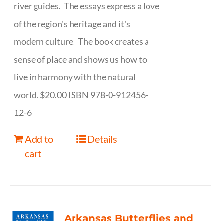
river guides. The essays express a love
of the region's heritage and it's
modern culture. The book creates a
sense of place and shows us how to
live in harmony with the natural
world. $20.00 ISBN 978-0-912456-
12-6
Add to
Details
cart
Arkansas Butterflies and