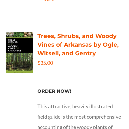
Trees, Shrubs, and Woody
Vines of Arkansas by Ogle,
Witsell, and Gentry
$
35.00
ORDER NOW!
This attractive, heavily illustrated
field guide is the most comprehensive
accounting of the woody plants of