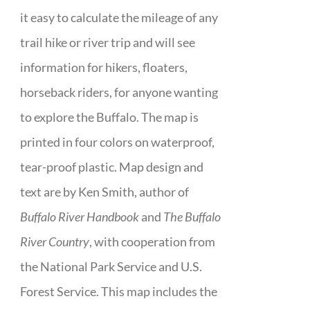
it easy to calculate the mileage of any
trail hike or river trip and will see
information for hikers, floaters,
horseback riders, for anyone wanting
to explore the Buffalo. The map is
printed in four colors on waterproof,
tear-proof plastic. Map design and
text are by Ken Smith, author of
Buffalo River Handbook
and
The Buffalo
River Country
, with cooperation from
the National Park Service and U.S.
Forest Service. This map includes the