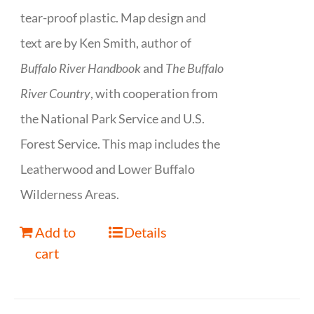
tear-proof plastic. Map design and
text are by Ken Smith, author of
Buffalo River Handbook
and
The Buffalo
River Country
, with cooperation from
the National Park Service and U.S.
Forest Service. This map includes the
Leatherwood and Lower Buffalo
Wilderness Areas.
Add to
Details
cart