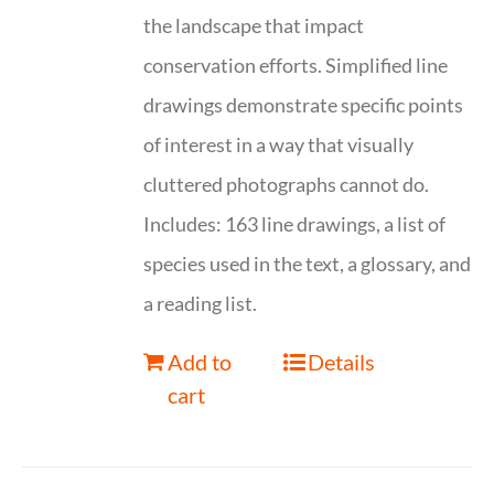
the landscape that impact
conservation efforts. Simplified line
drawings demonstrate specific points
of interest in a way that visually
cluttered photographs cannot do.
Includes: 163 line drawings, a list of
species used in the text, a glossary, and
a reading list.
Add to
Details
cart