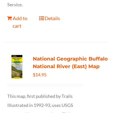
Service.
Add to
Details
cart
National Geographic Buffalo
National River (East) Map
$
14.95
This map, first published by Trails
Illustrated in 1992-93, uses USGS