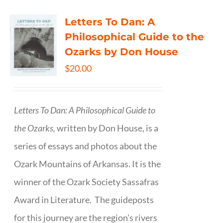
Letters To Dan: A
Philosophical Guide to the
Ozarks by Don House
$
20.00
Letters To Dan: A Philosophical Guide to
the Ozarks,
written by Don House, is a
series of essays and photos about the
Ozark Mountains of Arkansas. It is the
winner of the Ozark Society Sassafras
Award in Literature. The guideposts
for this journey are the region's rivers