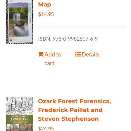
Map
$
14.95
ISBN: 978-0-9982807-6-9
Add to
Details
cart
Ozark Forest Forensics,
Frederick Paillet and
Steven Stephenson
$
24.95