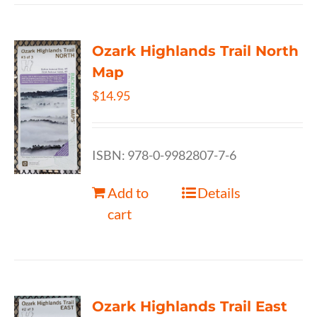
Ozark Highlands Trail North
Map
$
14.95
ISBN: 978-0-9982807-7-6
Add to
Details
cart
Ozark Highlands Trail East