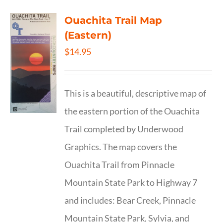
Ouachita Trail Map
(Eastern)
$
14.95
This is a beautiful, descriptive map of
the eastern portion of the Ouachita
Trail completed by Underwood
Graphics. The map covers the
Ouachita Trail from Pinnacle
Mountain State Park to Highway 7
and includes: Bear Creek, Pinnacle
Mountain State Park, Sylvia, and