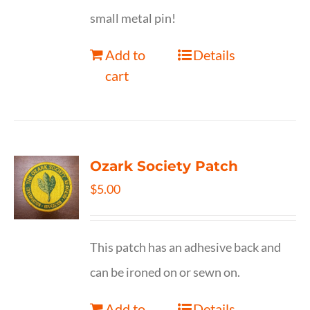
small metal pin!
Add to
Details
cart
Ozark Society Patch
$
5.00
This patch has an adhesive back and
can be ironed on or sewn on.
Add to
Details