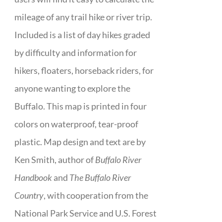
mileage of any trail hike or river trip.
Included is a list of day hikes graded
by difficulty and information for
hikers, floaters, horseback riders, for
anyone wanting to explore the
Buffalo. This map is printed in four
colors on waterproof, tear-proof
plastic. Map design and text are by
Ken Smith, author of
Buffalo River
Handbook
and
The Buffalo River
Country
, with cooperation from the
National Park Service and U.S. Forest