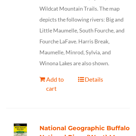
Wildcat Mountain Trails. The map
depicts the following rivers: Big and
Little Maumelle, South Fourche, and
Fourche LaFave. Harris Break,
Maumelle, Minrod, Sylvia, and
Winona Lakes are also shown.
Add to
Details
cart
National Geographic Buffalo