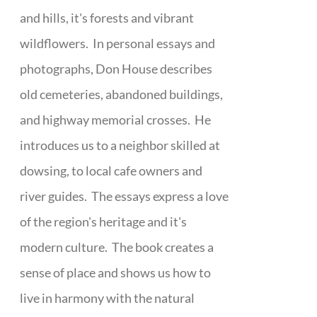
and hills, it's forests and vibrant
wildflowers. In personal essays and
photographs, Don House describes
old cemeteries, abandoned buildings,
and highway memorial crosses. He
introduces us to a neighbor skilled at
dowsing, to local cafe owners and
river guides. The essays express a love
of the region's heritage and it's
modern culture. The book creates a
sense of place and shows us how to
live in harmony with the natural