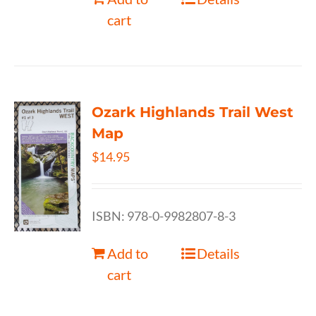
cart
Ozark Highlands Trail West
Map
$
14.95
ISBN: 978-0-9982807-8-3
Add to
Details
cart