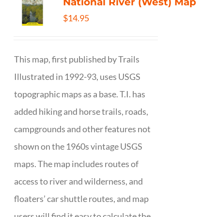
National River (West) Map
$
14.95
This map, first published by Trails
Illustrated in 1992-93, uses USGS
topographic maps as a base. T.I. has
added hiking and horse trails, roads,
campgrounds and other features not
shown on the 1960s vintage USGS
maps. The map includes routes of
access to river and wilderness, and
floaters’ car shuttle routes, and map
users will find it easy to calculate the