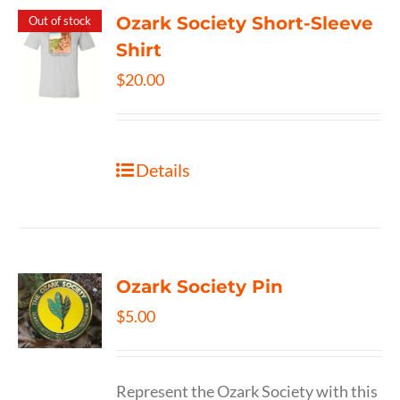
Ozark Society Short-Sleeve
Out of stock
Shirt
$
20.00
Details
Ozark Society Pin
$
5.00
Represent the Ozark Society with this