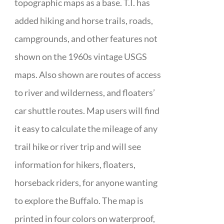
topographic maps as a base. T.I. has
added hiking and horse trails, roads,
campgrounds, and other features not
shown on the 1960s vintage USGS
maps. Also shown are routes of access
to river and wilderness, and floaters’
car shuttle routes. Map users will find
it easy to calculate the mileage of any
trail hike or river trip and will see
information for hikers, floaters,
horseback riders, for anyone wanting
to explore the Buffalo. The map is
printed in four colors on waterproof,