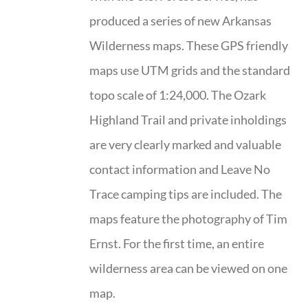
produced a series of new Arkansas
Wilderness maps. These GPS friendly
maps use UTM grids and the standard
topo scale of 1:24,000. The Ozark
Highland Trail and private inholdings
are very clearly marked and valuable
contact information and Leave No
Trace camping tips are included. The
maps feature the photography of Tim
Ernst. For the first time, an entire
wilderness area can be viewed on one
map.