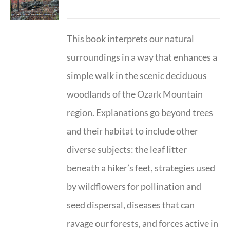
This book interprets our natural
surroundings in a way that enhances a
simple walk in the scenic deciduous
woodlands of the Ozark Mountain
region. Explanations go beyond trees
and their habitat to include other
diverse subjects: the leaf litter
beneath a hiker’s feet, strategies used
by wildflowers for pollination and
seed dispersal, diseases that can
ravage our forests, and forces active in