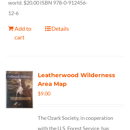
world. $20.00 ISBN 978-0-912456-
12-6
Add to
Details
cart
Leatherwood Wilderness
Area Map
$
9.00
The Ozark Society, in cooperation
with the U.S. Forest Service, has