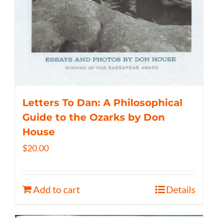
Letters To Dan: A Philosophical
Guide to the Ozarks by Don
House
$
20.00
Add to cart
Details