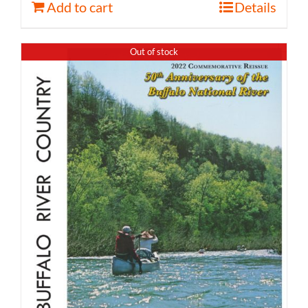
Add to cart
Details
Out of stock