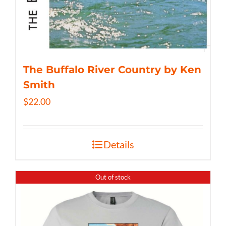
The Buffalo River Country by Ken
Smith
$
22.00
Details
Out of stock