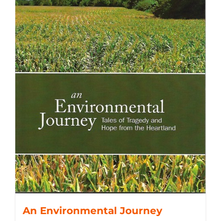
An Environmental Journey