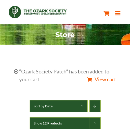
Skip
to
content
Store
“Ozark Society Patch” has been added to
your cart.
View cart
Sort by
Date
Show
12 Products