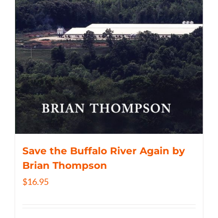
Save the Buffalo River Again by
Brian Thompson
$
16.95