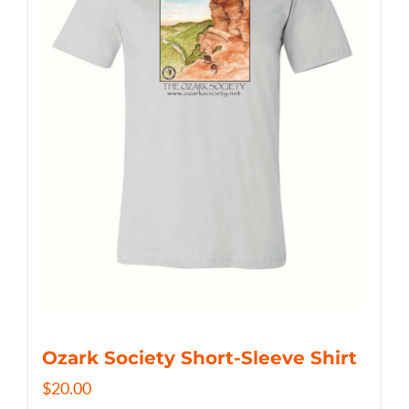
Ozark Society Short-Sleeve Shirt
$
20.00