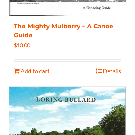
The Mighty Mulberry – A Canoe
Guide
$
10.00
Add to cart
Details