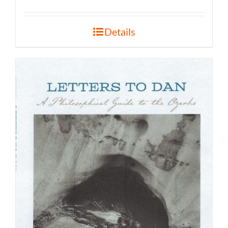
Details