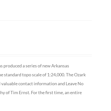
has produced a series of new Arkansas
e standard topo scale of 1:24,000. The Ozark
nd valuable contact information and Leave No
 of Tim Ernst. For the first time, an entire