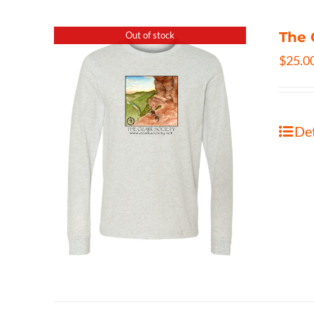
The 
Out of stock
$
25.0
Det