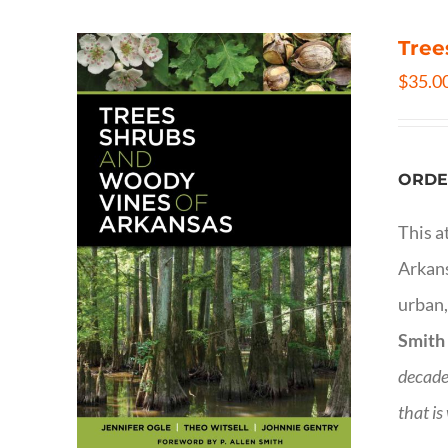
Tree
$
35.0
ORDE
This a
Arkans
urban,
Smith
decade
that is