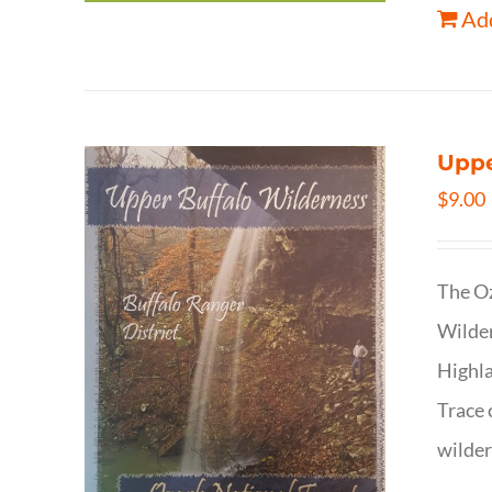
Add
Uppe
$
9.00
The Oz
Wilder
Highla
Trace 
wilder