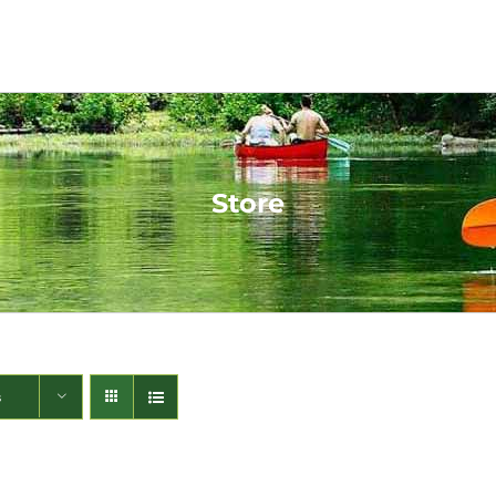
Store
s