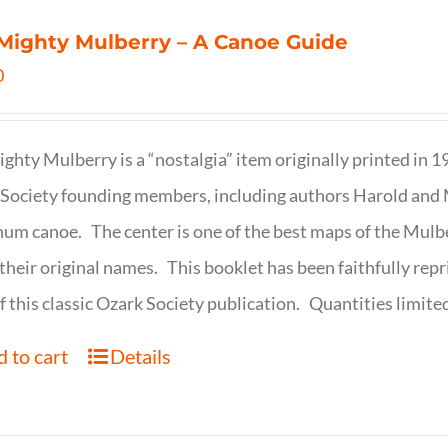
Mighty Mulberry – A Canoe Guide
0
ghty Mulberry is a “nostalgia” item originally printed in 
Society founding members, including authors Harold and M
um canoe. The center is one of the best maps of the Mulbe
their original names. This booklet has been faithfully repr
f this classic Ozark Society publication. Quantities limite
 to cart
Details