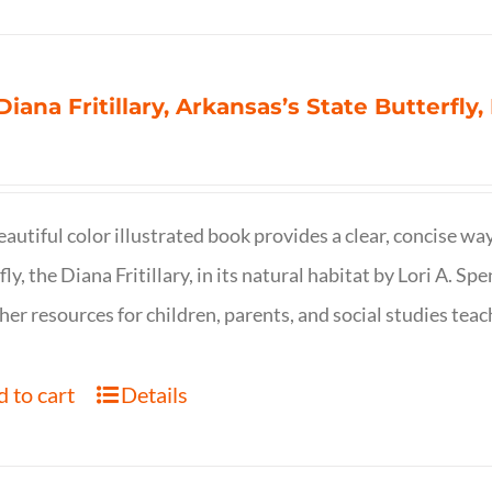
Diana Fritillary, Arkansas’s State Butterfly,
eautiful color illustrated book provides a clear, concise way
fly, the Diana Fritillary, in its natural habitat by Lori A. S
her resources for children, parents, and social studies teac
 to cart
Details