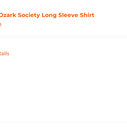
Ozark Society Long Sleeve Shirt
0
ails