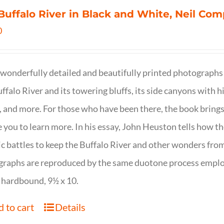
Buffalo River in Black and White, Neil C
0
wonderfully detailed and beautifully printed photographs 
ffalo River and its towering bluffs, its side canyons with hi
, and more. For those who have been there, the book brings
e you to learn more. In his essay, John Heuston tells ho
ic battles to keep the Buffalo River and other wonders fro
raphs are reproduced by the same duotone process employe
 hardbound, 9½ x 10.
 to cart
Details