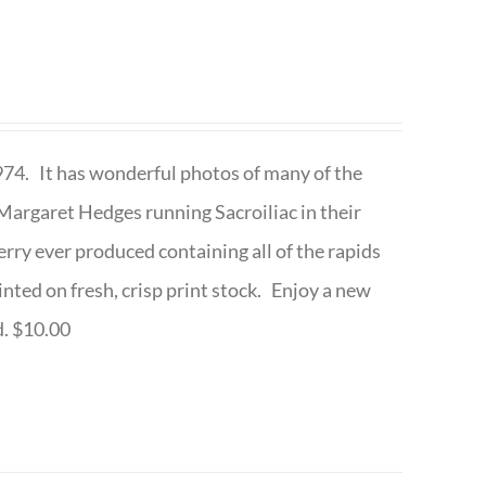
1974. It has wonderful photos of many of the
argaret Hedges running Sacroiliac in their
rry ever produced containing all of the rapids
inted on fresh, crisp print stock. Enjoy a new
d. $10.00