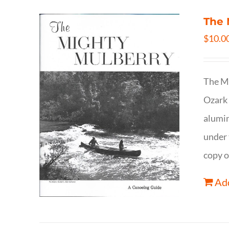
The 
$
10.0
The Mi
Ozark 
alumin
under 
copy o
Add