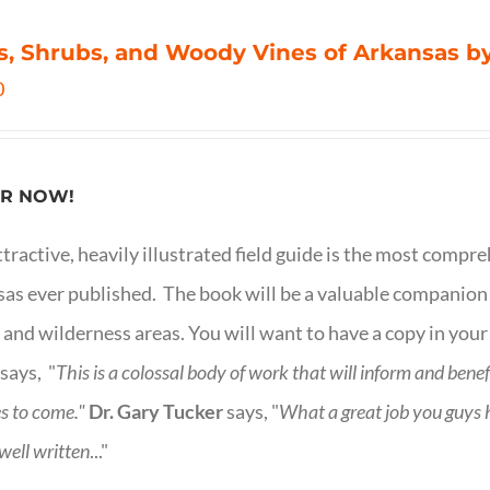
s, Shrubs, and Woody Vines of Arkansas by
0
R NOW!
ttractive, heavily illustrated field guide is the most comp
as ever published. The book will be a valuable companion f
 and wilderness areas. You will want to have a copy in your
says, "
This is a
colossal body of work that will inform and bene
s to come."
Dr. Gary Tucker
says, "
What a great job you guys
 well written
..."