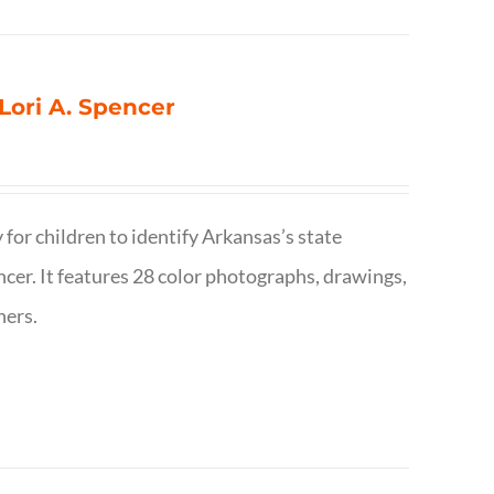
 Lori A. Spencer
 for children to identify Arkansas’s state
pencer. It features 28 color photographs, drawings,
hers.