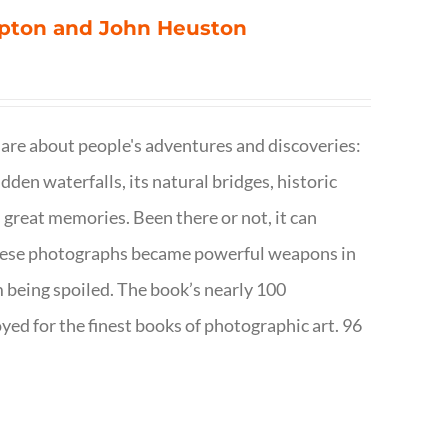
ompton and John Heuston
are about people's adventures and discoveries:
dden waterfalls, its natural bridges, historic
 great memories. Been there or not, it can
w these photographs became powerful weapons in
m being spoiled. The book’s nearly 100
d for the finest books of photographic art. 96