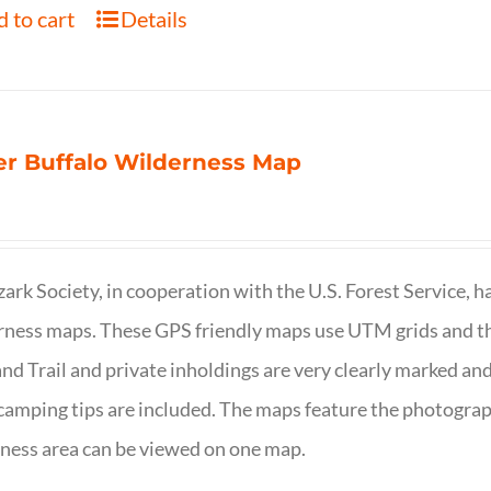
 to cart
Details
r Buffalo Wilderness Map
ark Society, in cooperation with the U.S. Forest Service, 
ness maps. These GPS friendly maps use UTM grids and th
nd Trail and private inholdings are very clearly marked a
camping tips are included. The maps feature the photography
ness area can be viewed on one map.