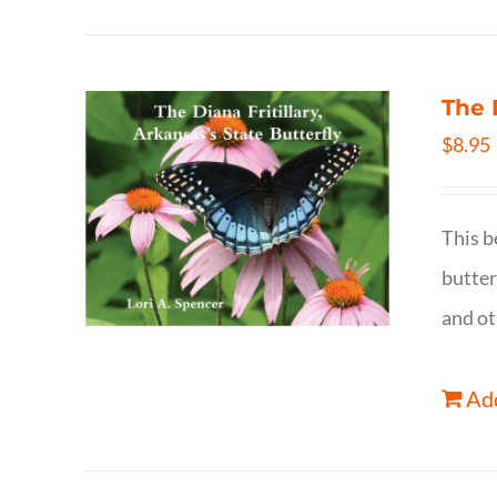
The 
$
8.95
This b
butter
and ot
Add