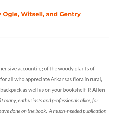
 Ogle, Witsell, and Gentry
rehensive accounting of the woody plants of
or all who appreciate Arkansas flora in rural,
 backpack as well as on your bookshelf.
P. Allen
fit many, enthusiasts and professionals
alike, for
 have done on the book.
A much-needed publication