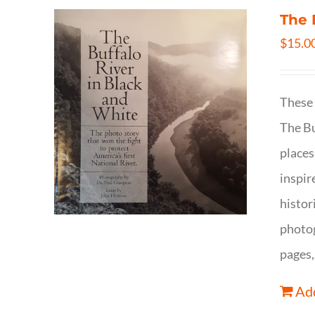
The 
$
15.0
These 
The Bu
places
inspir
histor
photog
pages,
Add