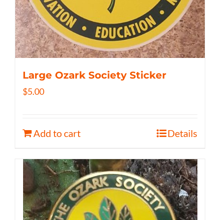
Large Ozark Society Sticker
$
5.00
Add to cart
Details