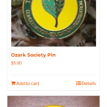
Ozark Society Pin
$
5.00
Add to cart
Details