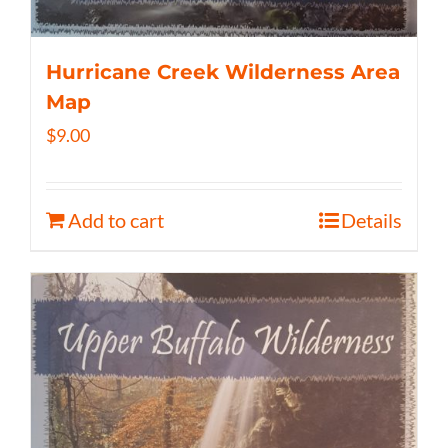
Hurricane Creek Wilderness Area
Map
$
9.00
Add to cart
Details