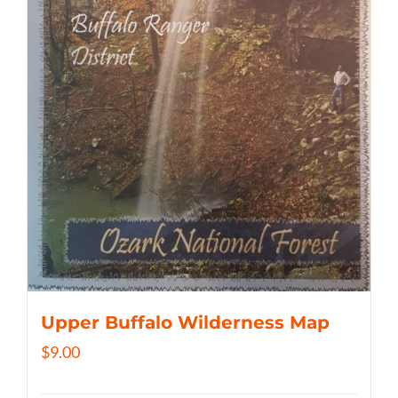
Upper Buffalo Wilderness Map
$
9.00