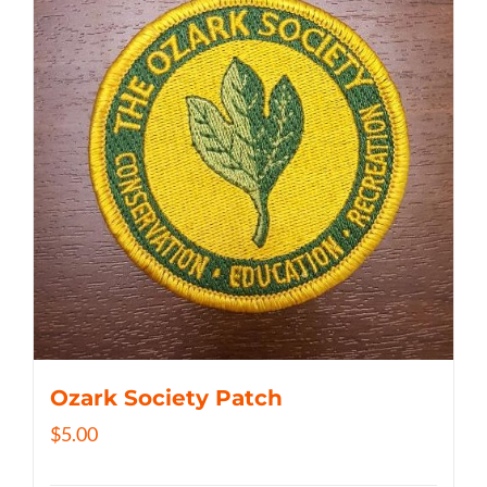
Ozark Society Patch
$
5.00