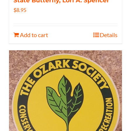
State Butterfly, Lori A. Spencer
$
8.95
Add to cart
Details