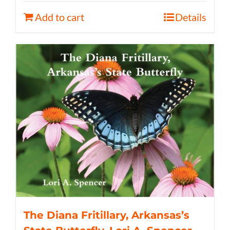
Add to cart
Details
The Diana Fritillary, Arkansas’s