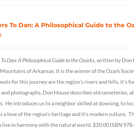
ers To Dan: A Philosophical Guide to the 
0
s To Dan: A Philosophical Guide to the Ozarks,
written by Don H
Mountains of Arkansas. It is the winner of the Ozark Socie
osts for this journey are the region's rivers and hills, it's 
 and photographs, Don House describes old cemeteries, 
s. He introduces us to a neighbor skilled at dowsing, to lo
s a love of the region's heritage and it's modern culture. 
 live in harmony with the natural world. $20.00 ISBN 97