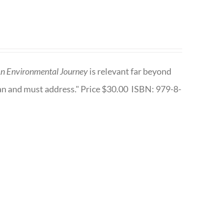
n Environmental Journey
is relevant far beyond
an and must address." Price $30.00 ISBN: 979-8-