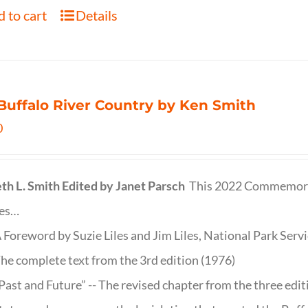
 to cart
Details
Buffalo River Country by Ken Smith
0
th L. Smith
Edited by Janet Parsch
This 2022 Commemora
des…
 Foreword by Suzie Liles and Jim Liles, National Park Servi
he complete text from the 3rd edition (1976)
Past and Future” -- The revised chapter from the three edi