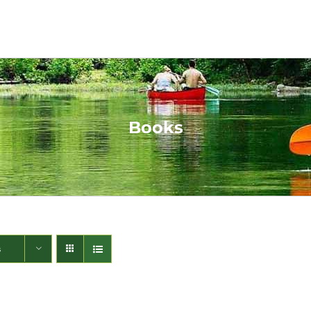
Books
s