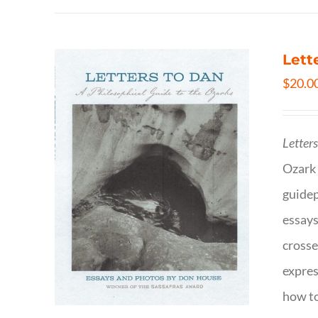
Lett
$
20.0
Letter
Ozark 
guidep
essays
crosse
expres
how to