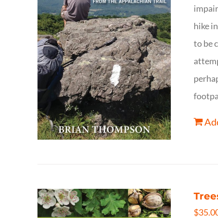
impair
hike i
to be 
attemp
perhap
footpa
Add
Tree
$
35.0