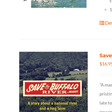
s
1
Det
Save
$
16.9
"A mas
pristi
late t
powerf