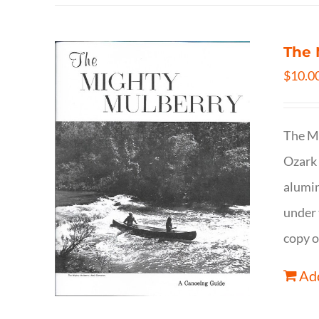
The 
$
10.0
The Mi
Ozark 
alumin
under 
copy o
Add