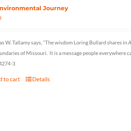
nvironmental Journey
0
s W. Tallamy says, "The wisdom Loring Bullard shares in
A
undaries of Missouri. It is a message people everywhere c
4274-3
 to cart
Details