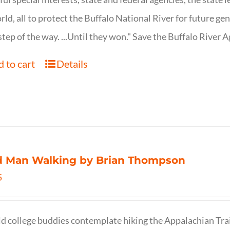
rld, all to protect the Buffalo National River for future ge
step of the way. ...Until they won." Save the Buffalo Rive
 to cart
Details
d Man Walking by Brian Thompson
5
d college buddies contemplate hiking the Appalachian Trail