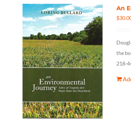
An E
$
30.0
Dougla
the bo
218-4
Add