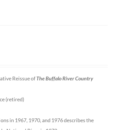
tive Reissue of
The Buffalo River Country
ce (retired)
tions in 1967, 1970, and 1976 describes the