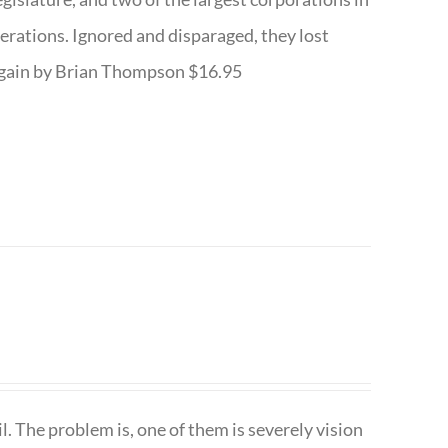
nerations. Ignored and disparaged, they lost
r Again by Brian Thompson $16.95
. The problem is, one of them is severely vision