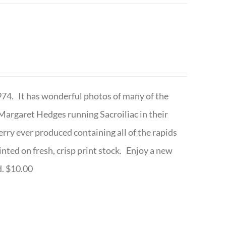
1974. It has wonderful photos of many of the
argaret Hedges running Sacroiliac in their
rry ever produced containing all of the rapids
inted on fresh, crisp print stock. Enjoy a new
d. $10.00