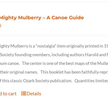
Mighty Mulberry – A Canoe Guide
0
ghty Mulberry is a “nostalgia” item originally printed in 
Society founding members, including authors Harold and M
um canoe. The center is one of the best maps of the Mulbe
their original names. This booklet has been faithfully repr
f this classic Ozark Society publication. Quantities limite
 to cart
Details