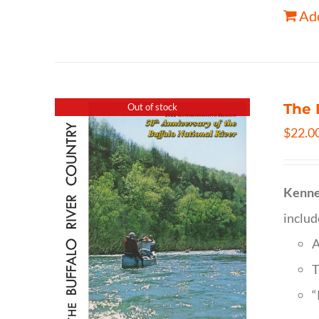
Add
The 
Out of stock
$
22.0
Kenne
inclu
A
T
“