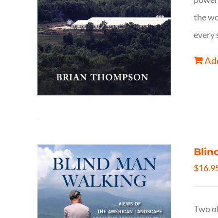
the wo
every 
Add
Blin
$
16.9
Two ol