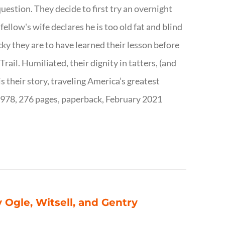
question. They decide to first try an overnight
ellow's wife declares he is too old fat and blind
ky they are to have learned their lesson before
ail. Humiliated, their dignity in tatters, (and
s their story, traveling America’s greatest
7978, 276 pages, paperback, February 2021
 Ogle, Witsell, and Gentry