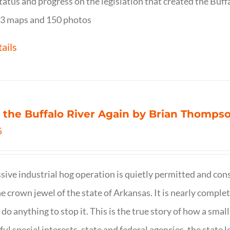
tatus and progress on the legislation that created the Buff
3 maps and 150 photos
ails
 the Buffalo River Again by Brian Thomps
5
sive industrial hog operation is quietly permitted and con
ne crown jewel of the state of Arkansas. It is nearly comple
o do anything to stop it. This is the true story of how a sma
ul special interests, state and federal agencies, the state l