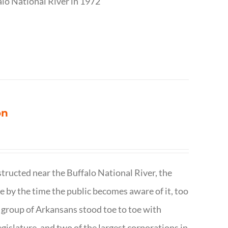
alo National River in 1972
on
structed near the Buffalo National River, the
te by the time the public becomes aware of it, too
ll group of Arkansans stood toe to toe with
egislature, and two of the largest corporations in