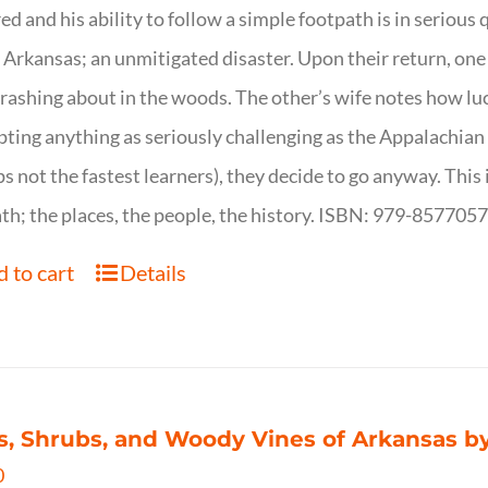
ed and his ability to follow a simple footpath is in serious 
n Arkansas; an unmitigated disaster. Upon their return, one f
crashing about in the woods. The other’s wife notes how luc
ting anything as seriously challenging as the Appalachian Tr
s not the fastest learners), they decide to go anyway. This i
th; the places, the people, the history. ISBN: 979-857705
 to cart
Details
s, Shrubs, and Woody Vines of Arkansas by
0