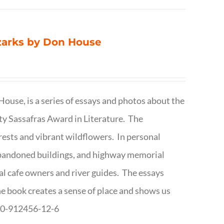
Ozarks by Don House
ouse, is a series of essays and photos about the
ty Sassafras Award in Literature. The
forests and vibrant wildflowers. In personal
abandoned buildings, and highway memorial
cal cafe owners and river guides. The essays
The book creates a sense of place and shows us
8-0-912456-12-6