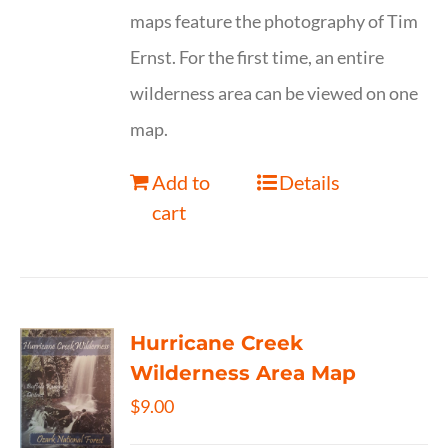
maps feature the photography of Tim
Ernst. For the first time, an entire
wilderness area can be viewed on one
map.
Add to
Details
cart
Hurricane Creek
Wilderness Area Map
$
9.00