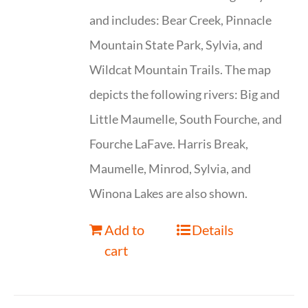
and includes: Bear Creek, Pinnacle
Mountain State Park, Sylvia, and
Wildcat Mountain Trails. The map
depicts the following rivers: Big and
Little Maumelle, South Fourche, and
Fourche LaFave. Harris Break,
Maumelle, Minrod, Sylvia, and
Winona Lakes are also shown.
Add to
Details
cart