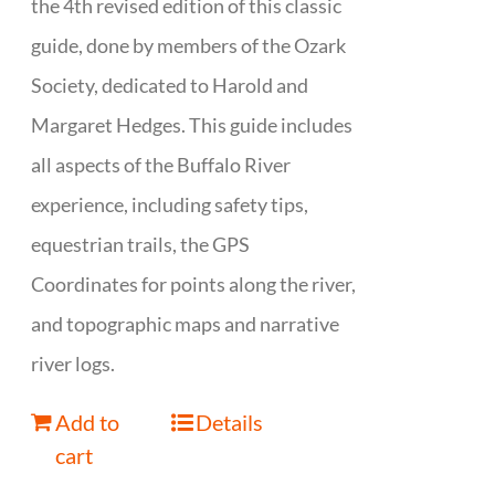
the 4th revised edition of this classic
guide, done by members of the Ozark
Society, dedicated to Harold and
Margaret Hedges. This guide includes
all aspects of the Buffalo River
experience, including safety tips,
equestrian trails, the GPS
Coordinates for points along the river,
and topographic maps and narrative
river logs.
Add to
Details
cart