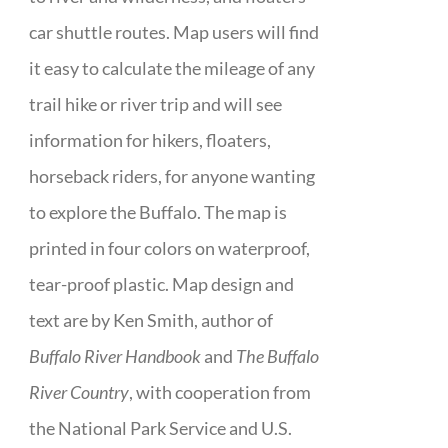
car shuttle routes. Map users will find
it easy to calculate the mileage of any
trail hike or river trip and will see
information for hikers, floaters,
horseback riders, for anyone wanting
to explore the Buffalo. The map is
printed in four colors on waterproof,
tear-proof plastic. Map design and
text are by Ken Smith, author of
Buffalo River Handbook
and
The Buffalo
River Country
, with cooperation from
the National Park Service and U.S.