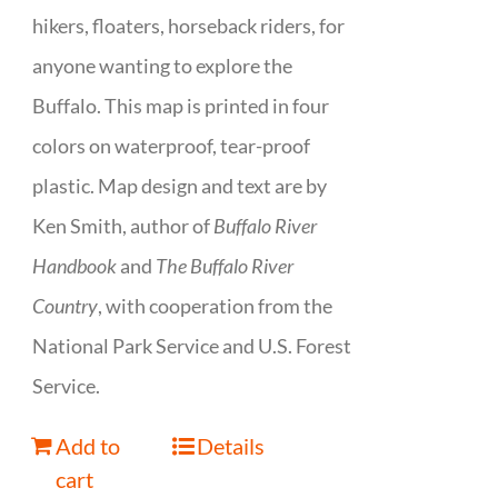
hikers, floaters, horseback riders, for
anyone wanting to explore the
Buffalo. This map is printed in four
colors on waterproof, tear-proof
plastic. Map design and text are by
Ken Smith, author of
Buffalo River
Handbook
and
The Buffalo River
Country
, with cooperation from the
National Park Service and U.S. Forest
Service.
Add to
Details
cart