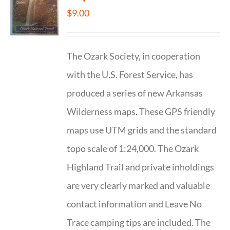
$
9.00
The Ozark Society, in cooperation
with the U.S. Forest Service, has
produced a series of new Arkansas
Wilderness maps. These GPS friendly
maps use UTM grids and the standard
topo scale of 1:24,000. The Ozark
Highland Trail and private inholdings
are very clearly marked and valuable
contact information and Leave No
Trace camping tips are included. The