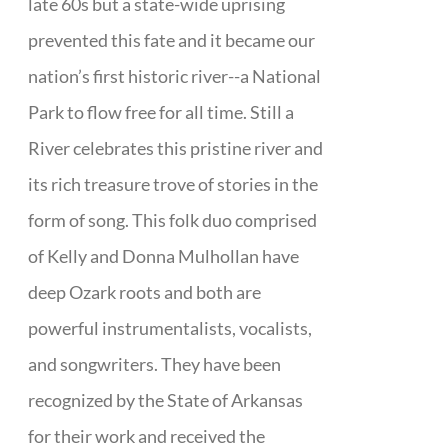
late 60s but a state-wide uprising
prevented this fate and it became our
nation’s first historic river--a National
Park to flow free for all time. Still a
River celebrates this pristine river and
its rich treasure trove of stories in the
form of song. This folk duo comprised
of Kelly and Donna Mulhollan have
deep Ozark roots and both are
powerful instrumentalists, vocalists,
and songwriters. They have been
recognized by the State of Arkansas
for their work and received the