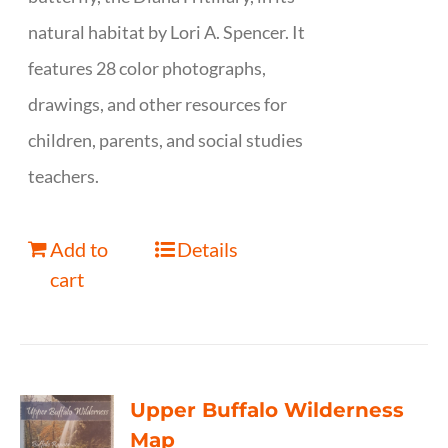
natural habitat by Lori A. Spencer. It
features 28 color photographs,
drawings, and other resources for
children, parents, and social studies
teachers.
Add to
Details
cart
Upper Buffalo Wilderness
Map