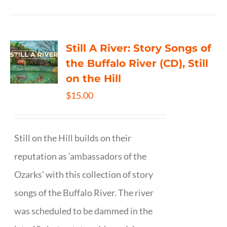
Still A River: Story Songs of
the Buffalo River (CD), Still
on the Hill
$
15.00
Still on the Hill builds on their
reputation as ‘ambassadors of the
Ozarks’ with this collection of story
songs of the Buffalo River. The river
was scheduled to be dammed in the