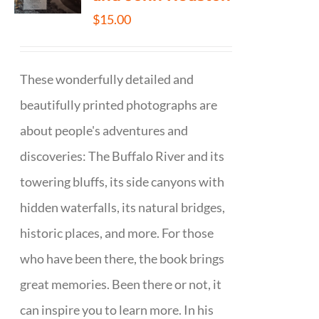
$
15.00
These wonderfully detailed and
beautifully printed photographs are
about people's adventures and
discoveries: The Buffalo River and its
towering bluffs, its side canyons with
hidden waterfalls, its natural bridges,
historic places, and more. For those
who have been there, the book brings
great memories. Been there or not, it
can inspire you to learn more. In his