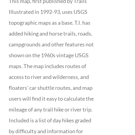
This map, first published by Trails
Illustrated in 1992-93, uses USGS
topographic maps as a base. T.I. has
added hiking and horse trails, roads,
campgrounds and other features not
shown on the 1960s vintage USGS
maps. The map includes routes of
access to river and wilderness, and
floaters’ car shuttle routes, and map
users will find it easy to calculate the
mileage of any trail hike or river trip.
Included is a list of day hikes graded
by difficulty and information for