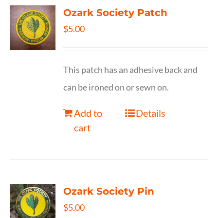
Ozark Society Patch
$
5.00
This patch has an adhesive back and
can be ironed on or sewn on.
Add to
Details
cart
Ozark Society Pin
$
5.00