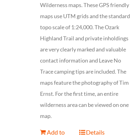
Wilderness maps. These GPS friendly
maps use UTM grids and the standard
topo scale of 1:24,000. The Ozark
Highland Trail and private inholdings
are very clearly marked and valuable
contact information and Leave No
Trace camping tips are included. The
maps feature the photography of Tim
Ernst. For the first time, an entire
wilderness area can be viewed on one
map.
Add to
Details