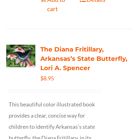
cart
The Diana Fritillary,
Arkansas’s State Butterfly,
Lori A. Spencer
$
8.95
This beautiful color illustrated book
provides a clear, concise way for
children to identify Arkansas’s state
butterfly, the Diana Fritillary, in its