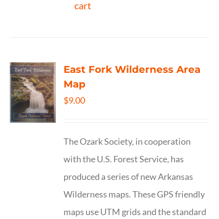
cart
East Fork Wilderness Area
Map
$
9.00
The Ozark Society, in cooperation
with the U.S. Forest Service, has
produced a series of new Arkansas
Wilderness maps. These GPS friendly
maps use UTM grids and the standard