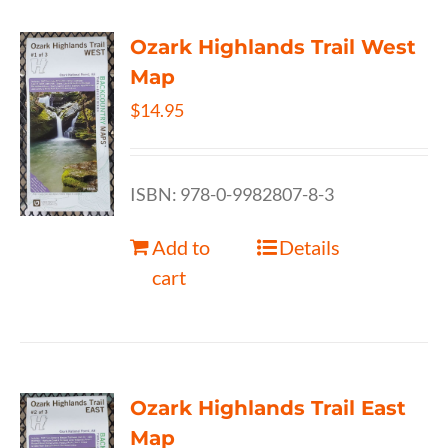
Ozark Highlands Trail West
Map
$
14.95
ISBN: 978-0-9982807-8-3
Add to
Details
cart
Ozark Highlands Trail East
Map