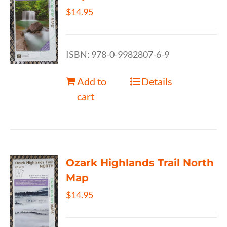
$
14.95
ISBN: 978-0-9982807-6-9
Add to
Details
cart
Ozark Highlands Trail North
Map
$
14.95