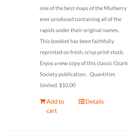
one of the best maps of the Mulberry
ever produced containing all of the
rapids under their original names.
This booklet has been faithfully
reprinted on fresh, crisp print stock.
Enjoy a new copy of this classic Ozark
Society publication. Quantities
limited. $10.00
Add to
Details
cart