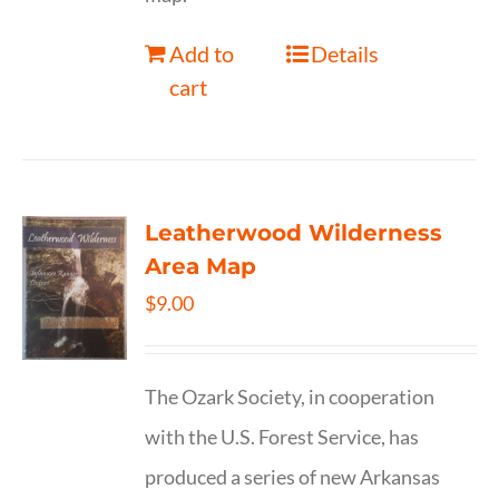
Add to
Details
cart
Leatherwood Wilderness
Area Map
$
9.00
The Ozark Society, in cooperation
with the U.S. Forest Service, has
produced a series of new Arkansas