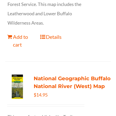
Forest Service. This map includes the
Leatherwood and Lower Buffalo
Wilderness Areas.
Add to
Details
cart
National Geographic Buffalo
National River (West) Map
$
14.95