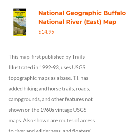
National Geographic Buffalo
National River (East) Map
$
14.95
This map, first published by Trails
Illustrated in 1992-93, uses USGS
topographic maps as a base. T.I. has
added hiking and horse trails, roads,
campgrounds, and other features not
shown on the 1960s vintage USGS
maps. Also shown are routes of access
to river and wilderness, and floaters’