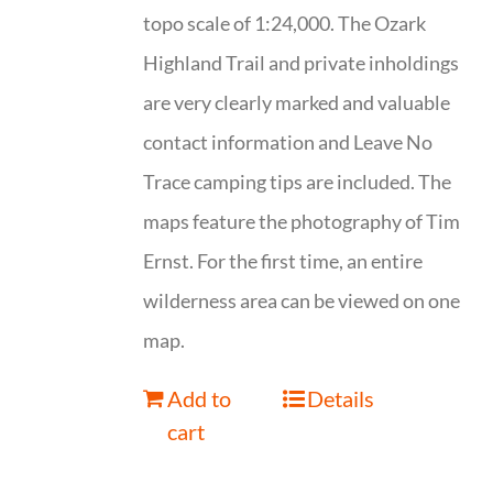
topo scale of 1:24,000. The Ozark
Highland Trail and private inholdings
are very clearly marked and valuable
contact information and Leave No
Trace camping tips are included. The
maps feature the photography of Tim
Ernst. For the first time, an entire
wilderness area can be viewed on one
map.
Add to
Details
cart