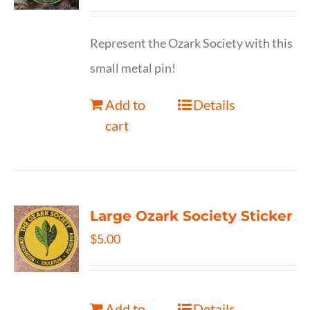
Represent the Ozark Society with this
small metal pin!
Add to
Details
cart
Large Ozark Society Sticker
$
5.00
Add to
Details