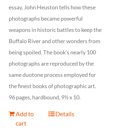
essay, John Heuston tells how these
photographs became powerful
weapons in historic battles to keep the
Buffalo River and other wonders from
being spoiled. The book’s nearly 100
photographs are reproduced by the
same duotone process employed for
the finest books of photographic art.
96 pages, hardbound, 9½ x 10.
Add to
Details
cart