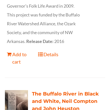
Governor’s Folk Life Award in 2009.
This project was funded by the Buffalo
River Watershed Alliance, the Ozark
Society, and the community of NW
Arkansas.
Release Date:
2016
Add to
Details
cart
The Buffalo River in Black
and White, Neil Compton
and John Heuston