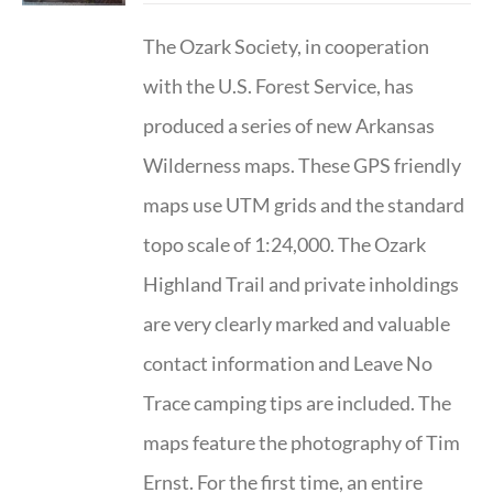
The Ozark Society, in cooperation
with the U.S. Forest Service, has
produced a series of new Arkansas
Wilderness maps. These GPS friendly
maps use UTM grids and the standard
topo scale of 1:24,000. The Ozark
Highland Trail and private inholdings
are very clearly marked and valuable
contact information and Leave No
Trace camping tips are included. The
maps feature the photography of Tim
Ernst. For the first time, an entire