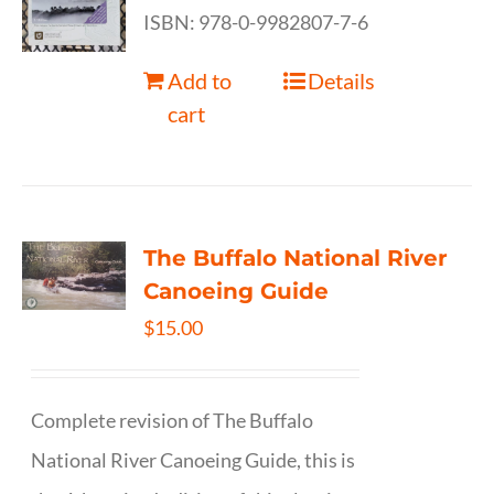
ISBN: 978-0-9982807-7-6
Add to
Details
cart
The Buffalo National River
Canoeing Guide
$
15.00
Complete revision of The Buffalo
National River Canoeing Guide, this is