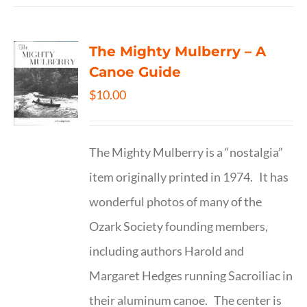
The Mighty Mulberry – A
Canoe Guide
$
10.00
The Mighty Mulberry is a “nostalgia”
item originally printed in 1974. It has
wonderful photos of many of the
Ozark Society founding members,
including authors Harold and
Margaret Hedges running Sacroiliac in
their aluminum canoe. The center is