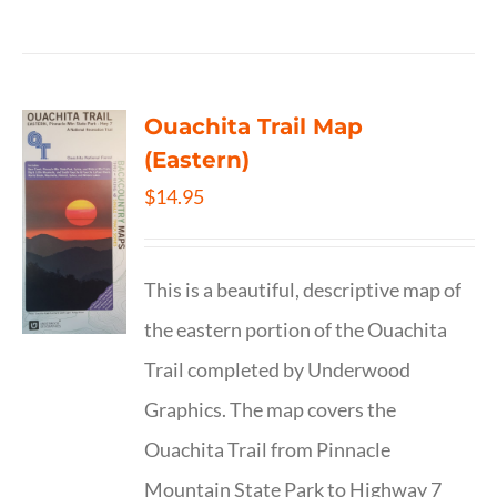
Ouachita Trail Map
(Eastern)
$
14.95
This is a beautiful, descriptive map of
the eastern portion of the Ouachita
Trail completed by Underwood
Graphics. The map covers the
Ouachita Trail from Pinnacle
Mountain State Park to Highway 7