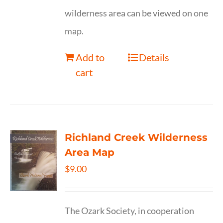
wilderness area can be viewed on one
map.
Add to
Details
cart
Richland Creek Wilderness
Area Map
$
9.00
The Ozark Society, in cooperation