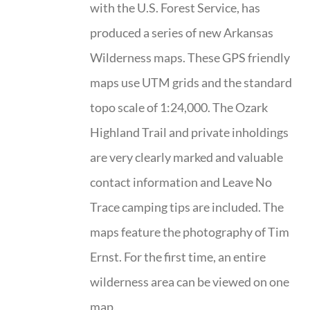
with the U.S. Forest Service, has
produced a series of new Arkansas
Wilderness maps. These GPS friendly
maps use UTM grids and the standard
topo scale of 1:24,000. The Ozark
Highland Trail and private inholdings
are very clearly marked and valuable
contact information and Leave No
Trace camping tips are included. The
maps feature the photography of Tim
Ernst. For the first time, an entire
wilderness area can be viewed on one
map.