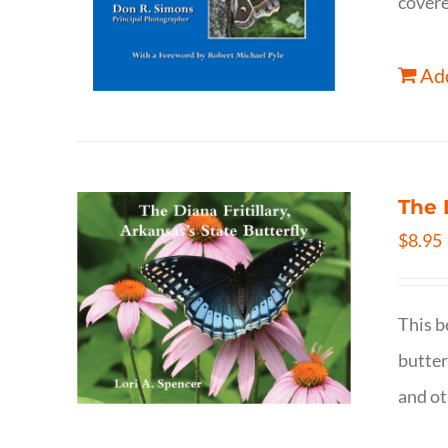
covere
Add
The 
$
8.95
This b
butter
and ot