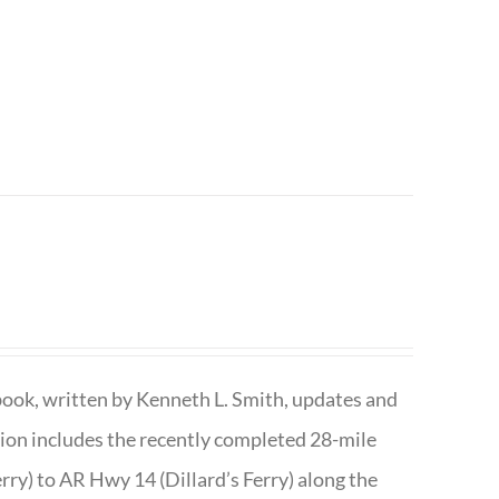
book, written by Kenneth L. Smith, updates and
ition includes the recently completed 28-mile
rry) to AR Hwy 14 (Dillard’s Ferry) along the