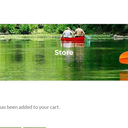
Store
s been added to your cart.