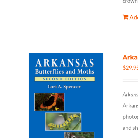
crown 
Add
Arka
$
29.9
Arkans
Arkan
photog
and sh