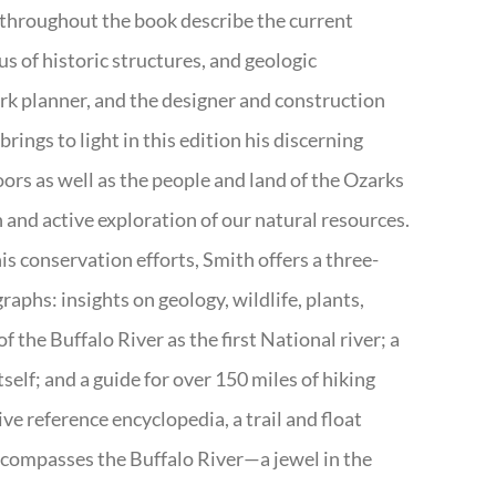
 throughout the book describe the current
s of historic structures, and geologic
ark planner, and the designer and construction
rings to light in this edition his discerning
doors as well as the people and land of the Ozarks
n and active exploration of our natural resources.
s conservation efforts, Smith offers a three-
aphs: insights on geology, wildlife, plants,
the Buffalo River as the first National river; a
tself; and a guide for over 150 miles of hiking
ve reference encyclopedia, a trail and float
encompasses the Buffalo River—a jewel in the