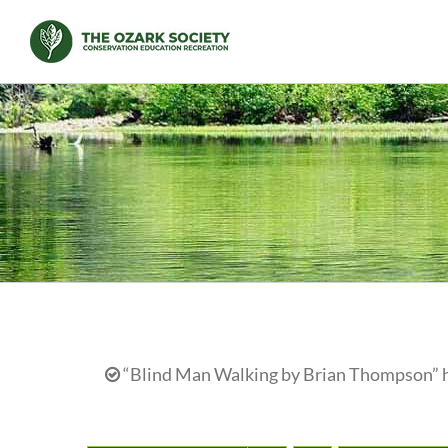
Skip
to
content
“Blind Man Walking by Brian Thompson” ha