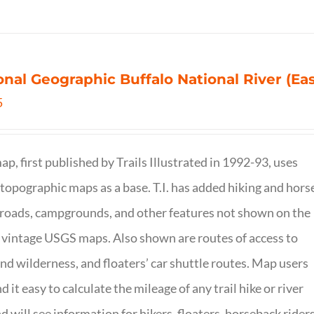
onal Geographic Buffalo National River (Ea
5
ap, first published by Trails Illustrated in 1992-93, uses
opographic maps as a base. T.I. has added hiking and hors
, roads, campgrounds, and other features not shown on the
vintage USGS maps. Also shown are routes of access to
and wilderness, and floaters’ car shuttle routes. Map users
ind it easy to calculate the mileage of any trail hike or river
nd will see information for hikers, floaters, horseback riders