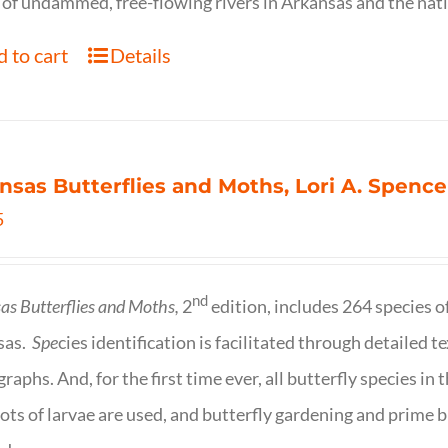
of undammed, free-flowing rivers in Arkansas and the nat
 to cart
Details
nsas Butterflies and Moths, Lori A. Spence
5
nd
as Butterflies and Moths,
2
edition, includes 264 species o
sas.
Spe
cies identification is facilitated through detailed t
raphs. And, for the first time ever, all butterfly species i
ots of larvae are used, and butterfly gardening and prime b