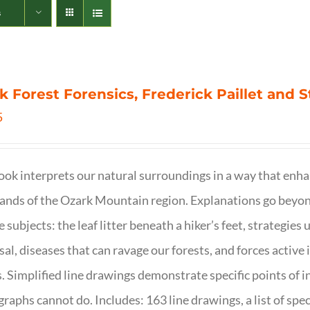
s
k Forest Forensics, Frederick Paillet and
5
ook interprets our natural surroundings in a way that enha
nds of the Ozark Mountain region. Explanations go beyond 
e subjects: the leaf litter beneath a hiker’s feet, strategie
sal, diseases that can ravage our forests, and forces activ
s. Simplified line drawings demonstrate specific points of in
raphs cannot do. Includes: 163 line drawings, a list of specie