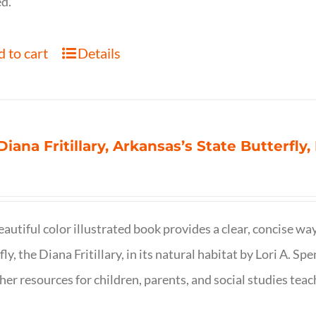
d.
 to cart
Details
Diana Fritillary, Arkansas’s State Butterfly,
eautiful color illustrated book provides a clear, concise way
fly, the Diana Fritillary, in its natural habitat by Lori A. S
her resources for children, parents, and social studies teac