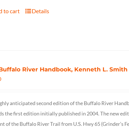
 to cart
Details
Buffalo River Handbook, Kenneth L. Smith
0
ghly anticipated second edition of the Buffalo River Hand
s the first edition initially published in 2004. The new ed
t of the Buffalo River Trail from U.S. Hwy 65 (Grinder’s Fe