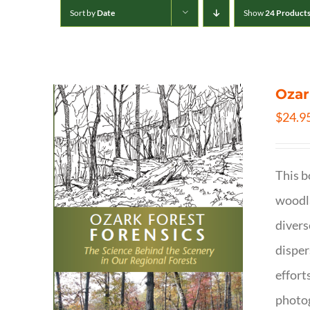
Sort by
Date
Show
24 Product
Ozar
$
24.9
This b
woodla
divers
disper
effort
photog