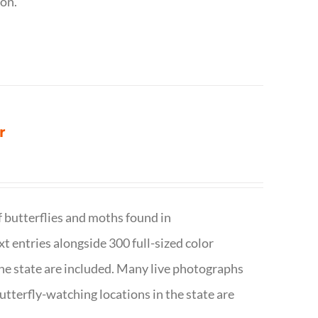
ion.
r
f butterflies and moths found in
ext entries alongside 300 full-sized color
n the state are included. Many live photographs
utterfly-watching locations in the state are