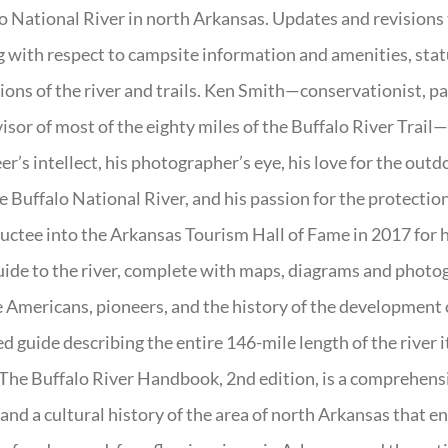
o National River in north Arkansas. Updates and revisions
g with respect to campsite information and amenities, statu
ions of the river and trails. Ken Smith—conservationist, p
isor of most of the eighty miles of the Buffalo River Trail—b
er’s intellect, his photographer’s eye, his love for the out
e Buffalo National River, and his passion for the protectio
uctee into the Arkansas Tourism Hall of Fame in 2017 for hi
uide to the river, complete with maps, diagrams and photogr
 Americans, pioneers, and the history of the development of 
ed guide describing the entire 146-mile length of the river i
. The Buffalo River Handbook, 2nd edition, is a comprehensi
 and a cultural history of the area of north Arkansas that 