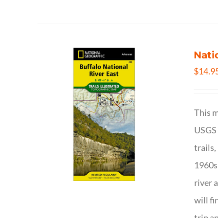
Nati
$
14.9
This m
USGS t
trails
1960s 
river 
will f
trip a