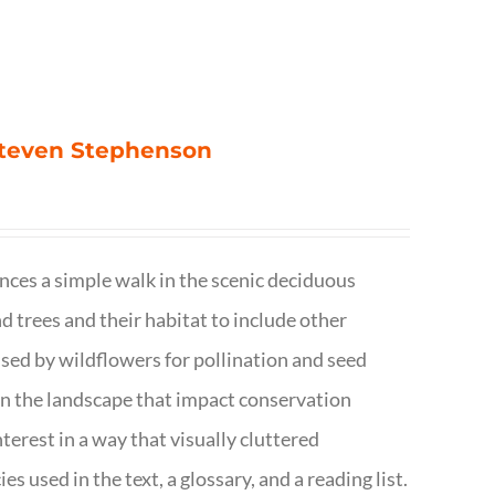
 Steven Stephenson
nces a simple walk in the scenic deciduous
trees and their habitat to include other
s used by wildflowers for pollination and seed
e in the landscape that impact conservation
terest in a way that visually cluttered
s used in the text, a glossary, and a reading list.