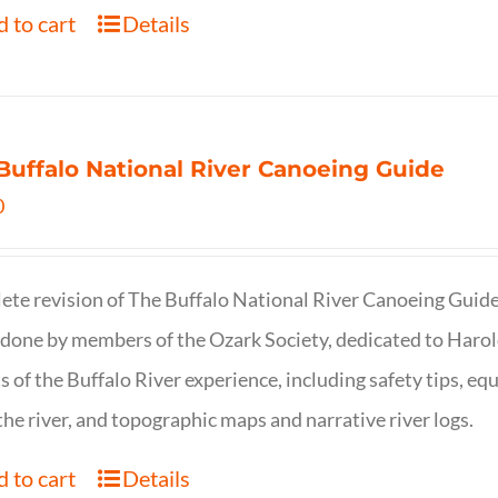
 to cart
Details
Buffalo National River Canoeing Guide
0
te revision of The Buffalo National River Canoeing Guide, th
 done by members of the Ozark Society, dedicated to Harol
s of the Buffalo River experience, including safety tips, eq
the river, and topographic maps and narrative river logs.
 to cart
Details