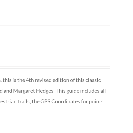
is is the 4th revised edition of this classic
d and Margaret Hedges. This guide includes all
uestrian trails, the GPS Coordinates for points