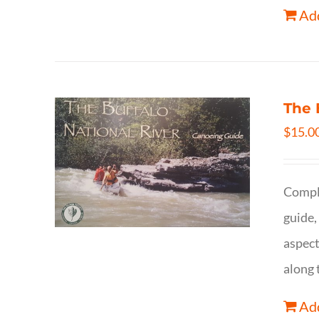
Add
The 
$
15.0
Comple
guide,
aspect
along 
Add