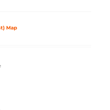
st) Map
e
,