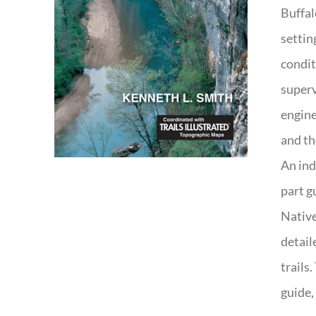
Buffal
settin
condit
superv
engine
and th
An ind
part g
Native
detail
trails
guide,