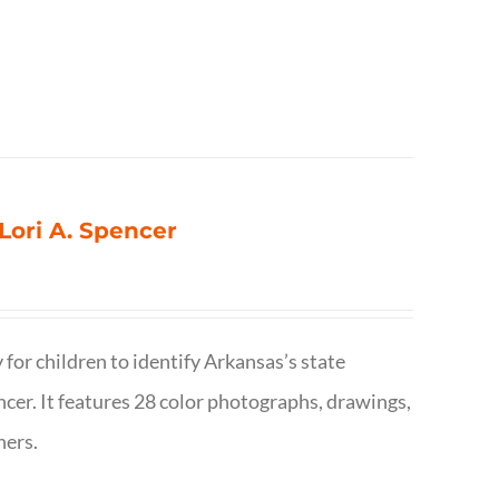
 Lori A. Spencer
 for children to identify Arkansas’s state
pencer. It features 28 color photographs, drawings,
hers.