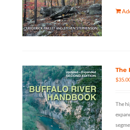
Add
The 
$
35.0
The hi
expand
segmen