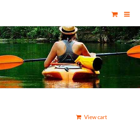
View cart