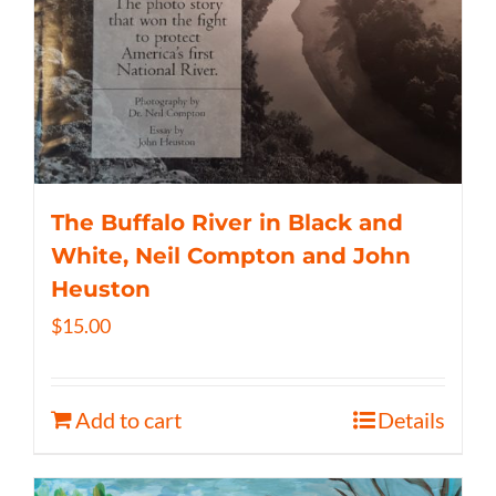
The Buffalo River in Black and
White, Neil Compton and John
Heuston
$
15.00
Add to cart
Details