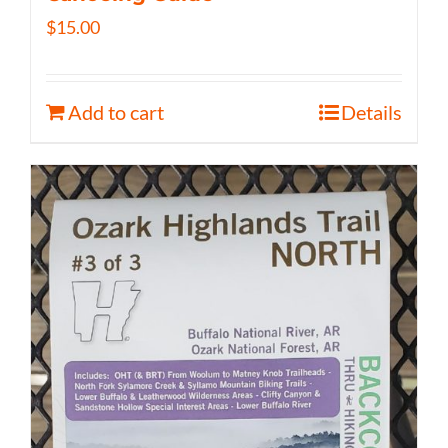
$
15.00
Add to cart
Details