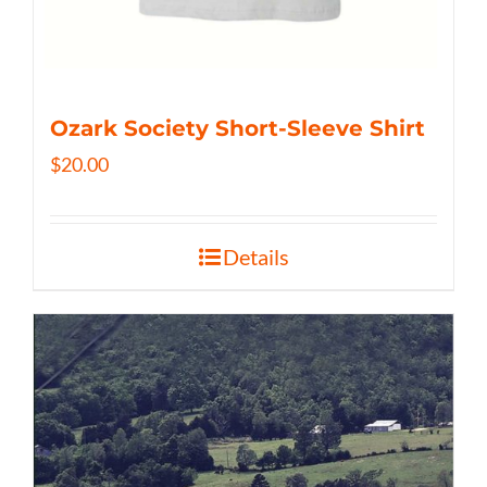
Ozark Society Short-Sleeve Shirt
$
20.00
Details