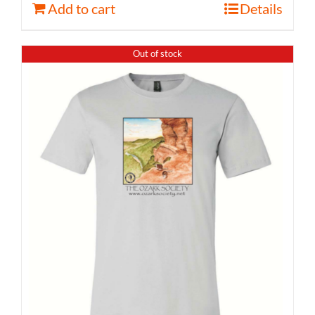
Add to cart
Details
Out of stock