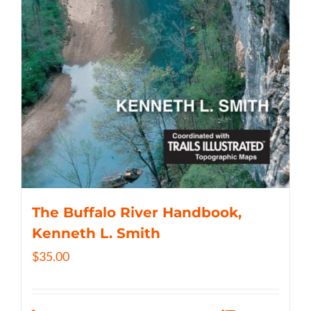
The Buffalo River Handbook,
Kenneth L. Smith
$
35.00