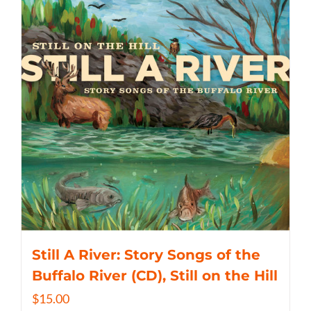
Still A River: Story Songs of the
Buffalo River (CD), Still on the Hill
$
15.00