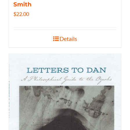
Smith
$
22.00
Details