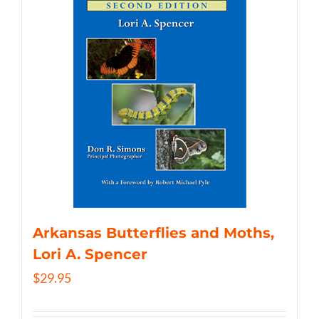
Arkansas Butterflies and Moths,
Lori A. Spencer
$
29.95