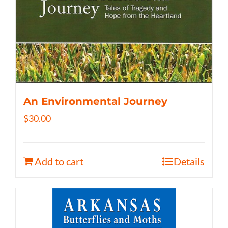
An Environmental Journey
$
30.00
Add to cart
Details