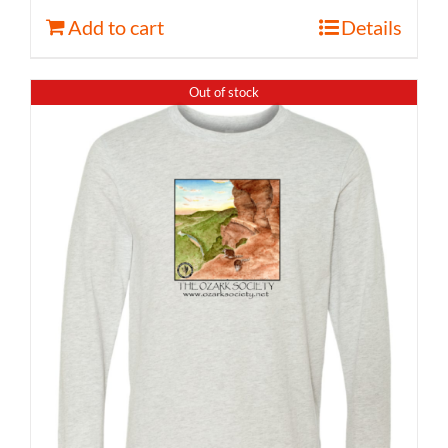
Add to cart
Details
Out of stock