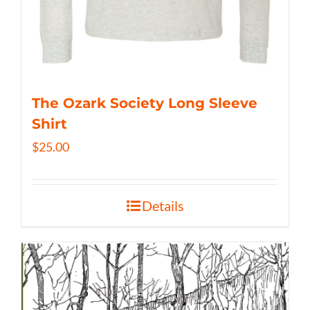
The Ozark Society Long Sleeve
Shirt
$
25.00
Details