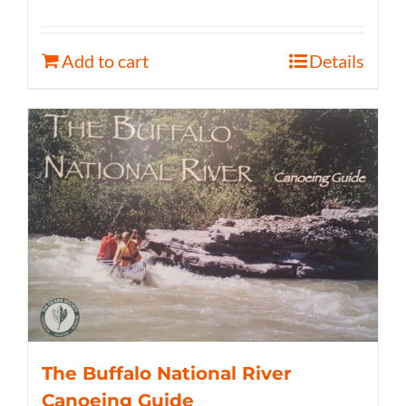
Add to cart
Details
The Buffalo National River
Canoeing Guide