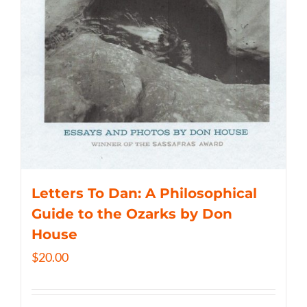
Letters To Dan: A Philosophical
Guide to the Ozarks by Don
House
$
20.00