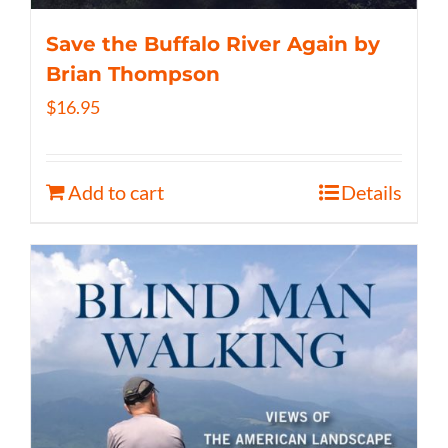
Save the Buffalo River Again by
Brian Thompson
$
16.95
Add to cart
Details