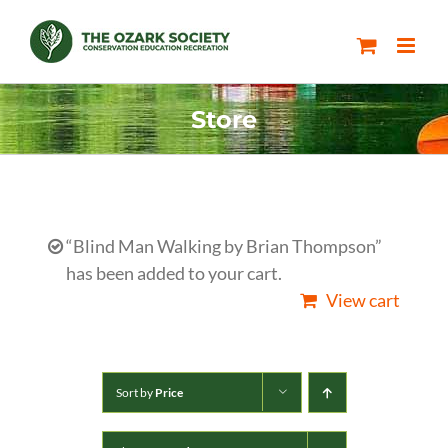
Skip
to
content
Store
“Blind Man Walking by Brian Thompson”
has been added to your cart.
View cart
Sort by
Price