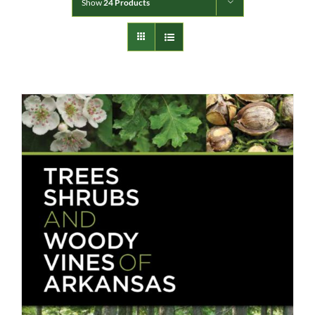
Show
24 Products