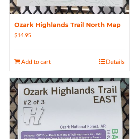
Ozark Highlands Trail North Map
$
14.95
Add to cart
Details