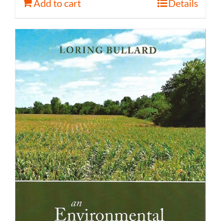
Add to cart
Details