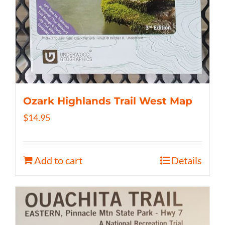
Ozark Highlands Trail West Map
$
14.95
Add to cart
Details