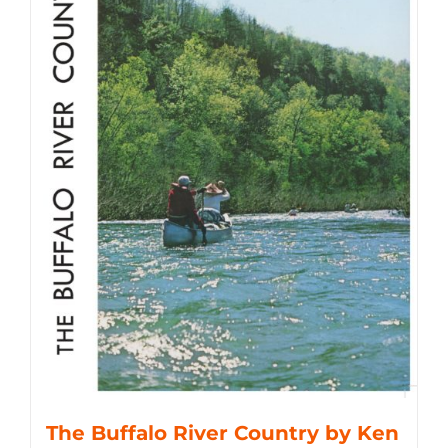
The Buffalo River Country by Ken