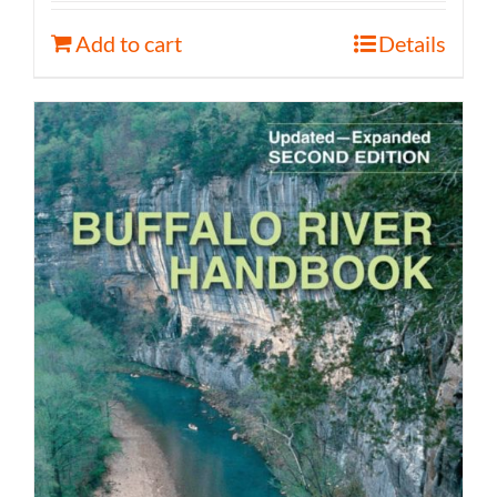
Add to cart
Details