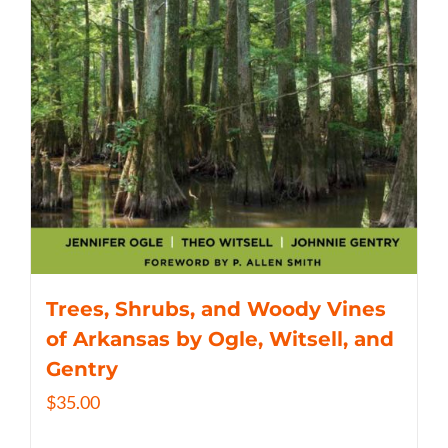
Trees, Shrubs, and Woody Vines
of Arkansas by Ogle, Witsell, and
Gentry
$
35.00