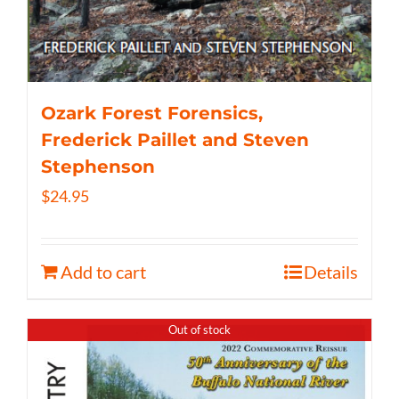
Ozark Forest Forensics,
Frederick Paillet and Steven
Stephenson
$
24.95
Add to cart
Details
Out of stock