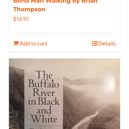
Blind Man Walking by Brian
Thompson
$
16.95
Add to cart
Details