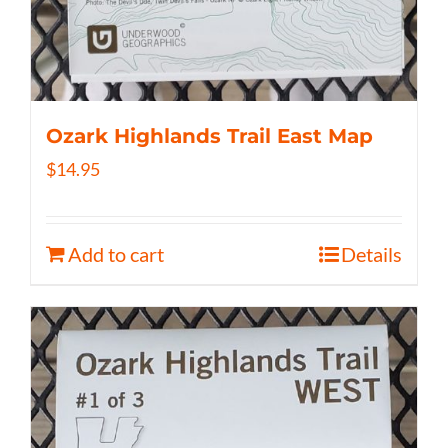
Ozark Highlands Trail East Map
$
14.95
Add to cart
Details