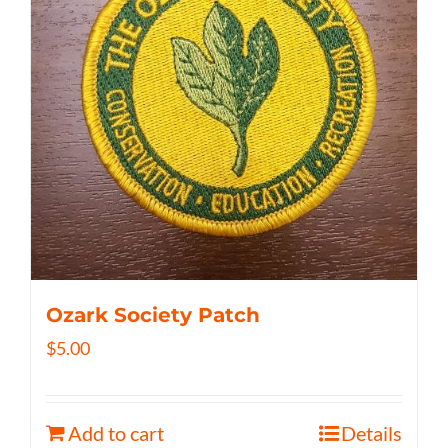
Ozark Society Patch
$
5.00
Add to cart
Details