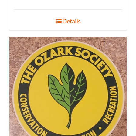
Details