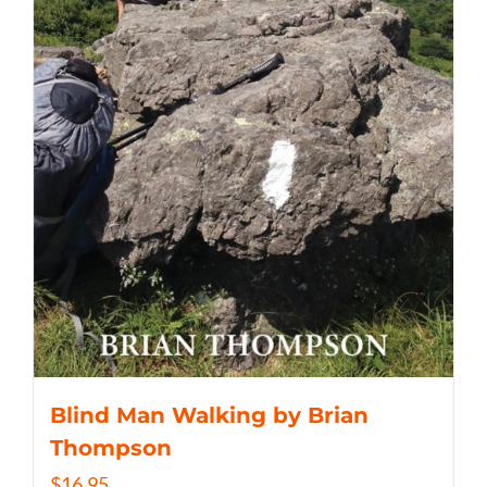
Blind Man Walking by Brian
Thompson
$
16.95