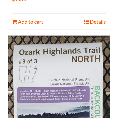
Add to cart
Details