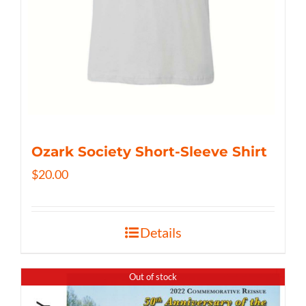
Ozark Society Short-Sleeve Shirt
$
20.00
Details
Out of stock