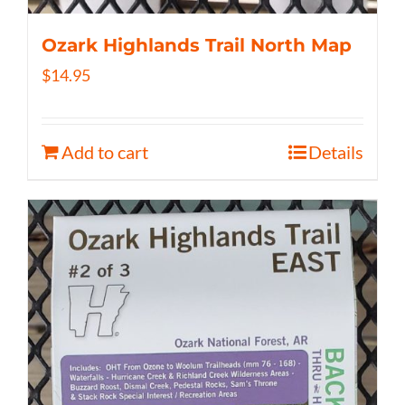
Ozark Highlands Trail North Map
$
14.95
Add to cart
Details