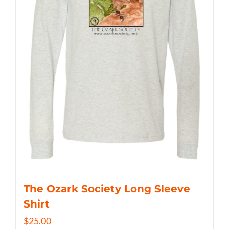
The Ozark Society Long Sleeve
Shirt
$
25.00