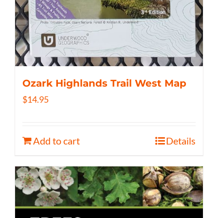
Ozark Highlands Trail West Map
$
14.95
Add to cart
Details