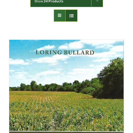
Show
24 Products