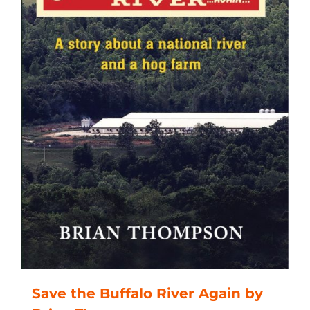
Save the Buffalo River Again by