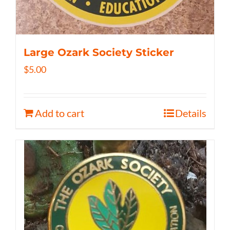
Large Ozark Society Sticker
$
5.00
Add to cart
Details