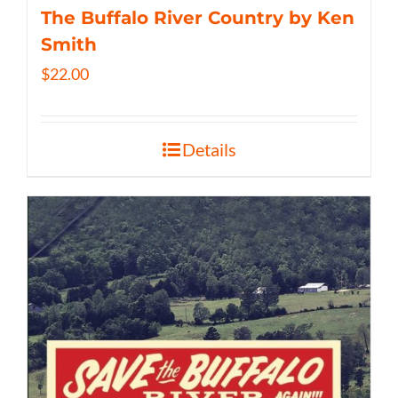
The Buffalo River Country by Ken
Smith
$
22.00
Details