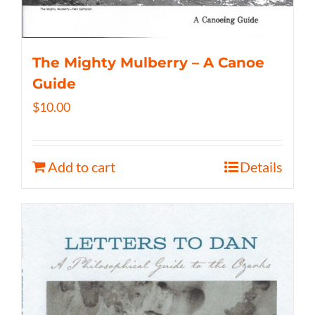
The Mighty Mulberry – A Canoe
Guide
$
10.00
Add to cart
Details