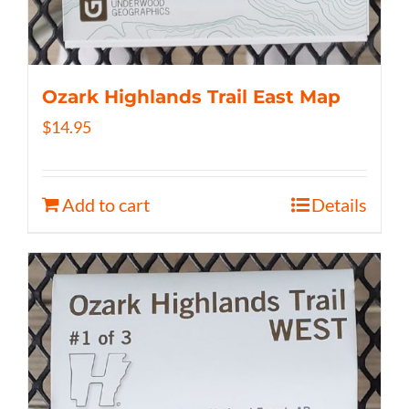
Ozark Highlands Trail East Map
$
14.95
Add to cart
Details