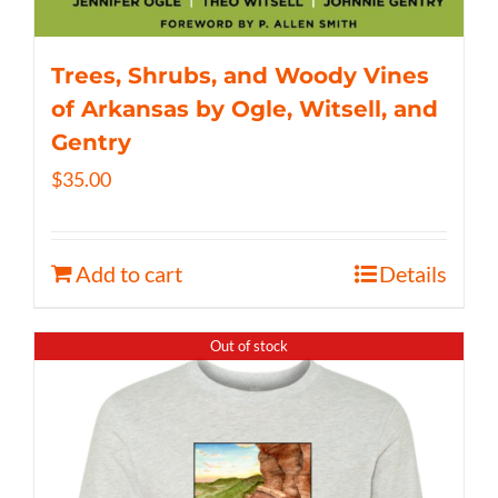
Trees, Shrubs, and Woody Vines
of Arkansas by Ogle, Witsell, and
Gentry
$
35.00
Add to cart
Details
Out of stock