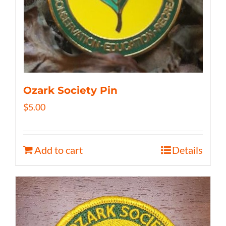
Ozark Society Pin
$
5.00
Add to cart
Details