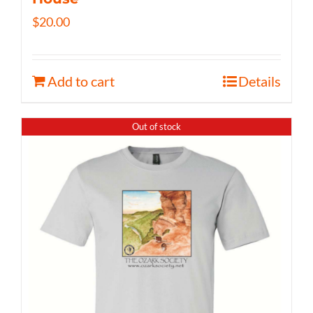
$
20.00
Add to cart
Details
Out of stock