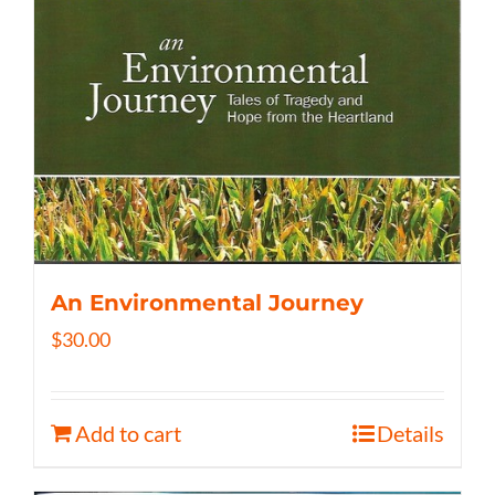
An Environmental Journey
$
30.00
Add to cart
Details