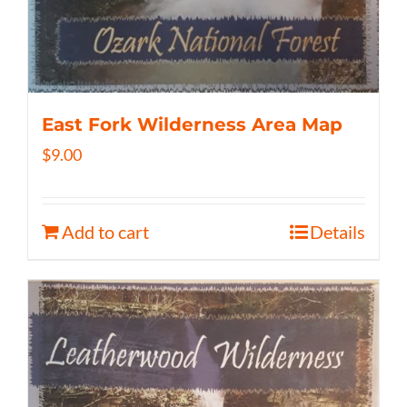
East Fork Wilderness Area Map
$
9.00
Add to cart
Details