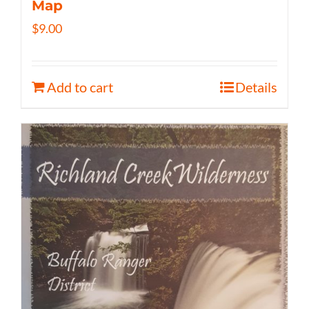
Map
$
9.00
Add to cart
Details