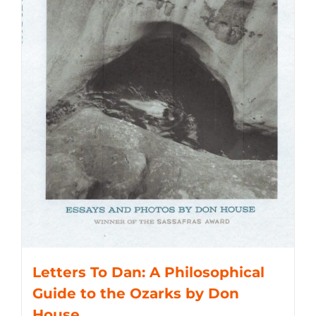
Letters To Dan: A Philosophical
Guide to the Ozarks by Don
House