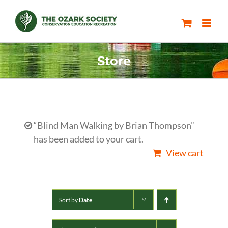
Skip
to
content
Store
“Blind Man Walking by Brian Thompson”
has been added to your cart.
View cart
Sort by
Date