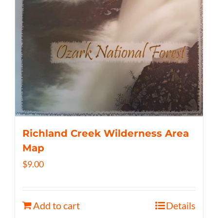
Richland Creek Wilderness Area
Map
$
9.00
Add to cart
Details