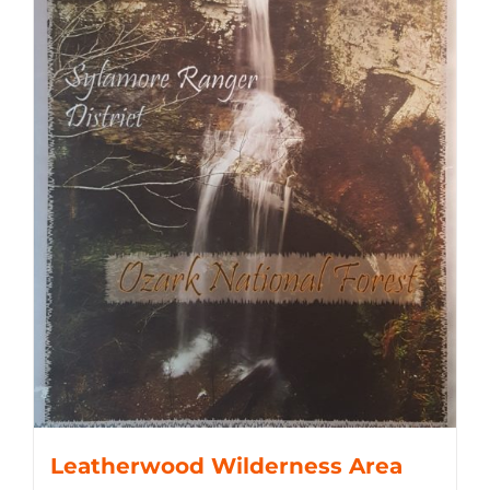
Leatherwood Wilderness Area