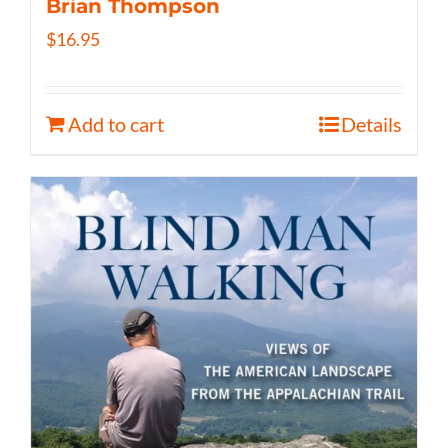
Brian Thompson
$
16.95
Add to cart
Details