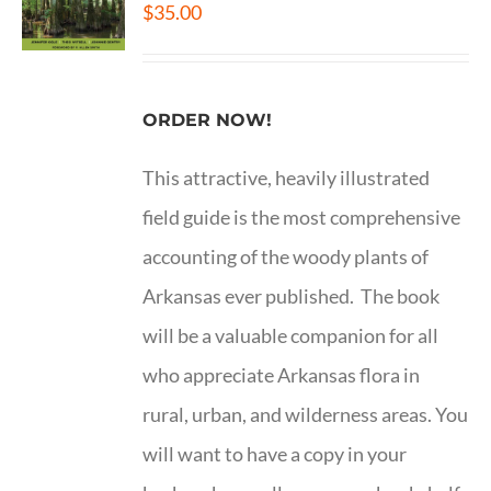
$
35.00
ORDER NOW!
This attractive, heavily illustrated
field guide is the most comprehensive
accounting of the woody plants of
Arkansas ever published. The book
will be a valuable companion for all
who appreciate Arkansas flora in
rural, urban, and wilderness areas. You
will want to have a copy in your