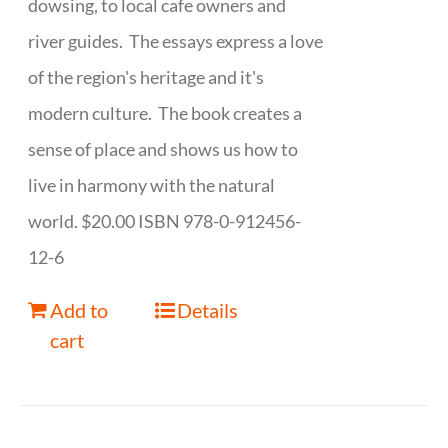
dowsing, to local cafe owners and
river guides. The essays express a love
of the region's heritage and it's
modern culture. The book creates a
sense of place and shows us how to
live in harmony with the natural
world. $20.00 ISBN 978-0-912456-
12-6
Add to
Details
cart