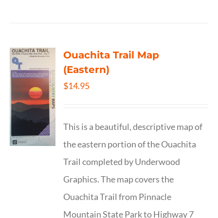
Ouachita Trail Map
(Eastern)
$
14.95
This is a beautiful, descriptive map of
the eastern portion of the Ouachita
Trail completed by Underwood
Graphics. The map covers the
Ouachita Trail from Pinnacle
Mountain State Park to Highway 7