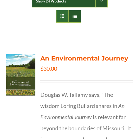
Show
24 Products
An Environmental Journey
$
30.00
Douglas W. Tallamy says, "The
wisdom Loring Bullard shares in
An
Environmental Journey
is relevant far
beyond the boundaries of Missouri. It