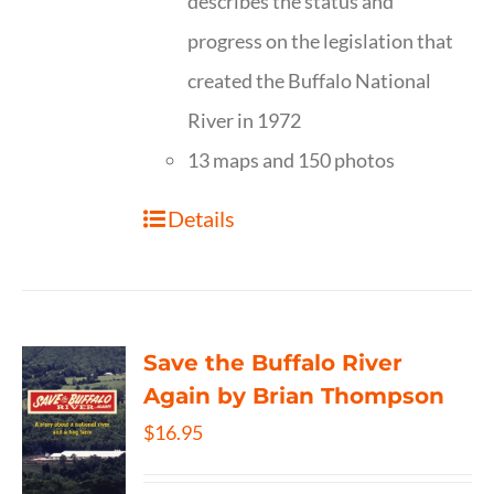
describes the status and
progress on the legislation that
created the Buffalo National
River in 1972
13 maps and 150 photos
Details
Save the Buffalo River
Again by Brian Thompson
$
16.95