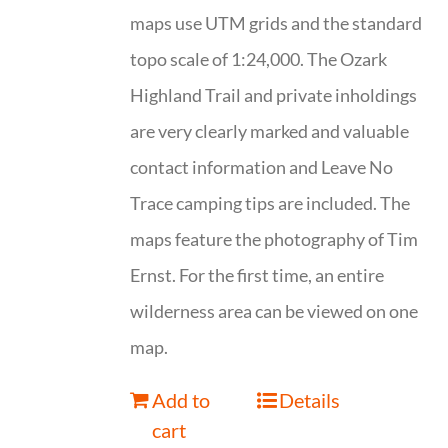
maps use UTM grids and the standard
topo scale of 1:24,000. The Ozark
Highland Trail and private inholdings
are very clearly marked and valuable
contact information and Leave No
Trace camping tips are included. The
maps feature the photography of Tim
Ernst. For the first time, an entire
wilderness area can be viewed on one
map.
Add to
Details
cart