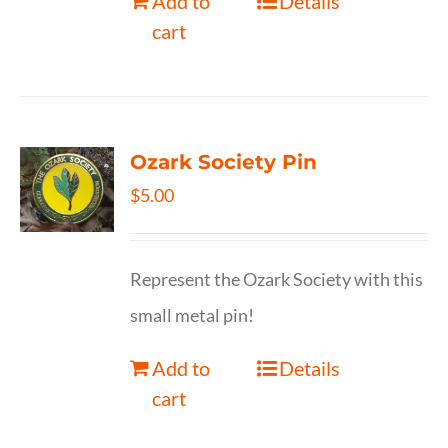
Add to
Details
cart
Ozark Society Pin
$
5.00
Represent the Ozark Society with this
small metal pin!
Add to
Details
cart