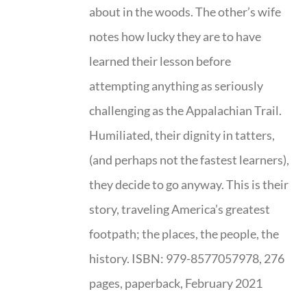
about in the woods. The other’s wife
notes how lucky they are to have
learned their lesson before
attempting anything as seriously
challenging as the Appalachian Trail.
Humiliated, their dignity in tatters,
(and perhaps not the fastest learners),
they decide to go anyway. This is their
story, traveling America’s greatest
footpath; the places, the people, the
history. ISBN: 979-8577057978, 276
pages, paperback, February 2021