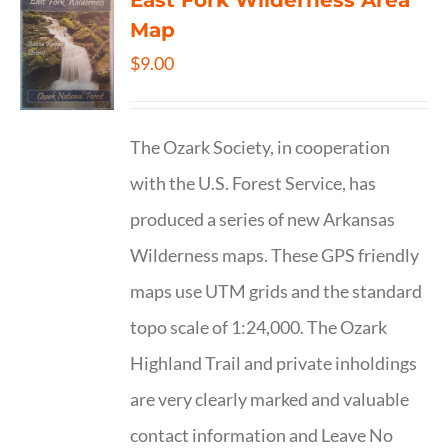
East Fork Wilderness Area
Map
$
9.00
The Ozark Society, in cooperation
with the U.S. Forest Service, has
produced a series of new Arkansas
Wilderness maps. These GPS friendly
maps use UTM grids and the standard
topo scale of 1:24,000. The Ozark
Highland Trail and private inholdings
are very clearly marked and valuable
contact information and Leave No