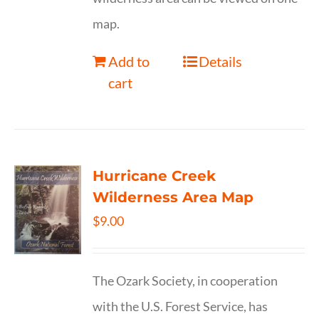
map.
Add to
Details
cart
Hurricane Creek
Wilderness Area Map
$
9.00
The Ozark Society, in cooperation
with the U.S. Forest Service, has