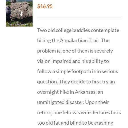
$
16.95
Two old college buddies contemplate
hiking the Appalachian Trail. The
problem is, one of them is severely
vision impaired and his ability to
follow a simple footpath is in serious
question. They decide to first try an
overnight hike in Arkansas; an
unmitigated disaster. Upon their
return, one fellow's wife declares he is
too old fat and blind to be crashing