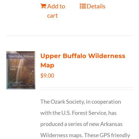
Add to
Details
cart
Upper Buffalo Wilderness
Map
$
9.00
The Ozark Society, in cooperation
with the U.S. Forest Service, has
produced a series of new Arkansas
Wilderness maps. These GPS friendly