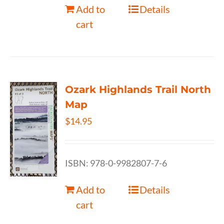
Add to
Details
cart
Ozark Highlands Trail North
Map
$
14.95
ISBN: 978-0-9982807-7-6
Add to
Details
cart