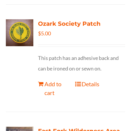
Ozark Society Patch
$
5.00
This patch has an adhesive back and
can be ironed on or sewn on.
Add to
Details
cart