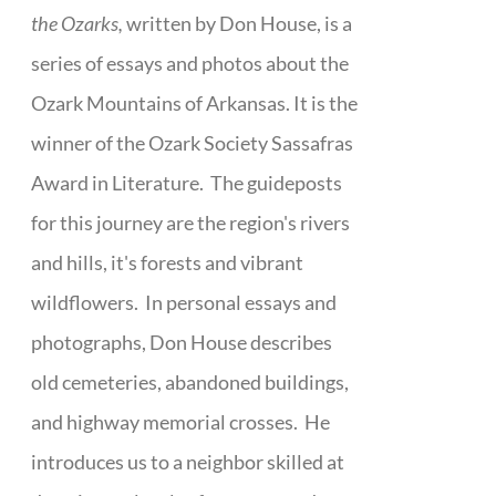
the Ozarks,
written by Don House, is a
series of essays and photos about the
Ozark Mountains of Arkansas. It is the
winner of the Ozark Society Sassafras
Award in Literature. The guideposts
for this journey are the region's rivers
and hills, it's forests and vibrant
wildflowers. In personal essays and
photographs, Don House describes
old cemeteries, abandoned buildings,
and highway memorial crosses. He
introduces us to a neighbor skilled at