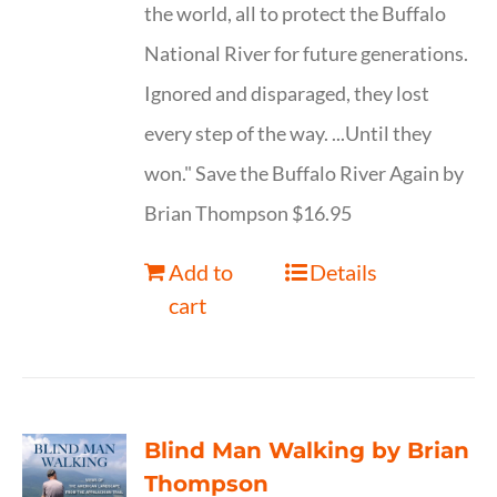
the world, all to protect the Buffalo
National River for future generations.
Ignored and disparaged, they lost
every step of the way. ...Until they
won." Save the Buffalo River Again by
Brian Thompson $16.95
Add to
Details
cart
Blind Man Walking by Brian
Thompson