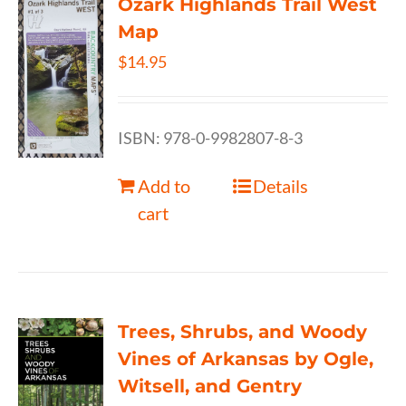
Ozark Highlands Trail West
Map
$
14.95
ISBN: 978-0-9982807-8-3
Add to
Details
cart
Trees, Shrubs, and Woody
Vines of Arkansas by Ogle,
Witsell, and Gentry