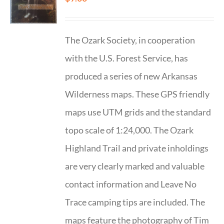
The Ozark Society, in cooperation
with the U.S. Forest Service, has
produced a series of new Arkansas
Wilderness maps. These GPS friendly
maps use UTM grids and the standard
topo scale of 1:24,000. The Ozark
Highland Trail and private inholdings
are very clearly marked and valuable
contact information and Leave No
Trace camping tips are included. The
maps feature the photography of Tim