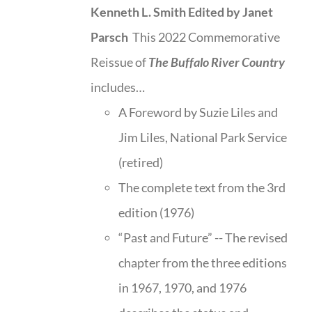
Kenneth L. Smith
Edited by Janet
Parsch
This 2022 Commemorative
Reissue of
The Buffalo River Country
includes…
A Foreword by Suzie Liles and
Jim Liles, National Park Service
(retired)
The complete text from the 3rd
edition (1976)
“Past and Future” -- The revised
chapter from the three editions
in 1967, 1970, and 1976