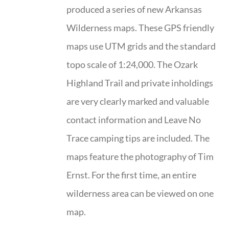
produced a series of new Arkansas
Wilderness maps. These GPS friendly
maps use UTM grids and the standard
topo scale of 1:24,000. The Ozark
Highland Trail and private inholdings
are very clearly marked and valuable
contact information and Leave No
Trace camping tips are included. The
maps feature the photography of Tim
Ernst. For the first time, an entire
wilderness area can be viewed on one
map.