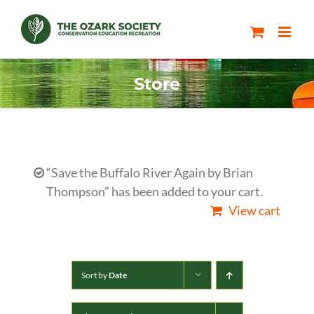
Skip
to
content
Store
“Save the Buffalo River Again by Brian
Thompson” has been added to your cart.
View cart
Sort by
Date