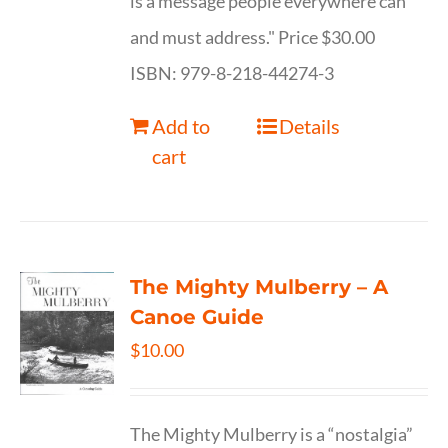
is a message people everywhere can
and must address." Price $30.00
ISBN: 979-8-218-44274-3
Add to
Details
cart
The Mighty Mulberry – A
Canoe Guide
$
10.00
The Mighty Mulberry is a “nostalgia”