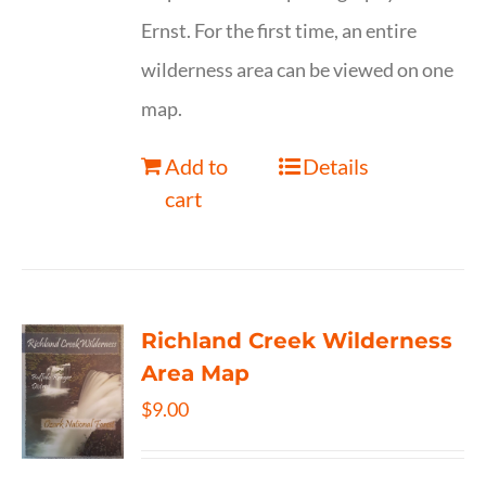
Ernst. For the first time, an entire
wilderness area can be viewed on one
map.
Add to
Details
cart
Richland Creek Wilderness
Area Map
$
9.00