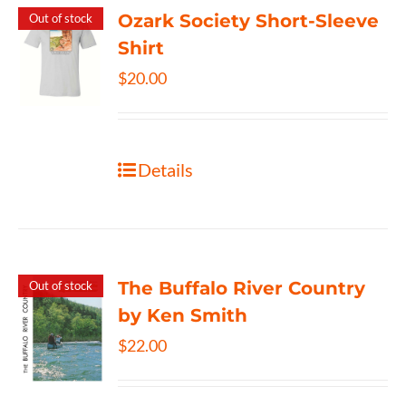
Ozark Society Short-Sleeve
Out of stock
Shirt
$
20.00
Details
The Buffalo River Country
Out of stock
by Ken Smith
$
22.00