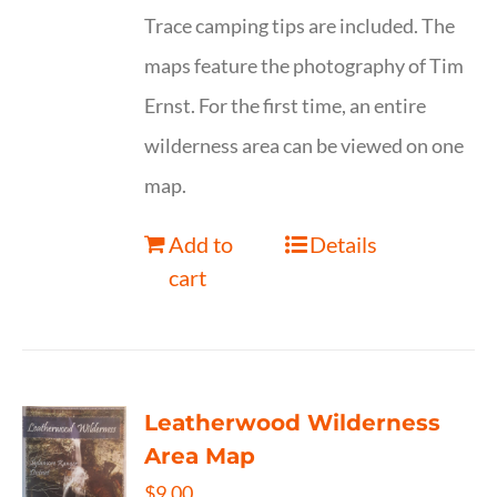
Trace camping tips are included. The
maps feature the photography of Tim
Ernst. For the first time, an entire
wilderness area can be viewed on one
map.
Add to
Details
cart
Leatherwood Wilderness
Area Map
$
9.00