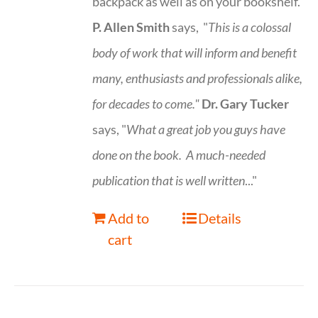
backpack as well as on your bookshelf.
P. Allen Smith
says, "
This is a
colossal
body of work that will inform and benefit
many, enthusiasts and professionals
alike,
for decades to come."
Dr. Gary Tucker
says, "
What a great job you guys have
done on the book.
A much-needed
publication that is well written
..."
Add to
Details
cart