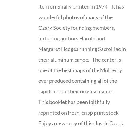
item originally printed in 1974. It has
wonderful photos of many of the
Ozark Society founding members,
including authors Harold and
Margaret Hedges running Sacroiliac in
their aluminum canoe. The center is
one of the best maps of the Mulberry
ever produced containing all of the
rapids under their original names.
This booklet has been faithfully
reprinted on fresh, crisp print stock.
Enjoy a new copy of this classic Ozark