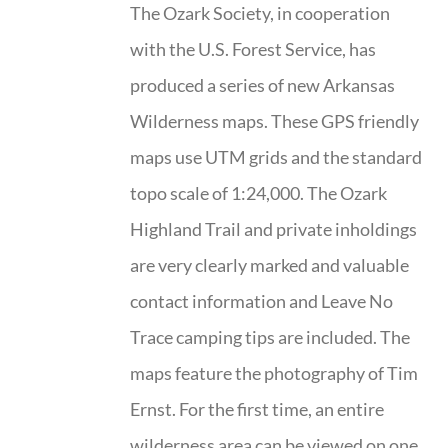
The Ozark Society, in cooperation
with the U.S. Forest Service, has
produced a series of new Arkansas
Wilderness maps. These GPS friendly
maps use UTM grids and the standard
topo scale of 1:24,000. The Ozark
Highland Trail and private inholdings
are very clearly marked and valuable
contact information and Leave No
Trace camping tips are included. The
maps feature the photography of Tim
Ernst. For the first time, an entire
wilderness area can be viewed on one