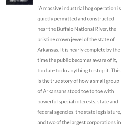
"A massive industrial hog operation is
quietly permitted and constructed
near the Buffalo National River, the
pristine crown jewel of the state of
Arkansas. It is nearly complete by the
time the public becomes aware of it,
too late to do anything to stop it. This
is the true story of how a small group
of Arkansans stood toe to toe with
powerful special interests, state and
federal agencies, the state legislature,
and two of the largest corporations in