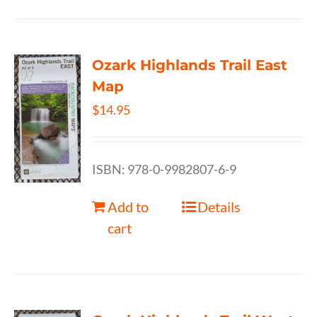
Ozark Highlands Trail East
Map
$
14.95
ISBN: 978-0-9982807-6-9
Add to
Details
cart