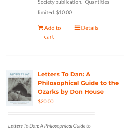
Society publication. Quantities
limited. $10.00
Add to
Details
cart
Letters To Dan: A
Philosophical Guide to the
Ozarks by Don House
$
20.00
Letters To Dan: A Philosophical Guide to