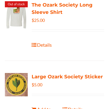
The Ozark Society Long
Out of stock
Sleeve Shirt
$
25.00
Details
Large Ozark Society Sticker
$
5.00