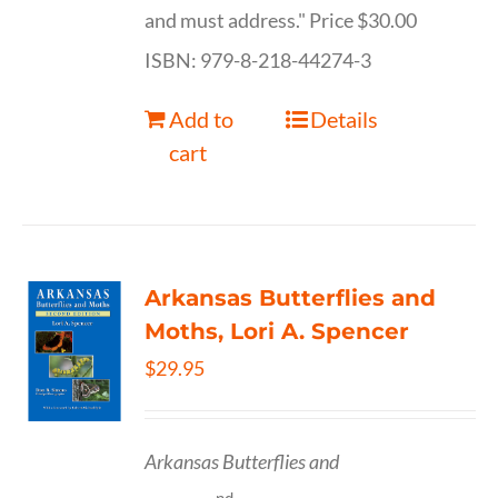
and must address." Price $30.00
ISBN: 979-8-218-44274-3
Add to
Details
cart
Arkansas Butterflies and
Moths, Lori A. Spencer
$
29.95
Arkansas Butterflies and