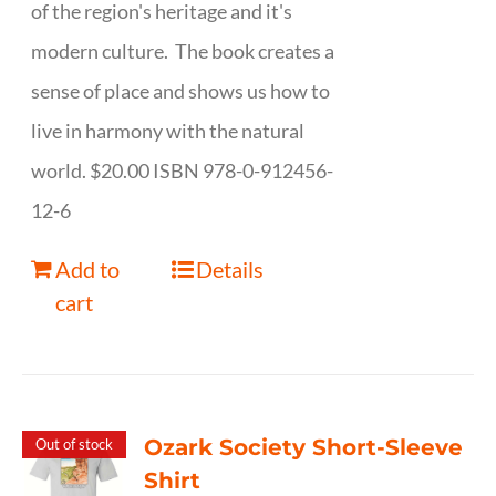
of the region's heritage and it's
modern culture. The book creates a
sense of place and shows us how to
live in harmony with the natural
world. $20.00 ISBN 978-0-912456-
12-6
Add to
Details
cart
Ozark Society Short-Sleeve
Out of stock
Shirt