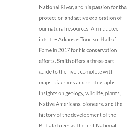
National River, and his passion for the
protection and active exploration of
our natural resources. An inductee
into the Arkansas Tourism Hall of
Fame in 2017 for his conservation
efforts, Smith offers a three-part
guide to the river, complete with
maps, diagrams and photographs:
insights on geology, wildlife, plants,
Native Americans, pioneers, and the
history of the development of the
Buffalo River as the first National