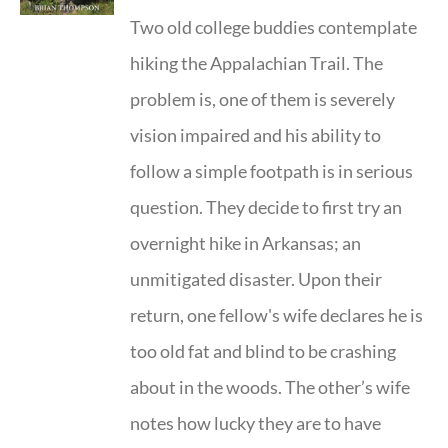
Two old college buddies contemplate
hiking the Appalachian Trail. The
problem is, one of them is severely
vision impaired and his ability to
follow a simple footpath is in serious
question. They decide to first try an
overnight hike in Arkansas; an
unmitigated disaster. Upon their
return, one fellow's wife declares he is
too old fat and blind to be crashing
about in the woods. The other’s wife
notes how lucky they are to have