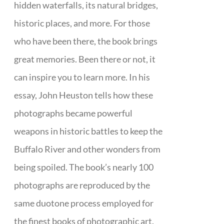
hidden waterfalls, its natural bridges,
historic places, and more. For those
who have been there, the book brings
great memories. Been there or not, it
can inspire you to learn more. In his
essay, John Heuston tells how these
photographs became powerful
weapons in historic battles to keep the
Buffalo River and other wonders from
being spoiled. The book’s nearly 100
photographs are reproduced by the
same duotone process employed for
the finest books of photographic art.