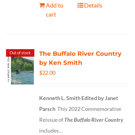
Add to
Details
cart
The Buffalo River Country
Out of stock
by Ken Smith
$
22.00
Kenneth L. Smith
Edited by Janet
Parsch
This 2022 Commemorative
Reissue of
The Buffalo River Country
includes…