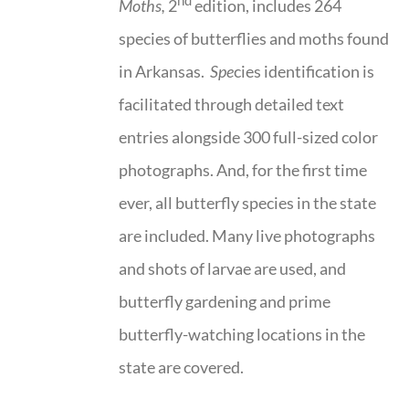
nd
Moths,
2
edition, includes 264
species of butterflies and moths found
in Arkansas.
Spe
cies identification is
facilitated through detailed text
entries alongside 300 full-sized color
photographs. And, for the first time
ever, all butterfly species in the state
are included. Many live photographs
and shots of larvae are used, and
butterfly gardening and prime
butterfly-watching locations in the
state are covered.