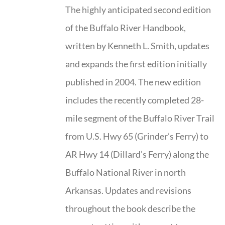
The highly anticipated second edition
of the Buffalo River Handbook,
written by Kenneth L. Smith, updates
and expands the first edition initially
published in 2004. The new edition
includes the recently completed 28-
mile segment of the Buffalo River Trail
from U.S. Hwy 65 (Grinder’s Ferry) to
AR Hwy 14 (Dillard’s Ferry) along the
Buffalo National River in north
Arkansas. Updates and revisions
throughout the book describe the