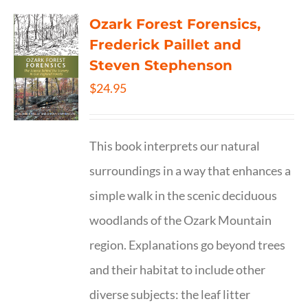
Ozark Forest Forensics,
Frederick Paillet and
Steven Stephenson
$
24.95
This book interprets our natural
surroundings in a way that enhances a
simple walk in the scenic deciduous
woodlands of the Ozark Mountain
region. Explanations go beyond trees
and their habitat to include other
diverse subjects: the leaf litter