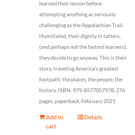
learned their lesson before
attempting anything as seriously
challenging as the Appalachian Trail.
Humiliated, their dignity in tatters,
(and perhaps not the fastest learners),
they decide to go anyway. This is their
story, traveling America’s greatest
footpath; the places, the people, the
history. ISBN: 979-8577057978, 276
pages, paperback, February 2021
Add to
Details
cart