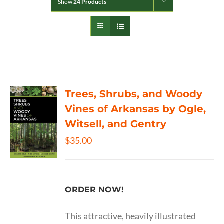
Show
24 Products
Trees, Shrubs, and Woody
Vines of Arkansas by Ogle,
Witsell, and Gentry
$
35.00
ORDER NOW!
This attractive, heavily illustrated