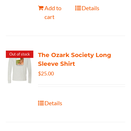
Add to
Details
cart
The Ozark Society Long
Out of stock
Sleeve Shirt
$
25.00
Details