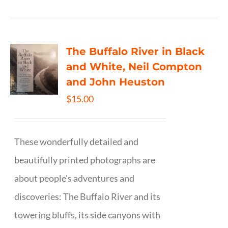
The Buffalo River in Black
and White, Neil Compton
and John Heuston
$
15.00
These wonderfully detailed and
beautifully printed photographs are
about people's adventures and
discoveries: The Buffalo River and its
towering bluffs, its side canyons with