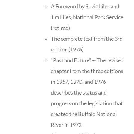
A Foreword by Suzie Liles and
Jim Liles, National Park Service
(retired)
The complete text from the 3rd
edition (1976)
“Past and Future” -- The revised
chapter from the three editions
in 1967, 1970, and 1976
describes the status and
progress on the legislation that
created the Buffalo National
River in 1972