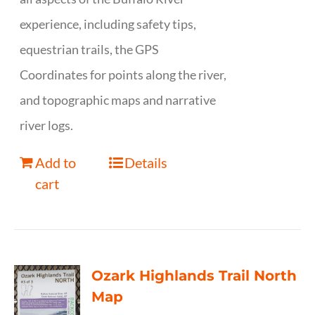
experience, including safety tips,
equestrian trails, the GPS
Coordinates for points along the river,
and topographic maps and narrative
river logs.
Add to
Details
cart
Ozark Highlands Trail North
Map