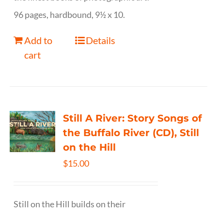
96 pages, hardbound, 9½ x 10.
Add to
Details
cart
Still A River: Story Songs of
the Buffalo River (CD), Still
on the Hill
$
15.00
Still on the Hill builds on their