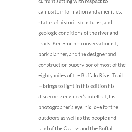
current setting with respect to
campsite information and amenities,
status of historic structures, and
geologic conditions of the river and
trails. Ken Smith—conservationist,
park planner, and the designer and
construction supervisor of most of the
eighty miles of the Buffalo River Trail
—brings to light in this edition his
discerning engineer’s intellect, his
photographer’s eye, his love for the
outdoors as well as the people and
land of the Ozarks and the Buffalo