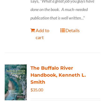
says, "
What a great job you guys have
done on the book.
A much-needed
publication that is well written
..."
Add to
Details
cart
The Buffalo River
Handbook, Kenneth L.
Smith
$
35.00