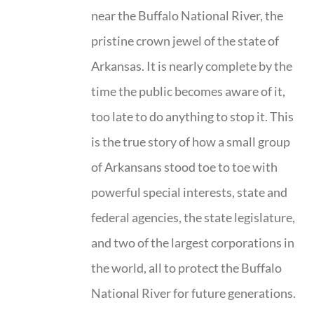
near the Buffalo National River, the
pristine crown jewel of the state of
Arkansas. It is nearly complete by the
time the public becomes aware of it,
too late to do anything to stop it. This
is the true story of how a small group
of Arkansans stood toe to toe with
powerful special interests, state and
federal agencies, the state legislature,
and two of the largest corporations in
the world, all to protect the Buffalo
National River for future generations.