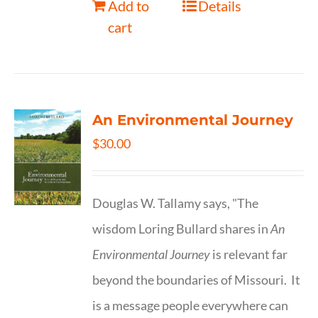
Add to
Details
cart
An Environmental Journey
$
30.00
Douglas W. Tallamy says, "The
wisdom Loring Bullard shares in
An
Environmental Journey
is relevant far
beyond the boundaries of Missouri. It
is a message people everywhere can