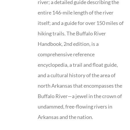
river; a detailed guide describing the
entire 146-mile length of the river
itself; and a guide for over 150 miles of
hiking trails. The Buffalo River
Handbook, 2nd edition, is a
comprehensive reference
encyclopedia, a trail and float guide,
and a cultural history of the area of
north Arkansas that encompasses the
Buffalo River—a jewel in the crown of
undammed, free-flowing rivers in
Arkansas and the nation.