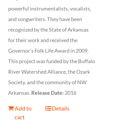
powerful instrumentalists, vocalists,
and songwriters. They have been
recognized by the State of Arkansas
for their work and received the
Governor’s Folk Life Award in 2009.
This project was funded by the Buffalo
River Watershed Alliance, the Ozark
Society, and the community of NW
Arkansas.
Release Date:
2016
Add to
Details
cart