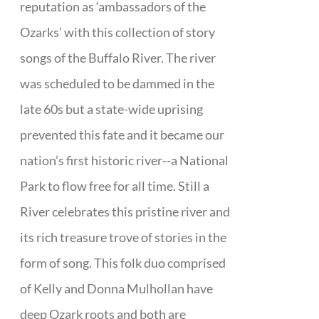
reputation as ‘ambassadors of the
Ozarks’ with this collection of story
songs of the Buffalo River. The river
was scheduled to be dammed in the
late 60s but a state-wide uprising
prevented this fate and it became our
nation’s first historic river--a National
Park to flow free for all time. Still a
River celebrates this pristine river and
its rich treasure trove of stories in the
form of song. This folk duo comprised
of Kelly and Donna Mulhollan have
deep Ozark roots and both are