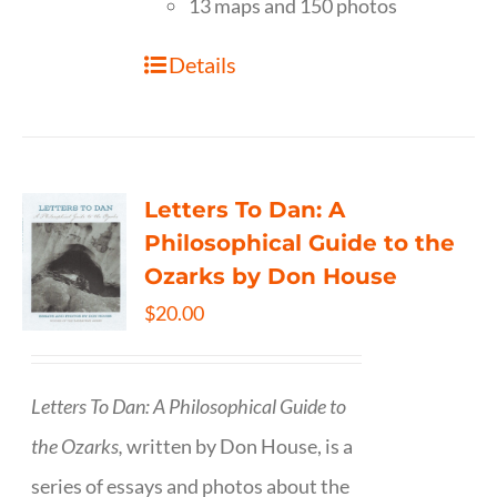
13 maps and 150 photos
Details
Letters To Dan: A
Philosophical Guide to the
Ozarks by Don House
$
20.00
Letters To Dan: A Philosophical Guide to
the Ozarks,
written by Don House, is a
series of essays and photos about the