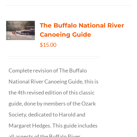
The Buffalo National River
Canoeing Guide
$
15.00
Complete revision of The Buffalo
National River Canoeing Guide, this is
the 4th revised edition of this classic
guide, done by members of the Ozark
Society, dedicated to Harold and
Margaret Hedges. This guide includes
all aspects of the Buffalo River