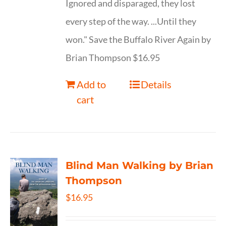
Ignored and disparaged, they lost
every step of the way. ...Until they
won." Save the Buffalo River Again by
Brian Thompson $16.95
Add to
Details
cart
Blind Man Walking by Brian
Thompson
$
16.95