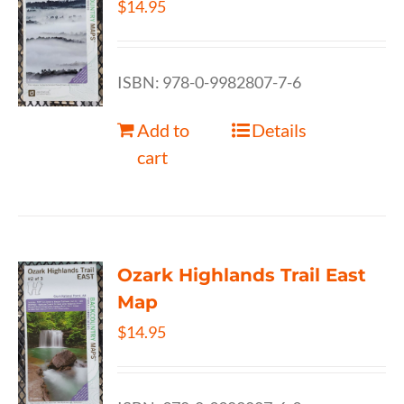
$
14.95
ISBN: 978-0-9982807-7-6
Add to
Details
cart
Ozark Highlands Trail East
Map
$
14.95