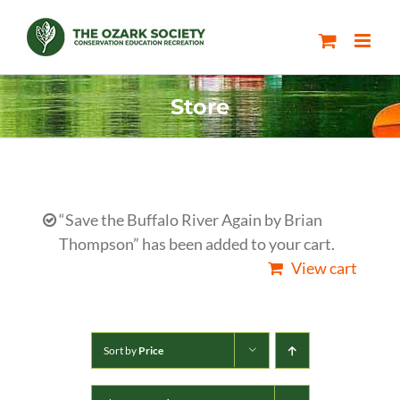
Skip
to
content
Store
“Save the Buffalo River Again by Brian
Thompson” has been added to your cart.
View cart
Sort by
Price