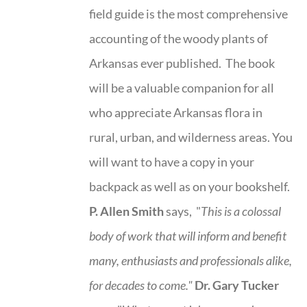
field guide is the most comprehensive
accounting of the woody plants of
Arkansas ever published. The book
will be a valuable companion for all
who appreciate Arkansas flora in
rural, urban, and wilderness areas. You
will want to have a copy in your
backpack as well as on your bookshelf.
P. Allen Smith
says, "
This is a
colossal
body of work that will inform and benefit
many, enthusiasts and professionals
alike,
for decades to come."
Dr. Gary Tucker