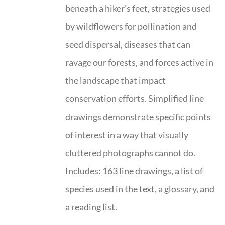
beneath a hiker’s feet, strategies used
by wildflowers for pollination and
seed dispersal, diseases that can
ravage our forests, and forces active in
the landscape that impact
conservation efforts. Simplified line
drawings demonstrate specific points
of interest in a way that visually
cluttered photographs cannot do.
Includes: 163 line drawings, a list of
species used in the text, a glossary, and
a reading list.