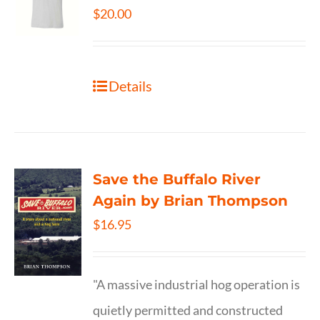
$
20.00
Details
Save the Buffalo River
Again by Brian Thompson
$
16.95
"A massive industrial hog operation is
quietly permitted and constructed