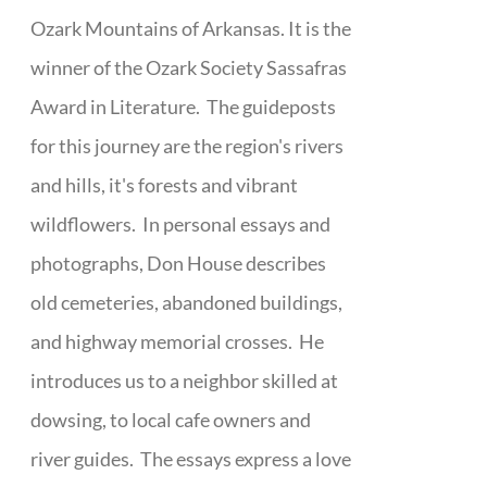
Ozark Mountains of Arkansas. It is the
winner of the Ozark Society Sassafras
Award in Literature. The guideposts
for this journey are the region's rivers
and hills, it's forests and vibrant
wildflowers. In personal essays and
photographs, Don House describes
old cemeteries, abandoned buildings,
and highway memorial crosses. He
introduces us to a neighbor skilled at
dowsing, to local cafe owners and
river guides. The essays express a love