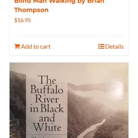
Blind Man Walking by Brian
Thompson
$
16.95
Add to cart
Details