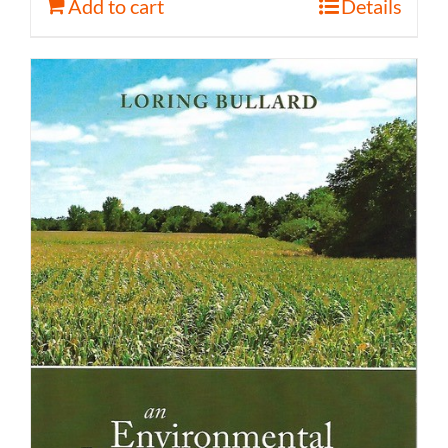
Add to cart
Details