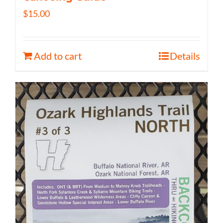
$
15.00
Add to cart
Details