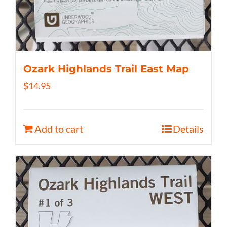
Ozark Highlands Trail East Map
$
14.95
Add to cart
Details