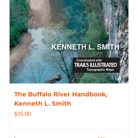
The Buffalo River Handbook,
Kenneth L. Smith
$
35.00