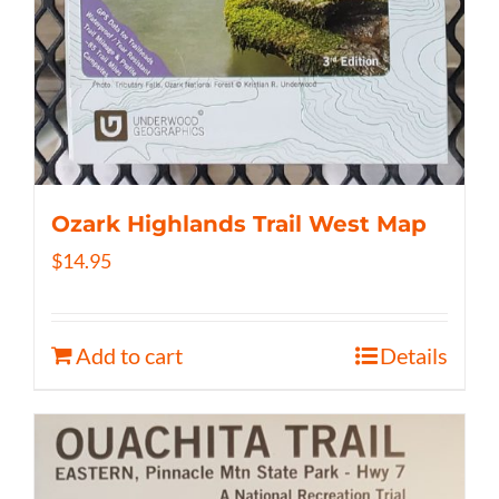
Ozark Highlands Trail West Map
$
14.95
Add to cart
Details