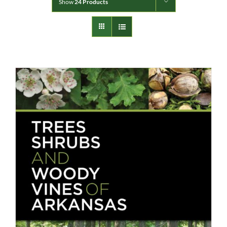
Show
24 Products