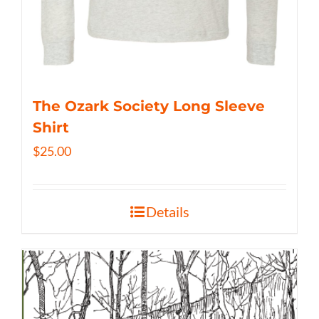
The Ozark Society Long Sleeve
Shirt
$
25.00
Details