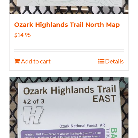
Ozark Highlands Trail North Map
$
14.95
Add to cart
Details