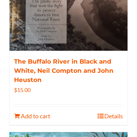
The Buffalo River in Black and
White, Neil Compton and John
Heuston
$
15.00
Add to cart
Details