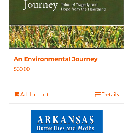
An Environmental Journey
$
30.00
Add to cart
Details