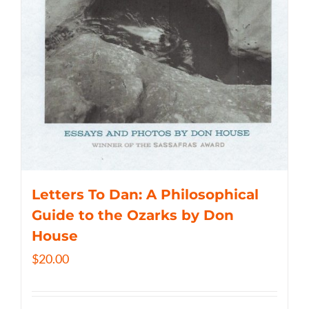
Letters To Dan: A Philosophical
Guide to the Ozarks by Don
House
$
20.00