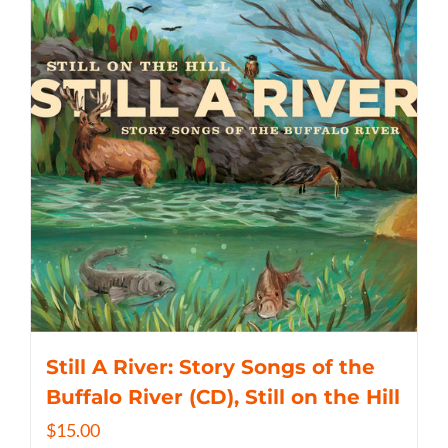
Still A River: Story Songs of the
Buffalo River (CD), Still on the Hill
$
15.00