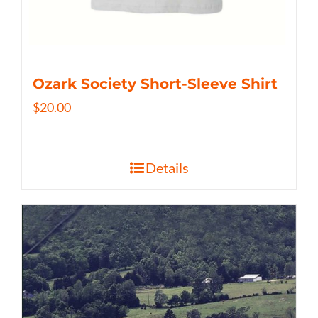
Ozark Society Short-Sleeve Shirt
$
20.00
Details