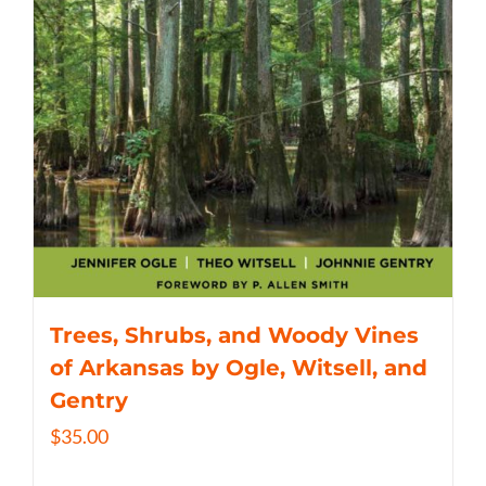
Trees, Shrubs, and Woody Vines
of Arkansas by Ogle, Witsell, and
Gentry
$
35.00