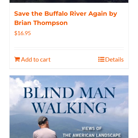
Save the Buffalo River Again by
Brian Thompson
$
16.95
Add to cart
Details