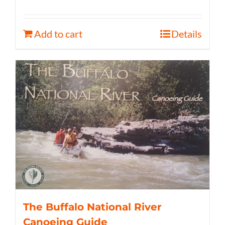
Add to cart
Details
The Buffalo National River
Canoeing Guide