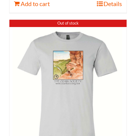
Add to cart
Details
Out of stock