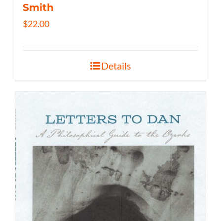
Smith
$
22.00
Details