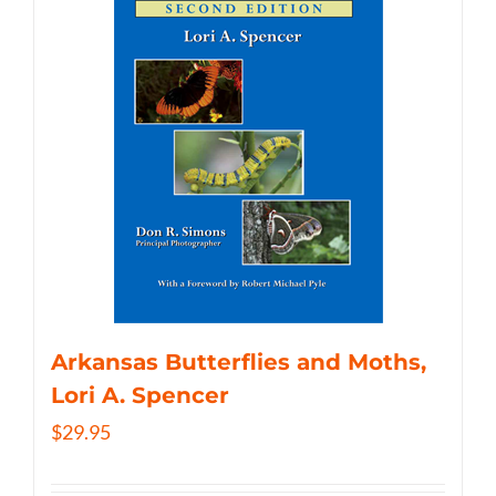
Arkansas Butterflies and Moths,
Lori A. Spencer
$
29.95