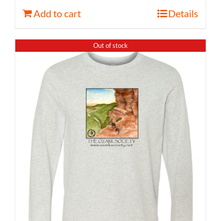
Add to cart
Details
Out of stock