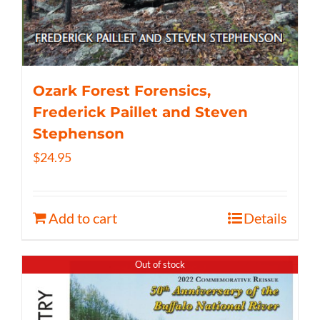
Ozark Forest Forensics,
Frederick Paillet and Steven
Stephenson
$
24.95
Add to cart
Details
Out of stock