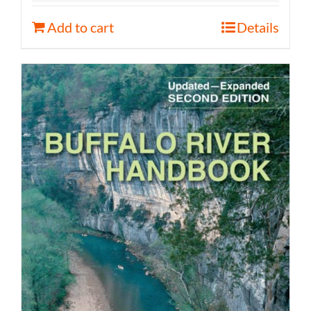
Add to cart
Details