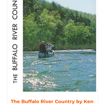
The Buffalo River Country by Ken