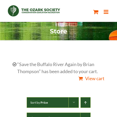
Skip
to
content
Store
“Save the Buffalo River Again by Brian
Thompson” has been added to your cart.
View cart
Sort by
Price