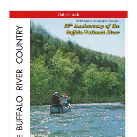
Out of stock