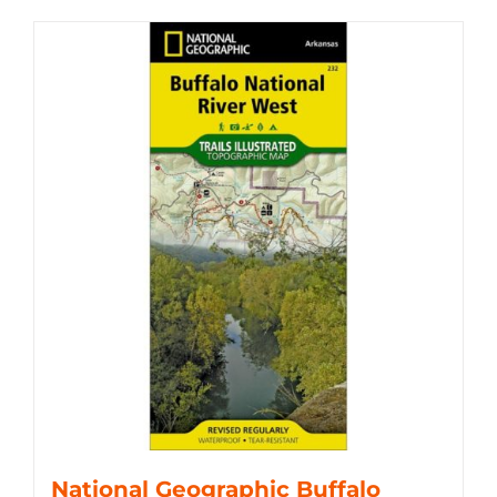
National Geographic Buffalo