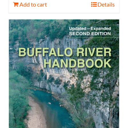
Add to cart
Details