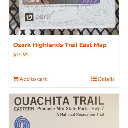
Ozark Highlands Trail East Map
$
14.95
Add to cart
Details