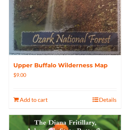
Upper Buffalo Wilderness Map
$
9.00
Add to cart
Details