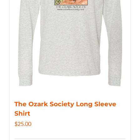
The Ozark Society Long Sleeve
Shirt
$
25.00