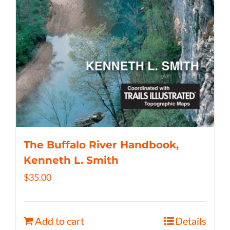
The Buffalo River Handbook,
Kenneth L. Smith
$
35.00
Add to cart
Details