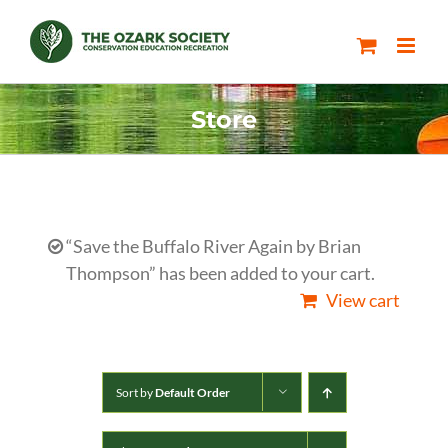
Skip
to
content
Store
“Save the Buffalo River Again by Brian
Thompson” has been added to your cart.
View cart
Sort by
Default Order