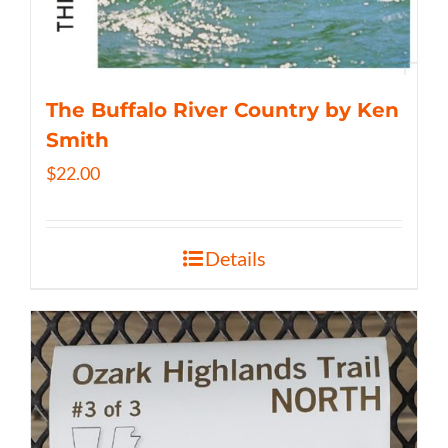
The Buffalo River Country by Ken
Smith
$
22.00
Details