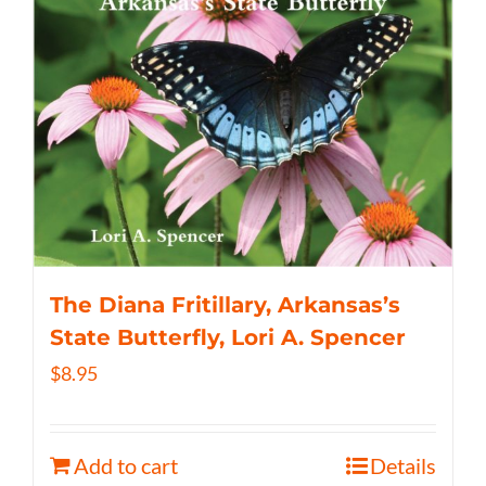
The Diana Fritillary, Arkansas’s
State Butterfly, Lori A. Spencer
$
8.95
Add to cart
Details