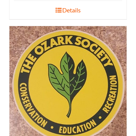
Details