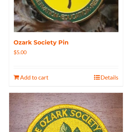
Ozark Society Pin
$
5.00
Add to cart
Details