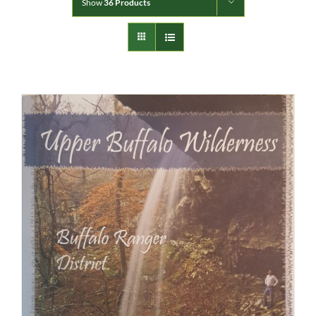
Show
36 Products