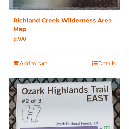
Richland Creek Wilderness Area
Map
$
9.00
Add to cart
Details