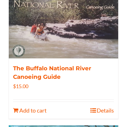
The Buffalo National River
Canoeing Guide
$
15.00
Add to cart
Details