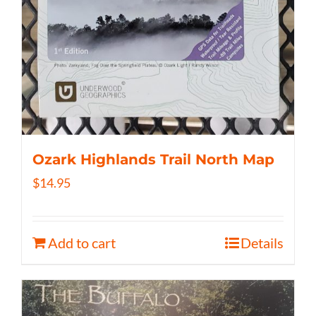
Ozark Highlands Trail North Map
$
14.95
Add to cart
Details