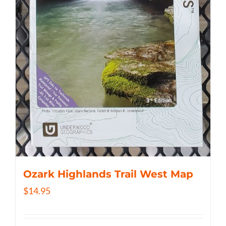
Ozark Highlands Trail West Map
$
14.95