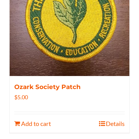
Ozark Society Patch
$
5.00
Add to cart
Details