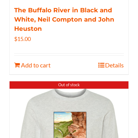
The Buffalo River in Black and
White, Neil Compton and John
Heuston
$
15.00
Add to cart
Details
Out of stock