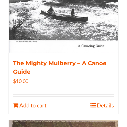
The Mighty Mulberry – A Canoe
Guide
$
10.00
Add to cart
Details