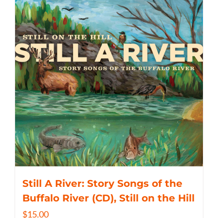
Still A River: Story Songs of the
Buffalo River (CD), Still on the Hill
$
15.00