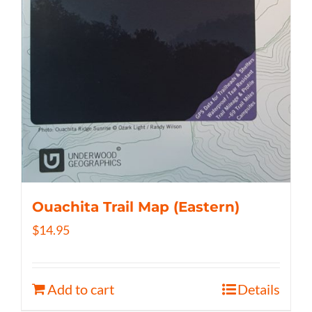
Ouachita Trail Map (Eastern)
$
14.95
Add to cart
Details