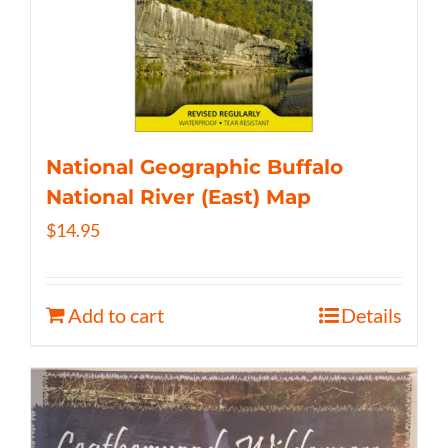
National Geographic Buffalo
National River (East) Map
$
14.95
Add to cart
Details