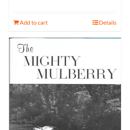
Add to cart
Details