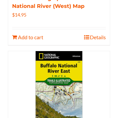
National River (West) Map
$
14.95
Add to cart
Details