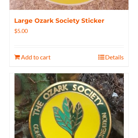
Large Ozark Society Sticker
$
5.00
Add to cart
Details