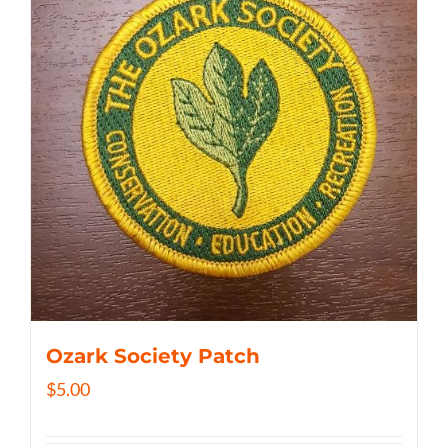
Ozark Society Patch
$
5.00