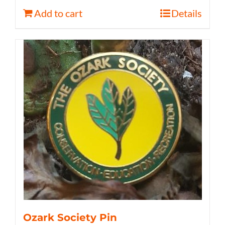
Add to cart
Details
Ozark Society Pin