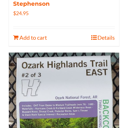
Stephenson
$
24.95
Add to cart
Details