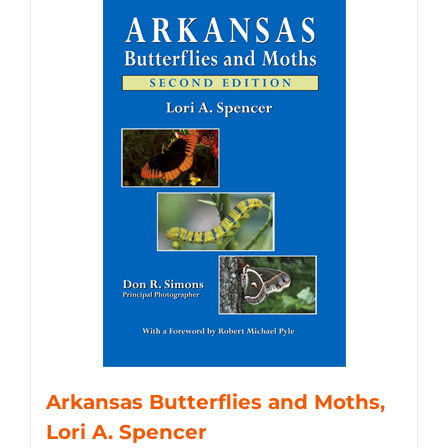
Arkansas Butterflies and Moths,
Lori A. Spencer