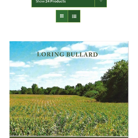
Show
24 Products