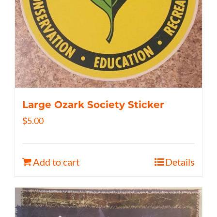
Large Ozark Society Sticker
$
5.00
Add to cart
Details