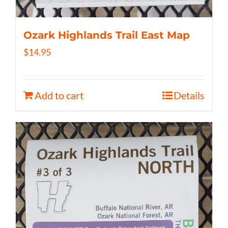
Ozark Highlands Trail East Map
$
14.95
Add to cart
Details