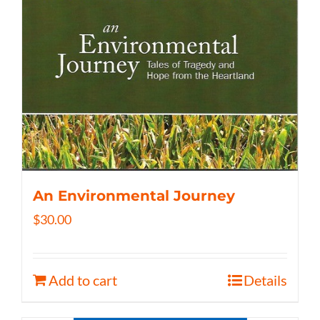
An Environmental Journey
$
30.00
Add to cart
Details