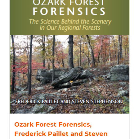
Ozark Forest Forensics,
Frederick Paillet and Steven