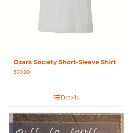
Ozark Society Short-Sleeve Shirt
$
20.00
Details