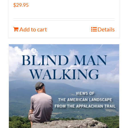
$
29.95
Add to cart
Details