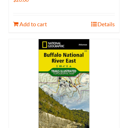
Add to cart
Details