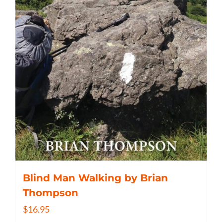
Blind Man Walking by Brian
Thompson
$
16.95