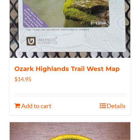
Ozark Highlands Trail West Map
$
14.95
Add to cart
Details