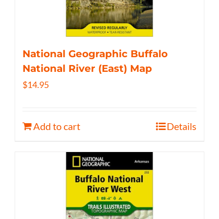
National Geographic Buffalo
National River (East) Map
$
14.95
Add to cart
Details