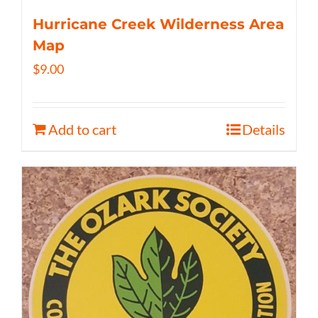
Hurricane Creek Wilderness Area
Map
$
9.00
Add to cart
Details