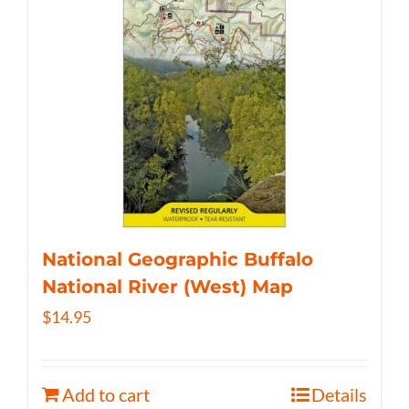
National Geographic Buffalo
National River (West) Map
$
14.95
Add to cart
Details