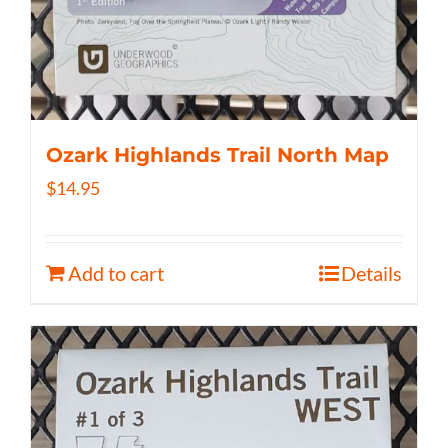
Ozark Highlands Trail North Map
$
14.95
Add to cart
Details