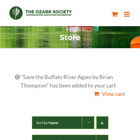
Skip
to
content
Store
“Save the Buffalo River Again by Brian
Thompson” has been added to your cart.
View cart
Sort by
Name