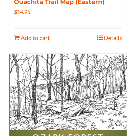
Ouachita Trail Map (Eastern)
$
14.95
Add to cart
Details