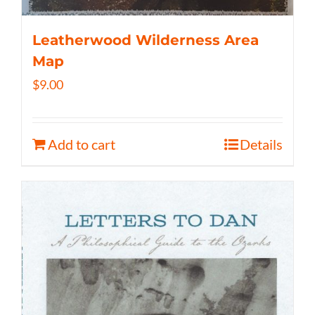
Leatherwood Wilderness Area
Map
$
9.00
Add to cart
Details