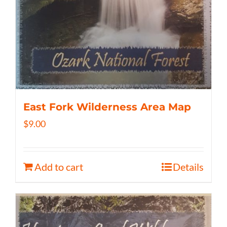
East Fork Wilderness Area Map
$
9.00
Add to cart
Details