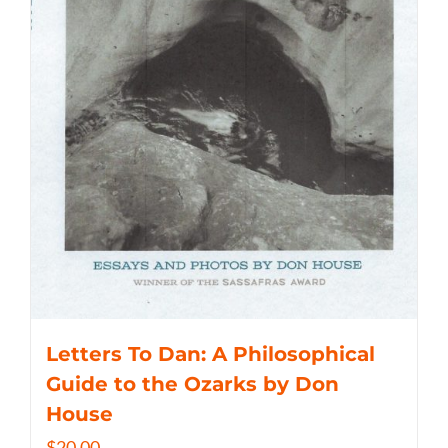
Letters To Dan: A Philosophical
Guide to the Ozarks by Don
House
$
20.00