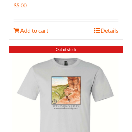
$
5.00
Add to cart
Details
Out of stock