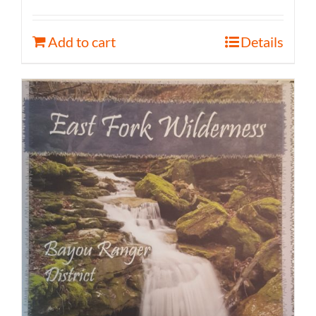
Add to cart
Details