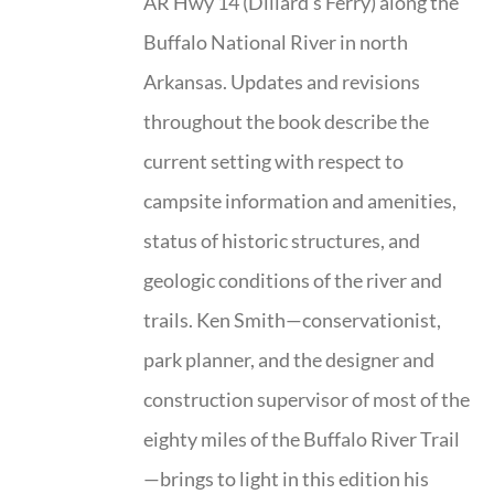
AR Hwy 14 (Dillard’s Ferry) along the
Buffalo National River in north
Arkansas. Updates and revisions
throughout the book describe the
current setting with respect to
campsite information and amenities,
status of historic structures, and
geologic conditions of the river and
trails. Ken Smith—conservationist,
park planner, and the designer and
construction supervisor of most of the
eighty miles of the Buffalo River Trail
—brings to light in this edition his