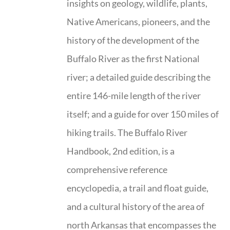
insights on geology, wildlife, plants,
Native Americans, pioneers, and the
history of the development of the
Buffalo River as the first National
river; a detailed guide describing the
entire 146-mile length of the river
itself; and a guide for over 150 miles of
hiking trails. The Buffalo River
Handbook, 2nd edition, is a
comprehensive reference
encyclopedia, a trail and float guide,
and a cultural history of the area of
north Arkansas that encompasses the