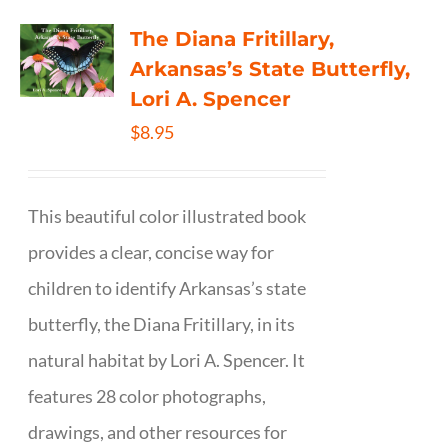
The Diana Fritillary,
Arkansas’s State Butterfly,
Lori A. Spencer
$
8.95
This beautiful color illustrated book
provides a clear, concise way for
children to identify Arkansas’s state
butterfly, the Diana Fritillary, in its
natural habitat by Lori A. Spencer. It
features 28 color photographs,
drawings, and other resources for