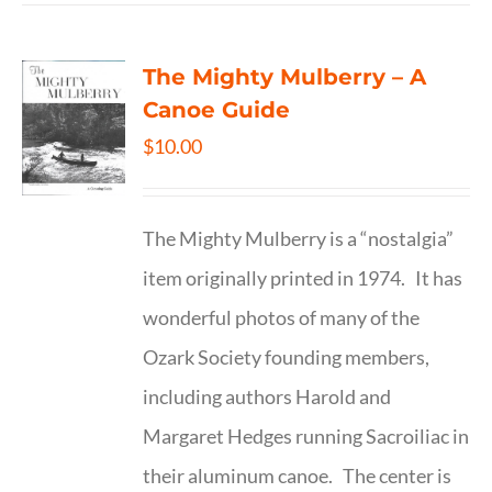
The Mighty Mulberry – A
Canoe Guide
$
10.00
The Mighty Mulberry is a “nostalgia”
item originally printed in 1974. It has
wonderful photos of many of the
Ozark Society founding members,
including authors Harold and
Margaret Hedges running Sacroiliac in
their aluminum canoe. The center is