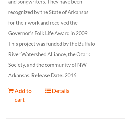
and songwriters. They have been
recognized by the State of Arkansas
for their work and received the
Governor’s Folk Life Award in 2009.
This project was funded by the Buffalo
River Watershed Alliance, the Ozark
Society, and the community of NW
Arkansas.
Release Date:
2016
Add to
Details
cart