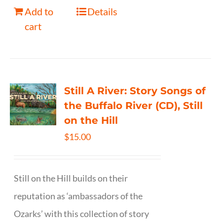
Add to
Details
cart
Still A River: Story Songs of
the Buffalo River (CD), Still
on the Hill
$
15.00
Still on the Hill builds on their
reputation as ‘ambassadors of the
Ozarks’ with this collection of story