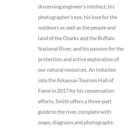
discerning engineer’s intellect, his
photographer’s eye, his love for the
outdoors as well as the people and
land of the Ozarks and the Buffalo
National River, and his passion for the
protection and active exploration of
our natural resources. An inductee
into the Arkansas Tourism Hall of
Fame in 2017 for his conservation
efforts, Smith offers a three-part
guide to the river, complete with
maps, diagrams and photographs: