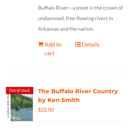
Buffalo River—a jewel in the crown of
undammed, free-flowing rivers in
Arkansas and the nation.
Add to
Details
cart
The Buffalo River Country
Out of stock
by Ken Smith
$
22.00