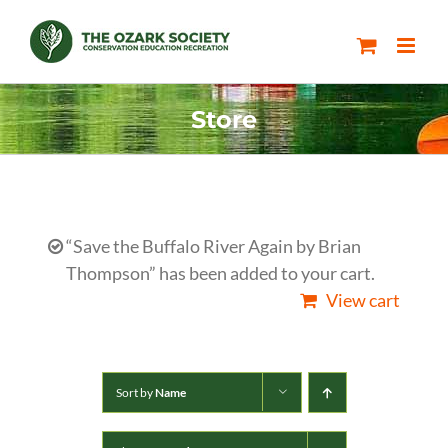
Skip
to
content
Store
“Save the Buffalo River Again by Brian
Thompson” has been added to your cart.
View cart
Sort by
Name