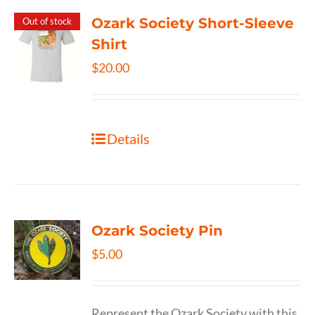
Ozark Society Short-Sleeve
Out of stock
Shirt
$
20.00
Details
Ozark Society Pin
$
5.00
Represent the Ozark Society with this