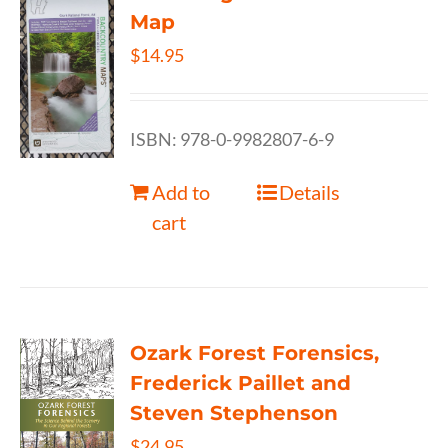
Map
$
14.95
ISBN: 978-0-9982807-6-9
Add to
Details
cart
Ozark Forest Forensics,
Frederick Paillet and
Steven Stephenson
$
24.95