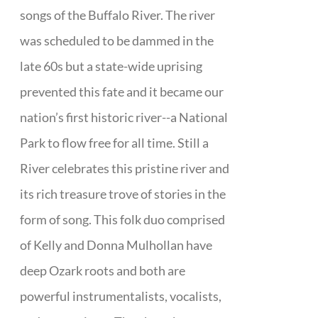
songs of the Buffalo River. The river
was scheduled to be dammed in the
late 60s but a state-wide uprising
prevented this fate and it became our
nation’s first historic river--a National
Park to flow free for all time. Still a
River celebrates this pristine river and
its rich treasure trove of stories in the
form of song. This folk duo comprised
of Kelly and Donna Mulhollan have
deep Ozark roots and both are
powerful instrumentalists, vocalists,