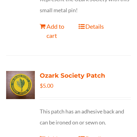
small metal pin!
Add to
Details
cart
Ozark Society Patch
$
5.00
This patch has an adhesive back and
can be ironed on or sewn on.