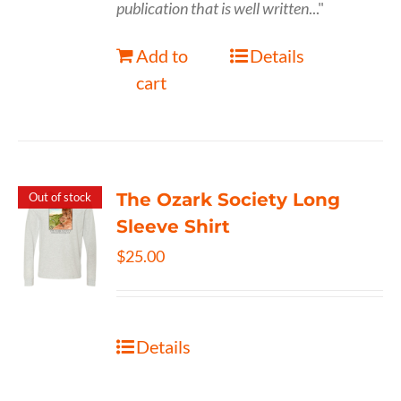
publication that is well written
..."
Add to
Details
cart
The Ozark Society Long
Out of stock
Sleeve Shirt
$
25.00
Details