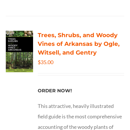
Trees, Shrubs, and Woody
Vines of Arkansas by Ogle,
Witsell, and Gentry
$
35.00
ORDER NOW!
This attractive, heavily illustrated
field guide is the most comprehensive
accounting of the woody plants of