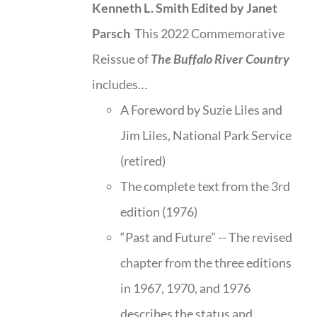
Kenneth L. Smith
Edited by Janet
Parsch
This 2022 Commemorative
Reissue of
The Buffalo River Country
includes…
A Foreword by Suzie Liles and
Jim Liles, National Park Service
(retired)
The complete text from the 3rd
edition (1976)
“Past and Future” -- The revised
chapter from the three editions
in 1967, 1970, and 1976
describes the status and