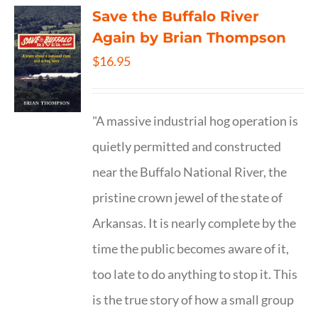
Save the Buffalo River
Again by Brian Thompson
$
16.95
"A massive industrial hog operation is
quietly permitted and constructed
near the Buffalo National River, the
pristine crown jewel of the state of
Arkansas. It is nearly complete by the
time the public becomes aware of it,
too late to do anything to stop it. This
is the true story of how a small group