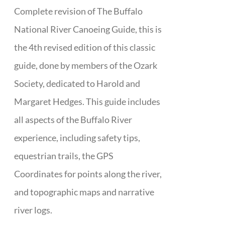
Complete revision of The Buffalo
National River Canoeing Guide, this is
the 4th revised edition of this classic
guide, done by members of the Ozark
Society, dedicated to Harold and
Margaret Hedges. This guide includes
all aspects of the Buffalo River
experience, including safety tips,
equestrian trails, the GPS
Coordinates for points along the river,
and topographic maps and narrative
river logs.