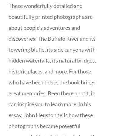
These wonderfully detailed and
beautifully printed photographs are
about people's adventures and
discoveries: The Buffalo River and its
towering bluffs, its side canyons with
hidden waterfalls, its natural bridges,
historic places, and more. For those
who have been there, the book brings
great memories. Been there or not, it
can inspire you to learn more. In his
essay, John Heuston tells how these
photographs became powerful