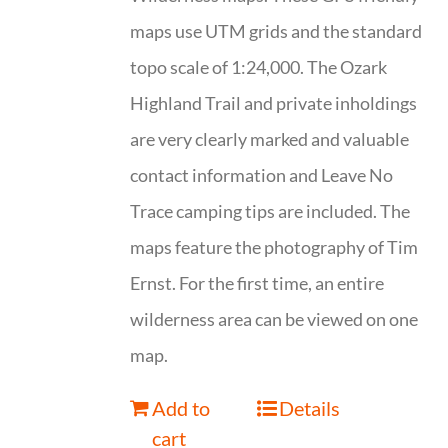
maps use UTM grids and the standard
topo scale of 1:24,000. The Ozark
Highland Trail and private inholdings
are very clearly marked and valuable
contact information and Leave No
Trace camping tips are included. The
maps feature the photography of Tim
Ernst. For the first time, an entire
wilderness area can be viewed on one
map.
Add to
Details
cart