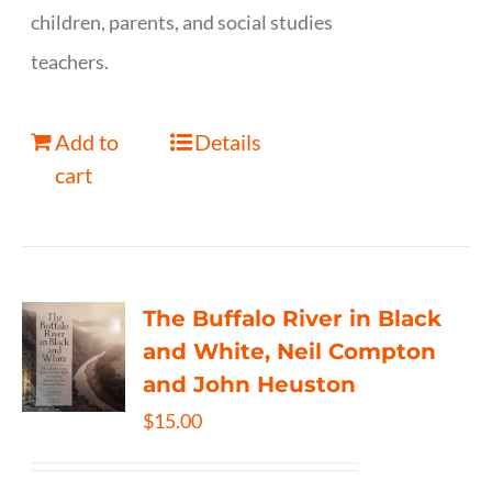
children, parents, and social studies
teachers.
Add to
Details
cart
The Buffalo River in Black
and White, Neil Compton
and John Heuston
$
15.00