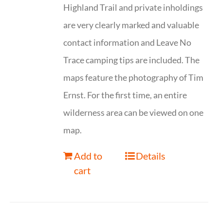
Highland Trail and private inholdings
are very clearly marked and valuable
contact information and Leave No
Trace camping tips are included. The
maps feature the photography of Tim
Ernst. For the first time, an entire
wilderness area can be viewed on one
map.
Add to
Details
cart