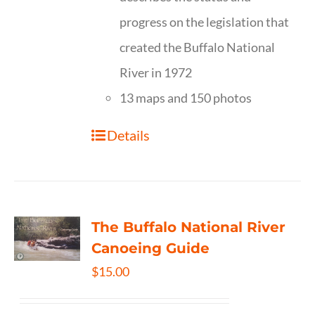
progress on the legislation that
created the Buffalo National
River in 1972
13 maps and 150 photos
Details
The Buffalo National River
Canoeing Guide
$
15.00