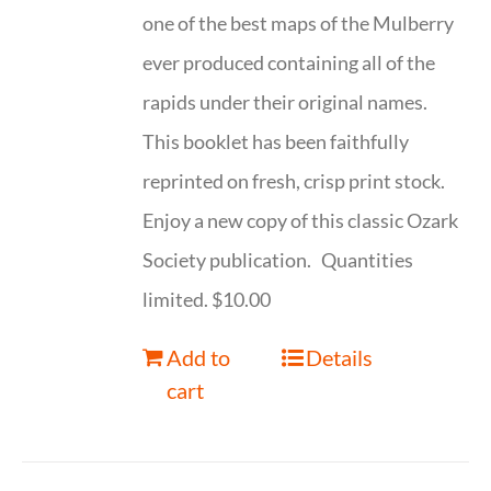
one of the best maps of the Mulberry
ever produced containing all of the
rapids under their original names.
This booklet has been faithfully
reprinted on fresh, crisp print stock.
Enjoy a new copy of this classic Ozark
Society publication. Quantities
limited. $10.00
Add to
Details
cart