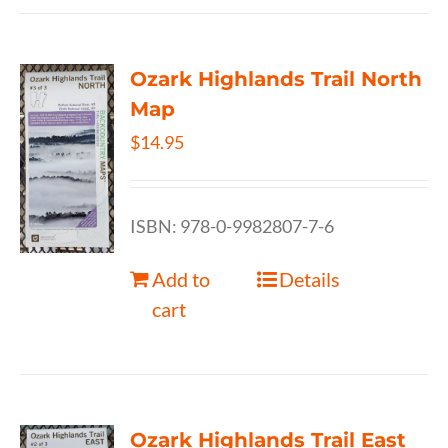
Ozark Highlands Trail North
Map
$
14.95
ISBN: 978-0-9982807-7-6
Add to
Details
cart
Ozark Highlands Trail East