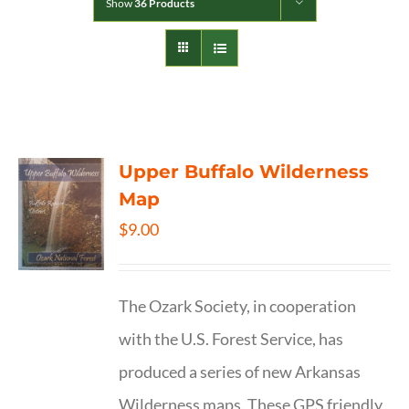
Show
36 Products
Upper Buffalo Wilderness
Map
$
9.00
The Ozark Society, in cooperation
with the U.S. Forest Service, has
produced a series of new Arkansas
Wilderness maps. These GPS friendly