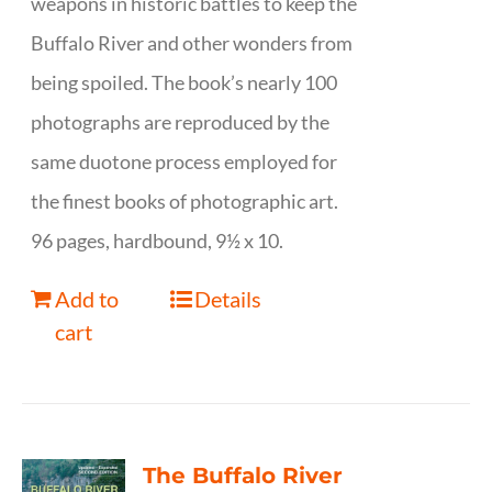
weapons in historic battles to keep the
Buffalo River and other wonders from
being spoiled. The book’s nearly 100
photographs are reproduced by the
same duotone process employed for
the finest books of photographic art.
96 pages, hardbound, 9½ x 10.
Add to
Details
cart
The Buffalo River