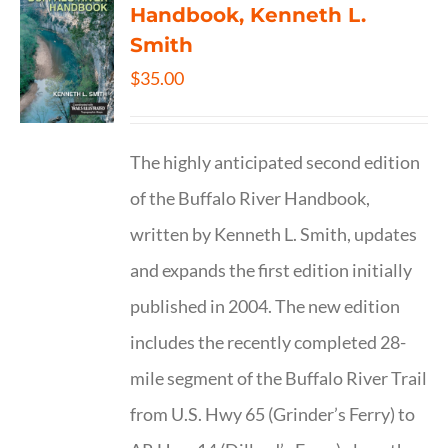
Handbook, Kenneth L.
Smith
$
35.00
The highly anticipated second edition
of the Buffalo River Handbook,
written by Kenneth L. Smith, updates
and expands the first edition initially
published in 2004. The new edition
includes the recently completed 28-
mile segment of the Buffalo River Trail
from U.S. Hwy 65 (Grinder’s Ferry) to