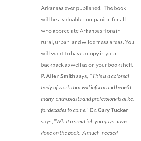
Arkansas ever published. The book
will be a valuable companion for all
who appreciate Arkansas flora in
rural, urban, and wilderness areas. You
will want to have a copy in your
backpack as well as on your bookshelf.
P. Allen Smith
says, "
This is a
colossal
body of work that will inform and benefit
many, enthusiasts and professionals
alike,
for decades to come."
Dr. Gary Tucker
says, "
What a great job you guys have
done on the book.
A much-needed