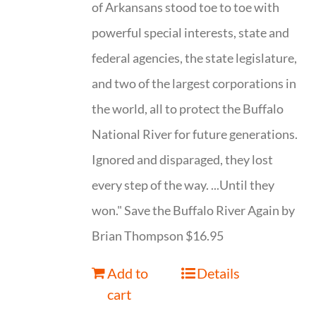
of Arkansans stood toe to toe with
powerful special interests, state and
federal agencies, the state legislature,
and two of the largest corporations in
the world, all to protect the Buffalo
National River for future generations.
Ignored and disparaged, they lost
every step of the way. ...Until they
won." Save the Buffalo River Again by
Brian Thompson $16.95
Add to
Details
cart