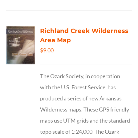
Richland Creek Wilderness
Area Map
$
9.00
The Ozark Society, in cooperation
with the U.S. Forest Service, has
produced a series of new Arkansas
Wilderness maps. These GPS friendly
maps use UTM grids and the standard
topo scale of 1:24,000. The Ozark