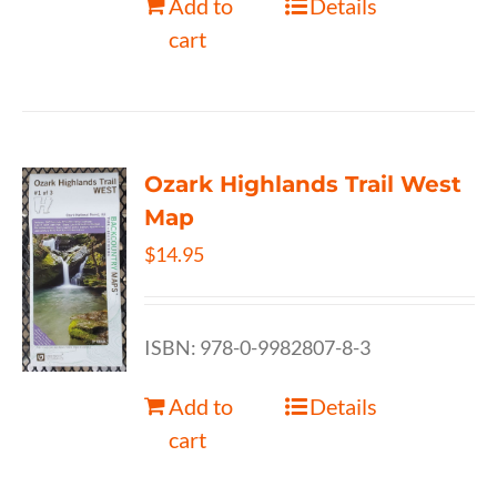
Add to
Details
cart
Ozark Highlands Trail West
Map
$
14.95
ISBN: 978-0-9982807-8-3
Add to
Details
cart