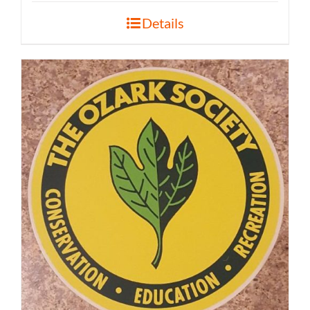
Details