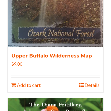
Upper Buffalo Wilderness Map
$
9.00
Add to cart
Details