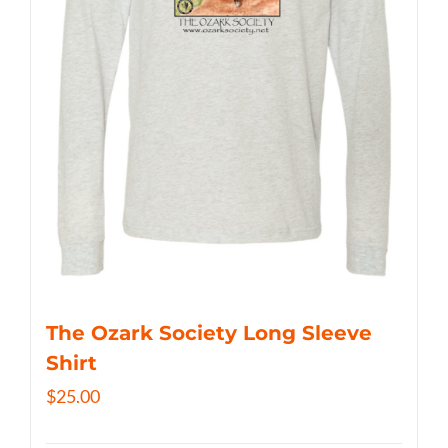
The Ozark Society Long Sleeve
Shirt
$
25.00