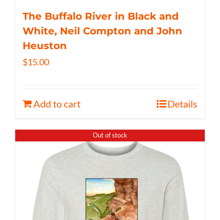
The Buffalo River in Black and
White, Neil Compton and John
Heuston
$
15.00
Add to cart
Details
Out of stock