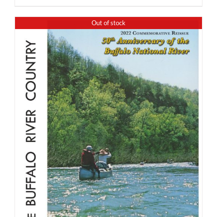
Out of stock