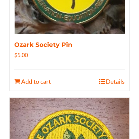
Ozark Society Pin
$
5.00
Add to cart
Details