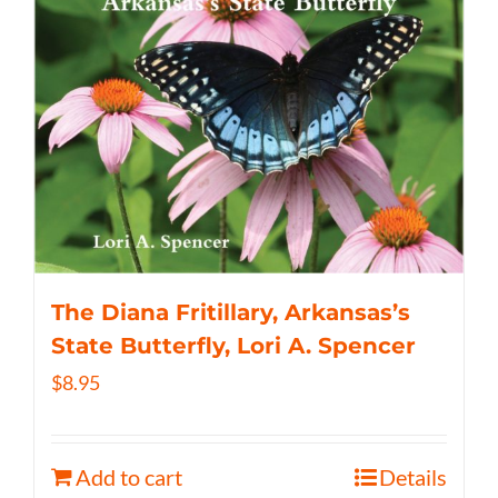
The Diana Fritillary, Arkansas’s
State Butterfly, Lori A. Spencer
$
8.95
Add to cart
Details