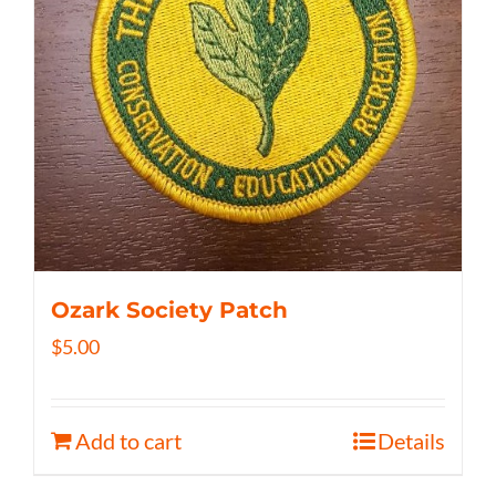
Ozark Society Patch
$
5.00
Add to cart
Details