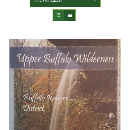
Show
12 Products