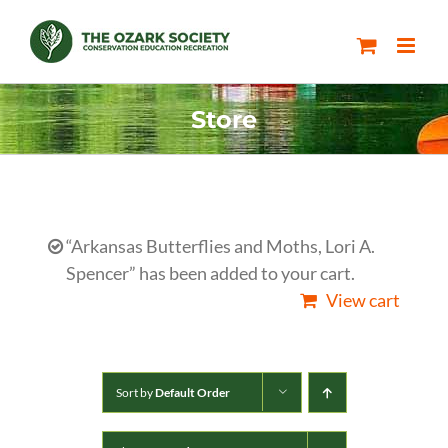
Skip
to
content
Store
“Arkansas Butterflies and Moths, Lori A.
Spencer” has been added to your cart.
View cart
Sort by
Default Order