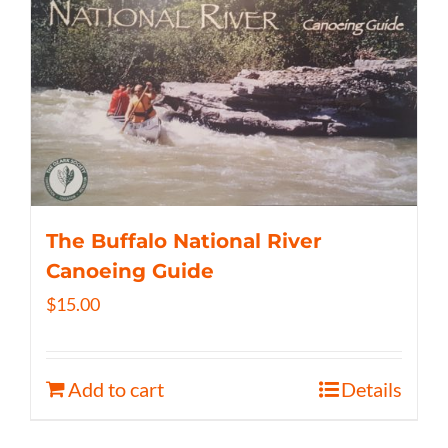
The Buffalo National River
Canoeing Guide
$
15.00
Add to cart
Details