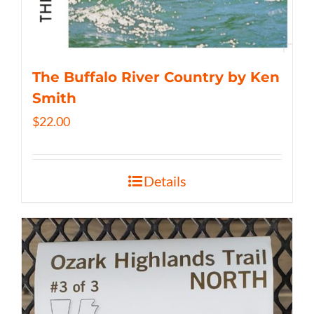
The Buffalo River Country by Ken
Smith
$
22.00
Details