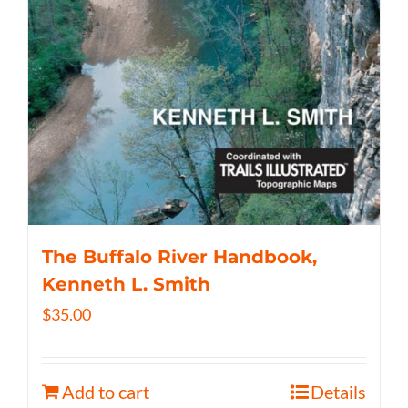
The Buffalo River Handbook,
Kenneth L. Smith
$
35.00
Add to cart
Details