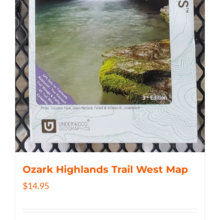
Ozark Highlands Trail West Map
$
14.95