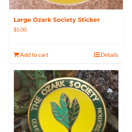
Large Ozark Society Sticker
$
5.00
Add to cart
Details