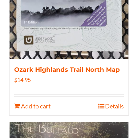
Ozark Highlands Trail North Map
$
14.95
Add to cart
Details