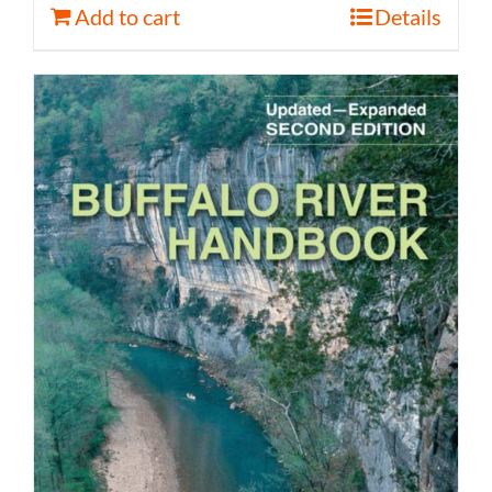
Add to cart
Details