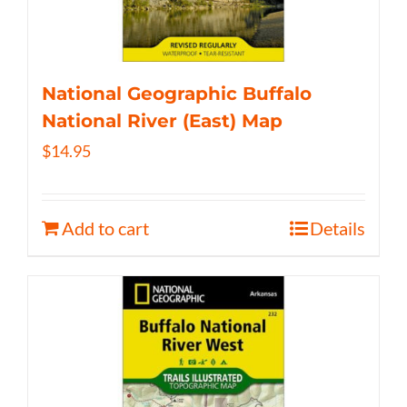
National Geographic Buffalo
National River (East) Map
$
14.95
Add to cart
Details