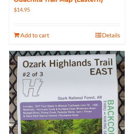
$
14.95
Add to cart
Details