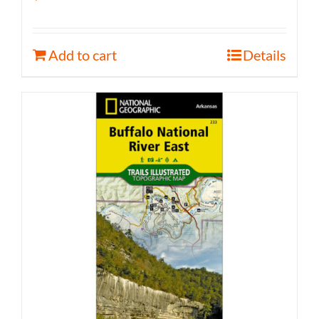
Add to cart
Details