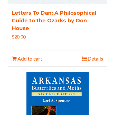
Letters To Dan: A Philosophical
Guide to the Ozarks by Don
House
$
20.00
Add to cart
Details