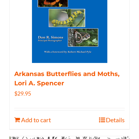
Arkansas Butterflies and Moths,
Lori A. Spencer
$
29.95
Add to cart
Details