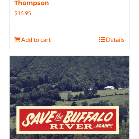
Thompson
$
16.95
Add to cart
Details