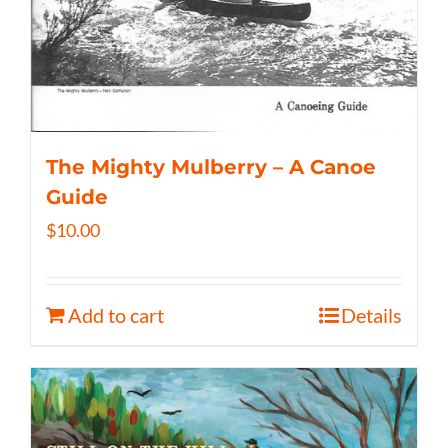
The Mighty Mulberry – A Canoe
Guide
$
10.00
Add to cart
Details