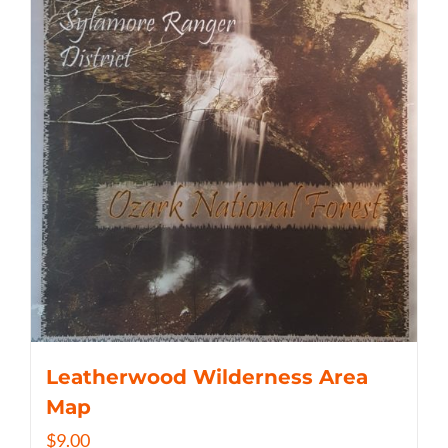
Leatherwood Wilderness Area
Map
$
9.00