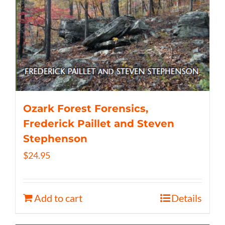
Ozark Forest Forensics,
Frederick Paillet and Steven
Stephenson
$
24.95
Add to cart
Details