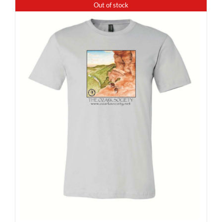
Out of stock