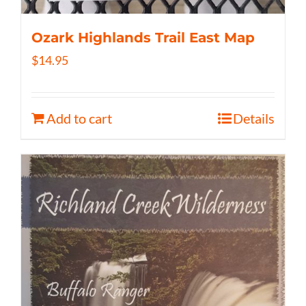
Ozark Highlands Trail East Map
$
14.95
Add to cart
Details