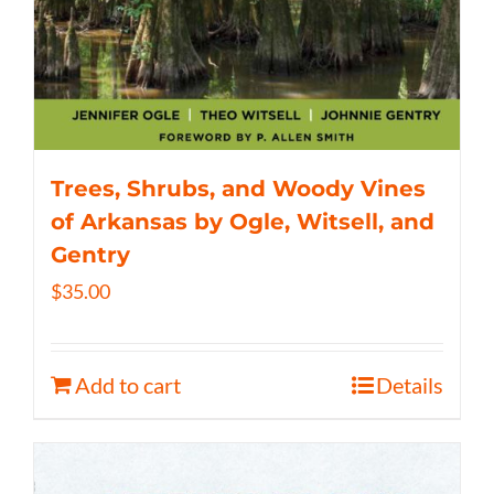
Trees, Shrubs, and Woody Vines
of Arkansas by Ogle, Witsell, and
Gentry
$
35.00
Add to cart
Details