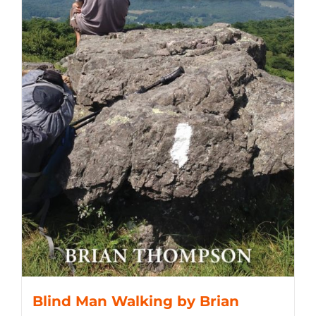
Blind Man Walking by Brian