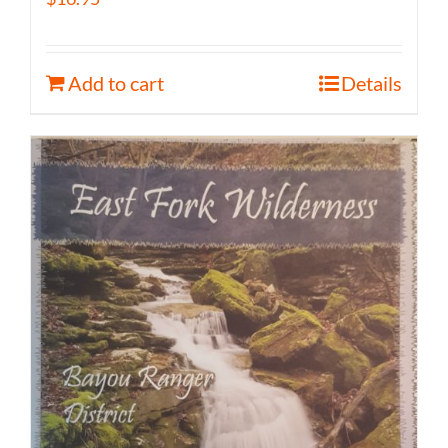
Add to cart
Details