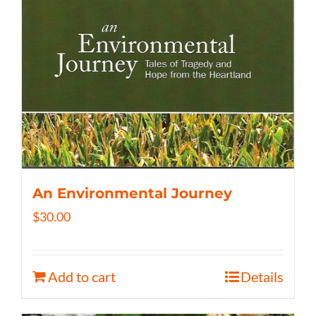
An Environmental Journey
$
30.00
Add to cart
Details