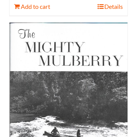
Add to cart
Details