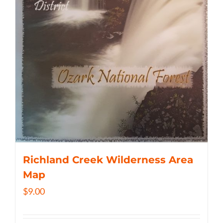
Richland Creek Wilderness Area
Map
$
9.00