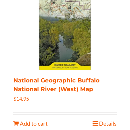
National Geographic Buffalo
National River (West) Map
$
14.95
Add to cart
Details