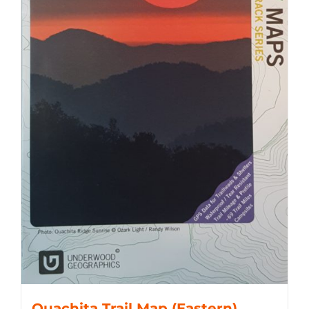
Ouachita Trail Map (Eastern)