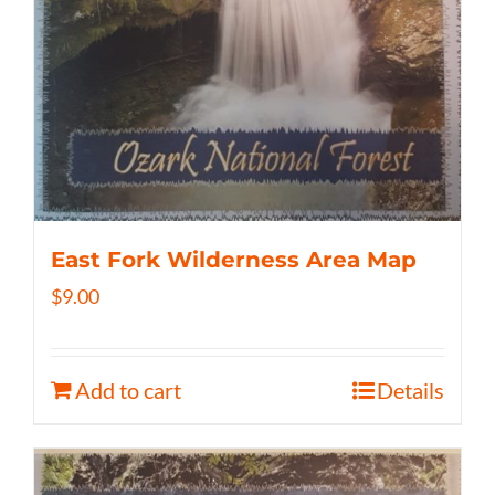
East Fork Wilderness Area Map
$
9.00
Add to cart
Details