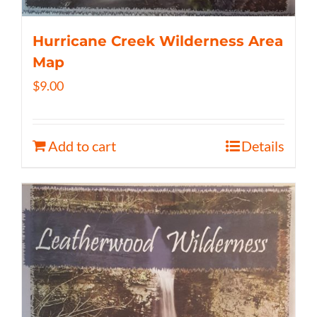
Hurricane Creek Wilderness Area
Map
$
9.00
Add to cart
Details