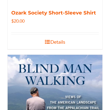
Ozark Society Short-Sleeve Shirt
$
20.00
Details