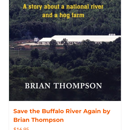
Save the Buffalo River Again by
Brian Thompson
$
16.95