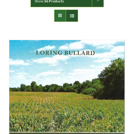
Show
36 Products