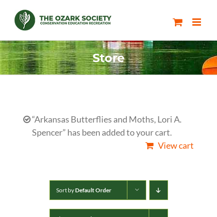
Skip
to
content
Store
“Arkansas Butterflies and Moths, Lori A.
Spencer” has been added to your cart.
View cart
Sort by
Default Order