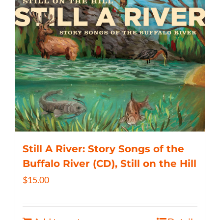
Still A River: Story Songs of the
Buffalo River (CD), Still on the Hill
$
15.00