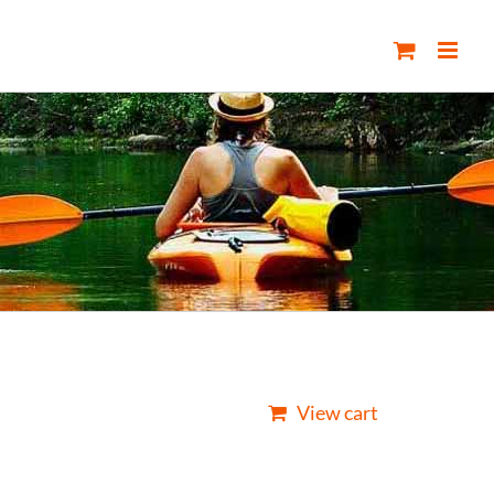
View cart