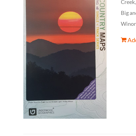
Creek,
Big an
Winona
Add