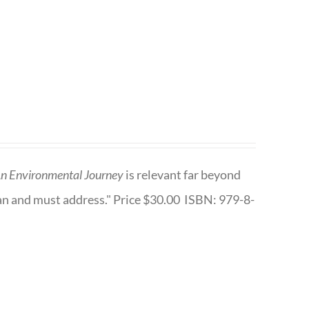
n Environmental Journey
is relevant far beyond
an and must address." Price $30.00 ISBN: 979-8-