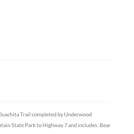
he Ouachita Trail completed by Underwood
tain State Park to Highway 7 and includes: Bear