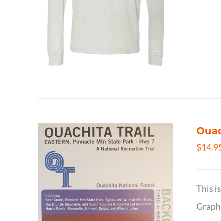
Ouac
$
14.9
This i
Graphi