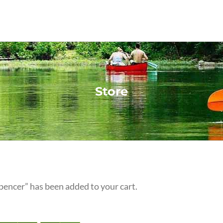
Store
pencer” has been added to your cart.