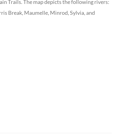
n Trails. The map depicts the following rivers:
ris Break, Maumelle, Minrod, Sylvia, and