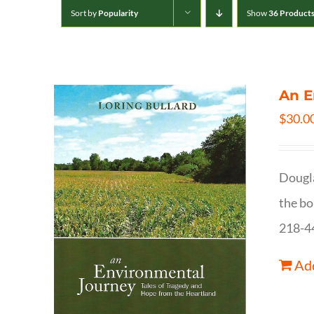
Sort by
Popularity
Show
36 Product
An E
$
30.0
Dougla
the bo
218-4
Add