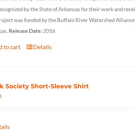
ecognized by the State of Arkansas for their work and rece
roject was funded by the Buffalo River Watershed Allianc
sas.
Release Date:
2016
 to cart
Details
k Society Short-Sleeve Shirt
0
ails