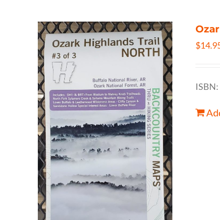
Ozar
$
14.9
ISBN:
Add