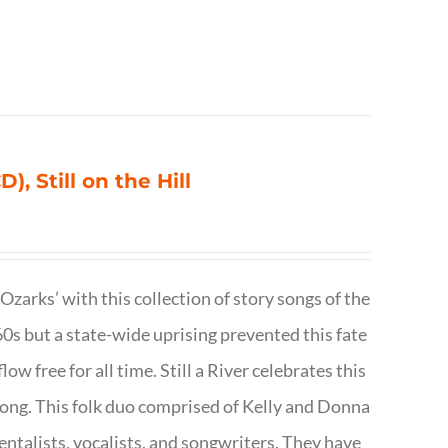
), Still on the Hill
 Ozarks’ with this collection of story songs of the
0s but a state-wide uprising prevented this fate
low free for all time. Still a River celebrates this
f song. This folk duo comprised of Kelly and Donna
talists, vocalists, and songwriters. They have