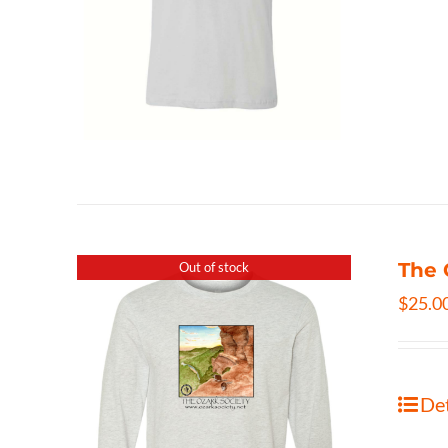
The 
Out of stock
$
25.0
Det