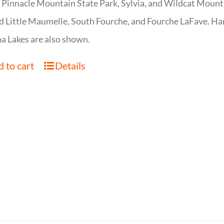
 Pinnacle Mountain State Park, Sylvia, and Wildcat Mountai
d Little Maumelle, South Fourche, and Fourche LaFave. Har
 Lakes are also shown.
 to cart
Details