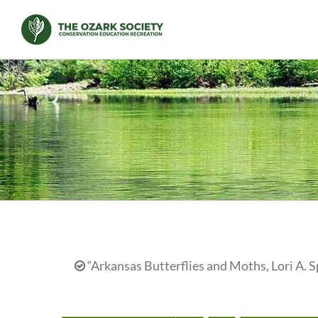
Skip
to
content
“Arkansas Butterflies and Moths, Lori A. S