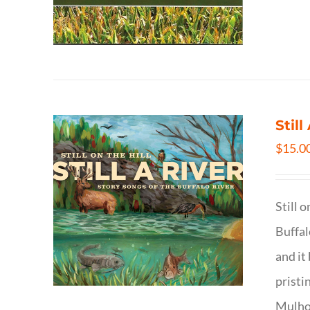
Still
$
15.0
Still 
Buffal
and it
pristi
Mulhol