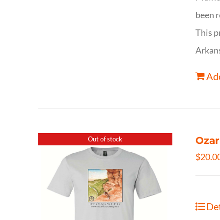
been r
This p
Arkan
Add
Ozar
Out of stock
$
20.0
Det