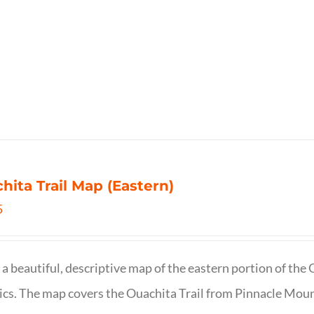
hita Trail Map (Eastern)
5
s a beautiful, descriptive map of the eastern portion of t
cs. The map covers the Ouachita Trail from Pinnacle Moun