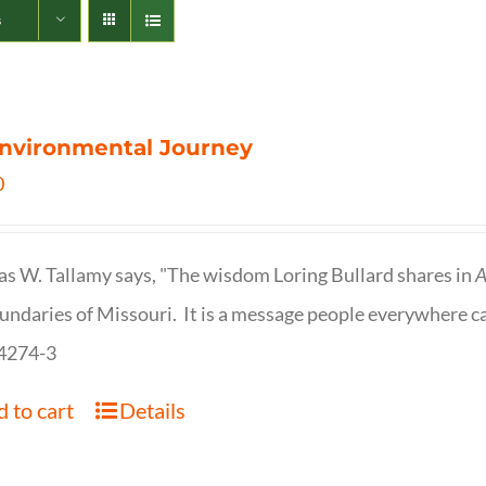
s
nvironmental Journey
0
s W. Tallamy says, "The wisdom Loring Bullard shares in
A
undaries of Missouri. It is a message people everywhere c
4274-3
 to cart
Details