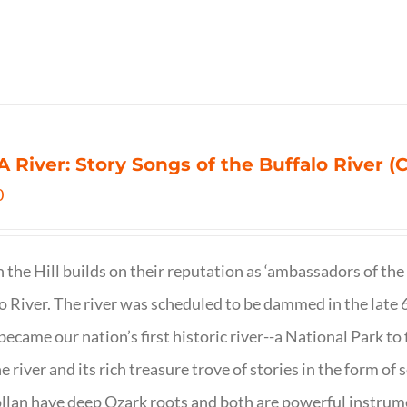
 A River: Story Songs of the Buffalo River (CD
0
on the Hill builds on their reputation as ‘ambassadors of the
o River. The river was scheduled to be dammed in the late 6
 became our nation’s first historic river--a National Park to f
ne river and its rich treasure trove of stories in the form o
lan have deep Ozark roots and both are powerful instrumen