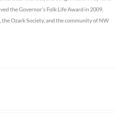
ived the Governor’s Folk Life Award in 2009.
e, the Ozark Society, and the community of NW