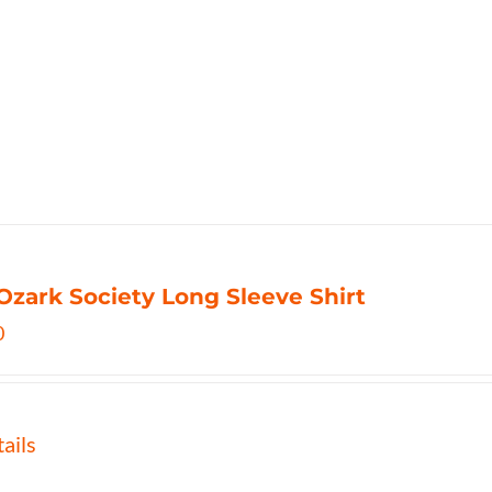
Ozark Society Long Sleeve Shirt
0
ails