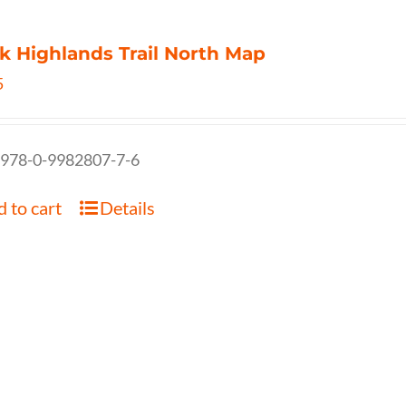
k Highlands Trail North Map
5
 978-0-9982807-7-6
 to cart
Details