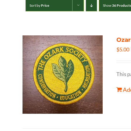
Sort by
Price
Show
36 Product
Ozar
$
5.00
This p
Add