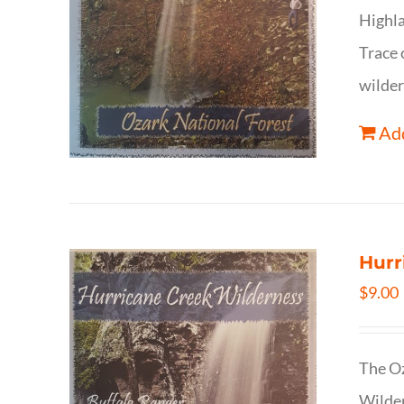
Highla
Trace 
wilder
Add
Hurr
$
9.00
The Oz
Wilder