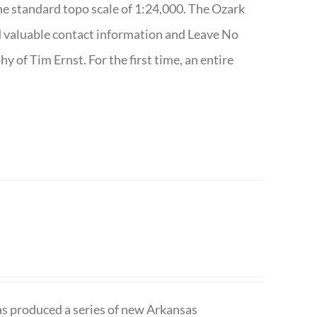
e standard topo scale of 1:24,000. The Ozark
nd valuable contact information and Leave No
 of Tim Ernst. For the first time, an entire
has produced a series of new Arkansas