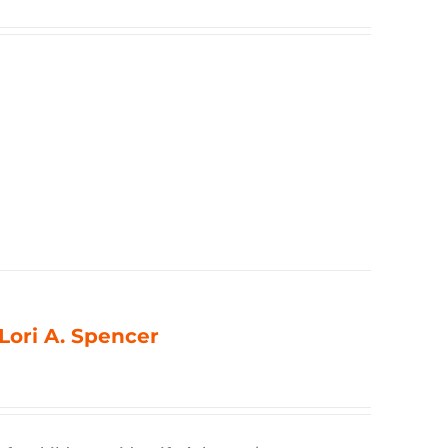
 Lori A. Spencer