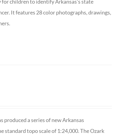
 for children to identify Arkansas’s state
pencer. It features 28 color photographs, drawings,
hers.
has produced a series of new Arkansas
e standard topo scale of 1:24,000. The Ozark