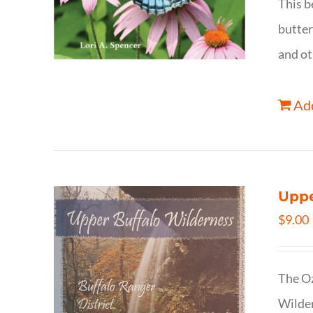
This b
butter
and ot
Add
Uppe
$
9.00
The Oz
Wilder