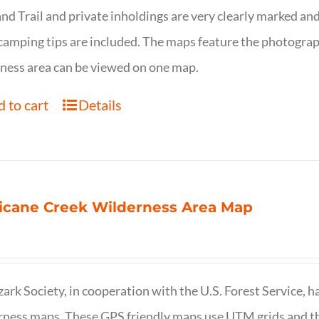
nd Trail and private inholdings are very clearly marked a
camping tips are included. The maps feature the photography
ness area can be viewed on one map.
 to cart
Details
icane Creek Wilderness Area Map
ark Society, in cooperation with the U.S. Forest Service, 
ness maps. These GPS friendly maps use UTM grids and th