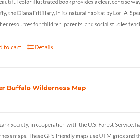
eautiful color illustrated book provides a clear, concise way
fly, the Diana Fritillary, in its natural habitat by Lori A. S
her resources for children, parents, and social studies teac
 to cart
Details
r Buffalo Wilderness Map
ark Society, in cooperation with the U.S. Forest Service, 
ness maps. These GPS friendly maps use UTM grids and th