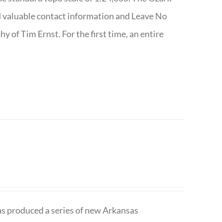
nd valuable contact information and Leave No
 of Tim Ernst. For the first time, an entire
has produced a series of new Arkansas