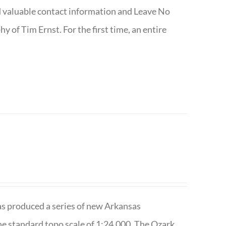
nd valuable contact information and Leave No
 of Tim Ernst. For the first time, an entire
has produced a series of new Arkansas
e standard topo scale of 1:24,000. The Ozark