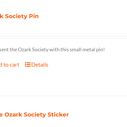
k Society Pin
ent the Ozark Society with this small metal pin!
 to cart
Details
e Ozark Society Sticker