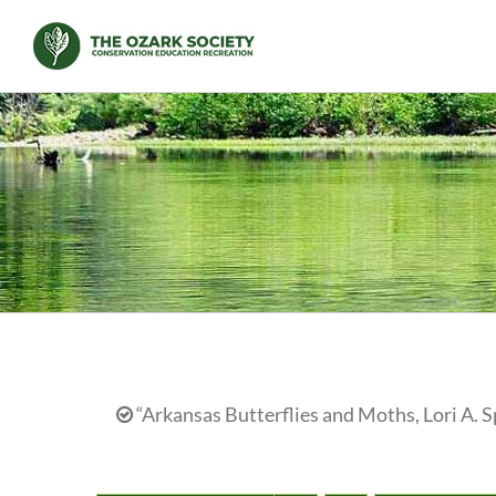
Skip
to
content
“Arkansas Butterflies and Moths, Lori A. S