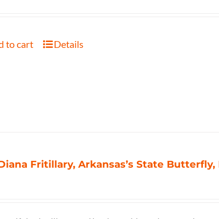
 to cart
Details
Diana Fritillary, Arkansas’s State Butterfly,