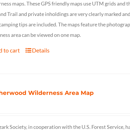
ness maps. These GPS friendly maps use UTM grids and th
nd Trail and private inholdings are very clearly marked a
camping tips are included. The maps feature the photography
ness area can be viewed on one map.
 to cart
Details
herwood Wilderness Area Map
ark Society, in cooperation with the U.S. Forest Service, 