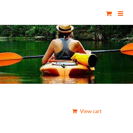
View cart