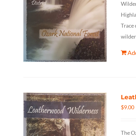
Wilder
Highla
Trace 
wilder
Add
Leat
$
9.00
The Oz