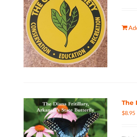
Add
The 
$
8.95