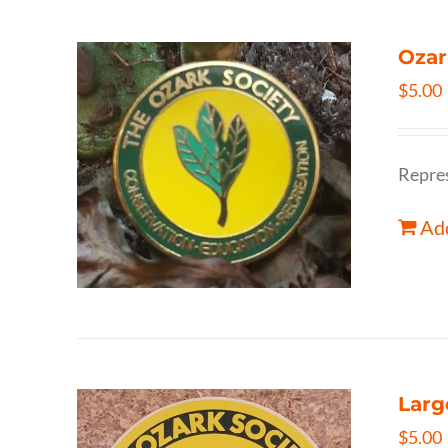
Ozar
$
5.00
Repres
Add
Larg
$
5.00