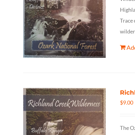
Highla
Trace 
wilder
Add
Rich
$
9.00
The Oz