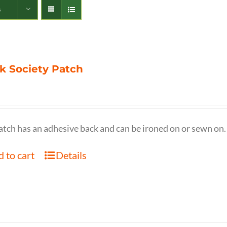
s
k Society Patch
atch has an adhesive back and can be ironed on or sewn on.
 to cart
Details