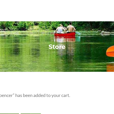
Store
pencer” has been added to your cart.