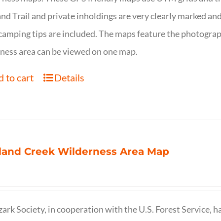
nd Trail and private inholdings are very clearly marked a
camping tips are included. The maps feature the photography
ness area can be viewed on one map.
 to cart
Details
land Creek Wilderness Area Map
ark Society, in cooperation with the U.S. Forest Service, 