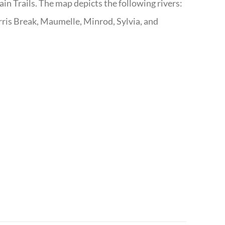
n Trails. The map depicts the following rivers:
ris Break, Maumelle, Minrod, Sylvia, and