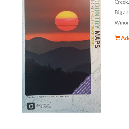
Creek,
Big an
Winona
Add