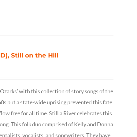
), Still on the Hill
 Ozarks’ with this collection of story songs of the
0s but a state-wide uprising prevented this fate
low free for all time. Still a River celebrates this
f song. This folk duo comprised of Kelly and Donna
talists, vocalists, and songwriters. They have