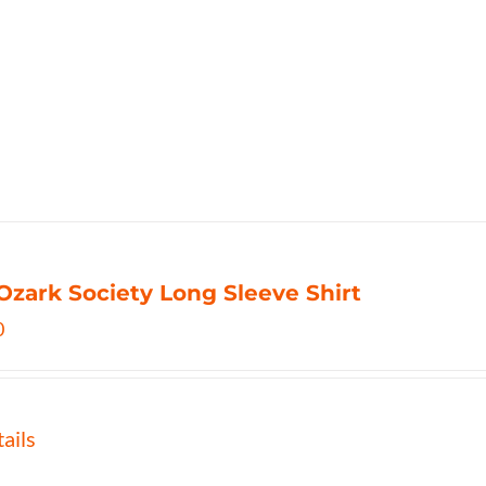
Ozark Society Long Sleeve Shirt
0
ails