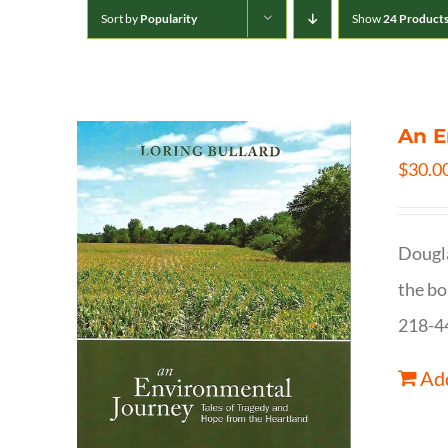
Sort by
Popularity
Show
24 Product
An E
$
30.0
Dougla
the bo
218-4
Add