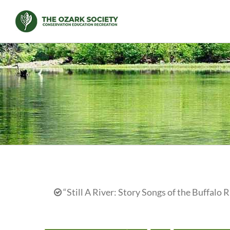
Skip
to
content
“Still A River: Story Songs of the Buffalo R