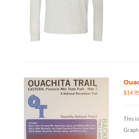
Ouac
$
14.9
This i
Graphi