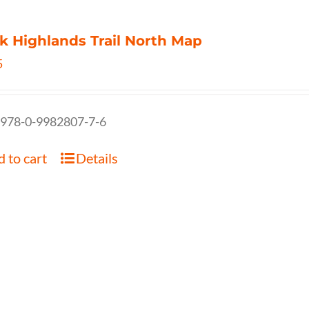
k Highlands Trail North Map
5
 978-0-9982807-7-6
 to cart
Details