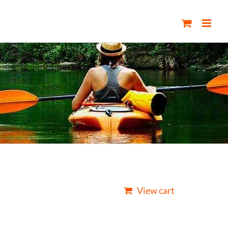
View cart