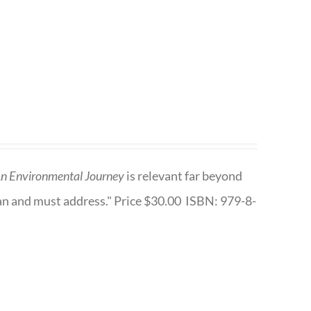
n Environmental Journey
is relevant far beyond
an and must address." Price $30.00 ISBN: 979-8-