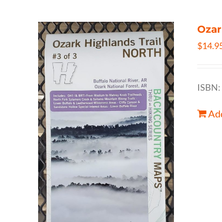
Ozar
$
14.9
ISBN:
Add