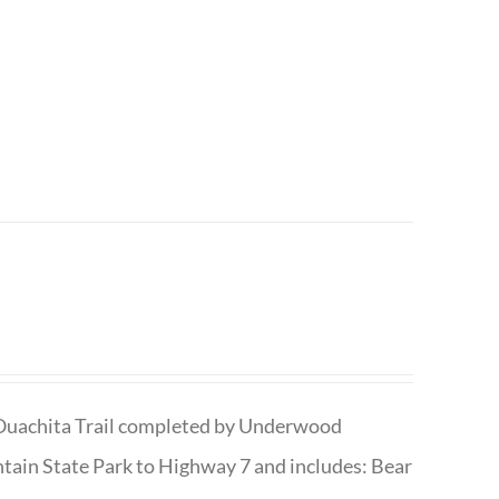
he Ouachita Trail completed by Underwood
tain State Park to Highway 7 and includes: Bear