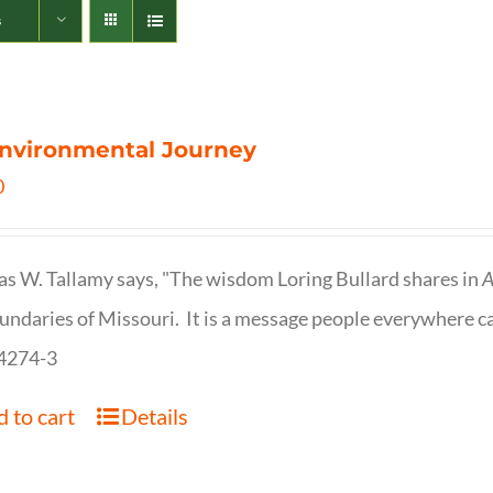
s
nvironmental Journey
0
s W. Tallamy says, "The wisdom Loring Bullard shares in
A
undaries of Missouri. It is a message people everywhere c
4274-3
 to cart
Details