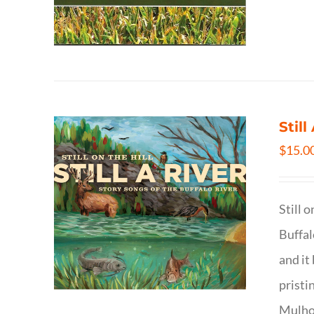
Still
$
15.0
Still 
Buffal
and it
pristi
Mulhol