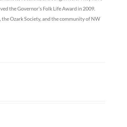
ived the Governor’s Folk Life Award in 2009.
e, the Ozark Society, and the community of NW