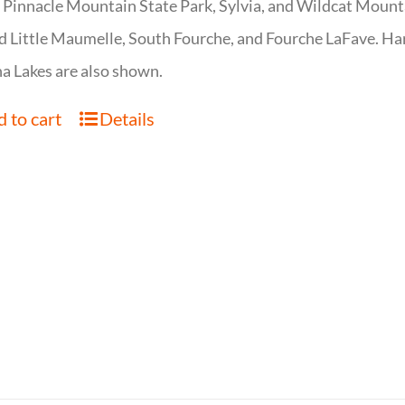
 Pinnacle Mountain State Park, Sylvia, and Wildcat Mountai
d Little Maumelle, South Fourche, and Fourche LaFave. Har
 Lakes are also shown.
 to cart
Details