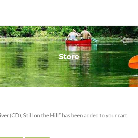
Store
iver (CD), Still on the Hill” has been added to your cart.