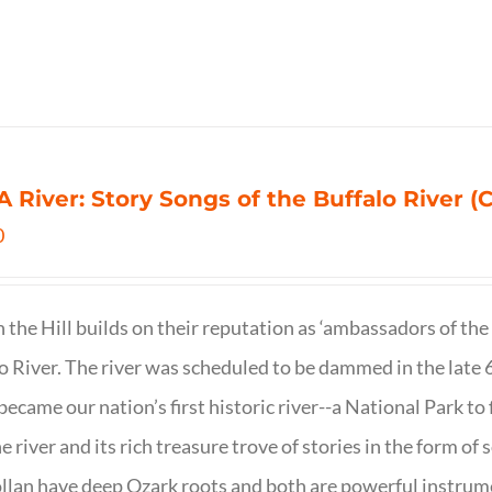
 A River: Story Songs of the Buffalo River (CD
0
on the Hill builds on their reputation as ‘ambassadors of the
o River. The river was scheduled to be dammed in the late 6
 became our nation’s first historic river--a National Park to f
ne river and its rich treasure trove of stories in the form o
lan have deep Ozark roots and both are powerful instrumen