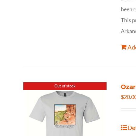
been r
This p
Arkan
Add
Ozar
Out of stock
$
20.0
Det