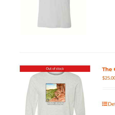
The 
Out of stock
$
25.0
Det