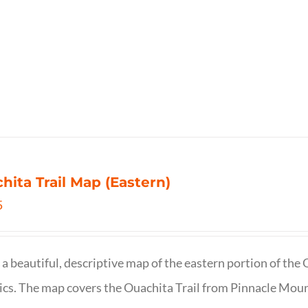
hita Trail Map (Eastern)
5
s a beautiful, descriptive map of the eastern portion of t
cs. The map covers the Ouachita Trail from Pinnacle Moun