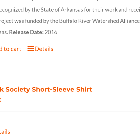
ecognized by the State of Arkansas for their work and rece
roject was funded by the Buffalo River Watershed Allianc
sas.
Release Date:
2016
 to cart
Details
k Society Short-Sleeve Shirt
0
ails