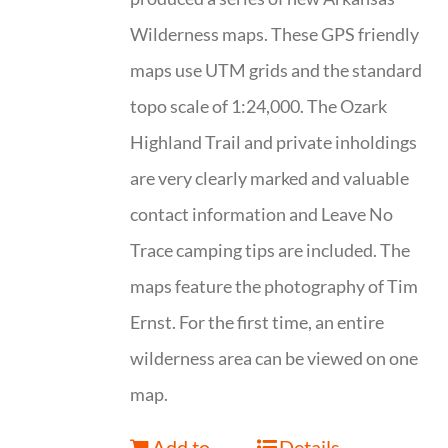
Wilderness maps. These GPS friendly
maps use UTM grids and the standard
topo scale of 1:24,000. The Ozark
Highland Trail and private inholdings
are very clearly marked and valuable
contact information and Leave No
Trace camping tips are included. The
maps feature the photography of Tim
Ernst. For the first time, an entire
wilderness area can be viewed on one
map.
Add to
Details