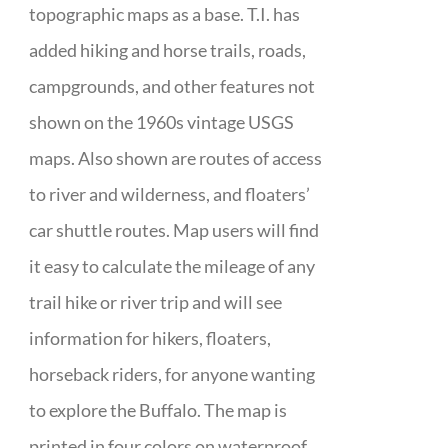
topographic maps as a base. T.I. has
added hiking and horse trails, roads,
campgrounds, and other features not
shown on the 1960s vintage USGS
maps. Also shown are routes of access
to river and wilderness, and floaters’
car shuttle routes. Map users will find
it easy to calculate the mileage of any
trail hike or river trip and will see
information for hikers, floaters,
horseback riders, for anyone wanting
to explore the Buffalo. The map is
printed in four colors on waterproof,