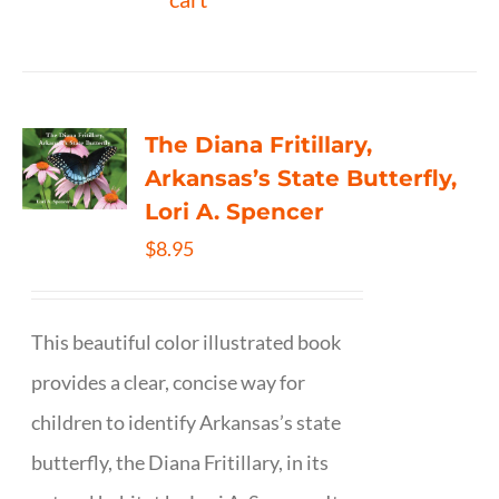
The Diana Fritillary,
Arkansas’s State Butterfly,
Lori A. Spencer
$
8.95
This beautiful color illustrated book
provides a clear, concise way for
children to identify Arkansas’s state
butterfly, the Diana Fritillary, in its