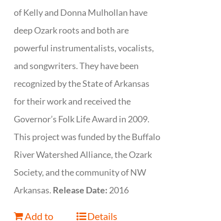
of Kelly and Donna Mulhollan have
deep Ozark roots and both are
powerful instrumentalists, vocalists,
and songwriters. They have been
recognized by the State of Arkansas
for their work and received the
Governor’s Folk Life Award in 2009.
This project was funded by the Buffalo
River Watershed Alliance, the Ozark
Society, and the community of NW
Arkansas.
Release Date:
2016
Add to
Details