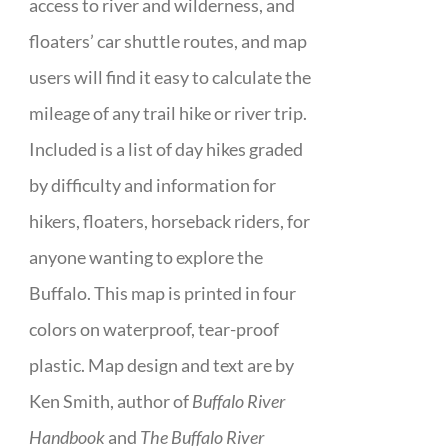
access to river and wilderness, and
floaters’ car shuttle routes, and map
users will find it easy to calculate the
mileage of any trail hike or river trip.
Included is a list of day hikes graded
by difficulty and information for
hikers, floaters, horseback riders, for
anyone wanting to explore the
Buffalo. This map is printed in four
colors on waterproof, tear-proof
plastic. Map design and text are by
Ken Smith, author of
Buffalo River
Handbook
and
The Buffalo River