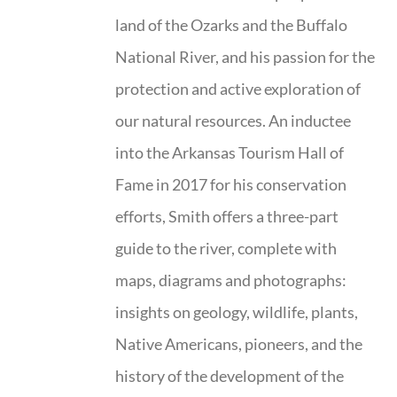
land of the Ozarks and the Buffalo
National River, and his passion for the
protection and active exploration of
our natural resources. An inductee
into the Arkansas Tourism Hall of
Fame in 2017 for his conservation
efforts, Smith offers a three-part
guide to the river, complete with
maps, diagrams and photographs:
insights on geology, wildlife, plants,
Native Americans, pioneers, and the
history of the development of the