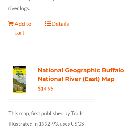
river logs.
Add to
Details
cart
National Geographic Buffalo
National River (East) Map
$
14.95
This map, first published by Trails
Illustrated in 1992-93, uses USGS