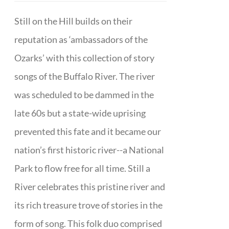
Still on the Hill builds on their
reputation as ‘ambassadors of the
Ozarks’ with this collection of story
songs of the Buffalo River. The river
was scheduled to be dammed in the
late 60s but a state-wide uprising
prevented this fate and it became our
nation’s first historic river--a National
Park to flow free for all time. Still a
River celebrates this pristine river and
its rich treasure trove of stories in the
form of song. This folk duo comprised