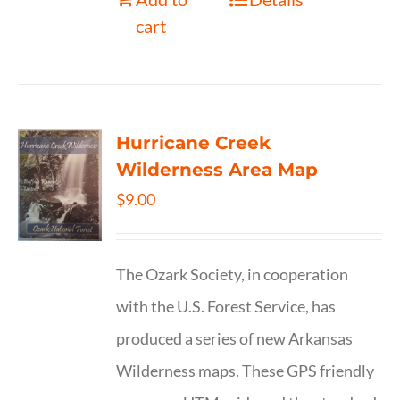
cart
Hurricane Creek
Wilderness Area Map
$
9.00
The Ozark Society, in cooperation
with the U.S. Forest Service, has
produced a series of new Arkansas
Wilderness maps. These GPS friendly