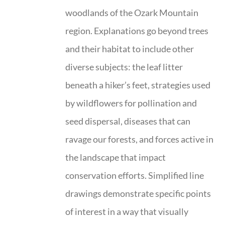
woodlands of the Ozark Mountain
region. Explanations go beyond trees
and their habitat to include other
diverse subjects: the leaf litter
beneath a hiker’s feet, strategies used
by wildflowers for pollination and
seed dispersal, diseases that can
ravage our forests, and forces active in
the landscape that impact
conservation efforts. Simplified line
drawings demonstrate specific points
of interest in a way that visually