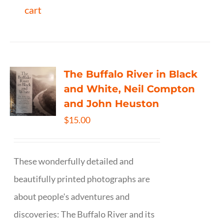
cart
The Buffalo River in Black
and White, Neil Compton
and John Heuston
$
15.00
These wonderfully detailed and
beautifully printed photographs are
about people's adventures and
discoveries: The Buffalo River and its