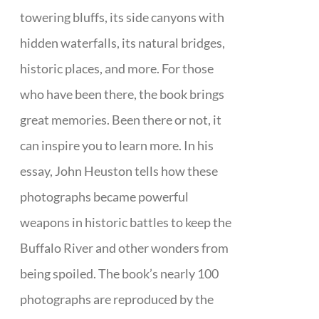
towering bluffs, its side canyons with
hidden waterfalls, its natural bridges,
historic places, and more. For those
who have been there, the book brings
great memories. Been there or not, it
can inspire you to learn more. In his
essay, John Heuston tells how these
photographs became powerful
weapons in historic battles to keep the
Buffalo River and other wonders from
being spoiled. The book’s nearly 100
photographs are reproduced by the