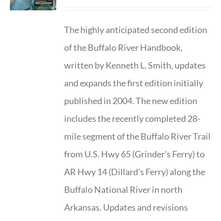
The highly anticipated second edition
of the Buffalo River Handbook,
written by Kenneth L. Smith, updates
and expands the first edition initially
published in 2004. The new edition
includes the recently completed 28-
mile segment of the Buffalo River Trail
from U.S. Hwy 65 (Grinder’s Ferry) to
AR Hwy 14 (Dillard’s Ferry) along the
Buffalo National River in north
Arkansas. Updates and revisions