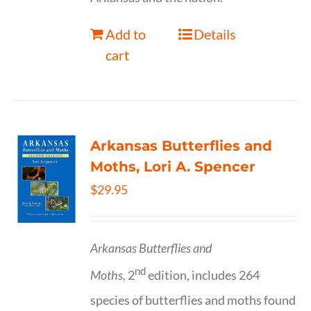
Add to
Details
cart
Arkansas Butterflies and
Moths, Lori A. Spencer
$
29.95
Arkansas Butterflies and
nd
Moths,
2
edition, includes 264
species of butterflies and moths found