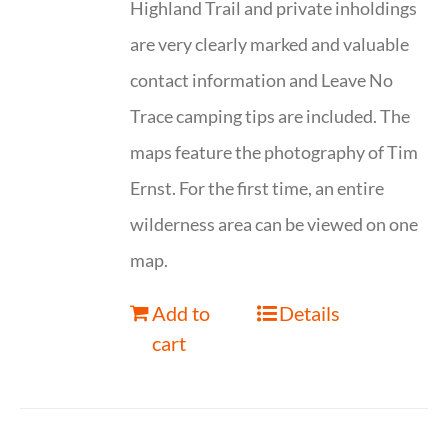
Highland Trail and private inholdings
are very clearly marked and valuable
contact information and Leave No
Trace camping tips are included. The
maps feature the photography of Tim
Ernst. For the first time, an entire
wilderness area can be viewed on one
map.
Add to
Details
cart