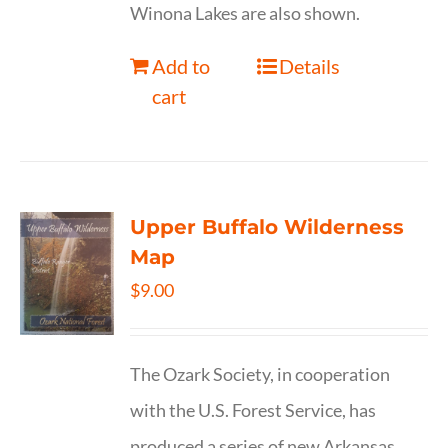
Winona Lakes are also shown.
Add to
Details
cart
Upper Buffalo Wilderness
Map
$
9.00
The Ozark Society, in cooperation
with the U.S. Forest Service, has
produced a series of new Arkansas