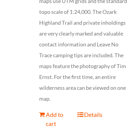
maps use UTM grids and the standard
topo scale of 1:24,000. The Ozark
Highland Trail and private inholdings
are very clearly marked and valuable
contact information and Leave No
Trace camping tips are included. The
maps feature the photography of Tim
Ernst. For the first time, an entire
wilderness area can be viewed on one
map.
Add to
Details
cart