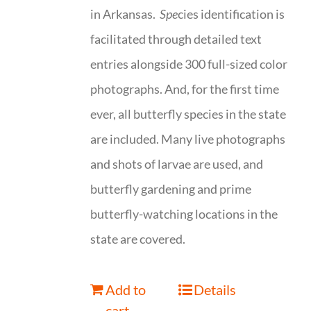
in Arkansas.
Spe
cies identification is
facilitated through detailed text
entries alongside 300 full-sized color
photographs. And, for the first time
ever, all butterfly species in the state
are included. Many live photographs
and shots of larvae are used, and
butterfly gardening and prime
butterfly-watching locations in the
state are covered.
Add to
Details
cart