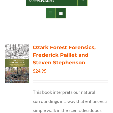
Show
24 Products
Ozark Forest Forensics,
Frederick Paillet and
Steven Stephenson
$
24.95
This book interprets our natural
surroundings in a way that enhances a
simple walk in the scenic deciduous