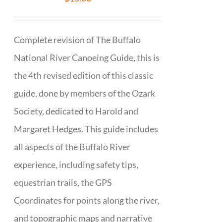
Complete revision of The Buffalo
National River Canoeing Guide, this is
the 4th revised edition of this classic
guide, done by members of the Ozark
Society, dedicated to Harold and
Margaret Hedges. This guide includes
all aspects of the Buffalo River
experience, including safety tips,
equestrian trails, the GPS
Coordinates for points along the river,
and topographic maps and narrative