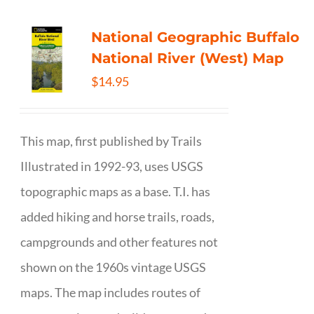
National Geographic Buffalo
National River (West) Map
$
14.95
This map, first published by Trails
Illustrated in 1992-93, uses USGS
topographic maps as a base. T.I. has
added hiking and horse trails, roads,
campgrounds and other features not
shown on the 1960s vintage USGS
maps. The map includes routes of