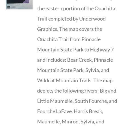
the eastern portion of the Ouachita
Trail completed by Underwood
Graphics. The map covers the
Ouachita Trail from Pinnacle
Mountain State Park to Highway 7
and includes: Bear Creek, Pinnacle
Mountain State Park, Sylvia, and
Wildcat Mountain Trails. The map
depicts the following rivers: Big and
Little Maumelle, South Fourche, and
Fourche LaFave. Harris Break,
Maumelle, Minrod, Sylvia, and