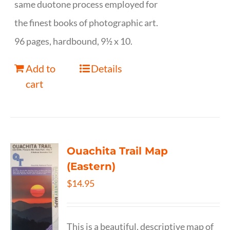
same duotone process employed for
the finest books of photographic art.
96 pages, hardbound, 9½ x 10.
Add to
Details
cart
Ouachita Trail Map
(Eastern)
$
14.95
This is a beautiful, descriptive map of