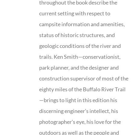
throughout the book describe the
current setting with respect to
campsite information and amenities,
status of historic structures, and
geologic conditions of the river and
trails. Ken Smith—conservationist,
park planner, and the designer and
construction supervisor of most of the
eighty miles of the Buffalo River Trail
—brings to light in this edition his
discerning engineer’s intellect, his
photographer’s eye, his love for the
outdoors as well as the people and