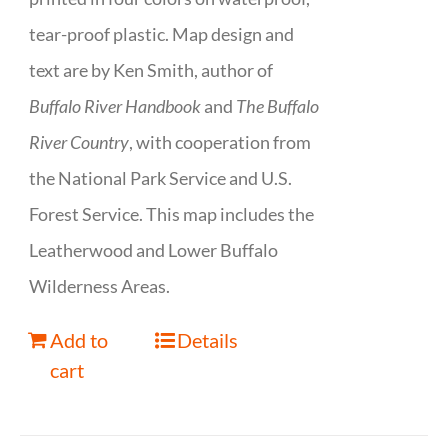
tear-proof plastic. Map design and
text are by Ken Smith, author of
Buffalo River Handbook
and
The Buffalo
River Country
, with cooperation from
the National Park Service and U.S.
Forest Service. This map includes the
Leatherwood and Lower Buffalo
Wilderness Areas.
Add to
Details
cart