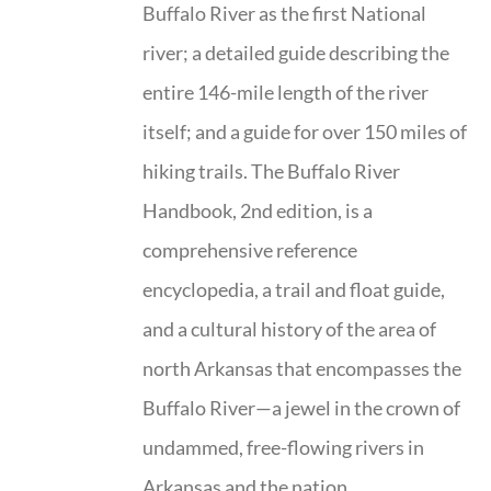
Buffalo River as the first National
river; a detailed guide describing the
entire 146-mile length of the river
itself; and a guide for over 150 miles of
hiking trails. The Buffalo River
Handbook, 2nd edition, is a
comprehensive reference
encyclopedia, a trail and float guide,
and a cultural history of the area of
north Arkansas that encompasses the
Buffalo River—a jewel in the crown of
undammed, free-flowing rivers in
Arkansas and the nation.