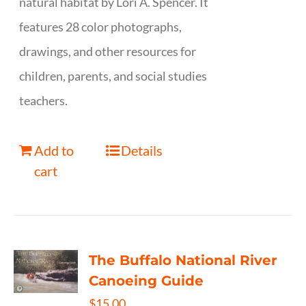
natural habitat by Lori A. Spencer. It
features 28 color photographs,
drawings, and other resources for
children, parents, and social studies
teachers.
Add to
Details
cart
The Buffalo National River
Canoeing Guide
$
15.00