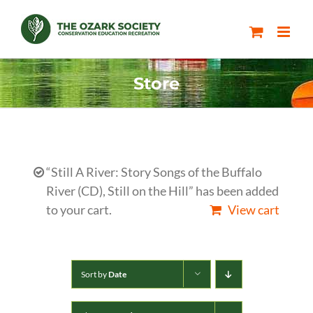
Skip
to
content
Store
“Still A River: Story Songs of the Buffalo
River (CD), Still on the Hill” has been added
to your cart.
View cart
Sort by
Date