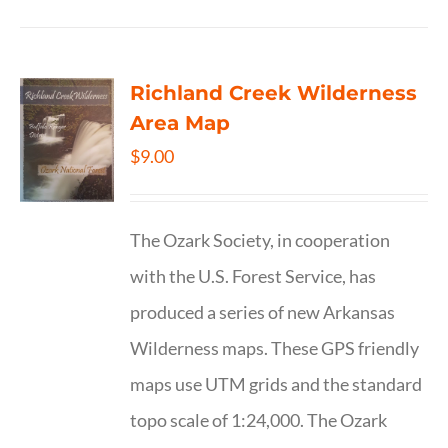
Richland Creek Wilderness
Area Map
$
9.00
The Ozark Society, in cooperation
with the U.S. Forest Service, has
produced a series of new Arkansas
Wilderness maps. These GPS friendly
maps use UTM grids and the standard
topo scale of 1:24,000. The Ozark