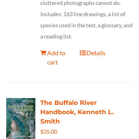
cluttered photographs cannot do.
Includes: 163 line drawings, a list of
species used in the text, a glossary, and
a reading list.
Add to
Details
cart
The Buffalo River
Handbook, Kenneth L.
Smith
$
35.00