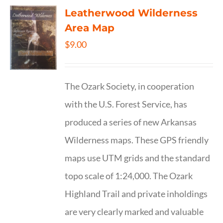
Leatherwood Wilderness
Area Map
$
9.00
The Ozark Society, in cooperation
with the U.S. Forest Service, has
produced a series of new Arkansas
Wilderness maps. These GPS friendly
maps use UTM grids and the standard
topo scale of 1:24,000. The Ozark
Highland Trail and private inholdings
are very clearly marked and valuable