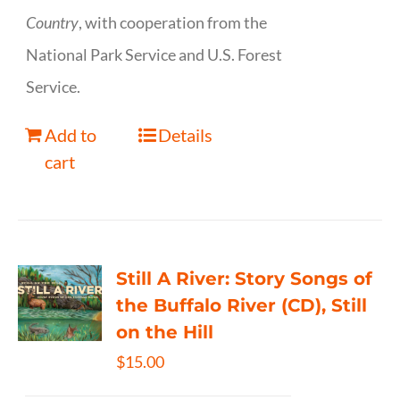
Country
, with cooperation from the
National Park Service and U.S. Forest
Service.
Add to
Details
cart
Still A River: Story Songs of
the Buffalo River (CD), Still
on the Hill
$
15.00