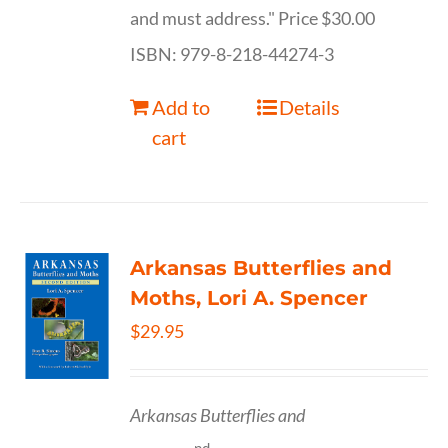
and must address." Price $30.00
ISBN: 979-8-218-44274-3
Add to
Details
cart
Arkansas Butterflies and
Moths, Lori A. Spencer
$
29.95
Arkansas Butterflies and