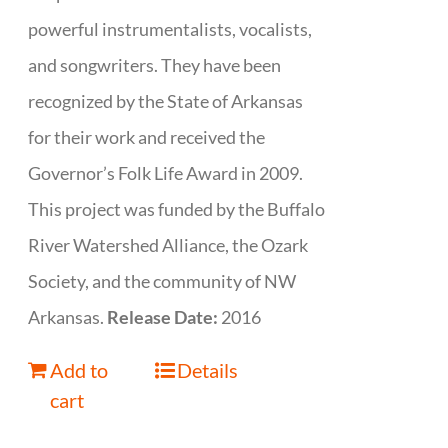
powerful instrumentalists, vocalists,
and songwriters. They have been
recognized by the State of Arkansas
for their work and received the
Governor’s Folk Life Award in 2009.
This project was funded by the Buffalo
River Watershed Alliance, the Ozark
Society, and the community of NW
Arkansas.
Release Date:
2016
Add to
Details
cart