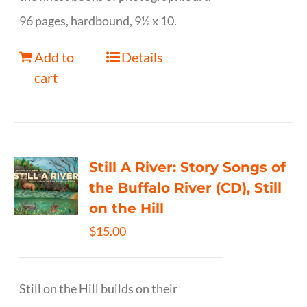
96 pages, hardbound, 9½ x 10.
Add to
Details
cart
Still A River: Story Songs of
the Buffalo River (CD), Still
on the Hill
$
15.00
Still on the Hill builds on their