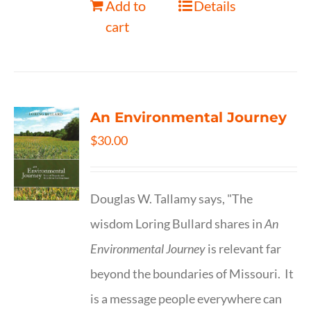
Add to
Details
cart
An Environmental Journey
$
30.00
Douglas W. Tallamy says, "The
wisdom Loring Bullard shares in
An
Environmental Journey
is relevant far
beyond the boundaries of Missouri. It
is a message people everywhere can