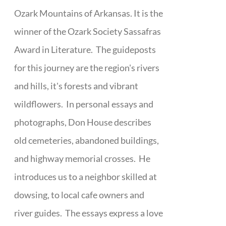
Ozark Mountains of Arkansas. It is the
winner of the Ozark Society Sassafras
Award in Literature. The guideposts
for this journey are the region's rivers
and hills, it's forests and vibrant
wildflowers. In personal essays and
photographs, Don House describes
old cemeteries, abandoned buildings,
and highway memorial crosses. He
introduces us to a neighbor skilled at
dowsing, to local cafe owners and
river guides. The essays express a love