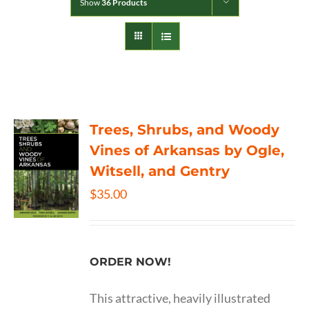
Show
36 Products
Trees, Shrubs, and Woody
Vines of Arkansas by Ogle,
Witsell, and Gentry
$
35.00
ORDER NOW!
This attractive, heavily illustrated