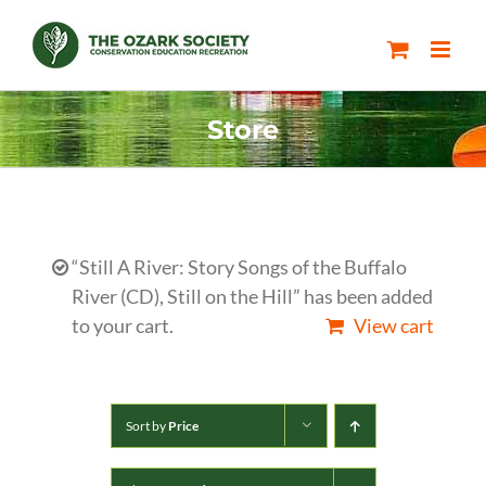
Skip
to
content
Store
“Still A River: Story Songs of the Buffalo
River (CD), Still on the Hill” has been added
to your cart.
View cart
Sort by
Price