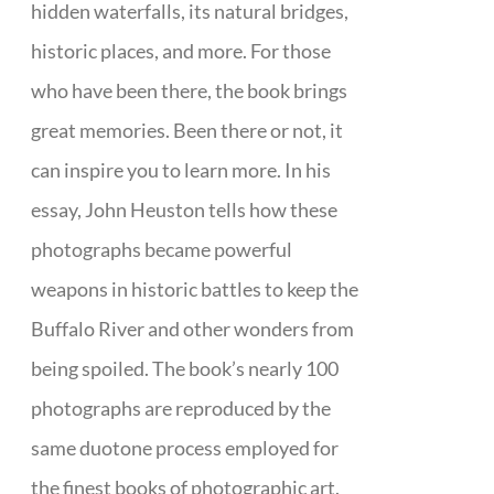
hidden waterfalls, its natural bridges,
historic places, and more. For those
who have been there, the book brings
great memories. Been there or not, it
can inspire you to learn more. In his
essay, John Heuston tells how these
photographs became powerful
weapons in historic battles to keep the
Buffalo River and other wonders from
being spoiled. The book’s nearly 100
photographs are reproduced by the
same duotone process employed for
the finest books of photographic art.