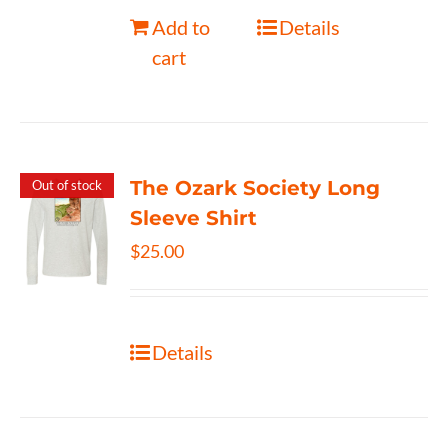
Add to
Details
cart
The Ozark Society Long
Out of stock
Sleeve Shirt
$
25.00
Details