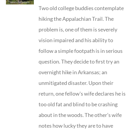
Two old college buddies contemplate
hiking the Appalachian Trail. The
problem is, one of them is severely
vision impaired and his ability to
follow a simple footpath is in serious
question. They decide to first try an
overnight hike in Arkansas; an
unmitigated disaster. Upon their
return, one fellow's wife declares he is
too old fat and blind to be crashing
about in the woods. The other’s wife
notes how lucky they are to have