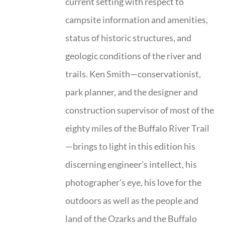
current setting with respect to
campsite information and amenities,
status of historic structures, and
geologic conditions of the river and
trails. Ken Smith—conservationist,
park planner, and the designer and
construction supervisor of most of the
eighty miles of the Buffalo River Trail
—brings to light in this edition his
discerning engineer’s intellect, his
photographer’s eye, his love for the
outdoors as well as the people and
land of the Ozarks and the Buffalo