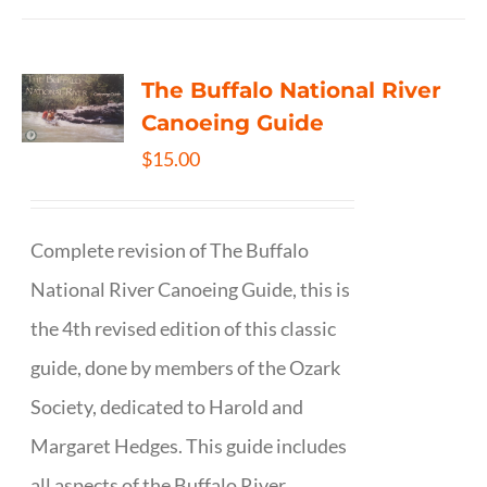
The Buffalo National River
Canoeing Guide
$
15.00
Complete revision of The Buffalo
National River Canoeing Guide, this is
the 4th revised edition of this classic
guide, done by members of the Ozark
Society, dedicated to Harold and
Margaret Hedges. This guide includes
all aspects of the Buffalo River