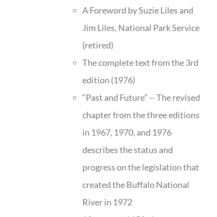
A Foreword by Suzie Liles and
Jim Liles, National Park Service
(retired)
The complete text from the 3rd
edition (1976)
“Past and Future” -- The revised
chapter from the three editions
in 1967, 1970, and 1976
describes the status and
progress on the legislation that
created the Buffalo National
River in 1972