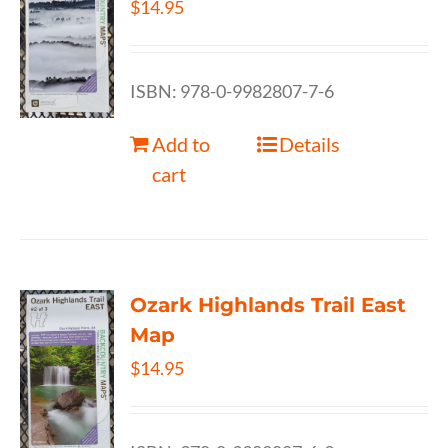
$
14.95
ISBN: 978-0-9982807-7-6
Add to
Details
cart
Ozark Highlands Trail East
Map
$
14.95