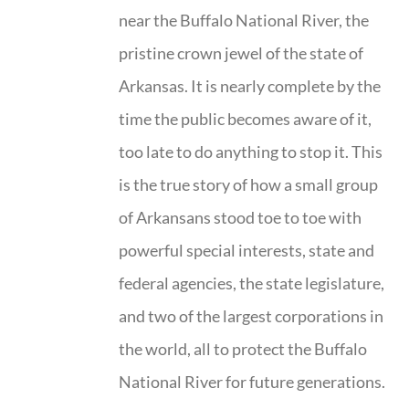
near the Buffalo National River, the
pristine crown jewel of the state of
Arkansas. It is nearly complete by the
time the public becomes aware of it,
too late to do anything to stop it. This
is the true story of how a small group
of Arkansans stood toe to toe with
powerful special interests, state and
federal agencies, the state legislature,
and two of the largest corporations in
the world, all to protect the Buffalo
National River for future generations.