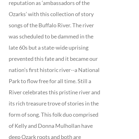
reputation as ‘ambassadors of the
Ozarks’ with this collection of story
songs of the Buffalo River. The river
was scheduled to be dammed in the
late 60s but a state-wide uprising
prevented this fate and it became our
nation’s first historic river--a National
Park to flow free for all time. Still a
River celebrates this pristine river and
its rich treasure trove of stories in the
form of song. This folk duo comprised
of Kelly and Donna Mulhollan have
deep Ozark roots and both are