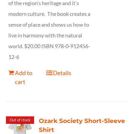
of the region's heritage and it's
modern culture. The book creates a
sense of place and shows us how to
live in harmony with the natural
world. $20.00 ISBN 978-0-912456-
12-6
Add to
Details
cart
Ozark Society Short-Sleeve
Out of stock
Shirt