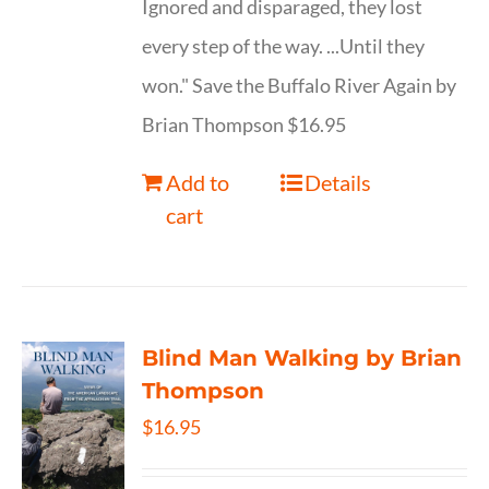
Ignored and disparaged, they lost
every step of the way. ...Until they
won." Save the Buffalo River Again by
Brian Thompson $16.95
Add to
Details
cart
Blind Man Walking by Brian
Thompson
$
16.95