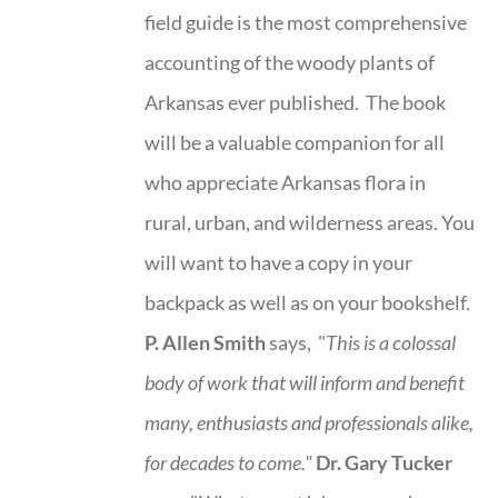
field guide is the most comprehensive
accounting of the woody plants of
Arkansas ever published. The book
will be a valuable companion for all
who appreciate Arkansas flora in
rural, urban, and wilderness areas. You
will want to have a copy in your
backpack as well as on your bookshelf.
P. Allen Smith
says, "
This is a
colossal
body of work that will inform and benefit
many, enthusiasts and professionals
alike,
for decades to come."
Dr. Gary Tucker