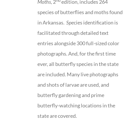
nd
Moths,
2
edition, includes 264
species of butterflies and moths found
in Arkansas.
Spe
cies identification is
facilitated through detailed text
entries alongside 300 full-sized color
photographs. And, for the first time
ever, all butterfly species in the state
are included. Many live photographs
and shots of larvae are used, and
butterfly gardening and prime
butterfly-watching locations in the
state are covered.