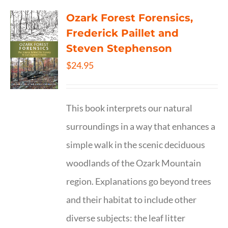
Ozark Forest Forensics,
Frederick Paillet and
Steven Stephenson
$
24.95
This book interprets our natural
surroundings in a way that enhances a
simple walk in the scenic deciduous
woodlands of the Ozark Mountain
region. Explanations go beyond trees
and their habitat to include other
diverse subjects: the leaf litter