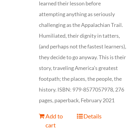
learned their lesson before
attempting anything as seriously
challenging as the Appalachian Trail.
Humiliated, their dignity in tatters,
(and perhaps not the fastest learners),
they decide to go anyway. This is their
story, traveling America’s greatest
footpath; the places, the people, the
history. ISBN: 979-8577057978, 276
pages, paperback, February 2021
Add to
Details
cart