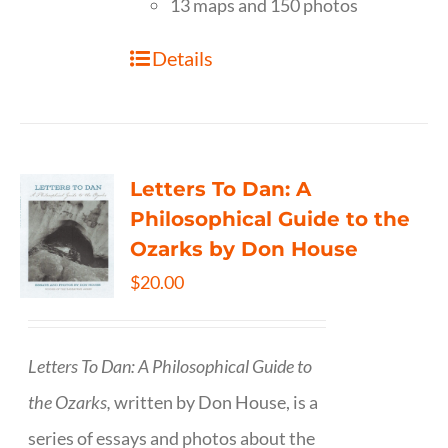
13 maps and 150 photos
Details
Letters To Dan: A
Philosophical Guide to the
Ozarks by Don House
$
20.00
Letters To Dan: A Philosophical Guide to
the Ozarks,
written by Don House, is a
series of essays and photos about the