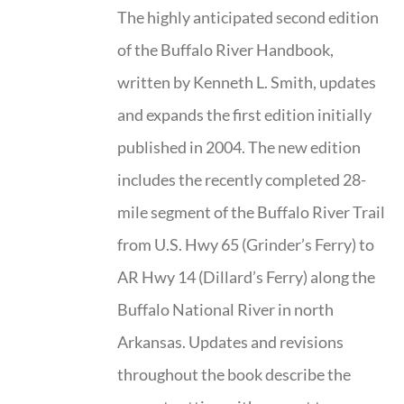
The highly anticipated second edition
of the Buffalo River Handbook,
written by Kenneth L. Smith, updates
and expands the first edition initially
published in 2004. The new edition
includes the recently completed 28-
mile segment of the Buffalo River Trail
from U.S. Hwy 65 (Grinder’s Ferry) to
AR Hwy 14 (Dillard’s Ferry) along the
Buffalo National River in north
Arkansas. Updates and revisions
throughout the book describe the