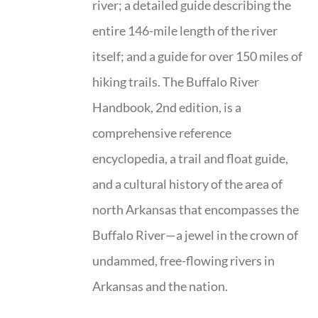
river; a detailed guide describing the
entire 146-mile length of the river
itself; and a guide for over 150 miles of
hiking trails. The Buffalo River
Handbook, 2nd edition, is a
comprehensive reference
encyclopedia, a trail and float guide,
and a cultural history of the area of
north Arkansas that encompasses the
Buffalo River—a jewel in the crown of
undammed, free-flowing rivers in
Arkansas and the nation.