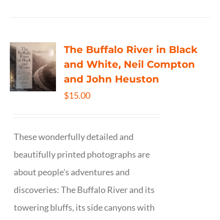
The Buffalo River in Black
and White, Neil Compton
and John Heuston
$
15.00
These wonderfully detailed and
beautifully printed photographs are
about people's adventures and
discoveries: The Buffalo River and its
towering bluffs, its side canyons with