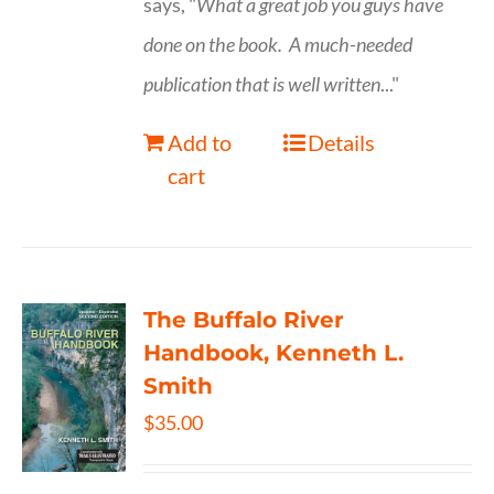
says, "
What a great job you guys have
done on the book.
A much-needed
publication that is well written
..."
Add to
Details
cart
The Buffalo River
Handbook, Kenneth L.
Smith
$
35.00