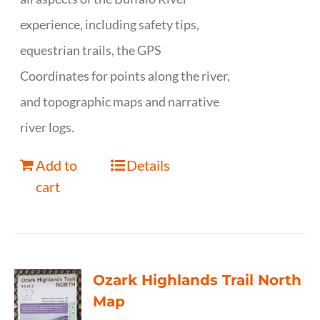
experience, including safety tips,
equestrian trails, the GPS
Coordinates for points along the river,
and topographic maps and narrative
river logs.
Add to
Details
cart
Ozark Highlands Trail North
Map