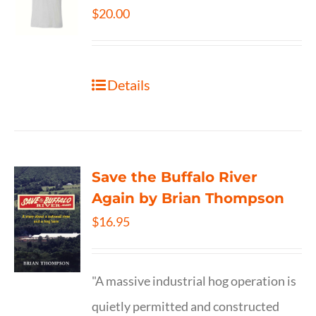
$
20.00
Details
Save the Buffalo River
Again by Brian Thompson
$
16.95
"A massive industrial hog operation is
quietly permitted and constructed