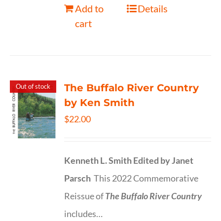
Add to
Details
cart
The Buffalo River Country
Out of stock
by Ken Smith
$
22.00
Kenneth L. Smith
Edited by Janet
Parsch
This 2022 Commemorative
Reissue of
The Buffalo River Country
includes…