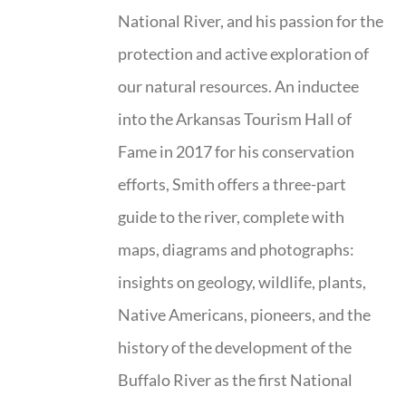
National River, and his passion for the
protection and active exploration of
our natural resources. An inductee
into the Arkansas Tourism Hall of
Fame in 2017 for his conservation
efforts, Smith offers a three-part
guide to the river, complete with
maps, diagrams and photographs:
insights on geology, wildlife, plants,
Native Americans, pioneers, and the
history of the development of the
Buffalo River as the first National