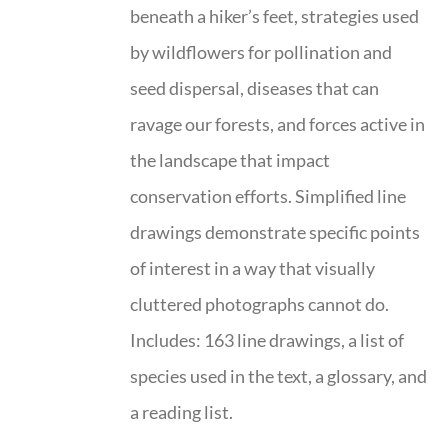
beneath a hiker’s feet, strategies used
by wildflowers for pollination and
seed dispersal, diseases that can
ravage our forests, and forces active in
the landscape that impact
conservation efforts. Simplified line
drawings demonstrate specific points
of interest in a way that visually
cluttered photographs cannot do.
Includes: 163 line drawings, a list of
species used in the text, a glossary, and
a reading list.