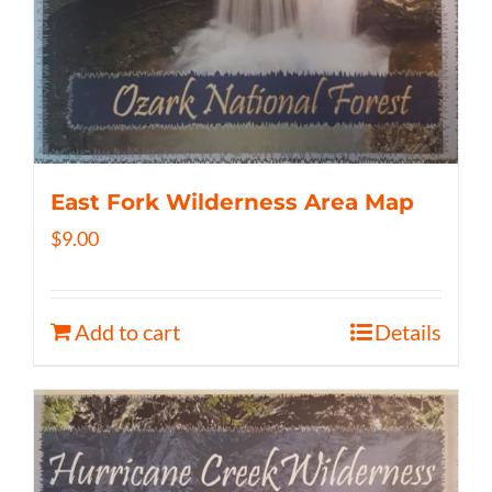
East Fork Wilderness Area Map
$
9.00
Add to cart
Details