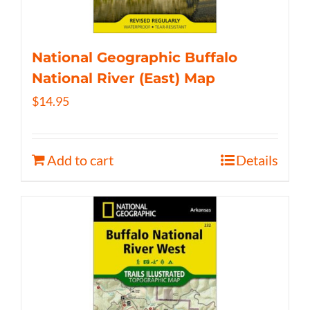
National Geographic Buffalo
National River (East) Map
$
14.95
Add to cart
Details