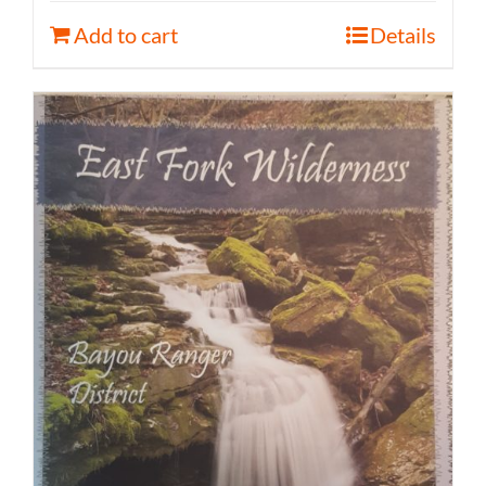
Add to cart
Details