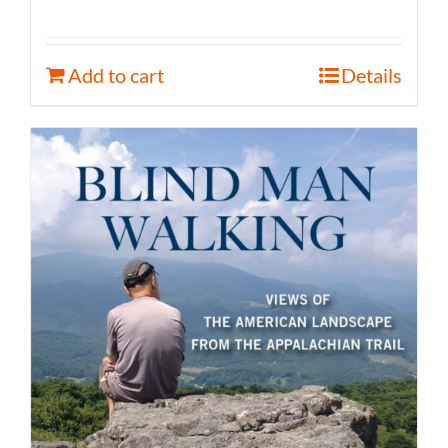
Add to cart
Details