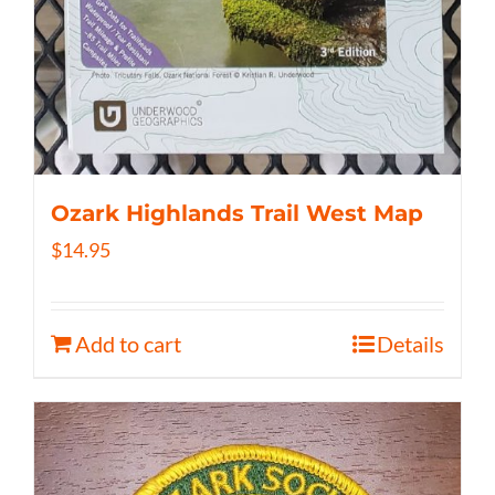
Ozark Highlands Trail West Map
$
14.95
Add to cart
Details