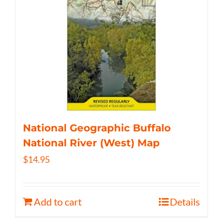
National Geographic Buffalo
National River (West) Map
$
14.95
Add to cart
Details