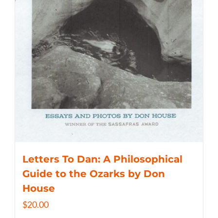
Letters To Dan: A Philosophical
Guide to the Ozarks by Don
House
$
20.00