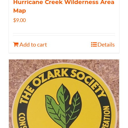
Hurricane Creek Wilderness Area
Map
$
9.00
Add to cart
Details