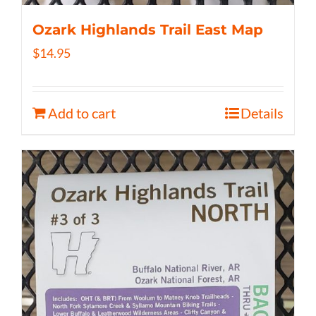
Ozark Highlands Trail East Map
$
14.95
Add to cart
Details