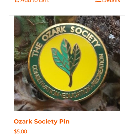
Ozark Society Pin
$
5.00