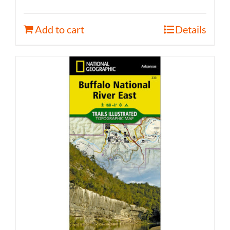
Add to cart
Details