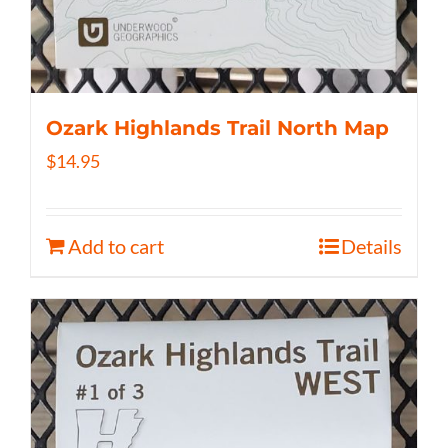
Ozark Highlands Trail North Map
$
14.95
Add to cart
Details