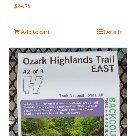
$
24.95
Add to cart
Details