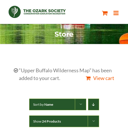
Skip
to
content
Store
“Upper Buffalo Wilderness Map” has been
added to your cart.
View cart
Sort by
Name
Show
24 Products