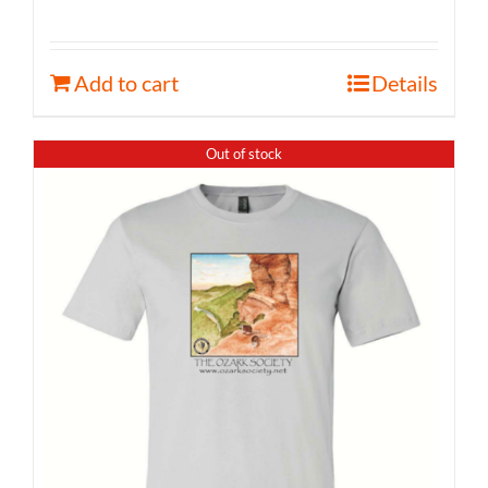
Add to cart
Details
Out of stock