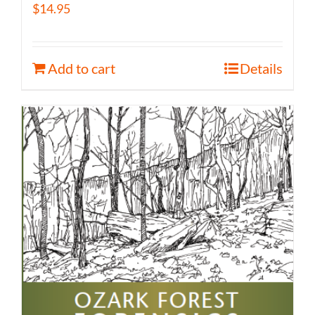
$
14.95
Add to cart
Details