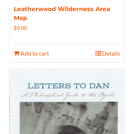
Leatherwood Wilderness Area
Map
$
9.00
Add to cart
Details