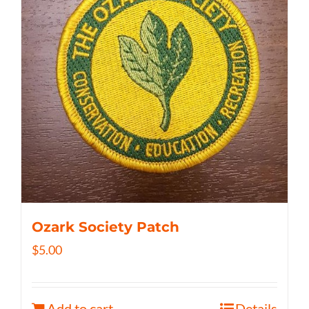
Ozark Society Patch
$
5.00
Add to cart
Details