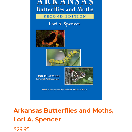
Arkansas Butterflies and Moths,
Lori A. Spencer
$
29.95