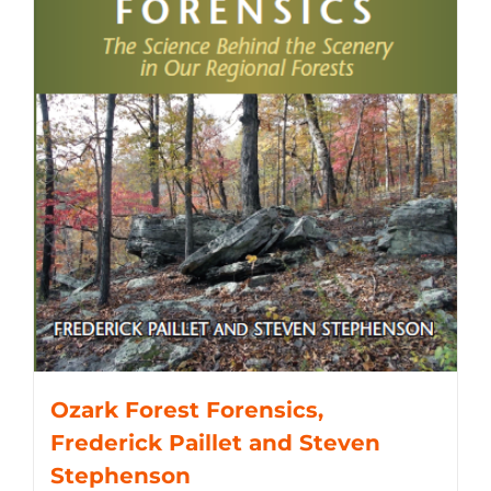
Ozark Forest Forensics,
Frederick Paillet and Steven
Stephenson