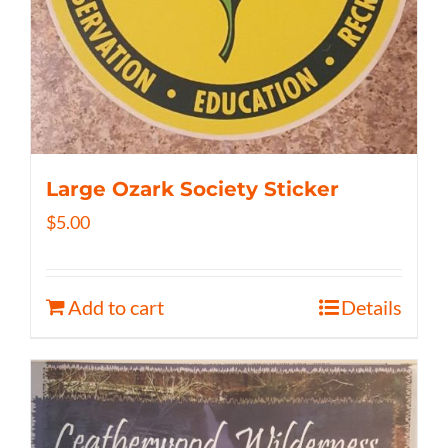
Large Ozark Society Sticker
$
5.00
Add to cart
Details