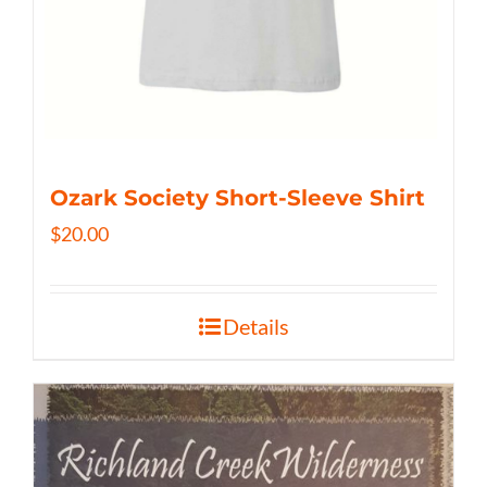
Ozark Society Short-Sleeve Shirt
$
20.00
Details