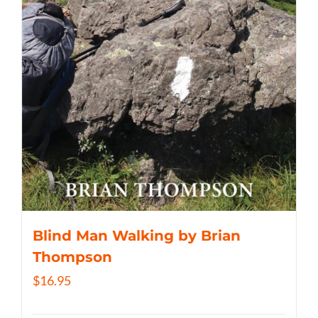
Blind Man Walking by Brian
Thompson
$
16.95