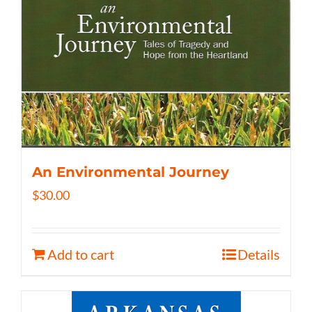
An Environmental Journey
$
30.00
Add to cart
Details