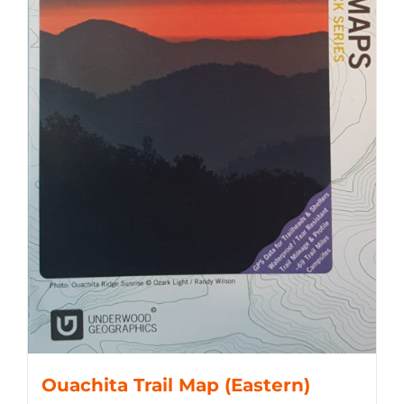
Ouachita Trail Map (Eastern)