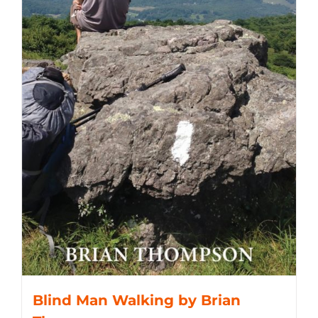
Blind Man Walking by Brian