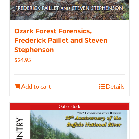
Ozark Forest Forensics,
Frederick Paillet and Steven
Stephenson
$
24.95
Add to cart
Details
Out of stock