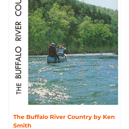
The Buffalo River Country by Ken
Smith