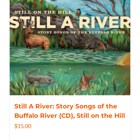
Still A River: Story Songs of the
Buffalo River (CD), Still on the Hill
$
15.00