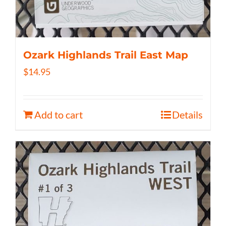
Ozark Highlands Trail East Map
$
14.95
Add to cart
Details