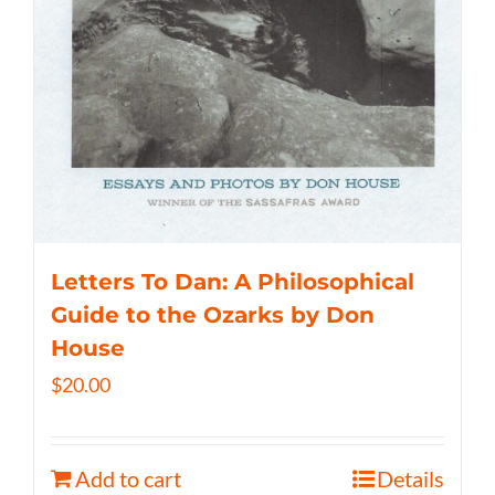
Letters To Dan: A Philosophical
Guide to the Ozarks by Don
House
$
20.00
Add to cart
Details