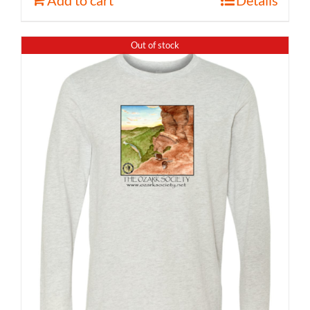
Out of stock