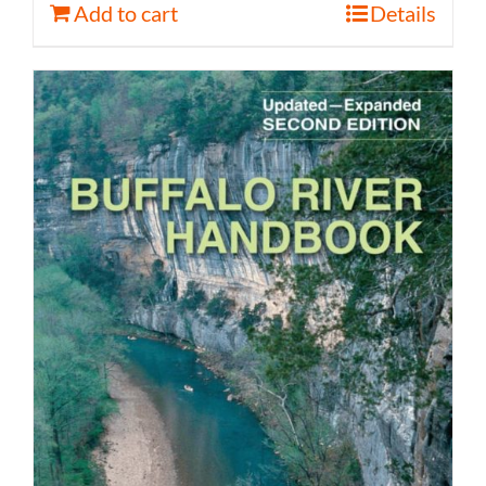
Add to cart
Details