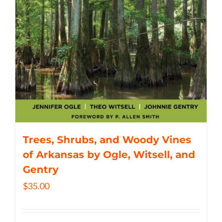
Trees, Shrubs, and Woody Vines
of Arkansas by Ogle, Witsell, and
Gentry
$
35.00