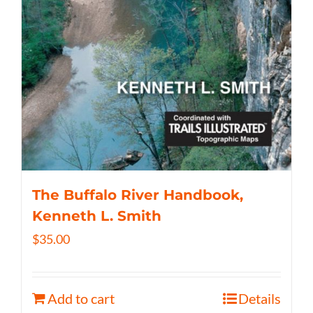
The Buffalo River Handbook,
Kenneth L. Smith
$
35.00
Add to cart
Details