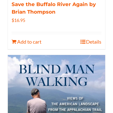
Save the Buffalo River Again by
Brian Thompson
$
16.95
Add to cart
Details