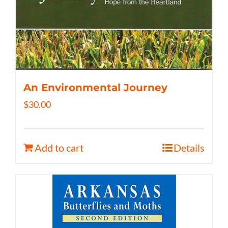
An Environmental Journey
$
30.00
Add to cart
Details