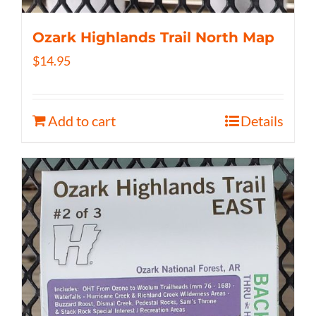
Ozark Highlands Trail North Map
$
14.95
Add to cart
Details