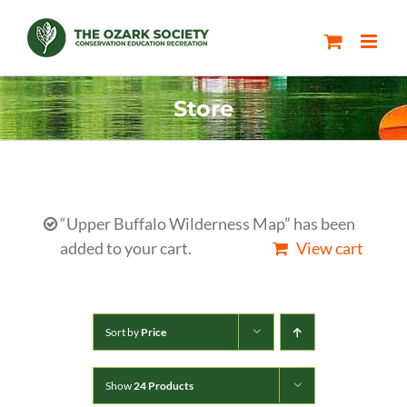
Skip
to
content
Store
“Upper Buffalo Wilderness Map” has been
added to your cart.
View cart
Sort by
Price
Show
24 Products