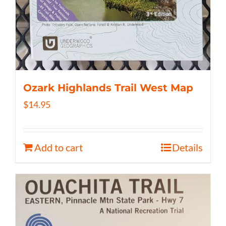
Ozark Highlands Trail West Map
$
14.95
Add to cart
Details