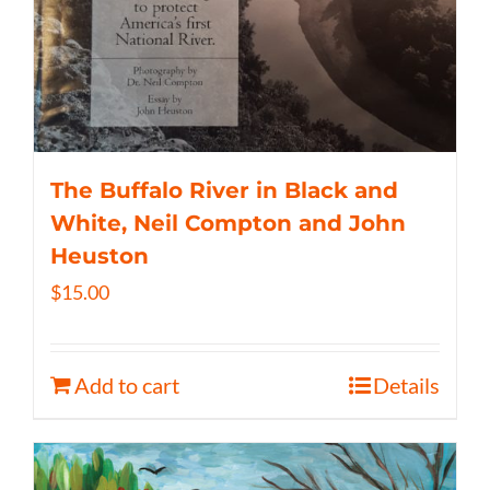
The Buffalo River in Black and
White, Neil Compton and John
Heuston
$
15.00
Add to cart
Details