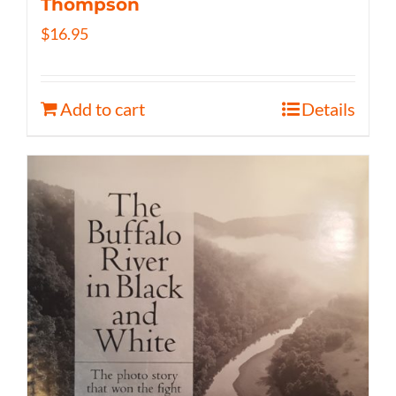
Thompson
$
16.95
Add to cart
Details