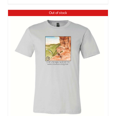
Out of stock