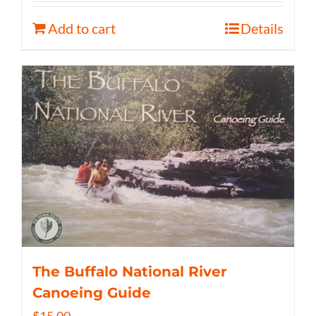
Add to cart
Details
The Buffalo National River
Canoeing Guide