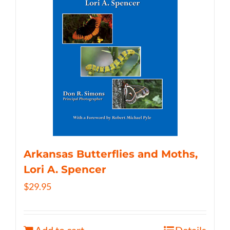
Arkansas Butterflies and Moths,
Lori A. Spencer
$
29.95
Add to cart
Details