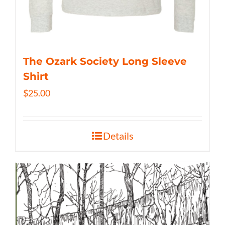
The Ozark Society Long Sleeve
Shirt
$
25.00
Details