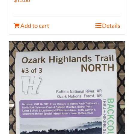
$
15.00
Add to cart
Details