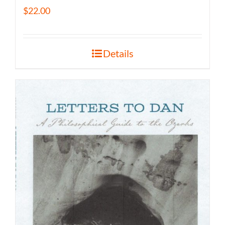
$
22.00
Details