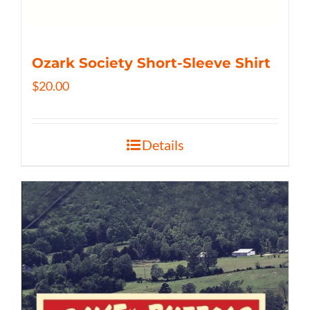
Ozark Society Short-Sleeve Shirt
$
20.00
Details