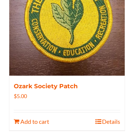
Ozark Society Patch
$
5.00
Add to cart
Details