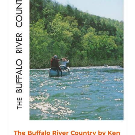
The Buffalo River Country by Ken