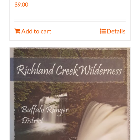
$
9.00
Add to cart
Details