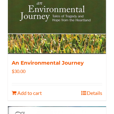
An Environmental Journey
$
30.00
Add to cart
Details