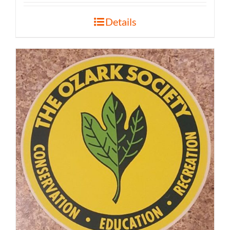
Details