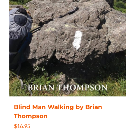
Blind Man Walking by Brian
Thompson
$
16.95