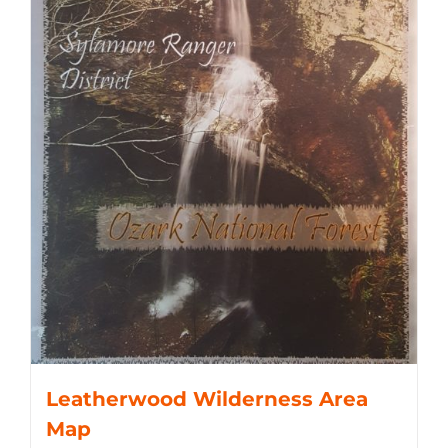
Leatherwood Wilderness Area
Map