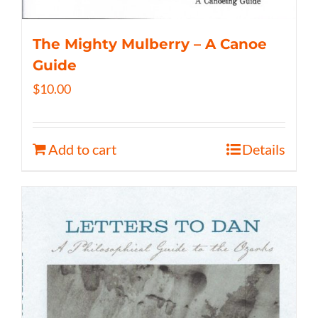
The Mighty Mulberry – A Canoe
Guide
$
10.00
Add to cart
Details