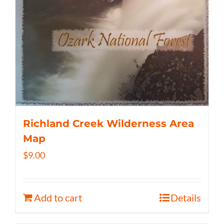
Richland Creek Wilderness Area
Map
$
9.00
Add to cart
Details