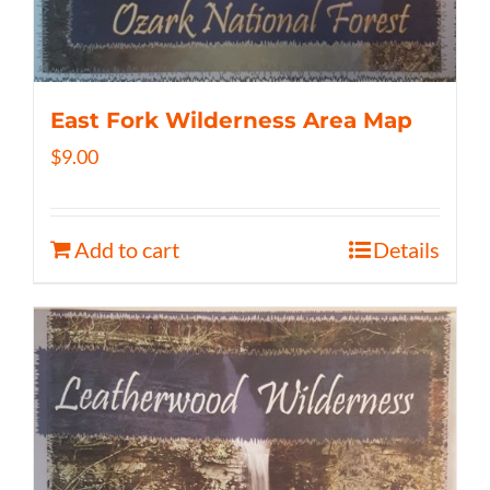
East Fork Wilderness Area Map
$
9.00
Add to cart
Details