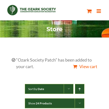
Skip
to
content
Store
“Ozark Society Patch” has been added to
your cart.
View cart
Sort by
Date
Show
24 Products