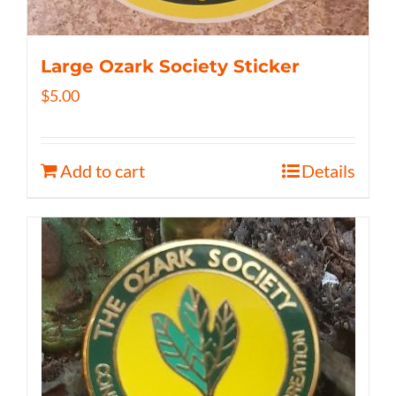
Large Ozark Society Sticker
$
5.00
Add to cart
Details