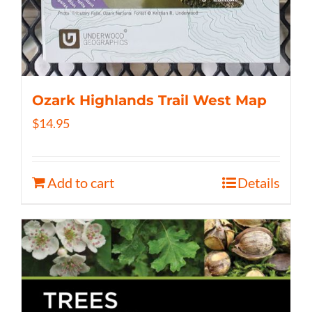
Ozark Highlands Trail West Map
$
14.95
Add to cart
Details