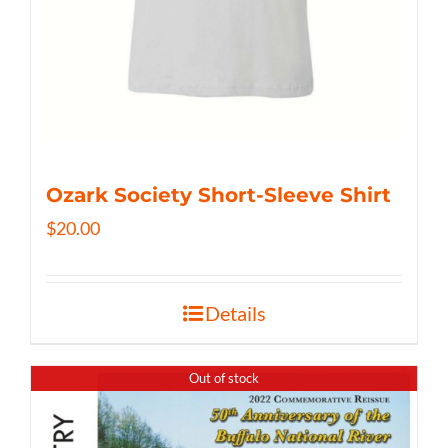
Ozark Society Short-Sleeve Shirt
$
20.00
Details
Out of stock