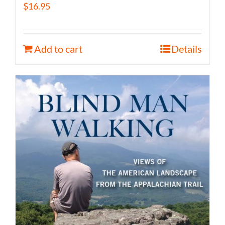
$
16.95
Add to cart
Details