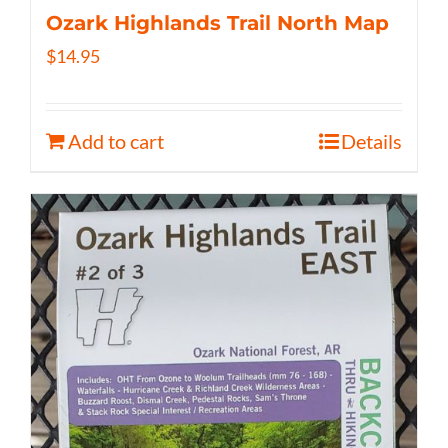
Ozark Highlands Trail North Map
$
14.95
Add to cart
Details