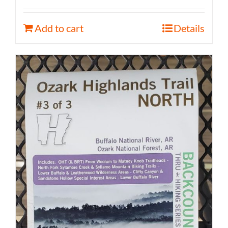
Add to cart
Details