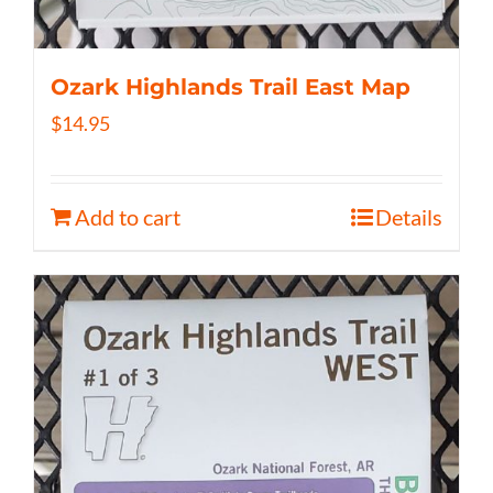
Ozark Highlands Trail East Map
$
14.95
Add to cart
Details