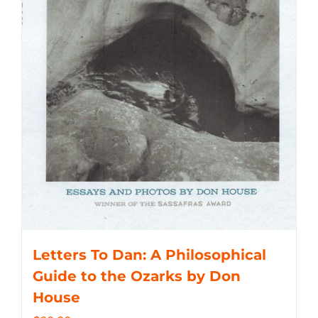
Letters To Dan: A Philosophical
Guide to the Ozarks by Don
House