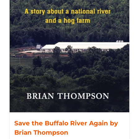
Save the Buffalo River Again by
Brian Thompson