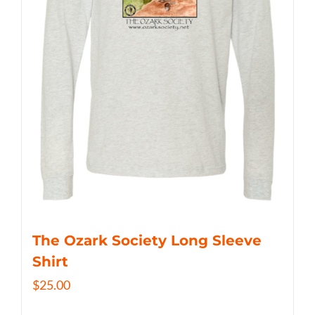
The Ozark Society Long Sleeve
Shirt
$
25.00