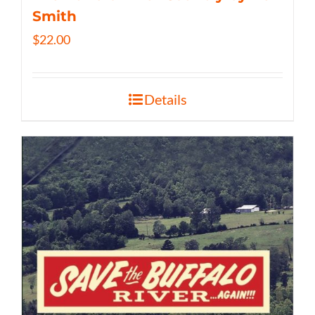
Smith
$
22.00
Details