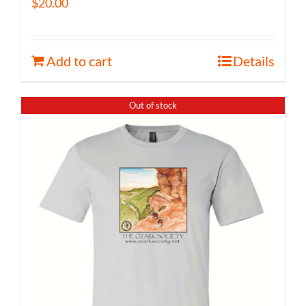
$
20.00
Add to cart
Details
Out of stock