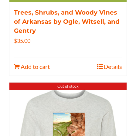
Trees, Shrubs, and Woody Vines
of Arkansas by Ogle, Witsell, and
Gentry
$
35.00
Add to cart
Details
Out of stock