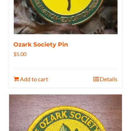
Ozark Society Pin
$
5.00
Add to cart
Details