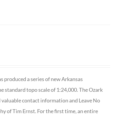
has produced a series of new Arkansas
e standard topo scale of 1:24,000. The Ozark
nd valuable contact information and Leave No
 of Tim Ernst. For the first time, an entire