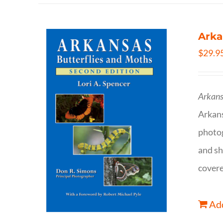
Arka
$
29.9
Arkans
Arkan
photog
and sh
covere
Add