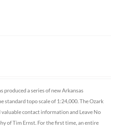
has produced a series of new Arkansas
e standard topo scale of 1:24,000. The Ozark
nd valuable contact information and Leave No
 of Tim Ernst. For the first time, an entire