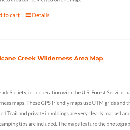
 to cart
Details
icane Creek Wilderness Area Map
ark Society, in cooperation with the U.S. Forest Service, 
ness maps. These GPS friendly maps use UTM grids and th
nd Trail and private inholdings are very clearly marked a
camping tips are included. The maps feature the photography