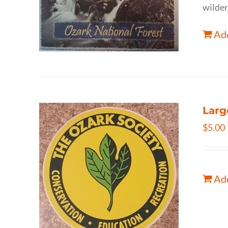
wilder
Add
Larg
$
5.00
Add