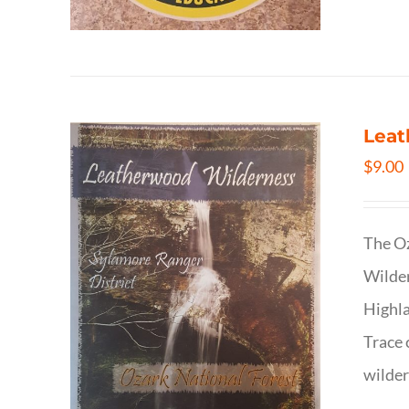
Leat
$
9.00
The Oz
Wilder
Highla
Trace 
wilder