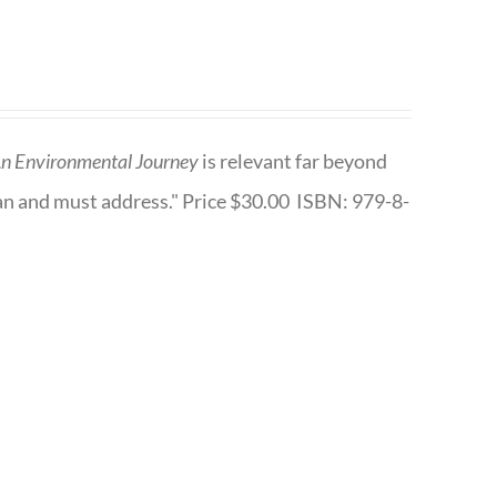
n Environmental Journey
is relevant far beyond
an and must address." Price $30.00 ISBN: 979-8-