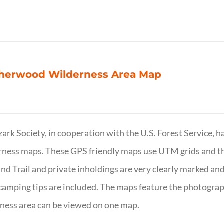
herwood Wilderness Area Map
ark Society, in cooperation with the U.S. Forest Service, 
ness maps. These GPS friendly maps use UTM grids and th
nd Trail and private inholdings are very clearly marked a
camping tips are included. The maps feature the photography
ness area can be viewed on one map.