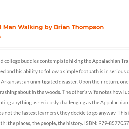
d Man Walking by Brian Thompson
5
d college buddies contemplate hiking the Appalachian Trail
ed and his ability to follow a simple footpath is in serious 
n Arkansas; an unmitigated disaster. Upon their return, one f
crashing about in the woods. The other’s wife notes how luc
ting anything as seriously challenging as the Appalachian Tr
s not the fastest learners), they decide to go anyway. This i
th; the places, the people, the history. ISBN: 979-857705