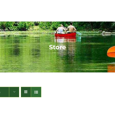
Store
s