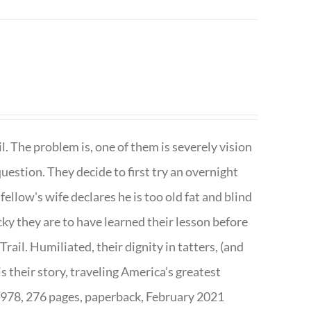
. The problem is, one of them is severely vision
question. They decide to first try an overnight
ellow's wife declares he is too old fat and blind
ky they are to have learned their lesson before
ail. Humiliated, their dignity in tatters, (and
s their story, traveling America’s greatest
7978, 276 pages, paperback, February 2021