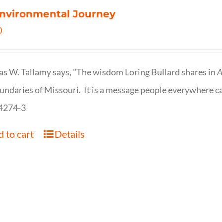
nvironmental Journey
0
s W. Tallamy says, "The wisdom Loring Bullard shares in
A
undaries of Missouri. It is a message people everywhere c
4274-3
 to cart
Details