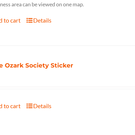
ness area can be viewed on one map.
 to cart
Details
e Ozark Society Sticker
 to cart
Details