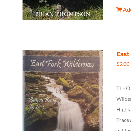
Add
East
$
9.00
The Oz
Wilder
Highla
Trace 
wilder