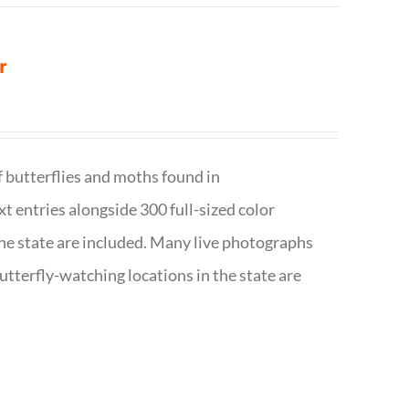
r
f butterflies and moths found in
ext entries alongside 300 full-sized color
n the state are included. Many live photographs
utterfly-watching locations in the state are