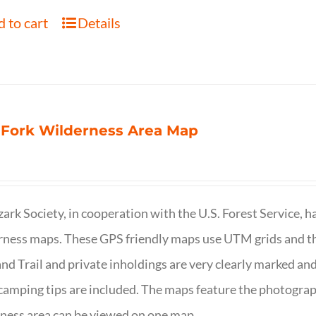
 to cart
Details
 Fork Wilderness Area Map
ark Society, in cooperation with the U.S. Forest Service, 
ness maps. These GPS friendly maps use UTM grids and th
nd Trail and private inholdings are very clearly marked a
camping tips are included. The maps feature the photography
ness area can be viewed on one map.