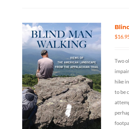
Blin
$
16.9
Two ol
impair
hike i
to be 
attemp
perhap
footpa