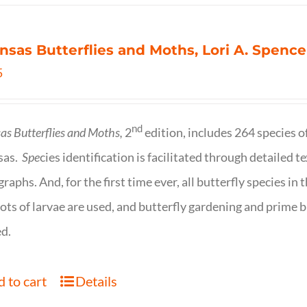
nsas Butterflies and Moths, Lori A. Spence
5
nd
as Butterflies and Moths,
2
edition, includes 264 species o
sas.
Spe
cies identification is facilitated through detailed t
raphs. And, for the first time ever, all butterfly species i
ots of larvae are used, and butterfly gardening and prime b
d.
 to cart
Details