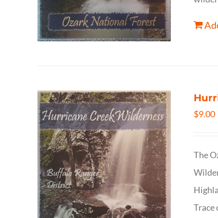
Add
Hurr
$
9.00
The Oz
Wilder
Highla
Trace 