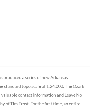
has produced a series of new Arkansas
e standard topo scale of 1:24,000. The Ozark
nd valuable contact information and Leave No
 of Tim Ernst. For the first time, an entire