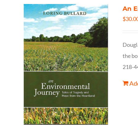
An E
$
30.0
Dougla
the bo
218-4
Add