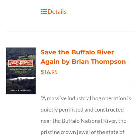
Details
Save the Buffalo River
Again by Brian Thompson
$
16.95
"A massive industrial hog operation is
quietly permitted and constructed
near the Buffalo National River, the
pristine crown jewel of the state of