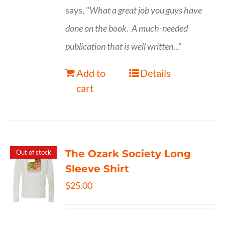
says, "
What a great job you guys have
done on the book.
A much-needed
publication that is well written
..."
Add to
Details
cart
The Ozark Society Long
Out of stock
Sleeve Shirt
$
25.00