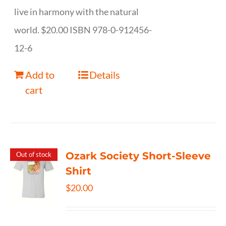
live in harmony with the natural
world. $20.00 ISBN 978-0-912456-
12-6
Add to
Details
cart
Ozark Society Short-Sleeve
Out of stock
Shirt
$
20.00