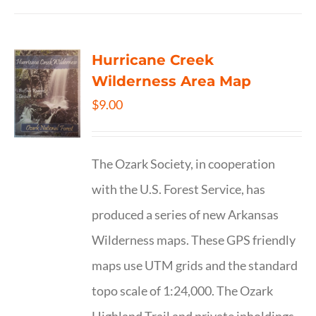
Hurricane Creek
Wilderness Area Map
$
9.00
The Ozark Society, in cooperation
with the U.S. Forest Service, has
produced a series of new Arkansas
Wilderness maps. These GPS friendly
maps use UTM grids and the standard
topo scale of 1:24,000. The Ozark