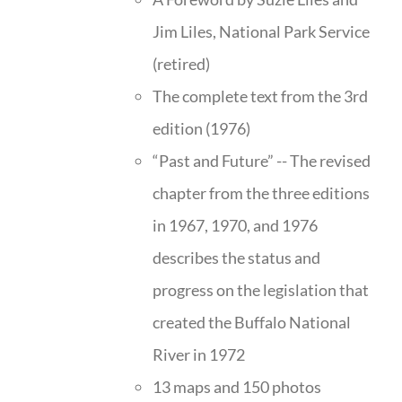
Jim Liles, National Park Service
(retired)
The complete text from the 3rd
edition (1976)
“Past and Future” -- The revised
chapter from the three editions
in 1967, 1970, and 1976
describes the status and
progress on the legislation that
created the Buffalo National
River in 1972
13 maps and 150 photos