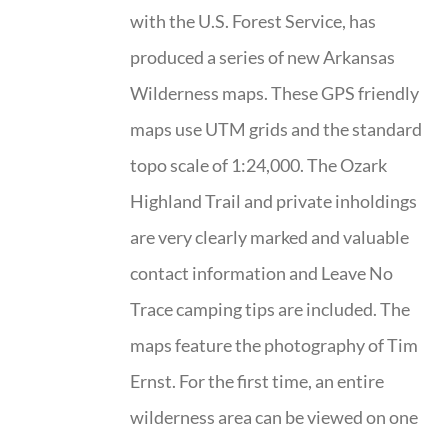
with the U.S. Forest Service, has
produced a series of new Arkansas
Wilderness maps. These GPS friendly
maps use UTM grids and the standard
topo scale of 1:24,000. The Ozark
Highland Trail and private inholdings
are very clearly marked and valuable
contact information and Leave No
Trace camping tips are included. The
maps feature the photography of Tim
Ernst. For the first time, an entire
wilderness area can be viewed on one