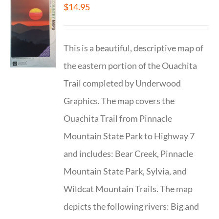
$
14.95
This is a beautiful, descriptive map of
the eastern portion of the Ouachita
Trail completed by Underwood
Graphics. The map covers the
Ouachita Trail from Pinnacle
Mountain State Park to Highway 7
and includes: Bear Creek, Pinnacle
Mountain State Park, Sylvia, and
Wildcat Mountain Trails. The map
depicts the following rivers: Big and