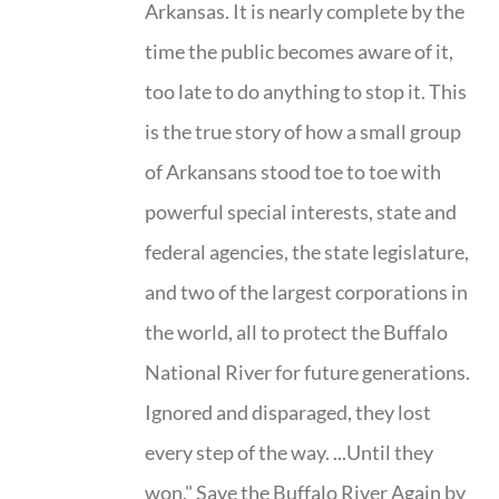
Arkansas. It is nearly complete by the
time the public becomes aware of it,
too late to do anything to stop it. This
is the true story of how a small group
of Arkansans stood toe to toe with
powerful special interests, state and
federal agencies, the state legislature,
and two of the largest corporations in
the world, all to protect the Buffalo
National River for future generations.
Ignored and disparaged, they lost
every step of the way. ...Until they
won." Save the Buffalo River Again by