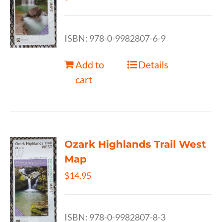
ISBN: 978-0-9982807-6-9
Add to
Details
cart
Ozark Highlands Trail West
Map
$
14.95
ISBN: 978-0-9982807-8-3