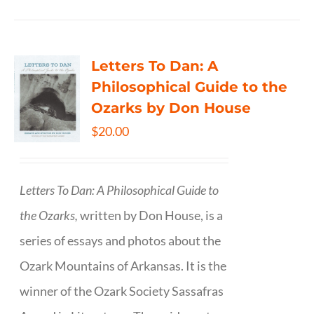
Letters To Dan: A
Philosophical Guide to the
Ozarks by Don House
$
20.00
Letters To Dan: A Philosophical Guide to
the Ozarks,
written by Don House, is a
series of essays and photos about the
Ozark Mountains of Arkansas. It is the
winner of the Ozark Society Sassafras