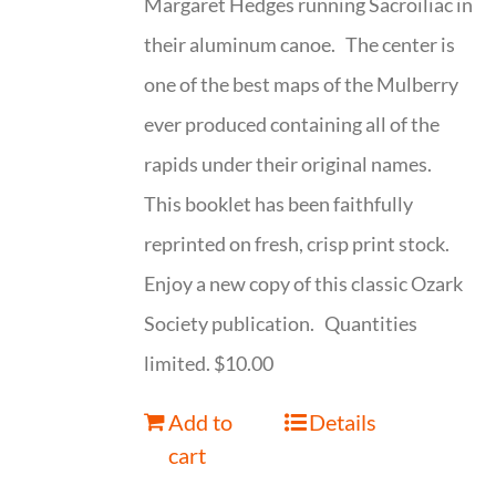
Margaret Hedges running Sacroiliac in
their aluminum canoe. The center is
one of the best maps of the Mulberry
ever produced containing all of the
rapids under their original names.
This booklet has been faithfully
reprinted on fresh, crisp print stock.
Enjoy a new copy of this classic Ozark
Society publication. Quantities
limited. $10.00
Add to
Details
cart