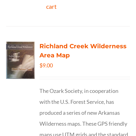
cart
Richland Creek Wilderness
Area Map
$
9.00
The Ozark Society, in cooperation
with the U.S. Forest Service, has
produced a series of new Arkansas
Wilderness maps. These GPS friendly
maps use UTM grids and the standard