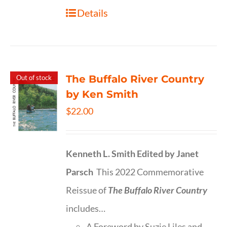
Details
The Buffalo River Country
Out of stock
by Ken Smith
$
22.00
Kenneth L. Smith
Edited by Janet
Parsch
This 2022 Commemorative
Reissue of
The Buffalo River Country
includes…
A Foreword by Suzie Liles and