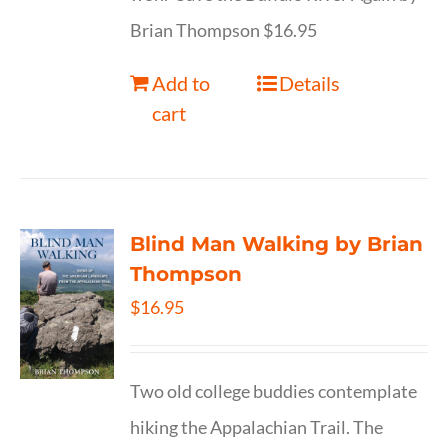
Brian Thompson $16.95
Add to
Details
cart
Blind Man Walking by Brian
Thompson
$
16.95
Two old college buddies contemplate
hiking the Appalachian Trail. The