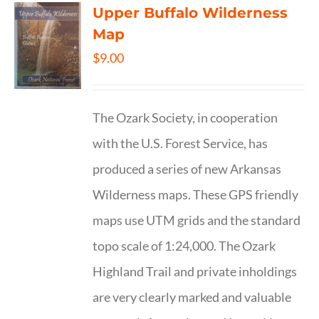
Upper Buffalo Wilderness
Map
$
9.00
The Ozark Society, in cooperation
with the U.S. Forest Service, has
produced a series of new Arkansas
Wilderness maps. These GPS friendly
maps use UTM grids and the standard
topo scale of 1:24,000. The Ozark
Highland Trail and private inholdings
are very clearly marked and valuable