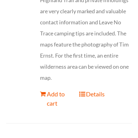
Highland Trail and private inholdings
are very clearly marked and valuable
contact information and Leave No
Trace camping tips are included. The
maps feature the photography of Tim
Ernst. For the first time, an entire
wilderness area can be viewed on one
map.
Add to
Details
cart