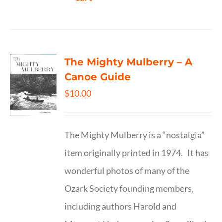
The Mighty Mulberry – A
Canoe Guide
$
10.00
The Mighty Mulberry is a “nostalgia”
item originally printed in 1974. It has
wonderful photos of many of the
Ozark Society founding members,
including authors Harold and