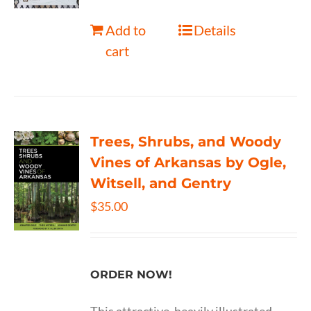
Add to
Details
cart
Trees, Shrubs, and Woody
Vines of Arkansas by Ogle,
Witsell, and Gentry
$
35.00
ORDER NOW!
This attractive, heavily illustrated