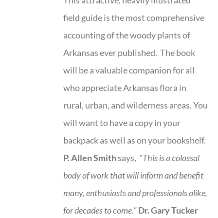
field guide is the most comprehensive
accounting of the woody plants of
Arkansas ever published. The book
will be a valuable companion for all
who appreciate Arkansas flora in
rural, urban, and wilderness areas. You
will want to have a copy in your
backpack as well as on your bookshelf.
P. Allen Smith
says, "
This is a
colossal
body of work that will inform and benefit
many, enthusiasts and professionals
alike,
for decades to come."
Dr. Gary Tucker