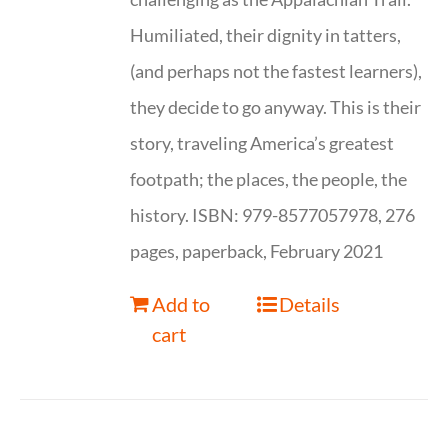
Humiliated, their dignity in tatters,
(and perhaps not the fastest learners),
they decide to go anyway. This is their
story, traveling America’s greatest
footpath; the places, the people, the
history. ISBN: 979-8577057978, 276
pages, paperback, February 2021
Add to
Details
cart