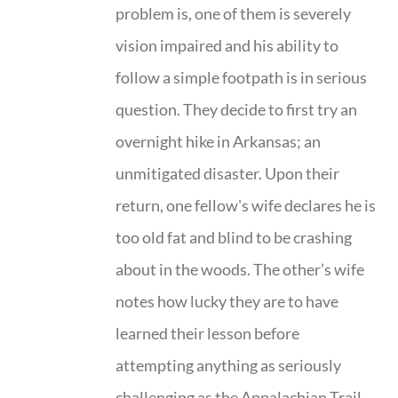
problem is, one of them is severely
vision impaired and his ability to
follow a simple footpath is in serious
question. They decide to first try an
overnight hike in Arkansas; an
unmitigated disaster. Upon their
return, one fellow's wife declares he is
too old fat and blind to be crashing
about in the woods. The other’s wife
notes how lucky they are to have
learned their lesson before
attempting anything as seriously
challenging as the Appalachian Trail.