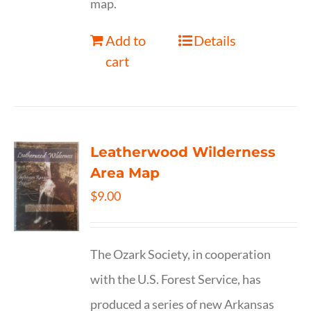
map.
Add to
Details
cart
Leatherwood Wilderness
Area Map
$
9.00
The Ozark Society, in cooperation
with the U.S. Forest Service, has
produced a series of new Arkansas