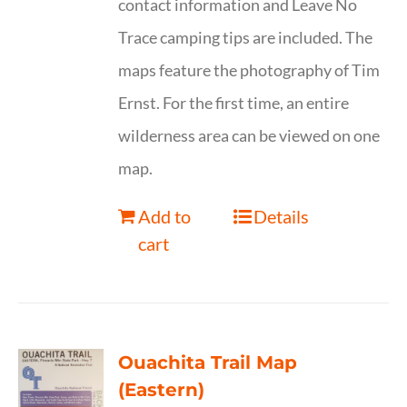
contact information and Leave No
Trace camping tips are included. The
maps feature the photography of Tim
Ernst. For the first time, an entire
wilderness area can be viewed on one
map.
Add to
Details
cart
Ouachita Trail Map
(Eastern)