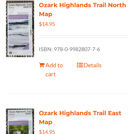
Ozark Highlands Trail North
Map
$
14.95
ISBN: 978-0-9982807-7-6
Add to
Details
cart
Ozark Highlands Trail East
Map
$
14.95