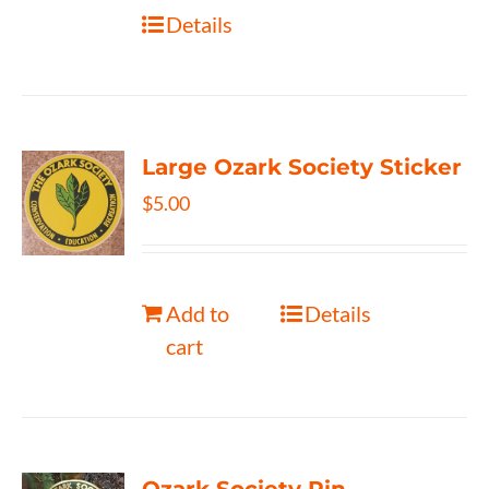
Details
Large Ozark Society Sticker
$
5.00
Add to
Details
cart