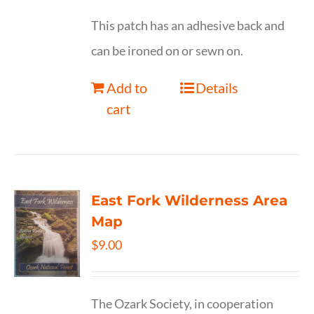
This patch has an adhesive back and
can be ironed on or sewn on.
Add to
Details
cart
East Fork Wilderness Area
Map
$
9.00
The Ozark Society, in cooperation