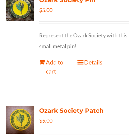
Ozark Society Pin
$
5.00
Represent the Ozark Society with this
small metal pin!
Add to
Details
cart
Ozark Society Patch
$
5.00