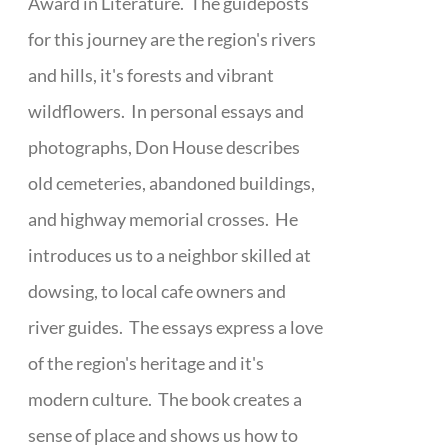
Award in Literature. The guideposts
for this journey are the region's rivers
and hills, it's forests and vibrant
wildflowers. In personal essays and
photographs, Don House describes
old cemeteries, abandoned buildings,
and highway memorial crosses. He
introduces us to a neighbor skilled at
dowsing, to local cafe owners and
river guides. The essays express a love
of the region's heritage and it's
modern culture. The book creates a
sense of place and shows us how to