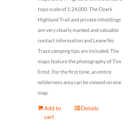
topo scale of 1:24,000. The Ozark
Highland Trail and private inholdings
are very clearly marked and valuable
contact information and Leave No
Trace camping tips are included. The
maps feature the photography of Tim
Ernst. For the first time, an entire
wilderness area can be viewed on one
map.
Add to
Details
cart