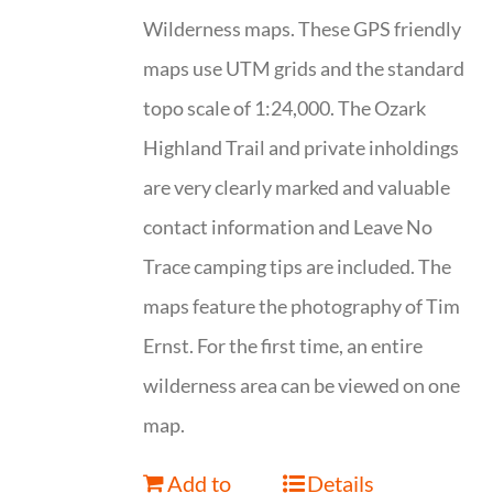
Wilderness maps. These GPS friendly
maps use UTM grids and the standard
topo scale of 1:24,000. The Ozark
Highland Trail and private inholdings
are very clearly marked and valuable
contact information and Leave No
Trace camping tips are included. The
maps feature the photography of Tim
Ernst. For the first time, an entire
wilderness area can be viewed on one
map.
Add to
Details