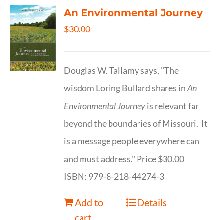
An Environmental Journey
$
30.00
Douglas W. Tallamy says, "The
wisdom Loring Bullard shares in
An
Environmental Journey
is relevant far
beyond the boundaries of Missouri. It
is a message people everywhere can
and must address." Price $30.00
ISBN: 979-8-218-44274-3
Add to
Details
cart