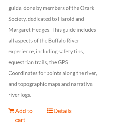
guide, done by members of the Ozark
Society, dedicated to Harold and
Margaret Hedges. This guide includes
all aspects of the Buffalo River
experience, including safety tips,
equestrian trails, the GPS
Coordinates for points along the river,
and topographic maps and narrative
river logs.
Add to
Details
cart