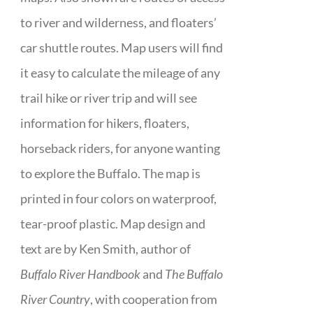
to river and wilderness, and floaters’
car shuttle routes. Map users will find
it easy to calculate the mileage of any
trail hike or river trip and will see
information for hikers, floaters,
horseback riders, for anyone wanting
to explore the Buffalo. The map is
printed in four colors on waterproof,
tear-proof plastic. Map design and
text are by Ken Smith, author of
Buffalo River Handbook
and
The Buffalo
River Country
, with cooperation from