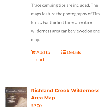
Trace camping tips are included. The
maps feature the photography of Tim
Ernst. For the first time, an entire
wilderness area can be viewed on one
map.
Add to
Details
cart
Richland Creek Wilderness
Area Map
$
9.00