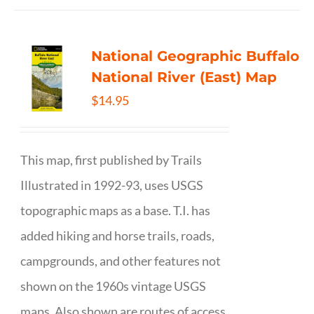
National Geographic Buffalo
National River (East) Map
$
14.95
This map, first published by Trails
Illustrated in 1992-93, uses USGS
topographic maps as a base. T.I. has
added hiking and horse trails, roads,
campgrounds, and other features not
shown on the 1960s vintage USGS
maps. Also shown are routes of access