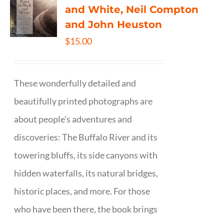
and White, Neil Compton
and John Heuston
$
15.00
These wonderfully detailed and
beautifully printed photographs are
about people's adventures and
discoveries: The Buffalo River and its
towering bluffs, its side canyons with
hidden waterfalls, its natural bridges,
historic places, and more. For those
who have been there, the book brings