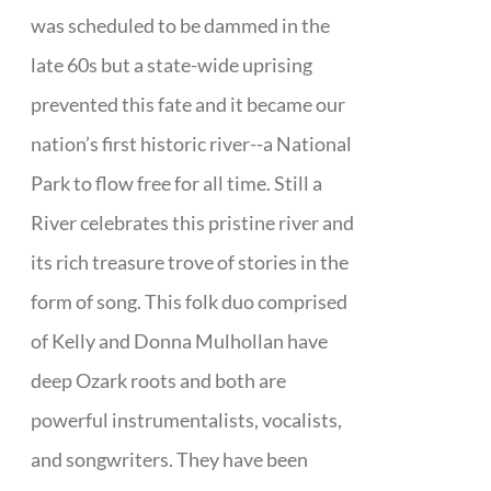
was scheduled to be dammed in the
late 60s but a state-wide uprising
prevented this fate and it became our
nation’s first historic river--a National
Park to flow free for all time. Still a
River celebrates this pristine river and
its rich treasure trove of stories in the
form of song. This folk duo comprised
of Kelly and Donna Mulhollan have
deep Ozark roots and both are
powerful instrumentalists, vocalists,
and songwriters. They have been