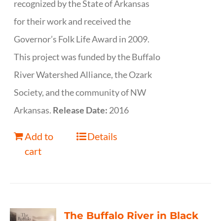
recognized by the State of Arkansas
for their work and received the
Governor’s Folk Life Award in 2009.
This project was funded by the Buffalo
River Watershed Alliance, the Ozark
Society, and the community of NW
Arkansas.
Release Date:
2016
Add to
Details
cart
The Buffalo River in Black