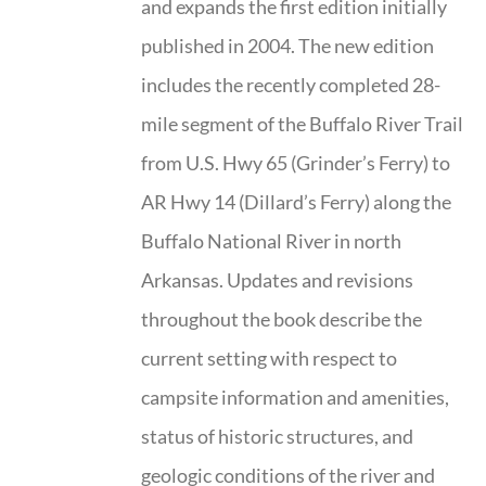
and expands the first edition initially
published in 2004. The new edition
includes the recently completed 28-
mile segment of the Buffalo River Trail
from U.S. Hwy 65 (Grinder’s Ferry) to
AR Hwy 14 (Dillard’s Ferry) along the
Buffalo National River in north
Arkansas. Updates and revisions
throughout the book describe the
current setting with respect to
campsite information and amenities,
status of historic structures, and
geologic conditions of the river and