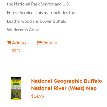
the National Park Service and U.S.
Forest Service. This map includes the
Leatherwood and Lower Buffalo
Wilderness Areas.
Add to
Details
cart
National Geographic Buffalo
National River (West) Map
$
14.95