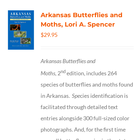
Arkansas Butterflies and
Moths, Lori A. Spencer
$
29.95
Arkansas Butterflies and
nd
Moths,
2
edition, includes 264
species of butterflies and moths found
in Arkansas.
Spe
cies identification is
facilitated through detailed text
entries alongside 300 full-sized color
photographs. And, for the first time