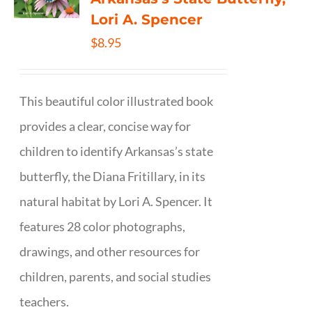
Lori A. Spencer
$
8.95
This beautiful color illustrated book
provides a clear, concise way for
children to identify Arkansas’s state
butterfly, the Diana Fritillary, in its
natural habitat by Lori A. Spencer. It
features 28 color photographs,
drawings, and other resources for
children, parents, and social studies
teachers.