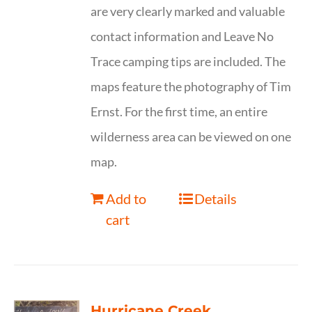
are very clearly marked and valuable
contact information and Leave No
Trace camping tips are included. The
maps feature the photography of Tim
Ernst. For the first time, an entire
wilderness area can be viewed on one
map.
Add to
Details
cart
Hurricane Creek