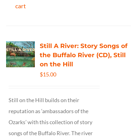
cart
Still A River: Story Songs of
the Buffalo River (CD), Still
on the Hill
$
15.00
Still on the Hill builds on their
reputation as ‘ambassadors of the
Ozarks’ with this collection of story
songs of the Buffalo River. The river