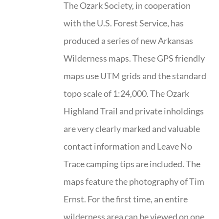
The Ozark Society, in cooperation
with the U.S. Forest Service, has
produced a series of new Arkansas
Wilderness maps. These GPS friendly
maps use UTM grids and the standard
topo scale of 1:24,000. The Ozark
Highland Trail and private inholdings
are very clearly marked and valuable
contact information and Leave No
Trace camping tips are included. The
maps feature the photography of Tim
Ernst. For the first time, an entire
wilderness area can be viewed on one