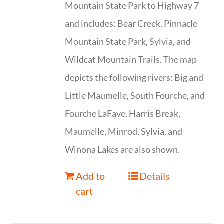
Mountain State Park to Highway 7
and includes: Bear Creek, Pinnacle
Mountain State Park, Sylvia, and
Wildcat Mountain Trails. The map
depicts the following rivers: Big and
Little Maumelle, South Fourche, and
Fourche LaFave. Harris Break,
Maumelle, Minrod, Sylvia, and
Winona Lakes are also shown.
Add to
Details
cart