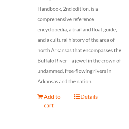
Handbook, 2nd edition, is a
comprehensive reference
encyclopedia, a trail and float guide,
and a cultural history of the area of
north Arkansas that encompasses the
Buffalo River—a jewel in the crown of
undammed, free-flowing rivers in
Arkansas and the nation.
Add to
Details
cart