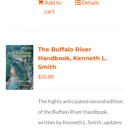
Add to
Details
cart
The Buffalo River
Handbook, Kenneth L.
Smith
$
35.00
The highly anticipated second edition
of the Buffalo River Handbook,
written by Kenneth L. Smith, updates