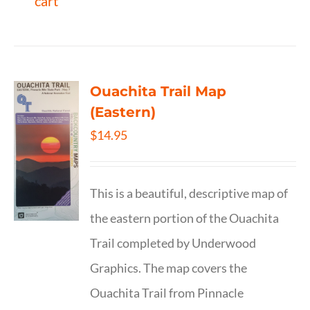
cart
Ouachita Trail Map
(Eastern)
$
14.95
This is a beautiful, descriptive map of
the eastern portion of the Ouachita
Trail completed by Underwood
Graphics. The map covers the
Ouachita Trail from Pinnacle