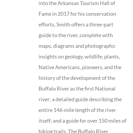
into the Arkansas Tourism Hall of
Fame in 2017 for his conservation
efforts, Smith offers a three-part
guide to the river, complete with
maps, diagrams and photographs:
insights on geology, wildlife, plants,
Native Americans, pioneers, and the
history of the development of the
Buffalo River as the first National
river; a detailed guide describing the
entire 146-mile length of the river
itself; and a guide for over 150 miles of
hiking trails. The Buffalo River