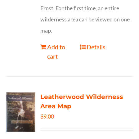
Ernst. For the first time, an entire
wilderness area can be viewed on one
map.
Add to
Details
cart
Leatherwood Wilderness
Area Map
$
9.00