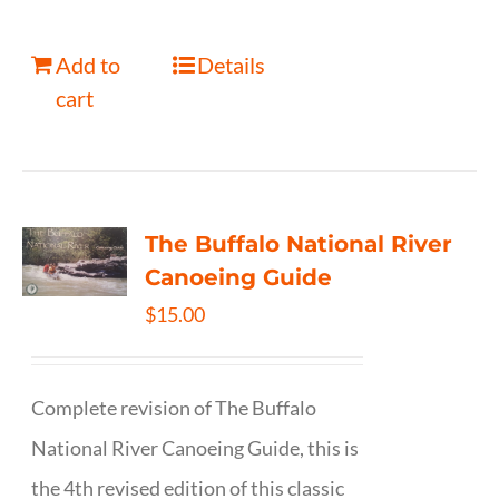
Add to
Details
cart
The Buffalo National River
Canoeing Guide
$
15.00
Complete revision of The Buffalo
National River Canoeing Guide, this is
the 4th revised edition of this classic