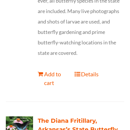
ever, all butterfly species in the state
are included. Many live photographs
and shots of larvae are used, and
butterfly gardening and prime
butterfly-watching locations in the
state are covered.
Add to
Details
cart
The Diana Fritillary,
Arkansas’s State Butterfly,