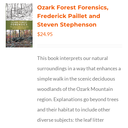
Ozark Forest Forensics,
Frederick Paillet and
Steven Stephenson
$
24.95
This book interprets our natural
surroundings in a way that enhances a
simple walk in the scenic deciduous
woodlands of the Ozark Mountain
region. Explanations go beyond trees
and their habitat to include other
diverse subjects: the leaf litter