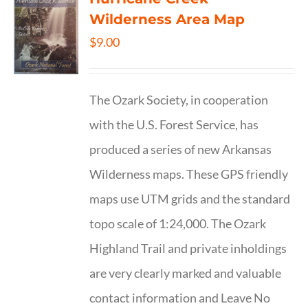
Wilderness Area Map
$
9.00
The Ozark Society, in cooperation
with the U.S. Forest Service, has
produced a series of new Arkansas
Wilderness maps. These GPS friendly
maps use UTM grids and the standard
topo scale of 1:24,000. The Ozark
Highland Trail and private inholdings
are very clearly marked and valuable
contact information and Leave No