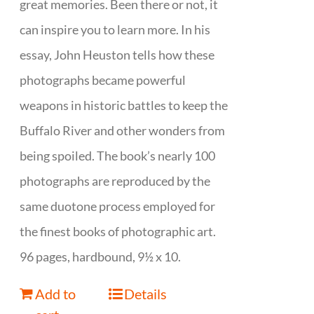
great memories. Been there or not, it
can inspire you to learn more. In his
essay, John Heuston tells how these
photographs became powerful
weapons in historic battles to keep the
Buffalo River and other wonders from
being spoiled. The book’s nearly 100
photographs are reproduced by the
same duotone process employed for
the finest books of photographic art.
96 pages, hardbound, 9½ x 10.
Add to
Details