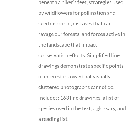
beneath a hiker’s feet, strategies used
by wildflowers for pollination and
seed dispersal, diseases that can
ravage our forests, and forces active in
the landscape that impact
conservation efforts. Simplified line
drawings demonstrate specific points
of interest in a way that visually
cluttered photographs cannot do.
Includes: 163 line drawings, a list of
species used in the text, a glossary, and
a reading list.