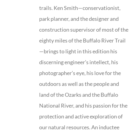
trails. Ken Smith—conservationist,
park planner, and the designer and
construction supervisor of most of the
eighty miles of the Buffalo River Trail
—brings to light in this edition his
discerning engineer’s intellect, his
photographer’s eye, his love for the
outdoors as well as the people and
land of the Ozarks and the Buffalo
National River, and his passion for the
protection and active exploration of
our natural resources. An inductee