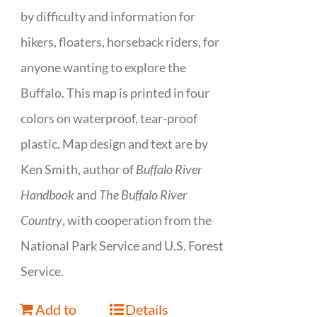
by difficulty and information for
hikers, floaters, horseback riders, for
anyone wanting to explore the
Buffalo. This map is printed in four
colors on waterproof, tear-proof
plastic. Map design and text are by
Ken Smith, author of
Buffalo River
Handbook
and
The Buffalo River
Country
, with cooperation from the
National Park Service and U.S. Forest
Service.
Add to
Details