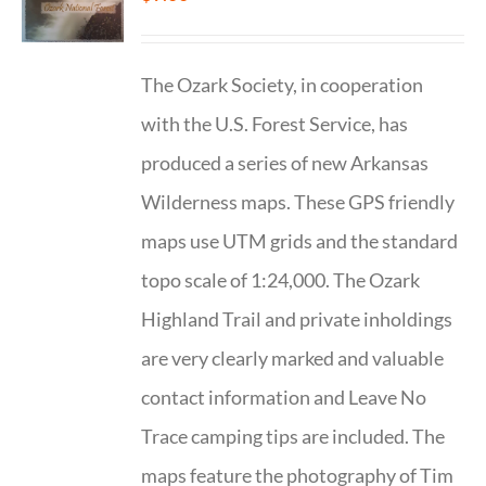
The Ozark Society, in cooperation
with the U.S. Forest Service, has
produced a series of new Arkansas
Wilderness maps. These GPS friendly
maps use UTM grids and the standard
topo scale of 1:24,000. The Ozark
Highland Trail and private inholdings
are very clearly marked and valuable
contact information and Leave No
Trace camping tips are included. The
maps feature the photography of Tim