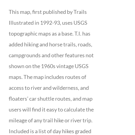
This map, first published by Trails
Illustrated in 1992-93, uses USGS
topographic maps as a base. T.I. has
added hiking and horse trails, roads,
campgrounds and other features not
shown on the 1960s vintage USGS
maps. The map includes routes of
access to river and wilderness, and
floaters’ car shuttle routes, and map
users will find it easy to calculate the
mileage of any trail hike or river trip.
Included is a list of day hikes graded