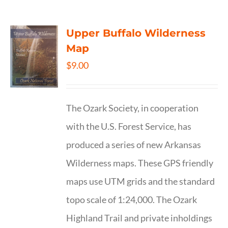
Upper Buffalo Wilderness
Map
$
9.00
The Ozark Society, in cooperation
with the U.S. Forest Service, has
produced a series of new Arkansas
Wilderness maps. These GPS friendly
maps use UTM grids and the standard
topo scale of 1:24,000. The Ozark
Highland Trail and private inholdings