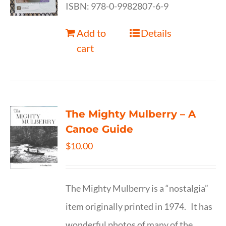
ISBN: 978-0-9982807-6-9
Add to
Details
cart
The Mighty Mulberry – A
Canoe Guide
$
10.00
The Mighty Mulberry is a “nostalgia”
item originally printed in 1974. It has
wonderful photos of many of the