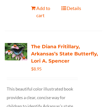
Add to
Details
cart
The Diana Fritillary,
Arkansas’s State Butterfly,
Lori A. Spencer
$
8.95
This beautiful color illustrated book
provides a clear, concise way for
children to identify Arkansas’s state