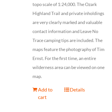
topo scale of 1:24,000. The Ozark
Highland Trail and private inholdings
are very clearly marked and valuable
contact information and Leave No
Trace camping tips are included. The
maps feature the photography of Tim
Ernst. For the first time, an entire
wilderness area can be viewed on one
map.
Add to
Details
cart