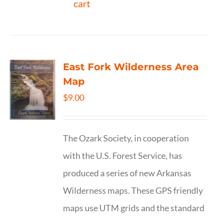
cart
East Fork Wilderness Area
Map
$
9.00
The Ozark Society, in cooperation
with the U.S. Forest Service, has
produced a series of new Arkansas
Wilderness maps. These GPS friendly
maps use UTM grids and the standard