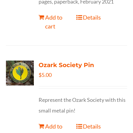
pages, paperback, February 2021
Add to
Details
cart
Ozark Society Pin
$
5.00
Represent the Ozark Society with this
small metal pin!
Add to
Details