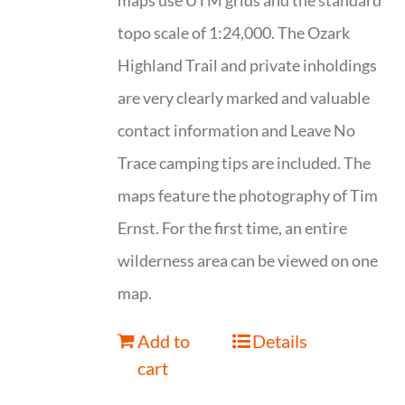
maps use UTM grids and the standard
topo scale of 1:24,000. The Ozark
Highland Trail and private inholdings
are very clearly marked and valuable
contact information and Leave No
Trace camping tips are included. The
maps feature the photography of Tim
Ernst. For the first time, an entire
wilderness area can be viewed on one
map.
Add to
Details
cart