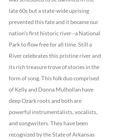
late 60s but a state-wide uprising
prevented this fate and it became our
nation’s first historic river--a National
Park to flow free for all time. Still a
River celebrates this pristine river and
its rich treasure trove of stories in the
form of song. This folk duo comprised
of Kelly and Donna Mulhollan have
deep Ozark roots and both are
powerful instrumentalists, vocalists,
and songwriters. They have been
recognized by the State of Arkansas