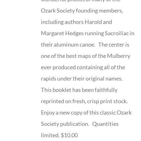
Ozark Society founding members,
including authors Harold and
Margaret Hedges running Sacroiliac in
their aluminum canoe. The center is
one of the best maps of the Mulberry
ever produced containing all of the
rapids under their original names.
This booklet has been faithfully
reprinted on fresh, crisp print stock.
Enjoy a new copy of this classic Ozark
Society publication. Quantities
limited. $10.00