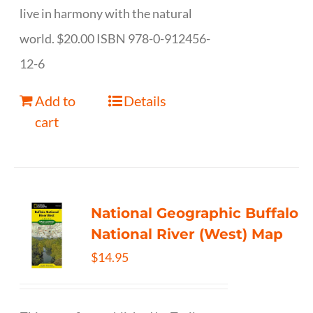
live in harmony with the natural
world. $20.00 ISBN 978-0-912456-
12-6
Add to
Details
cart
National Geographic Buffalo
National River (West) Map
$
14.95