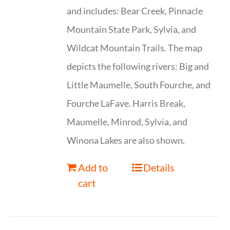
and includes: Bear Creek, Pinnacle
Mountain State Park, Sylvia, and
Wildcat Mountain Trails. The map
depicts the following rivers: Big and
Little Maumelle, South Fourche, and
Fourche LaFave. Harris Break,
Maumelle, Minrod, Sylvia, and
Winona Lakes are also shown.
Add to
Details
cart