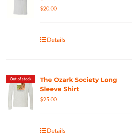
$
20.00
Details
The Ozark Society Long
Out of stock
Sleeve Shirt
$
25.00
Details