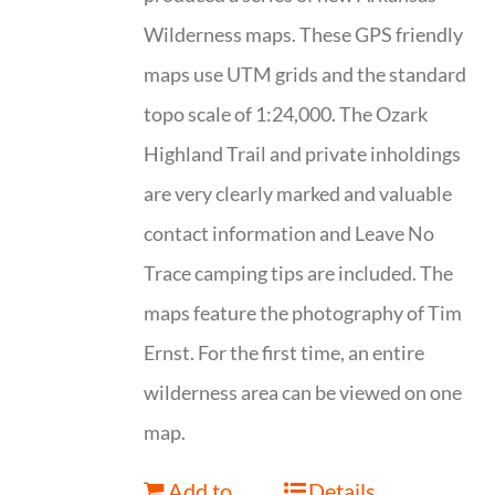
Wilderness maps. These GPS friendly
maps use UTM grids and the standard
topo scale of 1:24,000. The Ozark
Highland Trail and private inholdings
are very clearly marked and valuable
contact information and Leave No
Trace camping tips are included. The
maps feature the photography of Tim
Ernst. For the first time, an entire
wilderness area can be viewed on one
map.
Add to
Details