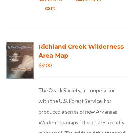
cart
Richland Creek Wilderness
Area Map
$
9.00
The Ozark Society, in cooperation
with the U.S. Forest Service, has
produced a series of new Arkansas
Wilderness maps. These GPS friendly