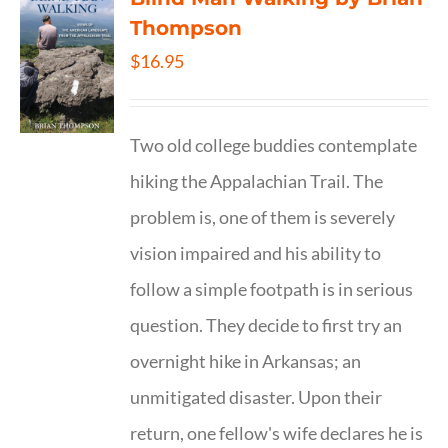
Thompson
$
16.95
Two old college buddies contemplate
hiking the Appalachian Trail. The
problem is, one of them is severely
vision impaired and his ability to
follow a simple footpath is in serious
question. They decide to first try an
overnight hike in Arkansas; an
unmitigated disaster. Upon their
return, one fellow's wife declares he is