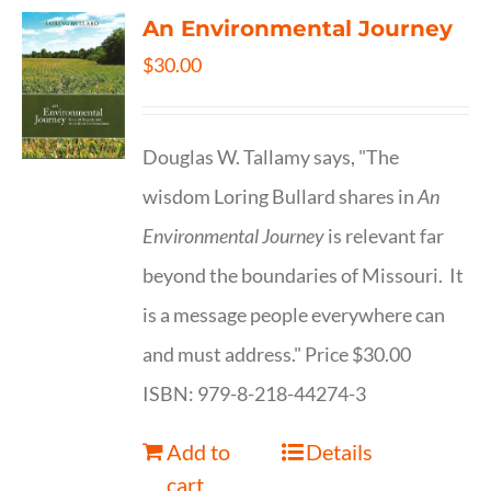
An Environmental Journey
$
30.00
Douglas W. Tallamy says, "The
wisdom Loring Bullard shares in
An
Environmental Journey
is relevant far
beyond the boundaries of Missouri. It
is a message people everywhere can
and must address." Price $30.00
ISBN: 979-8-218-44274-3
Add to
Details
cart