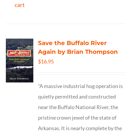
cart
Save the Buffalo River
Again by Brian Thompson
$
16.95
"A massive industrial hog operation is
quietly permitted and constructed
near the Buffalo National River, the
pristine crown jewel of the state of
Arkansas. It is nearly complete by the