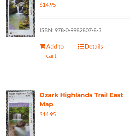
$
14.95
ISBN: 978-0-9982807-8-3
Add to
Details
cart
Ozark Highlands Trail East
Map
$
14.95