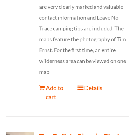
are very clearly marked and valuable
contact information and Leave No
Trace camping tips are included. The
maps feature the photography of Tim
Ernst. For the first time, an entire
wilderness area can be viewed on one
map.
Add to
Details
cart