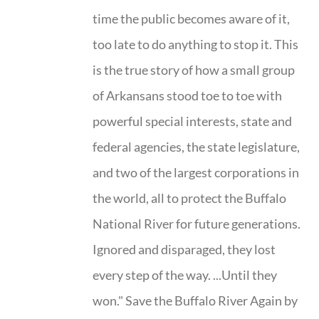
time the public becomes aware of it,
too late to do anything to stop it. This
is the true story of how a small group
of Arkansans stood toe to toe with
powerful special interests, state and
federal agencies, the state legislature,
and two of the largest corporations in
the world, all to protect the Buffalo
National River for future generations.
Ignored and disparaged, they lost
every step of the way. ...Until they
won." Save the Buffalo River Again by