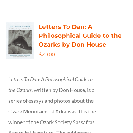
Letters To Dan: A
Philosophical Guide to the
Ozarks by Don House
$
20.00
Letters To Dan: A Philosophical Guide to
the Ozarks,
written by Don House, is a
series of essays and photos about the
Ozark Mountains of Arkansas. It is the
winner of the Ozark Society Sassafras
Award in Literature. The guideposts