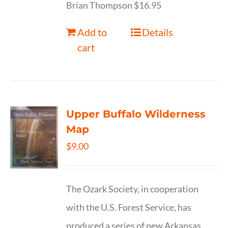
Brian Thompson $16.95
Add to
Details
cart
Upper Buffalo Wilderness
Map
$
9.00
The Ozark Society, in cooperation
with the U.S. Forest Service, has
produced a series of new Arkansas