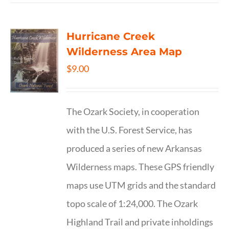
Hurricane Creek
Wilderness Area Map
$
9.00
The Ozark Society, in cooperation
with the U.S. Forest Service, has
produced a series of new Arkansas
Wilderness maps. These GPS friendly
maps use UTM grids and the standard
topo scale of 1:24,000. The Ozark
Highland Trail and private inholdings