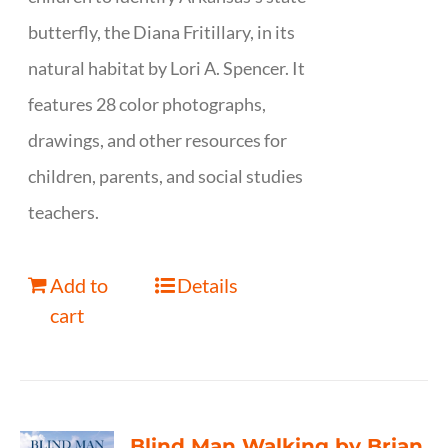
butterfly, the Diana Fritillary, in its
natural habitat by Lori A. Spencer. It
features 28 color photographs,
drawings, and other resources for
children, parents, and social studies
teachers.
Add to
Details
cart
Blind Man Walking by Brian