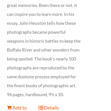
great memories. Been there or not, it
can inspire you to learn more. In his
essay, John Heuston tells how these
photographs became powerful
weapons in historic battles to keep the
Buffalo River and other wonders from
being spoiled. The book’s nearly 100
photographs are reproduced by the
same duotone process employed for
the finest books of photographic art.
96 pages, hardbound, 9½ x 10.
Add to
Details