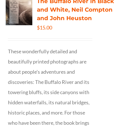
The Buffalo River in Black
and White, Neil Compton
and John Heuston
$
15.00
These wonderfully detailed and
beautifully printed photographs are
about people's adventures and
discoveries: The Buffalo River and its
towering bluffs, its side canyons with
hidden waterfalls, its natural bridges,
historic places, and more. For those
who have been there, the book brings