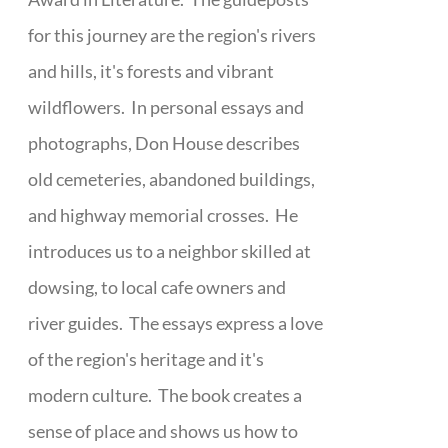
for this journey are the region's rivers
and hills, it's forests and vibrant
wildflowers. In personal essays and
photographs, Don House describes
old cemeteries, abandoned buildings,
and highway memorial crosses. He
introduces us to a neighbor skilled at
dowsing, to local cafe owners and
river guides. The essays express a love
of the region's heritage and it's
modern culture. The book creates a
sense of place and shows us how to