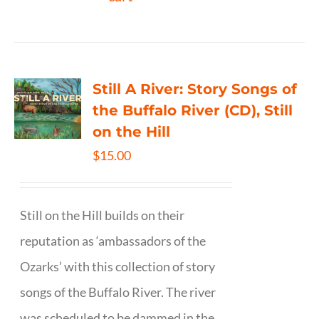
Still A River: Story Songs of
the Buffalo River (CD), Still
on the Hill
$
15.00
Still on the Hill builds on their
reputation as ‘ambassadors of the
Ozarks’ with this collection of story
songs of the Buffalo River. The river
was scheduled to be dammed in the