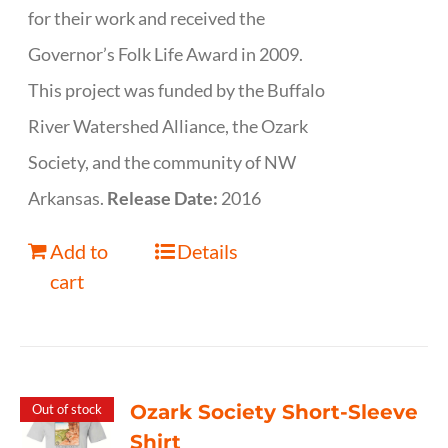
for their work and received the
Governor’s Folk Life Award in 2009.
This project was funded by the Buffalo
River Watershed Alliance, the Ozark
Society, and the community of NW
Arkansas.
Release Date:
2016
Add to
Details
cart
Ozark Society Short-Sleeve
Out of stock
Shirt