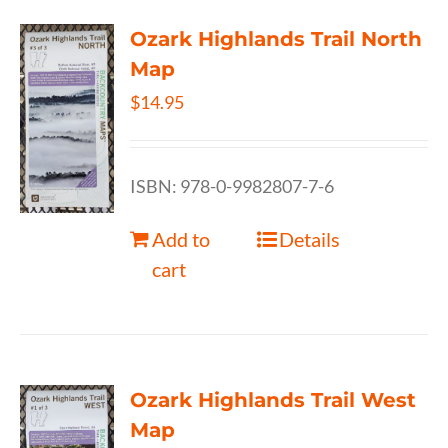
Ozark Highlands Trail North
Map
$
14.95
ISBN: 978-0-9982807-7-6
Add to
Details
cart
Ozark Highlands Trail West
Map