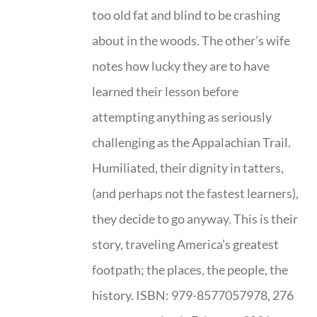
too old fat and blind to be crashing
about in the woods. The other’s wife
notes how lucky they are to have
learned their lesson before
attempting anything as seriously
challenging as the Appalachian Trail.
Humiliated, their dignity in tatters,
(and perhaps not the fastest learners),
they decide to go anyway. This is their
story, traveling America’s greatest
footpath; the places, the people, the
history. ISBN: 979-8577057978, 276