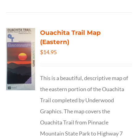
Ouachita Trail Map
(Eastern)
$
14.95
This is a beautiful, descriptive map of
the eastern portion of the Ouachita
Trail completed by Underwood
Graphics. The map covers the
Ouachita Trail from Pinnacle
Mountain State Park to Highway 7