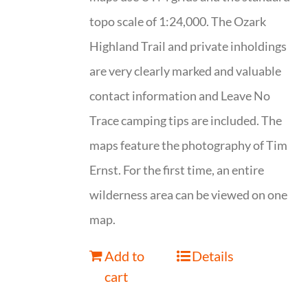
topo scale of 1:24,000. The Ozark
Highland Trail and private inholdings
are very clearly marked and valuable
contact information and Leave No
Trace camping tips are included. The
maps feature the photography of Tim
Ernst. For the first time, an entire
wilderness area can be viewed on one
map.
Add to
Details
cart