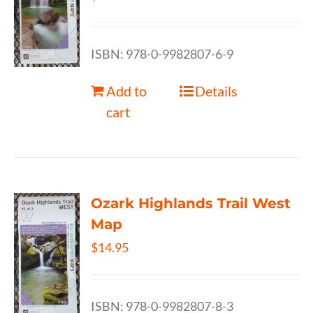
ISBN: 978-0-9982807-6-9
Add to
Details
cart
Ozark Highlands Trail West
Map
$
14.95
ISBN: 978-0-9982807-8-3