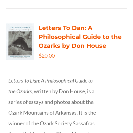
Letters To Dan: A
Philosophical Guide to the
Ozarks by Don House
$
20.00
Letters To Dan: A Philosophical Guide to
the Ozarks,
written by Don House, is a
series of essays and photos about the
Ozark Mountains of Arkansas. It is the
winner of the Ozark Society Sassafras