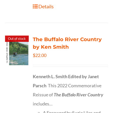
Details
The Buffalo River Country
Out of stock
by Ken Smith
$
22.00
Kenneth L. Smith
Edited by Janet
Parsch
This 2022 Commemorative
Reissue of
The Buffalo River Country
includes…
A Foreword by Suzie Liles and