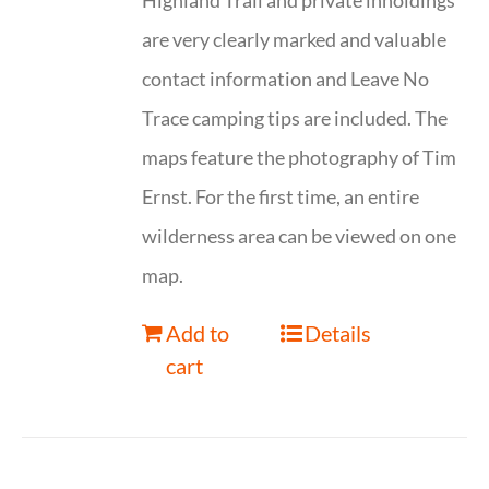
Highland Trail and private inholdings
are very clearly marked and valuable
contact information and Leave No
Trace camping tips are included. The
maps feature the photography of Tim
Ernst. For the first time, an entire
wilderness area can be viewed on one
map.
Add to
Details
cart