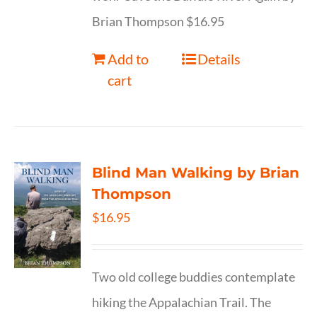
Brian Thompson $16.95
Add to
Details
cart
Blind Man Walking by Brian
Thompson
$
16.95
Two old college buddies contemplate
hiking the Appalachian Trail. The