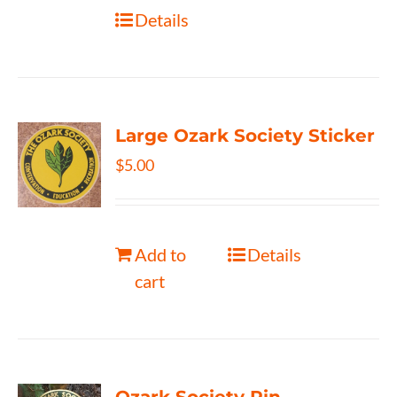
Details
Large Ozark Society Sticker
$
5.00
Add to
Details
cart