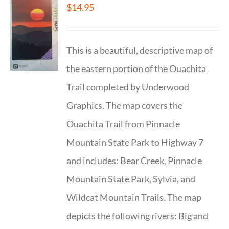
$
14.95
This is a beautiful, descriptive map of
the eastern portion of the Ouachita
Trail completed by Underwood
Graphics. The map covers the
Ouachita Trail from Pinnacle
Mountain State Park to Highway 7
and includes: Bear Creek, Pinnacle
Mountain State Park, Sylvia, and
Wildcat Mountain Trails. The map
depicts the following rivers: Big and