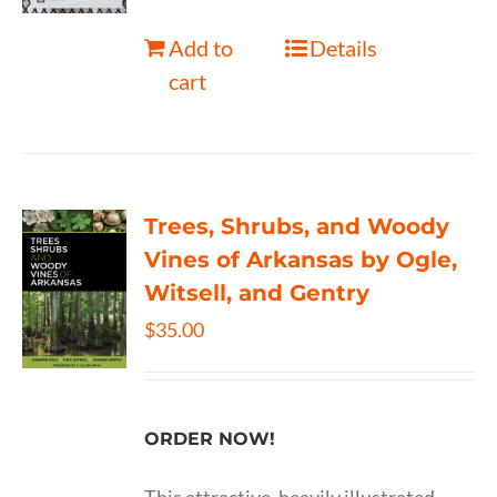
Add to
Details
cart
Trees, Shrubs, and Woody
Vines of Arkansas by Ogle,
Witsell, and Gentry
$
35.00
ORDER NOW!
This attractive, heavily illustrated