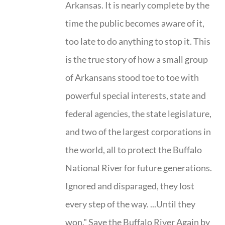
Arkansas. It is nearly complete by the
time the public becomes aware of it,
too late to do anything to stop it. This
is the true story of how a small group
of Arkansans stood toe to toe with
powerful special interests, state and
federal agencies, the state legislature,
and two of the largest corporations in
the world, all to protect the Buffalo
National River for future generations.
Ignored and disparaged, they lost
every step of the way. ...Until they
won." Save the Buffalo River Again by