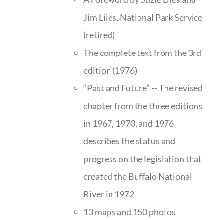
Jim Liles, National Park Service
(retired)
The complete text from the 3rd
edition (1976)
“Past and Future” -- The revised
chapter from the three editions
in 1967, 1970, and 1976
describes the status and
progress on the legislation that
created the Buffalo National
River in 1972
13 maps and 150 photos