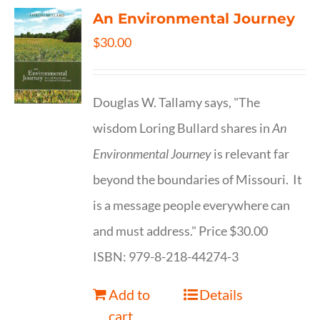
An Environmental Journey
$
30.00
Douglas W. Tallamy says, "The
wisdom Loring Bullard shares in
An
Environmental Journey
is relevant far
beyond the boundaries of Missouri. It
is a message people everywhere can
and must address." Price $30.00
ISBN: 979-8-218-44274-3
Add to
Details
cart