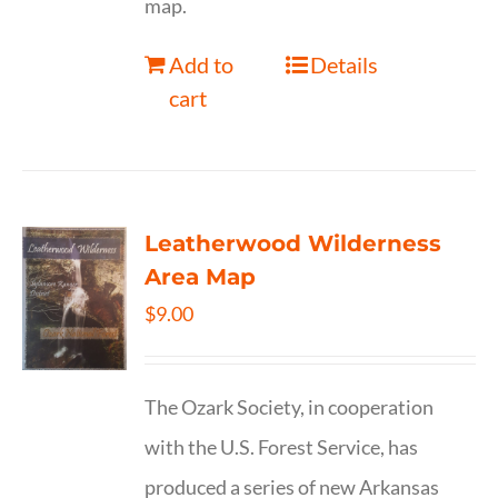
map.
Add to
Details
cart
Leatherwood Wilderness
Area Map
$
9.00
The Ozark Society, in cooperation
with the U.S. Forest Service, has
produced a series of new Arkansas