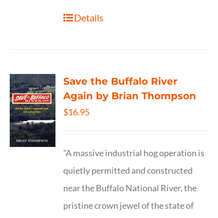
Details
Save the Buffalo River
Again by Brian Thompson
$
16.95
"A massive industrial hog operation is
quietly permitted and constructed
near the Buffalo National River, the
pristine crown jewel of the state of