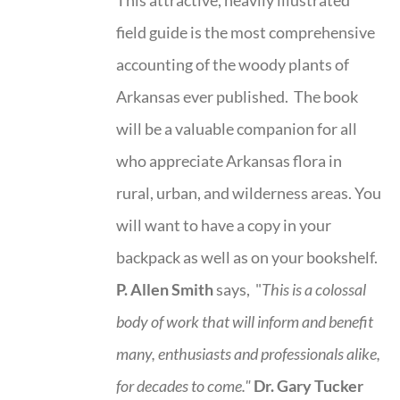
field guide is the most comprehensive
accounting of the woody plants of
Arkansas ever published. The book
will be a valuable companion for all
who appreciate Arkansas flora in
rural, urban, and wilderness areas. You
will want to have a copy in your
backpack as well as on your bookshelf.
P. Allen Smith
says, "
This is a
colossal
body of work that will inform and benefit
many, enthusiasts and professionals
alike,
for decades to come."
Dr. Gary Tucker