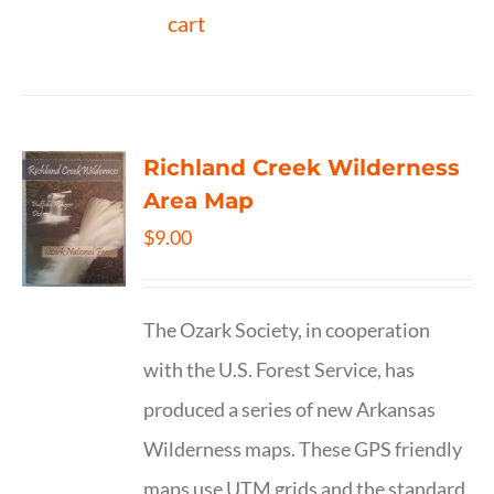
cart
Richland Creek Wilderness
Area Map
$
9.00
The Ozark Society, in cooperation
with the U.S. Forest Service, has
produced a series of new Arkansas
Wilderness maps. These GPS friendly
maps use UTM grids and the standard