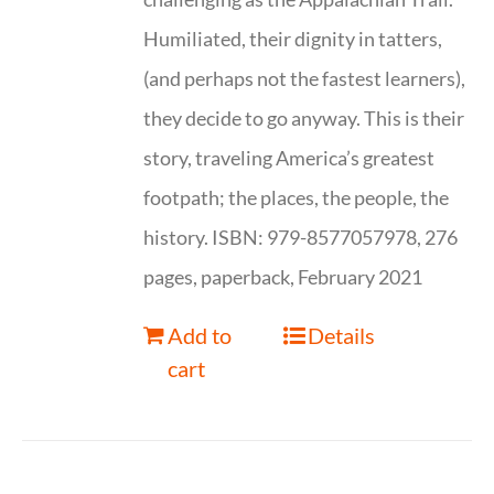
Humiliated, their dignity in tatters,
(and perhaps not the fastest learners),
they decide to go anyway. This is their
story, traveling America’s greatest
footpath; the places, the people, the
history. ISBN: 979-8577057978, 276
pages, paperback, February 2021
Add to
Details
cart