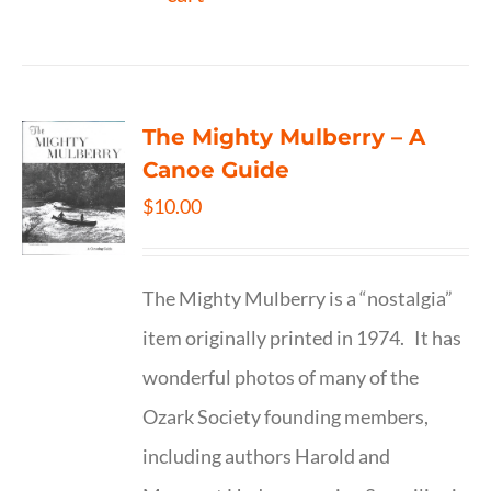
The Mighty Mulberry – A
Canoe Guide
$
10.00
The Mighty Mulberry is a “nostalgia”
item originally printed in 1974. It has
wonderful photos of many of the
Ozark Society founding members,
including authors Harold and