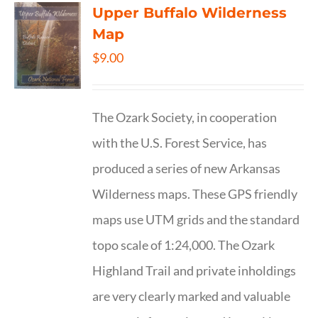
Upper Buffalo Wilderness
Map
$
9.00
The Ozark Society, in cooperation
with the U.S. Forest Service, has
produced a series of new Arkansas
Wilderness maps. These GPS friendly
maps use UTM grids and the standard
topo scale of 1:24,000. The Ozark
Highland Trail and private inholdings
are very clearly marked and valuable