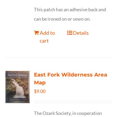
This patch has an adhesive back and
can be ironed on or sewn on.
Add to
Details
cart
East Fork Wilderness Area
Map
$
9.00
The Ozark Society, in cooperation