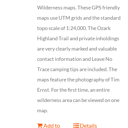
Wilderness maps. These GPS friendly
maps use UTM grids and the standard
topo scale of 1:24,000. The Ozark
Highland Trail and private inholdings
are very clearly marked and valuable
contact information and Leave No
Trace camping tips are included. The
maps feature the photography of Tim
Ernst. For the first time, an entire
wilderness area can be viewed on one
map.
Add to
Details