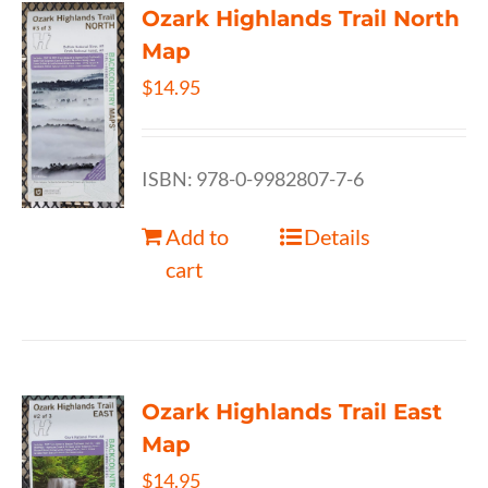
Ozark Highlands Trail North
Map
$
14.95
ISBN: 978-0-9982807-7-6
Add to
Details
cart
Ozark Highlands Trail East
Map
$
14.95