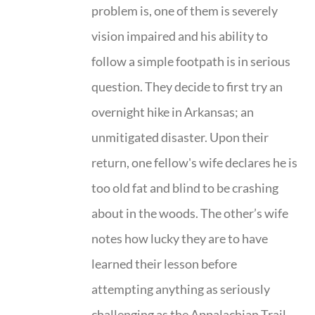
problem is, one of them is severely
vision impaired and his ability to
follow a simple footpath is in serious
question. They decide to first try an
overnight hike in Arkansas; an
unmitigated disaster. Upon their
return, one fellow's wife declares he is
too old fat and blind to be crashing
about in the woods. The other’s wife
notes how lucky they are to have
learned their lesson before
attempting anything as seriously
challenging as the Appalachian Trail.