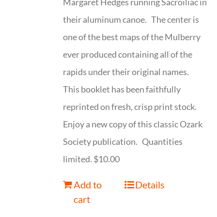
Margaret Hedges running Sacroiliac in
their aluminum canoe. The center is
one of the best maps of the Mulberry
ever produced containing all of the
rapids under their original names.
This booklet has been faithfully
reprinted on fresh, crisp print stock.
Enjoy a new copy of this classic Ozark
Society publication. Quantities
limited. $10.00
Add to
Details
cart