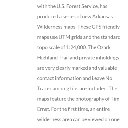
with the U.S. Forest Service, has
produced a series of new Arkansas
Wilderness maps. These GPS friendly
maps use UTM grids and the standard
topo scale of 1:24,000. The Ozark
Highland Trail and private inholdings
are very clearly marked and valuable
contact information and Leave No
Trace camping tips are included. The
maps feature the photography of Tim
Ernst. For the first time, an entire
wilderness area can be viewed on one