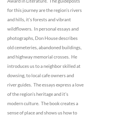
Award in Literature. The guideposts
for this journey are the region's rivers
and hills, it's forests and vibrant
wildflowers. In personal essays and
photographs, Don House describes
old cemeteries, abandoned buildings,
and highway memorial crosses. He
introduces us to a neighbor skilled at
dowsing, to local cafe owners and
river guides. The essays express a love
of the region's heritage and it's
modern culture. The book creates a
sense of place and shows us how to