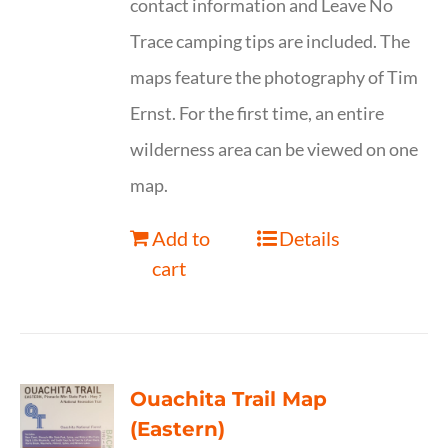
contact information and Leave No
Trace camping tips are included. The
maps feature the photography of Tim
Ernst. For the first time, an entire
wilderness area can be viewed on one
map.
Add to
Details
cart
Ouachita Trail Map
(Eastern)