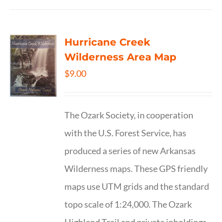
Hurricane Creek
Wilderness Area Map
$
9.00
The Ozark Society, in cooperation
with the U.S. Forest Service, has
produced a series of new Arkansas
Wilderness maps. These GPS friendly
maps use UTM grids and the standard
topo scale of 1:24,000. The Ozark