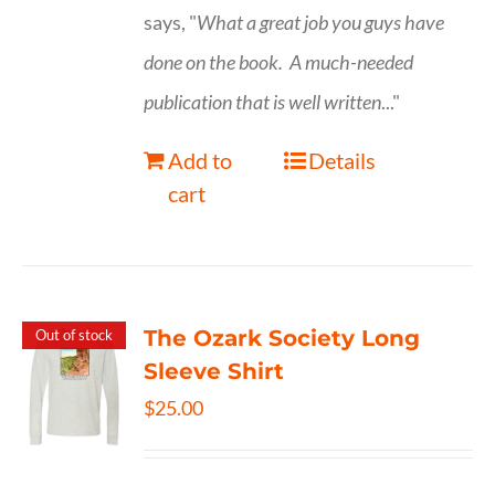
says, "
What a great job you guys have
done on the book.
A much-needed
publication that is well written
..."
Add to
Details
cart
The Ozark Society Long
Out of stock
Sleeve Shirt
$
25.00