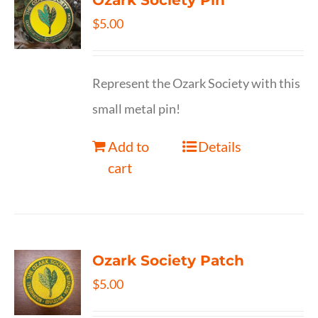
Ozark Society Pin
$
5.00
Represent the Ozark Society with this
small metal pin!
Add to
Details
cart
Ozark Society Patch
$
5.00