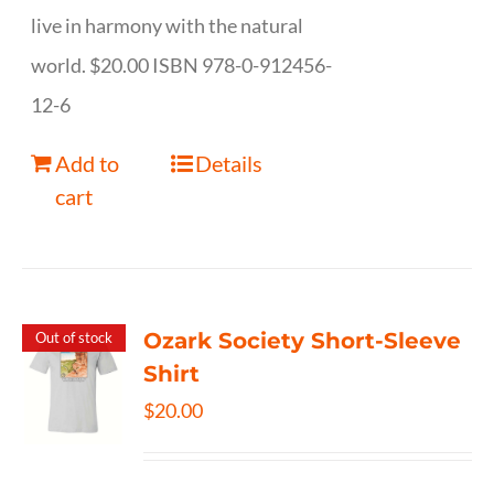
live in harmony with the natural
world. $20.00 ISBN 978-0-912456-
12-6
Add to
Details
cart
Ozark Society Short-Sleeve
Out of stock
Shirt
$
20.00