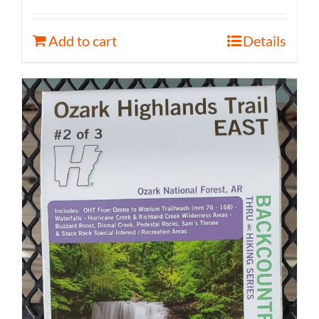
Add to cart
Details