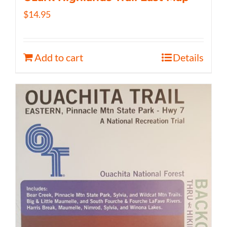
$
14.95
Add to cart
Details