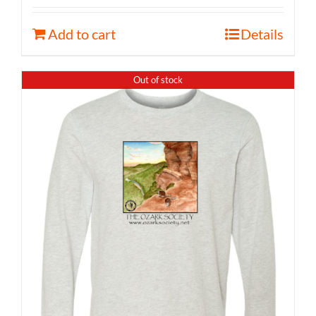
Add to cart
Details
Out of stock