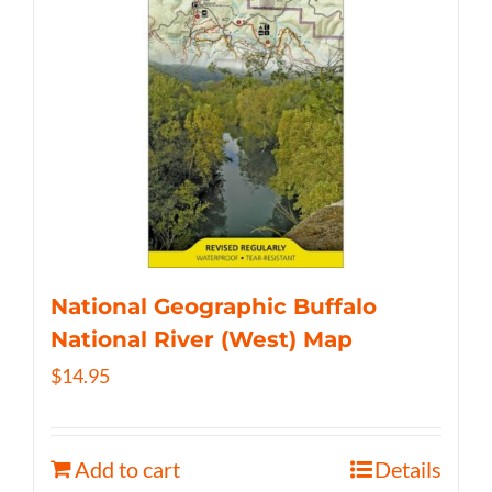
National Geographic Buffalo
National River (West) Map
$
14.95
Add to cart
Details