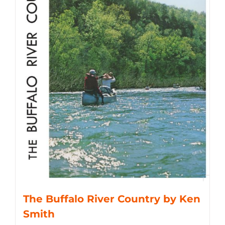
The Buffalo River Country by Ken
Smith