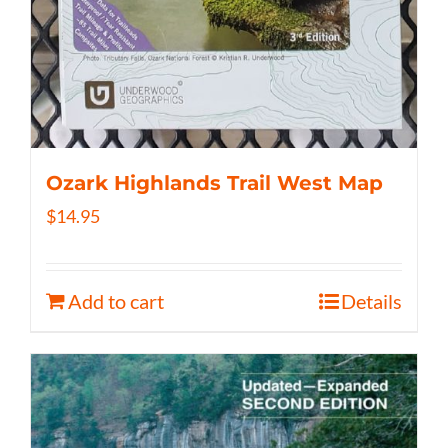
Ozark Highlands Trail West Map
$
14.95
Add to cart
Details