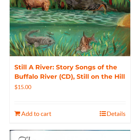
Still A River: Story Songs of the
Buffalo River (CD), Still on the Hill
$
15.00
Add to cart
Details