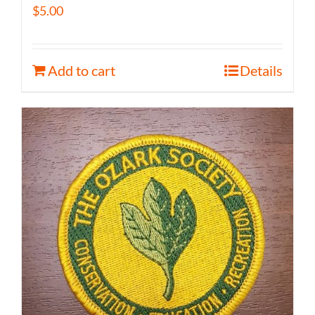
$
5.00
Add to cart
Details