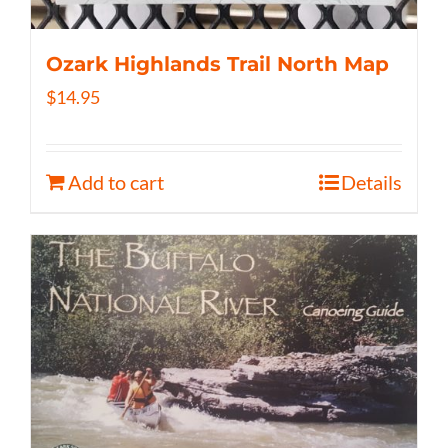
Ozark Highlands Trail North Map
$
14.95
Add to cart
Details