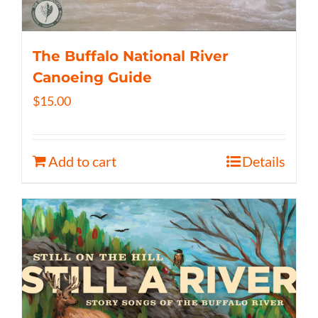
The Buffalo National River
Canoeing Guide
$
15.00
Add to cart
Details