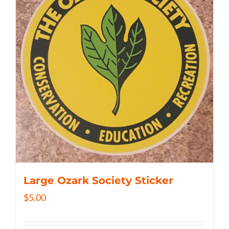
Large Ozark Society Sticker
$
5.00