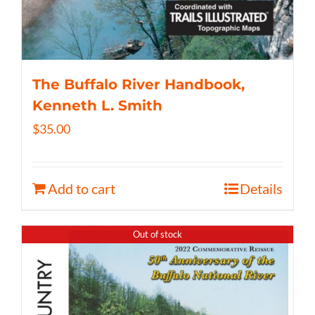
The Buffalo River Handbook,
Kenneth L. Smith
$
35.00
Add to cart
Details
Out of stock