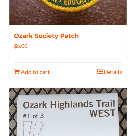
Ozark Society Patch
$
5.00
Add to cart
Details