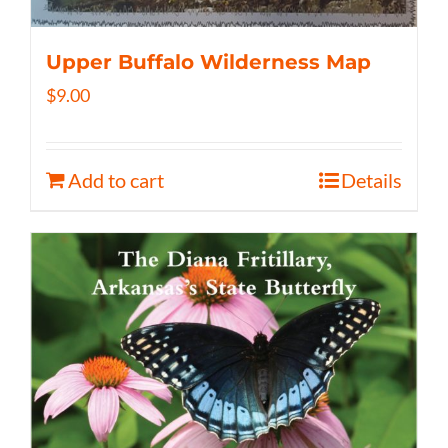
Upper Buffalo Wilderness Map
$
9.00
Add to cart
Details