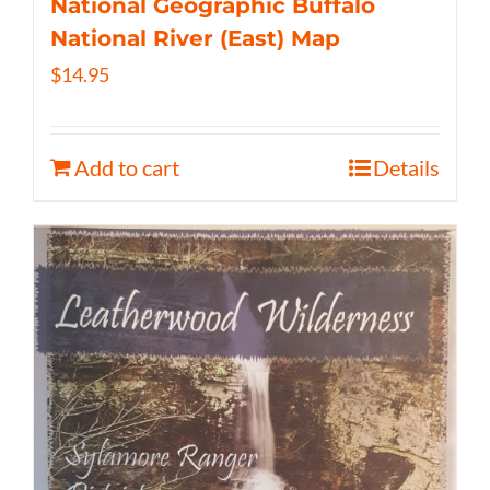
National Geographic Buffalo
National River (East) Map
$
14.95
Add to cart
Details