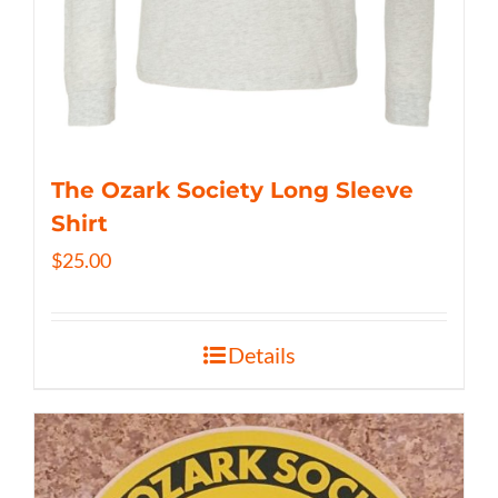
The Ozark Society Long Sleeve
Shirt
$
25.00
Details