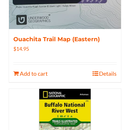
Ouachita Trail Map (Eastern)
$
14.95
Add to cart
Details