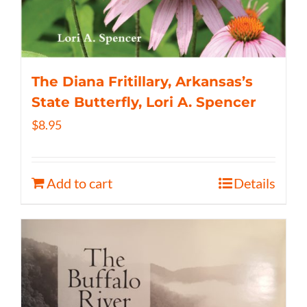
The Diana Fritillary, Arkansas’s
State Butterfly, Lori A. Spencer
$
8.95
Add to cart
Details