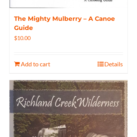
The Mighty Mulberry – A Canoe
Guide
$
10.00
Add to cart
Details