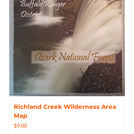
Richland Creek Wilderness Area
Map
$
9.00