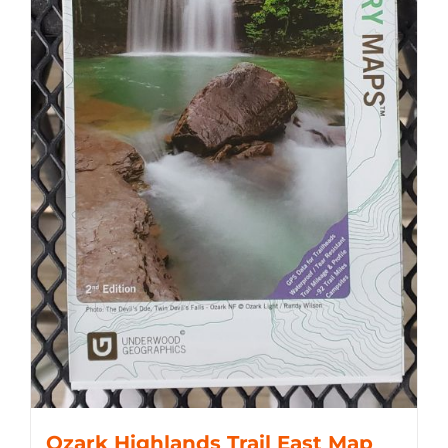
Ozark Highlands Trail East Map