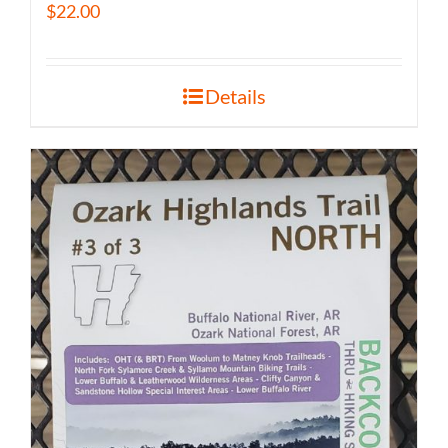
$
22.00
Details