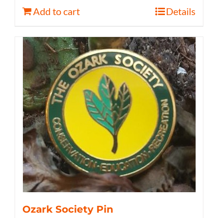
Add to cart
Details
Ozark Society Pin