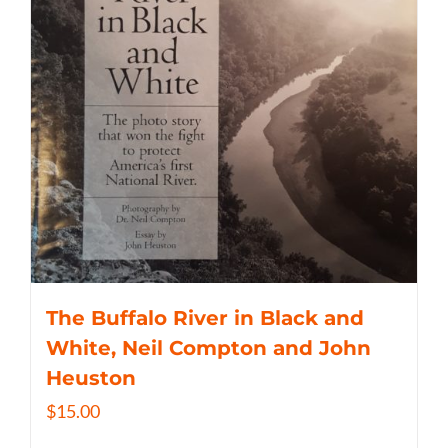
The Buffalo River in Black and
White, Neil Compton and John
Heuston
$
15.00