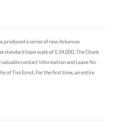
has produced a series of new Arkansas
e standard topo scale of 1:24,000. The Ozark
nd valuable contact information and Leave No
 of Tim Ernst. For the first time, an entire