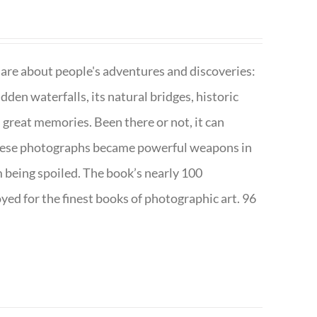
are about people's adventures and discoveries:
dden waterfalls, its natural bridges, historic
 great memories. Been there or not, it can
w these photographs became powerful weapons in
m being spoiled. The book’s nearly 100
d for the finest books of photographic art. 96