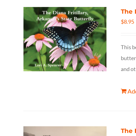
The 
$
8.95
This b
butter
and ot
Add
The 