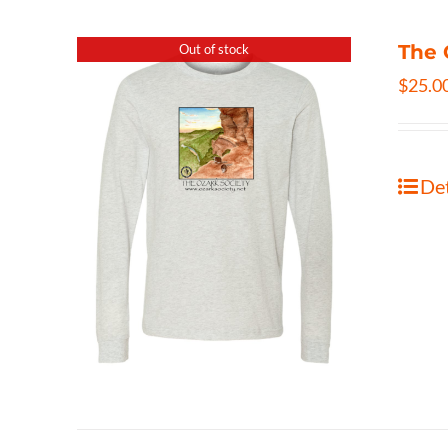
The 
Out of stock
$
25.0
Det