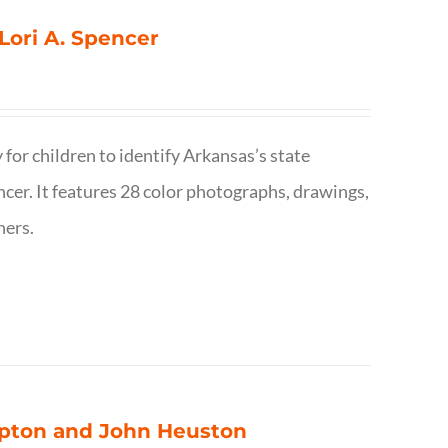
 Lori A. Spencer
 for children to identify Arkansas’s state
pencer. It features 28 color photographs, drawings,
hers.
ompton and John Heuston