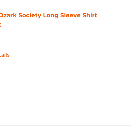
Ozark Society Long Sleeve Shirt
0
ails