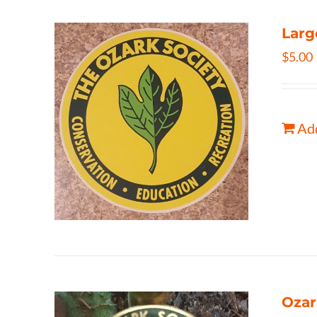
Larg
$
5.00
Add
Ozar