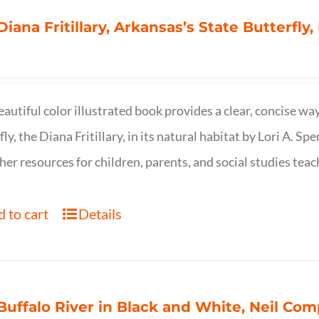
Diana Fritillary, Arkansas’s State Butterfly,
eautiful color illustrated book provides a clear, concise way
fly, the Diana Fritillary, in its natural habitat by Lori A. S
her resources for children, parents, and social studies teac
 to cart
Details
Buffalo River in Black and White, Neil C