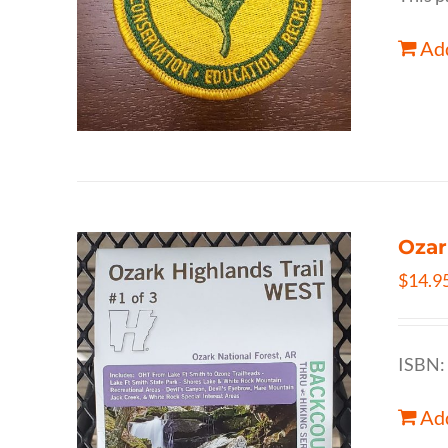
Add
Ozar
$
14.9
ISBN:
Add