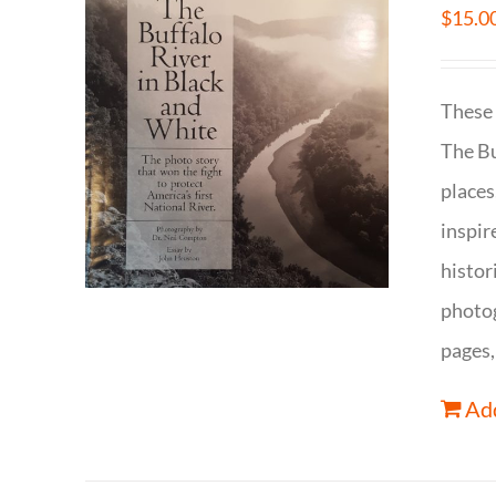
$
15.0
These 
The Bu
places
inspir
histor
photog
pages,
Add