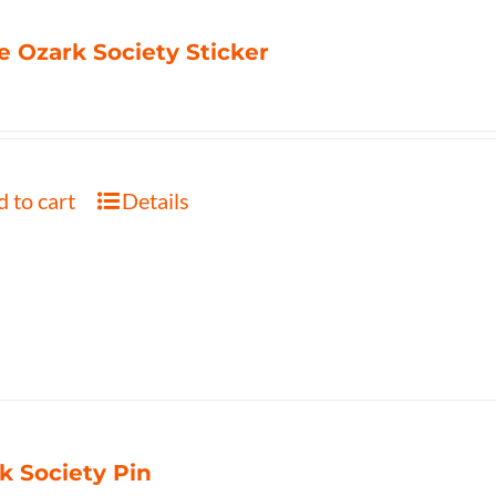
e Ozark Society Sticker
 to cart
Details
k Society Pin