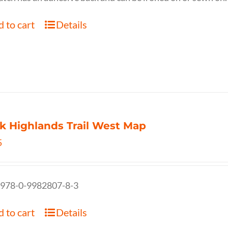
 to cart
Details
k Highlands Trail West Map
5
 978-0-9982807-8-3
 to cart
Details