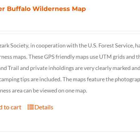
r Buffalo Wilderness Map
ark Society, in cooperation with the U.S. Forest Service, 
ness maps. These GPS friendly maps use UTM grids and th
nd Trail and private inholdings are very clearly marked a
camping tips are included. The maps feature the photography
ness area can be viewed on one map.
 to cart
Details