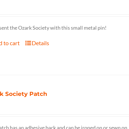
ent the Ozark Society with this small metal pin!
 to cart
Details
k Society Patch
atch has an adhesive back and can be ironed on or sewn on.