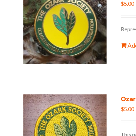
$
5.00
Repres
Add
Ozar
$
5.00
This p