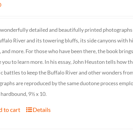
0
wonderfully detailed and beautifully printed photographs 
ffalo River and its towering bluffs, its side canyons with hi
, and more. For those who have been there, the book brings
e you to learn more. In his essay, John Heuston tells ho
ic battles to keep the Buffalo River and other wonders fro
raphs are reproduced by the same duotone process employe
 hardbound, 9½ x 10.
 to cart
Details