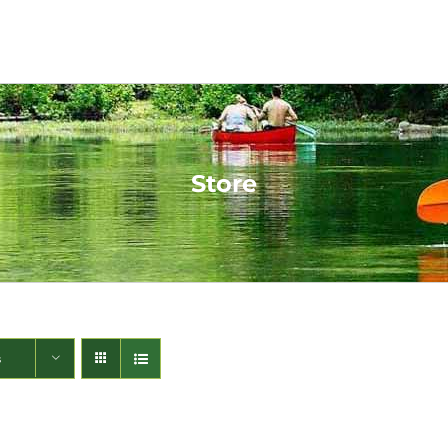
Store
s