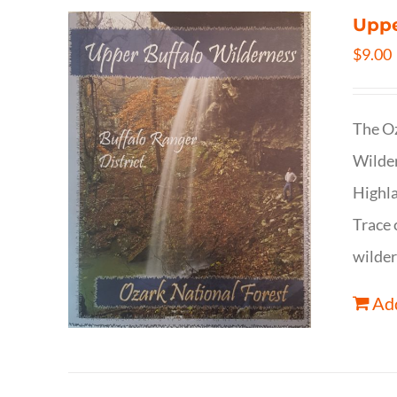
Uppe
$
9.00
The Oz
Wilder
Highla
Trace 
wilder
Add