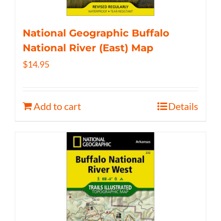
National Geographic Buffalo
National River (East) Map
$
14.95
Add to cart
Details