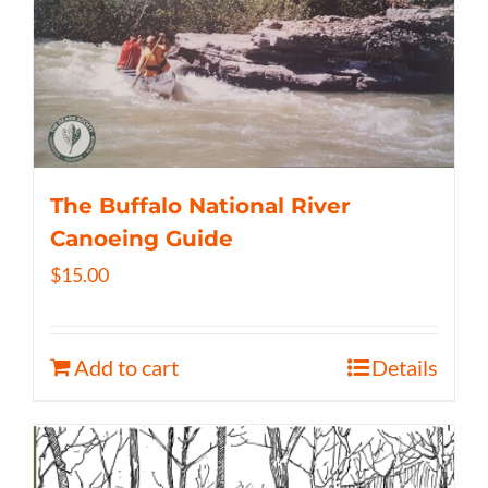
The Buffalo National River
Canoeing Guide
$
15.00
Add to cart
Details