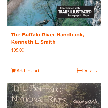
The Buffalo River Handbook,
Kenneth L. Smith
$
35.00
Add to cart
Details