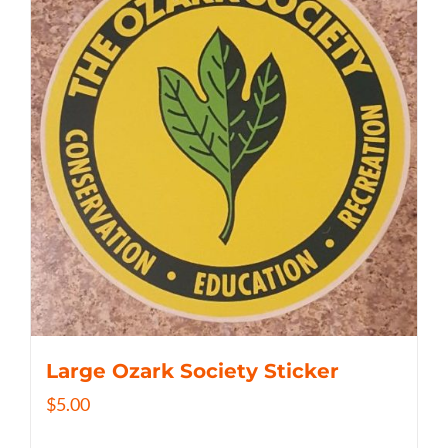
Large Ozark Society Sticker
$
5.00