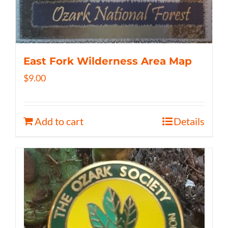
East Fork Wilderness Area Map
$
9.00
Add to cart
Details