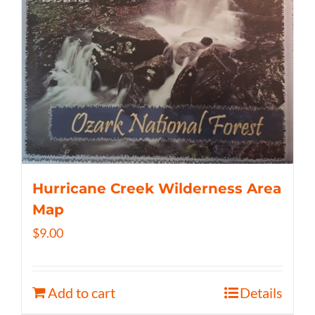
Hurricane Creek Wilderness Area
Map
$
9.00
Add to cart
Details