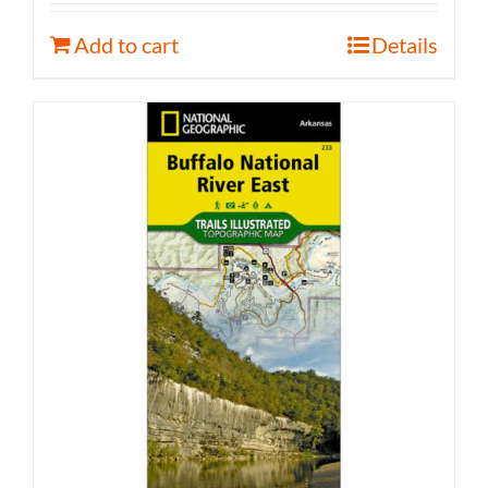
Add to cart
Details