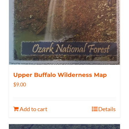
Upper Buffalo Wilderness Map
$
9.00
Add to cart
Details