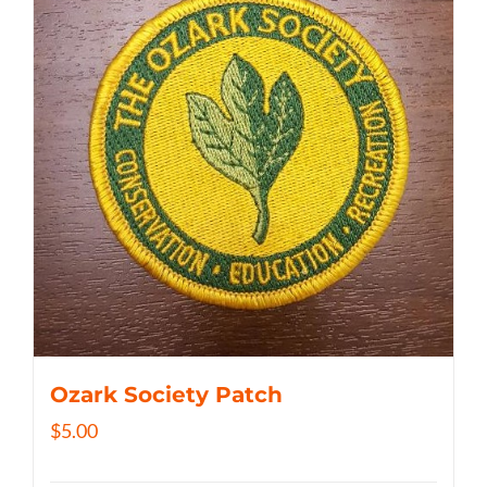
Ozark Society Patch
$
5.00