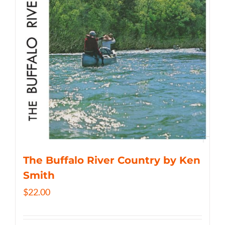
The Buffalo River Country by Ken
Smith
$
22.00