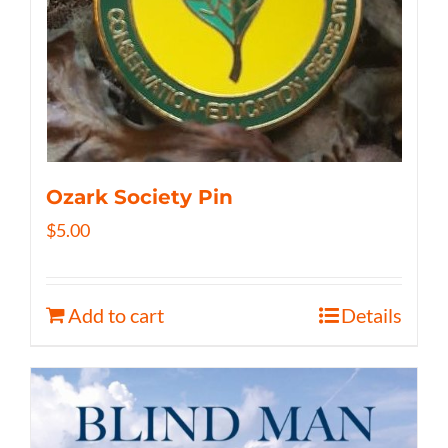
Ozark Society Pin
$
5.00
Add to cart
Details