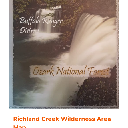
Richland Creek Wilderness Area
Map