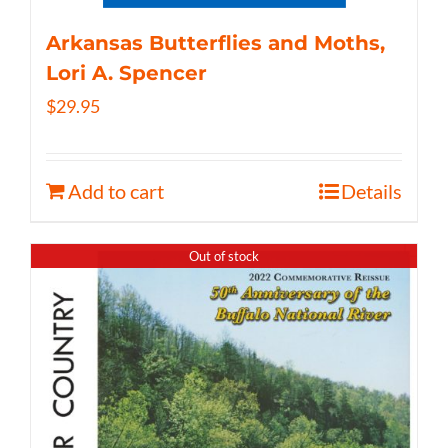
Arkansas Butterflies and Moths,
Lori A. Spencer
$
29.95
Add to cart
Details
Out of stock