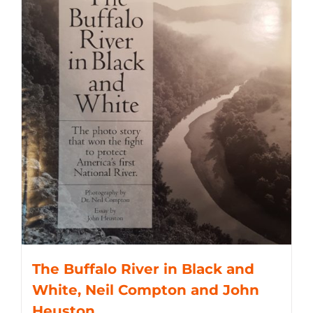
The Buffalo River in Black and
White, Neil Compton and John
Heuston