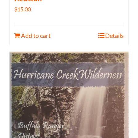
$
15.00
Add to cart
Details