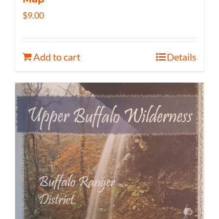
$
9.00
Add to cart
Details