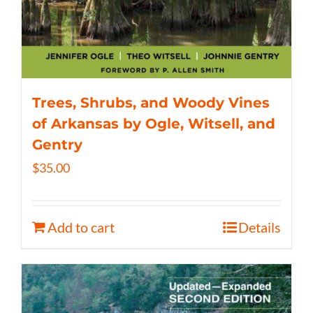
Trees, Shrubs, and Woody Vines
of Arkansas by Ogle, Witsell, and
Gentry
$
35.00
Add to cart
Details