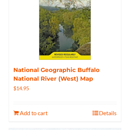
National Geographic Buffalo
National River (West) Map
$
14.95
Add to cart
Details