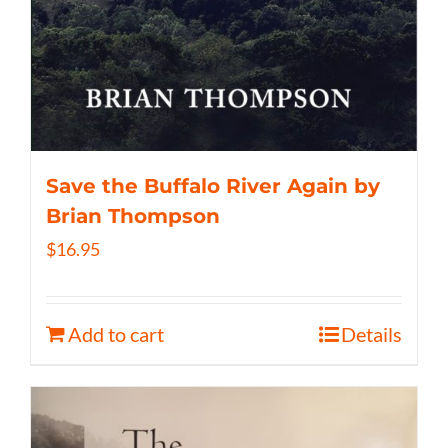
Save the Buffalo River Again by
Brian Thompson
$
16.95
Add to cart
Details