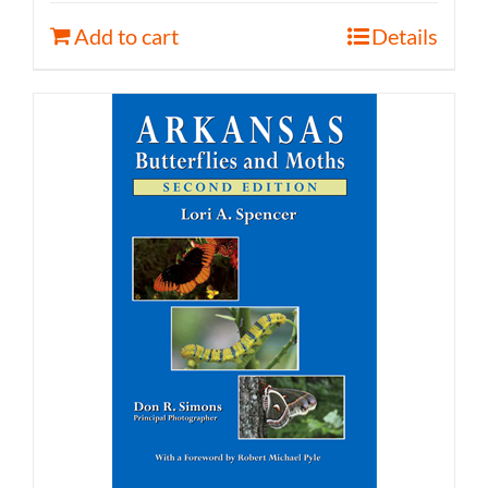
Add to cart
Details