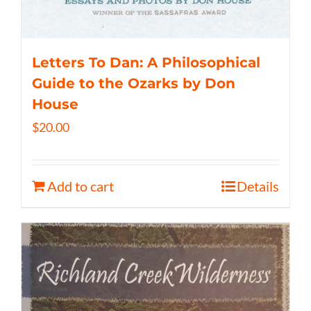
Letters To Dan: A Philosophical
Guide to the Ozarks by Don
House
$
20.00
Add to cart
Details