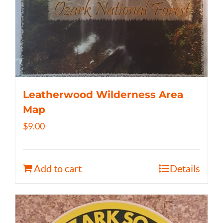
Leatherwood Wilderness Area
Map
$
9.00
Add to cart
Details