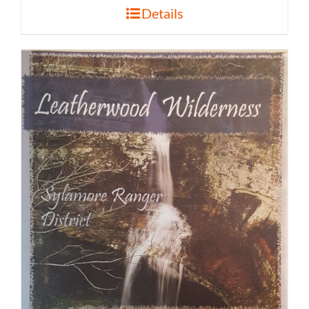
Details