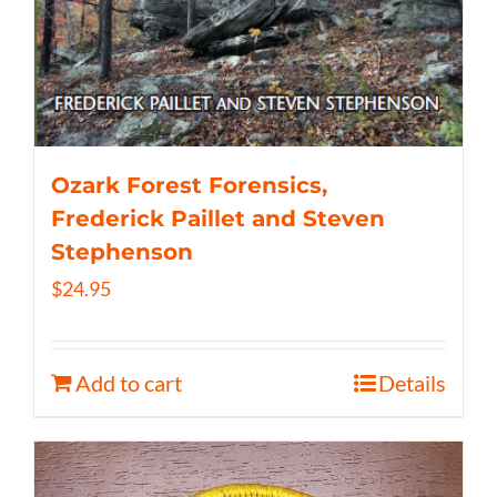
Ozark Forest Forensics,
Frederick Paillet and Steven
Stephenson
$
24.95
Add to cart
Details